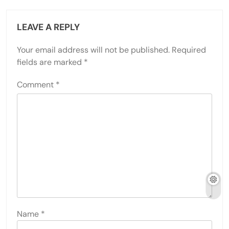
LEAVE A REPLY
Your email address will not be published.
Required
fields are marked
*
Comment
*
Name
*