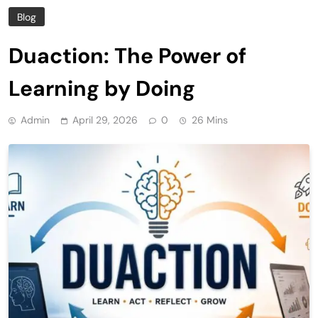
Blog
Duaction: The Power of
Learning by Doing
Admin
April 29, 2026
0
26 Mins