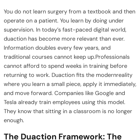
You do not learn surgery from a textbook and then
operate on a patient. You learn by doing under
supervision. In today’s fast-paced digital world,
duaction has become more relevant than ever.
Information doubles every few years, and
traditional courses cannot keep up.Professionals
cannot afford to spend weeks in training before
returning to work. Duaction fits the modernreality
where you learn a small piece, apply it immediately,
and move forward. Companies like Google and
Tesla already train employees using this model.
They know that sitting in a classroom is no longer
enough.
The Duaction Framework: The