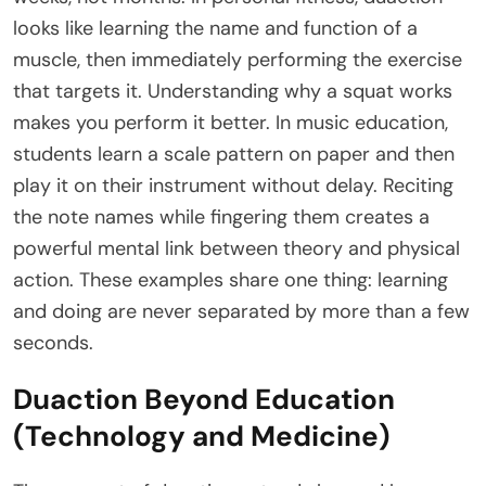
looks like learning the name and function of a
muscle, then immediately performing the exercise
that targets it. Understanding why a squat works
makes you perform it better. In music education,
students learn a scale pattern on paper and then
play it on their instrument without delay. Reciting
the note names while fingering them creates a
powerful mental link between theory and physical
action. These examples share one thing: learning
and doing are never separated by more than a few
seconds.
Duaction Beyond Education
(Technology and Medicine)