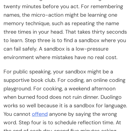
twenty minutes before you act. For remembering
names, the micro-action might be learning one
memory technique, such as repeating the name
three times in your head. That takes thirty seconds
to learn. Step three is to find a sandbox where you
can fail safely. A sandbox is a low-pressure
environment where mistakes have no real cost.
For public speaking, your sandbox might be a
supportive book club. For coding, an online coding
playground. For cooking, a weekend afternoon
when burned food does not ruin dinner. Duolingo
works so well because it is a sandbox for language.
You cannot
offend
anyone by saying the wrong
word. Step four is to schedule reflection time. At
the end of each day, spend five minutes asking