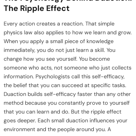
The Ripple Effect
Every action creates a reaction. That simple
physics law also applies to how we learn and grow.
When you apply a small piece of knowledge
immediately, you do not just learn a skill. You
change how you see yourself. You become
someone who acts, not someone who just collects
information. Psychologists call this self-efficacy,
the belief that you can succeed at specific tasks.
Duaction builds self-efficacy faster than any other
method because you constantly prove to yourself
that you can learn and do. But the ripple effect
goes deeper. Each small duaction influences your
environment and the people around you. A