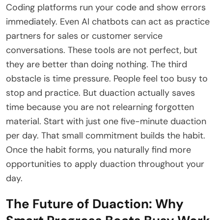
Coding platforms run your code and show errors
immediately. Even AI chatbots can act as practice
partners for sales or customer service
conversations. These tools are not perfect, but
they are better than doing nothing. The third
obstacle is time pressure. People feel too busy to
stop and practice. But duaction actually saves
time because you are not relearning forgotten
material. Start with just one five-minute duaction
per day. That small commitment builds the habit.
Once the habit forms, you naturally find more
opportunities to apply duaction throughout your
day.
The Future of Duaction: Why