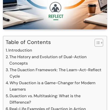
Table of Contents
Introduction
The History and Evolution of Dual-Action
Concepts
The Duaction Framework: The Learn-Act-Reflect
Cycle
Why Duaction is a Game-Changer for Modern
Learners
Duaction vs. Multitasking: What is the
Difference?
Real-Life Examples of Duaction in Action