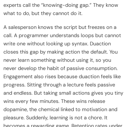
experts call the “knowing-doing gap.” They know
what to do, but they cannot do it.
A salesperson knows the script but freezes on a
call. A programmer understands loops but cannot
write one without looking up syntax. Duaction
closes this gap by making action the default. You
never learn something without using it, so you
never develop the habit of passive consumption.
Engagement also rises because duaction feels like
progress. Sitting through a lecture feels passive
and endless. But taking small actions gives you tiny
wins every few minutes. These wins release
dopamine, the chemical linked to motivation and
pleasure. Suddenly, learning is not a chore. It
becomes a rewarding game. Retention rates under