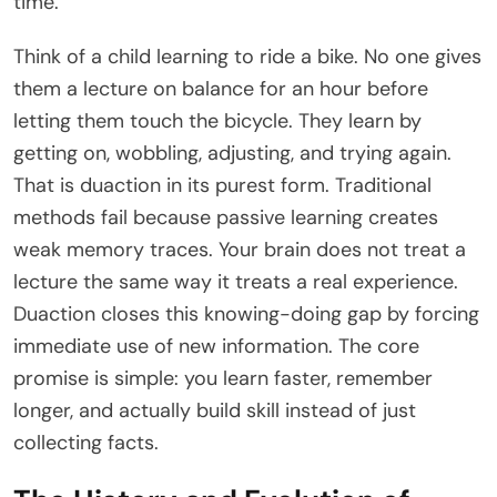
time.
Think of a child learning to ride a bike. No one gives
them a lecture on balance for an hour before
letting them touch the bicycle. They learn by
getting on, wobbling, adjusting, and trying again.
That is duaction in its purest form. Traditional
methods fail because passive learning creates
weak memory traces. Your brain does not treat a
lecture the same way it treats a real experience.
Duaction closes this knowing-doing gap by forcing
immediate use of new information. The core
promise is simple: you learn faster, remember
longer, and actually build skill instead of just
collecting facts.