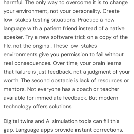
harmful. The only way to overcome it is to change
your environment, not your personality. Create
low-stakes testing situations. Practice a new
language with a patient friend instead of a native
speaker. Try a new software trick on a copy of the
file, not the original. These low-stakes
environments give you permission to fail without
real consequences. Over time, your brain learns
that failure is just feedback, not a judgment of your
worth. The second obstacle is lack of resources or
mentors. Not everyone has a coach or teacher
available for immediate feedback. But modern
technology offers solutions.
Digital twins and AI simulation tools can fill this
gap. Language apps provide instant corrections.