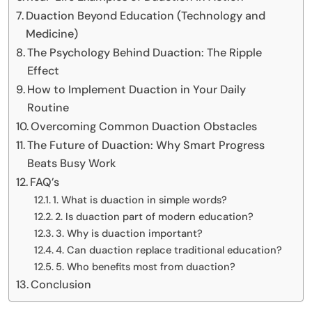
Duaction Beyond Education (Technology and
Medicine)
The Psychology Behind Duaction: The Ripple
Effect
How to Implement Duaction in Your Daily
Routine
Overcoming Common Duaction Obstacles
The Future of Duaction: Why Smart Progress
Beats Busy Work
FAQ’s
1. What is duaction in simple words?
2. Is duaction part of modern education?
3. Why is duaction important?
4. Can duaction replace traditional education?
5. Who benefits most from duaction?
Conclusion