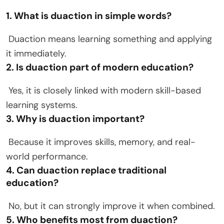
1. What is duaction in simple words?
Duaction means learning something and applying
it immediately.
2. Is duaction part of modern education?
Yes, it is closely linked with modern skill-based
learning systems.
3. Why is duaction important?
Because it improves skills, memory, and real-
world performance.
4. Can duaction replace traditional
education?
No, but it can strongly improve it when combined.
5. Who benefits most from duaction?