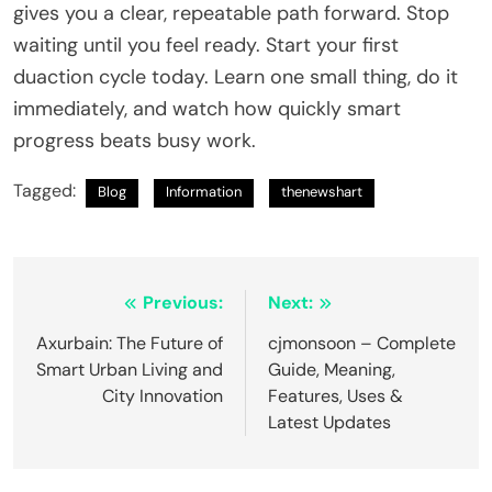
gives you a clear, repeatable path forward. Stop
waiting until you feel ready. Start your first
duaction cycle today. Learn one small thing, do it
immediately, and watch how quickly smart
progress beats busy work.
Tagged:
Blog
Information
thenewshart
Post
Previous:
Next:
navigation
Axurbain: The Future of
cjmonsoon – Complete
Smart Urban Living and
Guide, Meaning,
City Innovation
Features, Uses &
Latest Updates