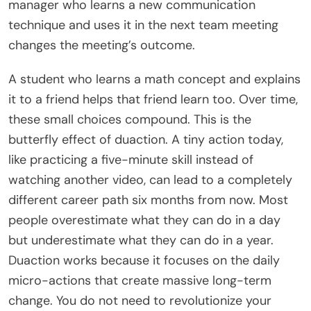
manager who learns a new communication
technique and uses it in the next team meeting
changes the meeting’s outcome.
A student who learns a math concept and explains
it to a friend helps that friend learn too. Over time,
these small choices compound. This is the
butterfly effect of duaction. A tiny action today,
like practicing a five-minute skill instead of
watching another video, can lead to a completely
different career path six months from now. Most
people overestimate what they can do in a day
but underestimate what they can do in a year.
Duaction works because it focuses on the daily
micro-actions that create massive long-term
change. You do not need to revolutionize your