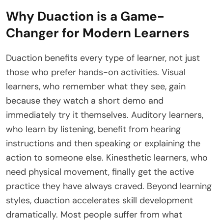
Why Duaction is a Game-
Changer for Modern Learners
Duaction benefits every type of learner, not just
those who prefer hands-on activities. Visual
learners, who remember what they see, gain
because they watch a short demo and
immediately try it themselves. Auditory learners,
who learn by listening, benefit from hearing
instructions and then speaking or explaining the
action to someone else. Kinesthetic learners, who
need physical movement, finally get the active
practice they have always craved. Beyond learning
styles, duaction accelerates skill development
dramatically. Most people suffer from what