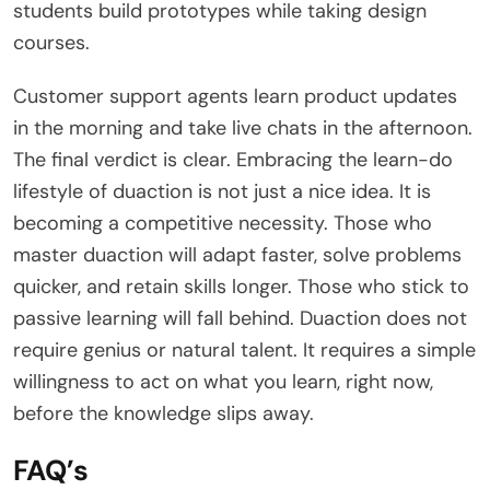
students build prototypes while taking design
courses.
Customer support agents learn product updates
in the morning and take live chats in the afternoon.
The final verdict is clear. Embracing the learn-do
lifestyle of duaction is not just a nice idea. It is
becoming a competitive necessity. Those who
master duaction will adapt faster, solve problems
quicker, and retain skills longer. Those who stick to
passive learning will fall behind. Duaction does not
require genius or natural talent. It requires a simple
willingness to act on what you learn, right now,
before the knowledge slips away.
FAQ’s