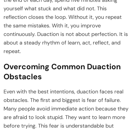
yourself what stuck and what did not. This
reflection closes the loop. Without it, you repeat
the same mistakes. With it, you improve
continuously. Duaction is not about perfection. It is
about a steady rhythm of learn, act, reflect, and
repeat.
Overcoming Common Duaction
Obstacles
Even with the best intentions, duaction faces real
obstacles. The first and biggest is fear of failure.
Many people avoid immediate action because they
are afraid to look stupid. They want to learn more
before trying. This fear is understandable but