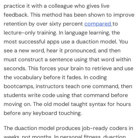
practice it with a colleague who gives live
feedback. This method has been shown to improve
retention by over sixty percent
compared
to
lecture-only training. In language learning, the
most successful apps use a duaction model. You
see a new word, hear it pronounced, and then
must construct a sentence using that word within
seconds. This forces your brain to retrieve and use
the vocabulary before it fades. In coding
bootcamps, instructors teach one command, then
students write code using that command before
moving on. The old model taught syntax for hours
before any keyboard touching.
The duaction model produces job-ready coders in
weeks, not months. In personal fitness, duaction