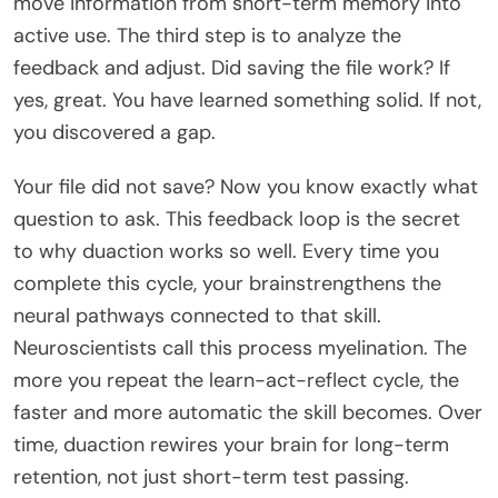
move information from short-term memory into
active use. The third step is to analyze the
feedback and adjust. Did saving the file work? If
yes, great. You have learned something solid. If not,
you discovered a gap.
Your file did not save? Now you know exactly what
question to ask. This feedback loop is the secret
to why duaction works so well. Every time you
complete this cycle, your brainstrengthens the
neural pathways connected to that skill.
Neuroscientists call this process myelination. The
more you repeat the learn-act-reflect cycle, the
faster and more automatic the skill becomes. Over
time, duaction rewires your brain for long-term
retention, not just short-term test passing.