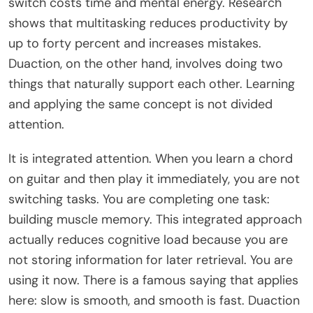
switch costs time and mental energy. Research
shows that multitasking reduces productivity by
up to forty percent and increases mistakes.
Duaction, on the other hand, involves doing two
things that naturally support each other. Learning
and applying the same concept is not divided
attention.
It is integrated attention. When you learn a chord
on guitar and then play it immediately, you are not
switching tasks. You are completing one task:
building muscle memory. This integrated approach
actually reduces cognitive load because you are
not storing information for later retrieval. You are
using it now. There is a famous saying that applies
here: slow is smooth, and smooth is fast. Duaction