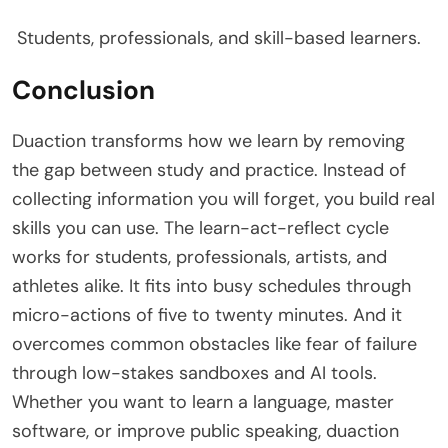
Students, professionals, and skill-based learners.
Conclusion
Duaction transforms how we learn by removing
the gap between study and practice. Instead of
collecting information you will forget, you build real
skills you can use. The learn-act-reflect cycle
works for students, professionals, artists, and
athletes alike. It fits into busy schedules through
micro-actions of five to twenty minutes. And it
overcomes common obstacles like fear of failure
through low-stakes sandboxes and AI tools.
Whether you want to learn a language, master
software, or improve public speaking, duaction