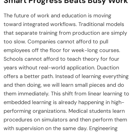
Smart Progress Beats Busy Work
The future of work and education is moving
toward integrated workflows. Traditional models
that separate training from production are simply
too slow. Companies cannot afford to pull
employees off the floor for week-long courses.
Schools cannot afford to teach theory for four
years without real-world application. Duaction
offers a better path. Instead of learning everything
and then doing, we will learn small pieces and do
them immediately. This shift from linear learning to
embedded learning is already happening in high-
performing organizations. Medical students learn
procedures on simulators and then perform them
with supervision on the same day. Engineering