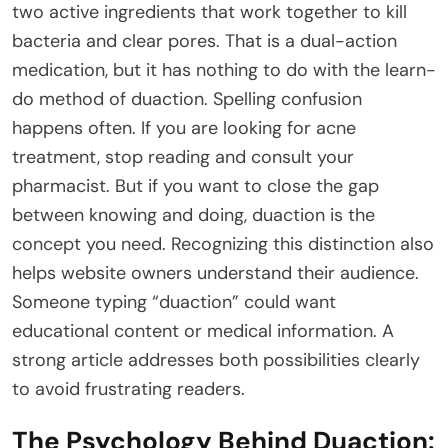
two active ingredients that work together to kill
bacteria and clear pores. That is a dual-action
medication, but it has nothing to do with the learn-
do method of duaction. Spelling confusion
happens often. If you are looking for acne
treatment, stop reading and consult your
pharmacist. But if you want to close the gap
between knowing and doing, duaction is the
concept you need. Recognizing this distinction also
helps website owners understand their audience.
Someone typing “duaction” could want
educational content or medical information. A
strong article addresses both possibilities clearly
to avoid frustrating readers.
The Psychology Behind Duaction: