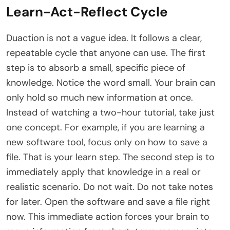
Learn-Act-Reflect Cycle
Duaction is not a vague idea. It follows a clear,
repeatable cycle that anyone can use. The first
step is to absorb a small, specific piece of
knowledge. Notice the word small. Your brain can
only hold so much new information at once.
Instead of watching a two-hour tutorial, take just
one concept. For example, if you are learning a
new software tool, focus only on how to save a
file. That is your learn step. The second step is to
immediately apply that knowledge in a real or
realistic scenario. Do not wait. Do not take notes
for later. Open the software and save a file right
now. This immediate action forces your brain to