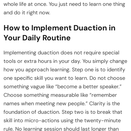
whole life at once. You just need to learn one thing
and do it right now.
How to Implement Duaction in
Your Daily Routine
Implementing duaction does not require special
tools or extra hours in your day. You simply change
how you approach learning. Step one is to identify
one specific skill you want to learn. Do not choose
something vague like “become a better speaker.”
Choose something measurable like “remember
names when meeting new people.” Clarity is the
foundation of duaction. Step two is to break that
skill into micro-actions using the twenty-minute
rule. No learning session should last longer than