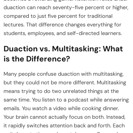
duaction can reach seventy-five percent or higher,
compared to just five percent for traditional
lectures. That difference changes everything for
students, employees, and self-directed learners.
Duaction vs. Multitasking: What
is the Difference?
Many people confuse duaction with multitasking,
but they could not be more different. Multitasking
means trying to do two unrelated things at the
same time. You listen to a podcast while answering
emails. You watch a video while cooking dinner.
Your brain cannot actually focus on both. Instead,
it rapidly switches attention back and forth. Each