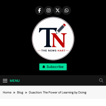
Skip
to
content
NewsHart
Subscribe
Home
MENU
Home
Blog
Duaction: The Power of Learning by Doing