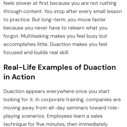
feels slower at first because you are not rushing
through content. You stop after every small lesson
to practice. But long-term, you move faster
because you never have to relearn what you
forgot. Multitasking makes you feel busy but
accomplishes little. Duaction makes you feel
focused and builds real skill.
Real-Life Examples of Duaction
in Action
Duaction appears everywhere once you start
looking for it. In corporate training, companies are
moving away from all-day seminars toward role-
playing scenarios. Employees learn a sales
technique for five minutes, then immediately