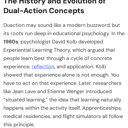
The History and Evolution of
Dual-Action Concepts
Duaction may sound like a modern buzzword, but
its roots run deep in educational psychology. In the
1980s
, psychologist David Kolb developed
Experiential Learning Theory, which argued that
people learn best through a cycle of concrete
experience,
reflection
, and application. Kolb
showed that experience alone is not enough. You
have to act on that experience. Later, researchers
like Jean Lave and Etienne Wenger introduced
“situated learning,” the idea that learning naturally
happens within the activity itself. Apprenticeships,
medical residencies, and flight simulators all follow
this principle.