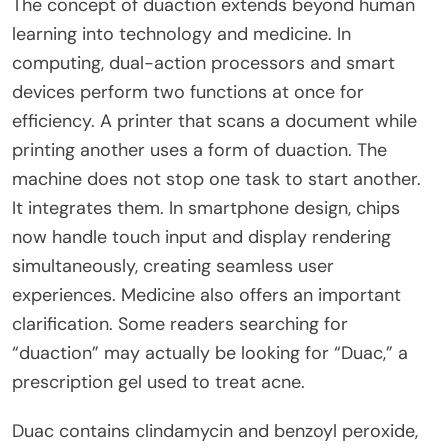
The concept of duaction extends beyond human
learning into technology and medicine. In
computing, dual-action processors and smart
devices perform two functions at once for
efficiency. A printer that scans a document while
printing another uses a form of duaction. The
machine does not stop one task to start another.
It integrates them. In smartphone design, chips
now handle touch input and display rendering
simultaneously, creating seamless user
experiences. Medicine also offers an important
clarification. Some readers searching for
“duaction” may actually be looking for “Duac,” a
prescription gel used to treat acne.
Duac contains clindamycin and benzoyl peroxide,