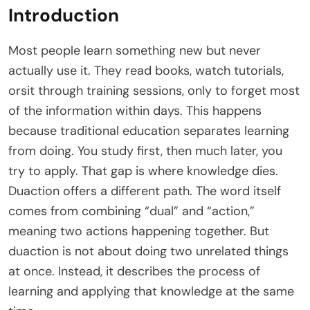
Introduction
Most people learn something new but never
actually use it. They read books, watch tutorials,
orsit through training sessions, only to forget most
of the information within days. This happens
because traditional education separates learning
from doing. You study first, then much later, you
try to apply. That gap is where knowledge dies.
Duaction offers a different path. The word itself
comes from combining “dual” and “action,”
meaning two actions happening together. But
duaction is not about doing two unrelated things
at once. Instead, it describes the process of
learning and applying that knowledge at the same