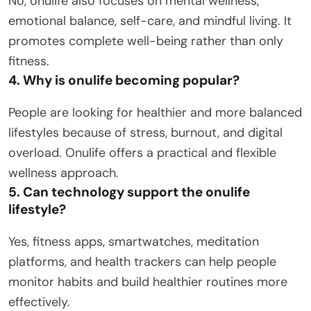
No, onulife also focuses on mental wellness,
emotional balance, self-care, and mindful living. It
promotes complete well-being rather than only
fitness.
4. Why is onulife becoming popular?
People are looking for healthier and more balanced
lifestyles because of stress, burnout, and digital
overload. Onulife offers a practical and flexible
wellness approach.
5. Can technology support the onulife
lifestyle?
Yes, fitness apps, smartwatches, meditation
platforms, and health trackers can help people
monitor habits and build healthier routines more
effectively.