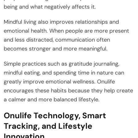
being and what negatively affects it.
Mindful living also improves relationships and
emotional health. When people are more present
and less distracted, communication often
becomes stronger and more meaningful.
Simple practices such as gratitude journaling,
mindful eating, and spending time in nature can
greatly improve emotional wellness. Onulife
encourages these habits because they help create
a calmer and more balanced lifestyle.
Onulife Technology, Smart
Tracking, and Lifestyle
Innovation