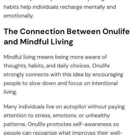
habits help individuals recharge mentally and
emotionally.
The Connection Between Onulife
and Mindful Living
Mindful living means being more aware of
thoughts, habits, and daily choices. Onulife
strongly connects with this idea by encouraging
people to slow down and focus on intentional
living.
Many individuals live on autopilot without paying
attention to stress, emotions, or unhealthy
patterns. Onulife promotes self-awareness so
people can recognize what improves their well-