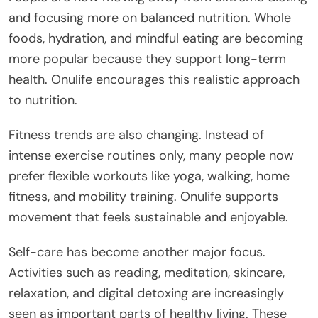
and focusing more on balanced nutrition. Whole
foods, hydration, and mindful eating are becoming
more popular because they support long-term
health. Onulife encourages this realistic approach
to nutrition.
Fitness trends are also changing. Instead of
intense exercise routines only, many people now
prefer flexible workouts like yoga, walking, home
fitness, and mobility training. Onulife supports
movement that feels sustainable and enjoyable.
Self-care has become another major focus.
Activities such as reading, meditation, skincare,
relaxation, and digital detoxing are increasingly
seen as important parts of healthy living. These