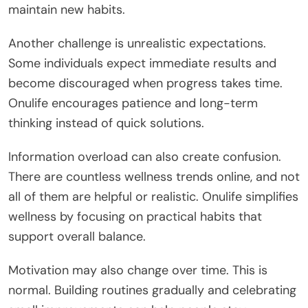
maintain new habits.
Another challenge is unrealistic expectations.
Some individuals expect immediate results and
become discouraged when progress takes time.
Onulife encourages patience and long-term
thinking instead of quick solutions.
Information overload can also create confusion.
There are countless wellness trends online, and not
all of them are helpful or realistic. Onulife simplifies
wellness by focusing on practical habits that
support overall balance.
Motivation may also change over time. This is
normal. Building routines gradually and celebrating