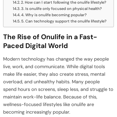
2. How can I start following the onulife lifestyle?
3. Is onulife only focused on physical health?
4. Why is onulife becoming popular?
5. Can technology support the onulife lifestyle?
The Rise of Onulife in a Fast-
Paced Digital World
Modern technology has changed the way people
live, work, and communicate. While digital tools
make life easier, they also create stress, mental
overload, and unhealthy habits. Many people
spend hours on screens, sleep less, and struggle to
maintain work-life balance. Because of this,
wellness-focused lifestyles like onulife are
becoming increasingly popular.