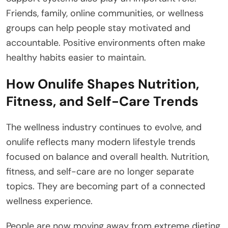
Friends, family, online communities, or wellness
groups can help people stay motivated and
accountable. Positive environments often make
healthy habits easier to maintain.
How Onulife Shapes Nutrition,
Fitness, and Self-Care Trends
The wellness industry continues to evolve, and
onulife reflects many modern lifestyle trends
focused on balance and overall health. Nutrition,
fitness, and self-care are no longer separate
topics. They are becoming part of a connected
wellness experience.
People are now moving away from extreme dieting