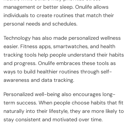
management or better sleep. Onulife allows
individuals to create routines that match their
personal needs and schedules.
Technology has also made personalized wellness
easier. Fitness apps, smartwatches, and health
tracking tools help people understand their habits
and progress. Onulife embraces these tools as
ways to build healthier routines through self-
awareness and data tracking.
Personalized well-being also encourages long-
term success. When people choose habits that fit
naturally into their lifestyle, they are more likely to
stay consistent and motivated over time.