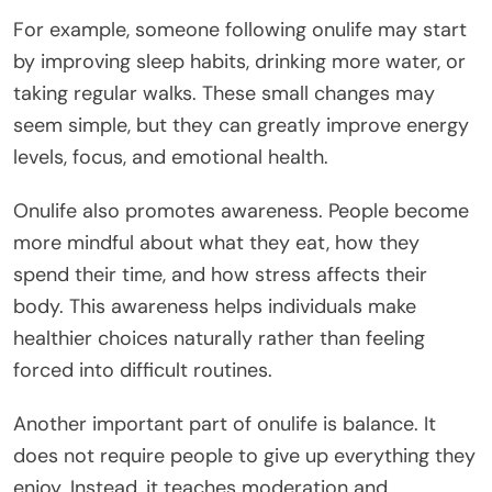
For example, someone following onulife may start
by improving sleep habits, drinking more water, or
taking regular walks. These small changes may
seem simple, but they can greatly improve energy
levels, focus, and emotional health.
Onulife also promotes awareness. People become
more mindful about what they eat, how they
spend their time, and how stress affects their
body. This awareness helps individuals make
healthier choices naturally rather than feeling
forced into difficult routines.
Another important part of onulife is balance. It
does not require people to give up everything they
enjoy. Instead, it teaches moderation and