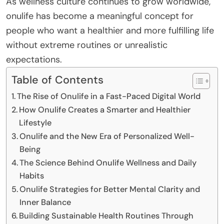
As wellness culture continues to grow worldwide,
onulife has become a meaningful concept for
people who want a healthier and more fulfilling life
without extreme routines or unrealistic
expectations.
Table of Contents
The Rise of Onulife in a Fast-Paced Digital World
How Onulife Creates a Smarter and Healthier
Lifestyle
Onulife and the New Era of Personalized Well-
Being
The Science Behind Onulife Wellness and Daily
Habits
Onulife Strategies for Better Mental Clarity and
Inner Balance
Building Sustainable Health Routines Through