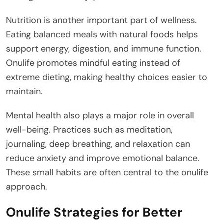
Nutrition is another important part of wellness.
Eating balanced meals with natural foods helps
support energy, digestion, and immune function.
Onulife promotes mindful eating instead of
extreme dieting, making healthy choices easier to
maintain.
Mental health also plays a major role in overall
well-being. Practices such as meditation,
journaling, deep breathing, and relaxation can
reduce anxiety and improve emotional balance.
These small habits are often central to the onulife
approach.
Onulife Strategies for Better