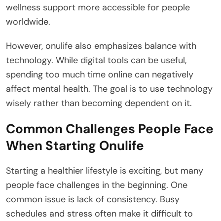
wellness support more accessible for people
worldwide.
However, onulife also emphasizes balance with
technology. While digital tools can be useful,
spending too much time online can negatively
affect mental health. The goal is to use technology
wisely rather than becoming dependent on it.
Common Challenges People Face
When Starting Onulife
Starting a healthier lifestyle is exciting, but many
people face challenges in the beginning. One
common issue is lack of consistency. Busy
schedules and stress often make it difficult to