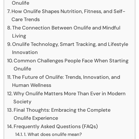
Onulife
How Onulife Shapes Nutrition, Fitness, and Self-
Care Trends
The Connection Between Onulife and Mindful
Living
Onulife Technology, Smart Tracking, and Lifestyle
Innovation
Common Challenges People Face When Starting
Onulife
The Future of Onulife: Trends, Innovation, and
Human Wellness
Why Onulife Matters More Than Ever in Modern
Society
Final Thoughts: Embracing the Complete
Onulife Experience
Frequently Asked Questions (FAQs)
1. What does onulife mean?