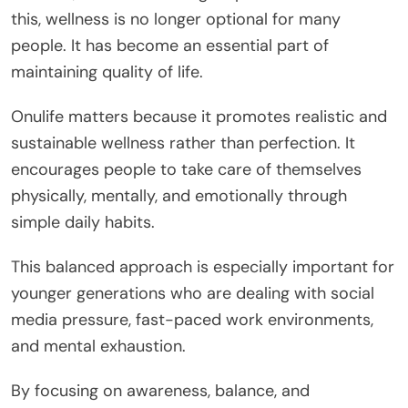
this, wellness is no longer optional for many
people. It has become an essential part of
maintaining quality of life.
Onulife matters because it promotes realistic and
sustainable wellness rather than perfection. It
encourages people to take care of themselves
physically, mentally, and emotionally through
simple daily habits.
This balanced approach is especially important for
younger generations who are dealing with social
media pressure, fast-paced work environments,
and mental exhaustion.
By focusing on awareness, balance, and