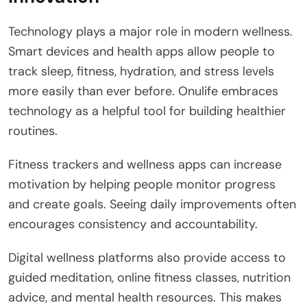
Technology plays a major role in modern wellness.
Smart devices and health apps allow people to
track sleep, fitness, hydration, and stress levels
more easily than ever before. Onulife embraces
technology as a helpful tool for building healthier
routines.
Fitness trackers and wellness apps can increase
motivation by helping people monitor progress
and create goals. Seeing daily improvements often
encourages consistency and accountability.
Digital wellness platforms also provide access to
guided meditation, online fitness classes, nutrition
advice, and mental health resources. This makes