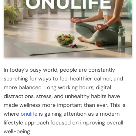
In today’s busy world, people are constantly
searching for ways to feel healthier, calmer, and
more balanced. Long working hours, digital
distractions, stress, and unhealthy habits have
made wellness more important than ever. This is
where
onulife
is gaining attention as a modern
lifestyle approach focused on improving overall
well-being.