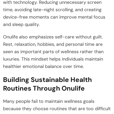
with technology. Reducing unnecessary screen
time, avoiding late-night scrolling, and creating
device-free moments can improve mental focus
and sleep quality.
Onulife also emphasizes self-care without guilt.
Rest, relaxation, hobbies, and personal time are
seen as important parts of wellness rather than
luxuries. This mindset helps individuals maintain
healthier emotional balance over time.
Building Sustainable Health
Routines Through Onulife
Many people fail to maintain wellness goals
because they choose routines that are too difficult