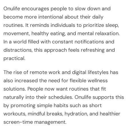
Onulife encourages people to slow down and
become more intentional about their daily
routines. It reminds individuals to prioritize sleep,
movement, healthy eating, and mental relaxation.
In a world filled with constant notifications and
distractions, this approach feels refreshing and
practical.
The rise of remote work and digital lifestyles has
also increased the need for flexible wellness
solutions. People now want routines that fit
naturally into their schedules. Onulife supports this
by promoting simple habits such as short
workouts, mindful breaks, hydration, and healthier
screen-time management.