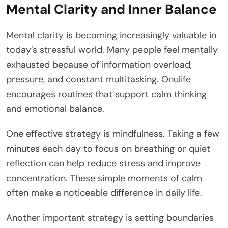
Mental Clarity and Inner Balance
Mental clarity is becoming increasingly valuable in
today’s stressful world. Many people feel mentally
exhausted because of information overload,
pressure, and constant multitasking. Onulife
encourages routines that support calm thinking
and emotional balance.
One effective strategy is mindfulness. Taking a few
minutes each day to focus on breathing or quiet
reflection can help reduce stress and improve
concentration. These simple moments of calm
often make a noticeable difference in daily life.
Another important strategy is setting boundaries