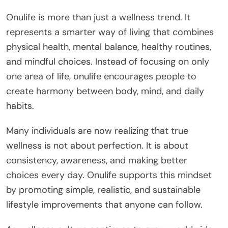
Onulife is more than just a wellness trend. It
represents a smarter way of living that combines
physical health, mental balance, healthy routines,
and mindful choices. Instead of focusing on only
one area of life, onulife encourages people to
create harmony between body, mind, and daily
habits.
Many individuals are now realizing that true
wellness is not about perfection. It is about
consistency, awareness, and making better
choices every day. Onulife supports this mindset
by promoting simple, realistic, and sustainable
lifestyle improvements that anyone can follow.