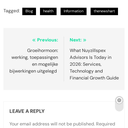
Tagged:
Blog
health
Information
thenewshart
Post
Previous:
Next:
navigation
Groeihormoon:
What Nuyzillspex
werking, toepassingen
Advisors Is Today in
en mogelijke
2026: Services,
bijwerkingen uitgelegd
Technology and
Financial Growth Guide
LEAVE A REPLY
Your email address will not be published.
Required