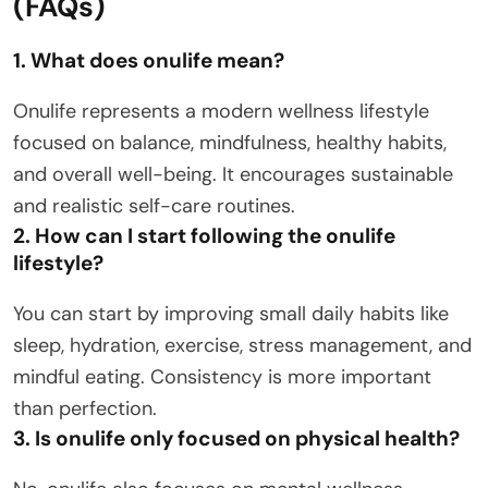
(FAQs)
1. What does onulife mean?
Onulife represents a modern wellness lifestyle
focused on balance, mindfulness, healthy habits,
and overall well-being. It encourages sustainable
and realistic self-care routines.
2. How can I start following the onulife
lifestyle?
You can start by improving small daily habits like
sleep, hydration, exercise, stress management, and
mindful eating. Consistency is more important
than perfection.
3. Is onulife only focused on physical health?