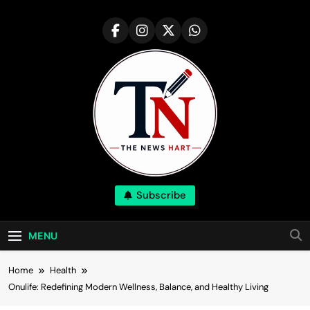
Skip
to
content
NewsHart
Subscribe
Home
MENU
Home
Health
Onulife: Redefining Modern Wellness, Balance, and Healthy Living