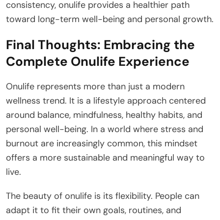
consistency, onulife provides a healthier path
toward long-term well-being and personal growth.
Final Thoughts: Embracing the
Complete Onulife Experience
Onulife represents more than just a modern
wellness trend. It is a lifestyle approach centered
around balance, mindfulness, healthy habits, and
personal well-being. In a world where stress and
burnout are increasingly common, this mindset
offers a more sustainable and meaningful way to
live.
The beauty of onulife is its flexibility. People can
adapt it to fit their own goals, routines, and