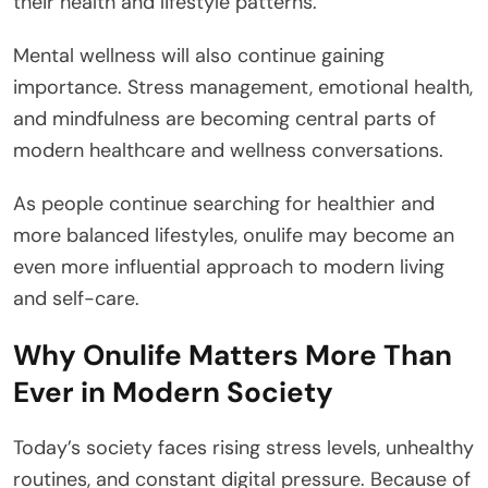
their health and lifestyle patterns.
Mental wellness will also continue gaining
importance. Stress management, emotional health,
and mindfulness are becoming central parts of
modern healthcare and wellness conversations.
As people continue searching for healthier and
more balanced lifestyles, onulife may become an
even more influential approach to modern living
and self-care.
Why Onulife Matters More Than
Ever in Modern Society
Today’s society faces rising stress levels, unhealthy
routines, and constant digital pressure. Because of