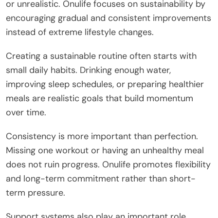
or unrealistic. Onulife focuses on sustainability by
encouraging gradual and consistent improvements
instead of extreme lifestyle changes.
Creating a sustainable routine often starts with
small daily habits. Drinking enough water,
improving sleep schedules, or preparing healthier
meals are realistic goals that build momentum
over time.
Consistency is more important than perfection.
Missing one workout or having an unhealthy meal
does not ruin progress. Onulife promotes flexibility
and long-term commitment rather than short-
term pressure.
Support systems also play an important role.