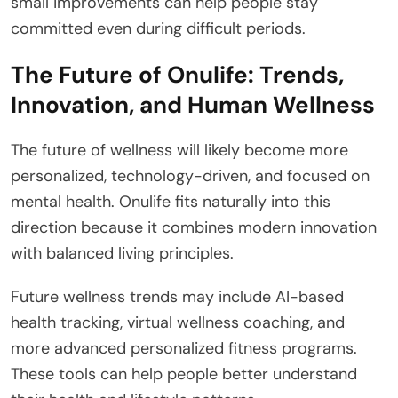
small improvements can help people stay
committed even during difficult periods.
The Future of Onulife: Trends,
Innovation, and Human Wellness
The future of wellness will likely become more
personalized, technology-driven, and focused on
mental health. Onulife fits naturally into this
direction because it combines modern innovation
with balanced living principles.
Future wellness trends may include AI-based
health tracking, virtual wellness coaching, and
more advanced personalized fitness programs.
These tools can help people better understand