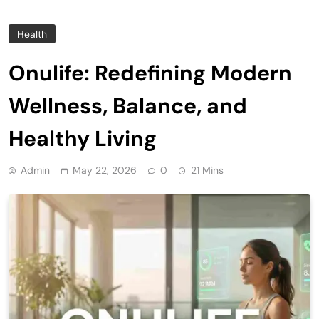
Health
Onulife: Redefining Modern
Wellness, Balance, and
Healthy Living
Admin
May 22, 2026
0
21 Mins