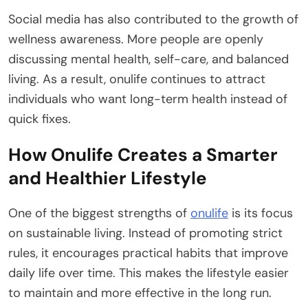
Social media has also contributed to the growth of
wellness awareness. More people are openly
discussing mental health, self-care, and balanced
living. As a result, onulife continues to attract
individuals who want long-term health instead of
quick fixes.
How Onulife Creates a Smarter
and Healthier Lifestyle
One of the biggest strengths of
onulife
is its focus
on sustainable living. Instead of promoting strict
rules, it encourages practical habits that improve
daily life over time. This makes the lifestyle easier
to maintain and more effective in the long run.