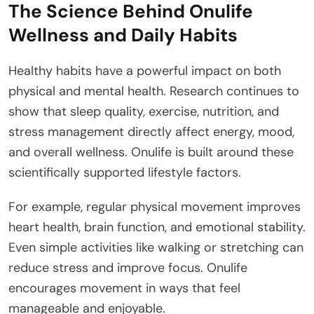
The Science Behind Onulife
Wellness and Daily Habits
Healthy habits have a powerful impact on both
physical and mental health. Research continues to
show that sleep quality, exercise, nutrition, and
stress management directly affect energy, mood,
and overall wellness. Onulife is built around these
scientifically supported lifestyle factors.
For example, regular physical movement improves
heart health, brain function, and emotional stability.
Even simple activities like walking or stretching can
reduce stress and improve focus. Onulife
encourages movement in ways that feel
manageable and enjoyable.