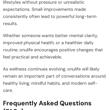
lifestyles without pressure or unrealistic
expectations. Small improvements made
consistently often lead to powerful long-term
results.
Whether someone wants better mental clarity,
improved physical health, or a healthier daily
routine, onulife encourages positive changes that
feel practical and achievable.
As wellness continues evolving, onulife will likely
remain an important part of conversations around
healthy living, mindful habits, and modern self-
care.
Frequently Asked Questions