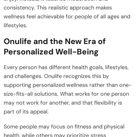
consistency. This realistic approach makes
wellness feel achievable for people of all ages and
lifestyles.
Onulife and the New Era of
Personalized Well-Being
Every person has different health goals, lifestyles,
and challenges. Onulife recognizes this by
supporting personalized wellness rather than one-
size-fits-all solutions. What works for one person
may not work for another, and that flexibility is
part of its appeal.
Some people may focus on fitness and physical
health, while others may prioritize stress