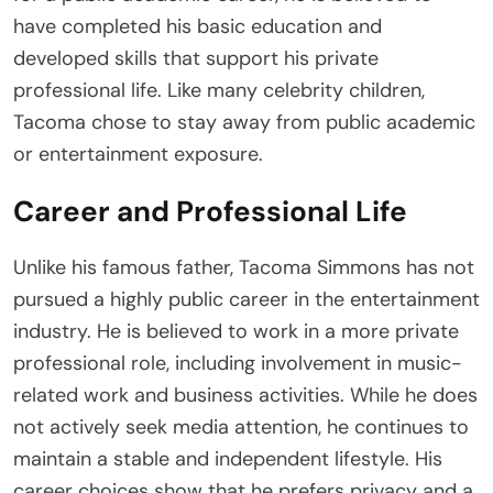
have completed his basic education and
developed skills that support his private
professional life. Like many celebrity children,
Tacoma chose to stay away from public academic
or entertainment exposure.
Career and Professional Life
Unlike his famous father, Tacoma Simmons has not
pursued a highly public career in the entertainment
industry. He is believed to work in a more private
professional role, including involvement in music-
related work and business activities. While he does
not actively seek media attention, he continues to
maintain a stable and independent lifestyle. His
career choices show that he prefers privacy and a