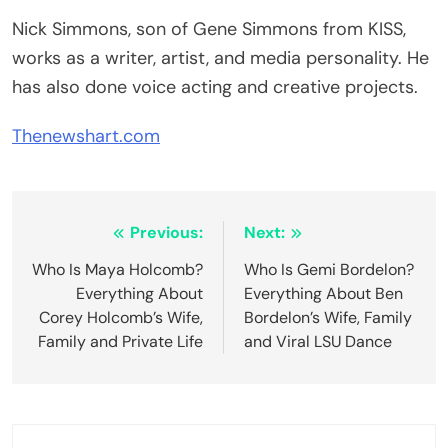
Nick Simmons, son of Gene Simmons from KISS,
works as a writer, artist, and media personality. He
has also done voice acting and creative projects.
Thenewshart.com
Post
Previous:
Next:
navigation
Who Is Maya Holcomb?
Who Is Gemi Bordelon?
Everything About
Everything About Ben
Corey Holcomb’s Wife,
Bordelon’s Wife, Family
Family and Private Life
and Viral LSU Dance