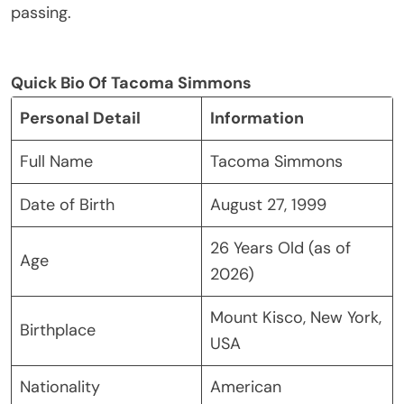
passing.
Quick Bio Of Tacoma Simmons
Personal Detail
Information
Full Name
Tacoma Simmons
Date of Birth
August 27, 1999
26 Years Old (as of
Age
2026)
Mount Kisco, New York,
Birthplace
USA
Nationality
American