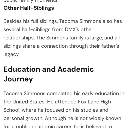
Other Half-Siblings
Besides his full siblings, Tacoma Simmons also has
several half-siblings from DMX’s other
relationships. The Simmons family is large, and all
siblings share a connection through their father’s
legacy.
Education and Academic
Journey
Tacoma Simmons completed his early education in
the United States. He attended Fox Lane High
School, where he focused on his studies and
personal growth. Although he is not widely known
for a public academic career, he is believed to