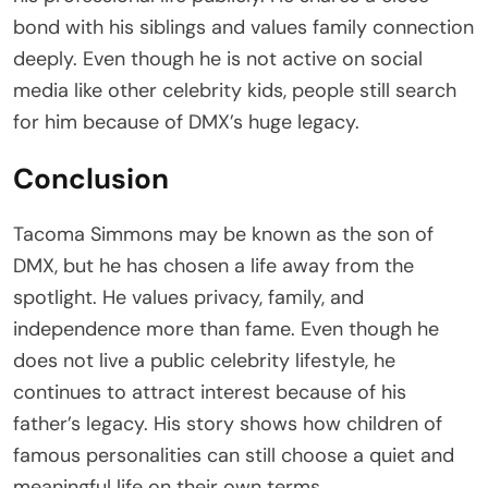
bond with his siblings and values family connection
deeply. Even though he is not active on social
media like other celebrity kids, people still search
for him because of DMX’s huge legacy.
Conclusion
Tacoma Simmons may be known as the son of
DMX, but he has chosen a life away from the
spotlight. He values privacy, family, and
independence more than fame. Even though he
does not live a public celebrity lifestyle, he
continues to attract interest because of his
father’s legacy. His story shows how children of
famous personalities can still choose a quiet and
meaningful life on their own terms.