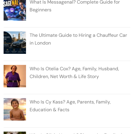
What Is Messagenal? Complete Guide for
Beginners
The Ultimate Guide to Hiring a Chauffeur Car
in London
Who Is Otelia Cox? Age, Family, Husband,
Children, Net Worth & Life Story
Who Is Cy Kass? Age, Parents, Family,
Education & Facts