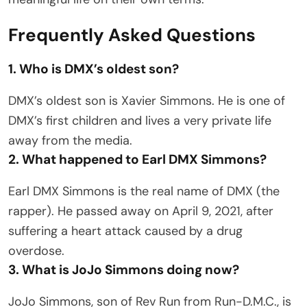
Frequently Asked Questions
1. Who is DMX’s oldest son?
DMX’s oldest son is Xavier Simmons. He is one of
DMX’s first children and lives a very private life
away from the media.
2. What happened to Earl DMX Simmons?
Earl DMX Simmons is the real name of DMX (the
rapper). He passed away on April 9, 2021, after
suffering a heart attack caused by a drug
overdose.
3. What is JoJo Simmons doing now?
JoJo Simmons, son of Rev Run from Run-D.M.C., is