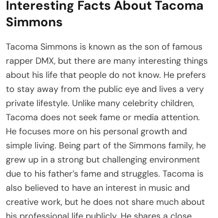
Interesting Facts About Tacoma
Simmons
Tacoma Simmons is known as the son of famous
rapper DMX, but there are many interesting things
about his life that people do not know. He prefers
to stay away from the public eye and lives a very
private lifestyle. Unlike many celebrity children,
Tacoma does not seek fame or media attention.
He focuses more on his personal growth and
simple living. Being part of the Simmons family, he
grew up in a strong but challenging environment
due to his father’s fame and struggles. Tacoma is
also believed to have an interest in music and
creative work, but he does not share much about
his professional life publicly. He shares a close