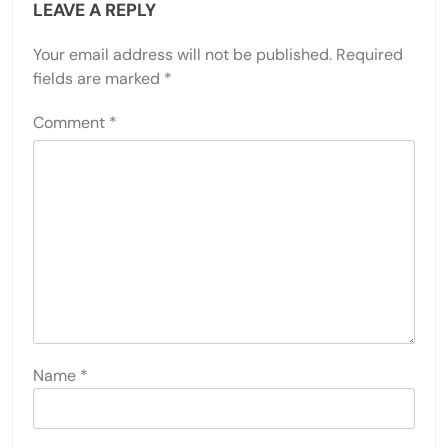
LEAVE A REPLY
Your email address will not be published.
Required
fields are marked
*
Comment
*
Name
*