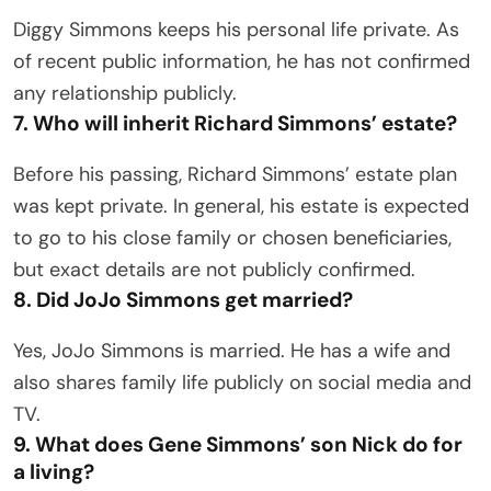
Diggy Simmons keeps his personal life private. As
of recent public information, he has not confirmed
any relationship publicly.
7. Who will inherit Richard Simmons’ estate?
Before his passing, Richard Simmons’ estate plan
was kept private. In general, his estate is expected
to go to his close family or chosen beneficiaries,
but exact details are not publicly confirmed.
8. Did JoJo Simmons get married?
Yes, JoJo Simmons is married. He has a wife and
also shares family life publicly on social media and
TV.
9. What does Gene Simmons’ son Nick do for
a living?