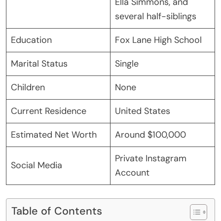
Ella Simmons, and
several half-siblings
Education
Fox Lane High School
Marital Status
Single
Children
None
Current Residence
United States
Estimated Net Worth
Around $100,000
Private Instagram
Social Media
Account
Table of Contents