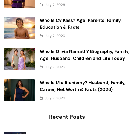
July 2, 2026
Who Is Cy Kass? Age, Parents, Family,
Education & Facts
July 2, 2026
Who Is Olivia Namath? Biography, Family,
Age, Husband, Children and Life Today
July 2, 2026
Who Is Mia Bieniemy? Husband, Family,
Career, Net Worth & Facts (2026)
July 2, 2026
Recent Posts