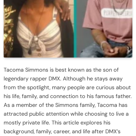
Tacoma Simmons is best known as the son of
legendary rapper DMX. Although he stays away
from the spotlight, many people are curious about
his life, family, and connection to his famous father.
As a member of the Simmons family, Tacoma has
attracted public attention while choosing to live a
mostly private life. This article explores his
background, family, career, and life after DMX’s