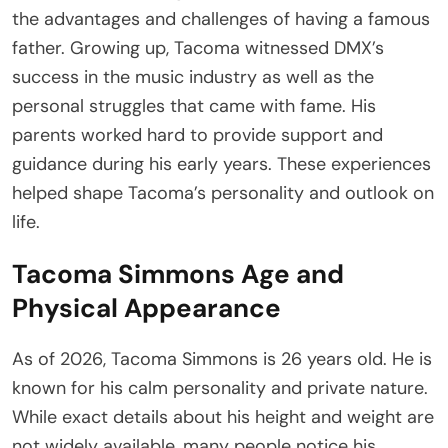
the advantages and challenges of having a famous
father. Growing up, Tacoma witnessed DMX’s
success in the music industry as well as the
personal struggles that came with fame. His
parents worked hard to provide support and
guidance during his early years. These experiences
helped shape Tacoma’s personality and outlook on
life.
Tacoma Simmons Age and
Physical Appearance
As of 2026, Tacoma Simmons is 26 years old. He is
known for his calm personality and private nature.
While exact details about his height and weight are
not widely available, many people notice his