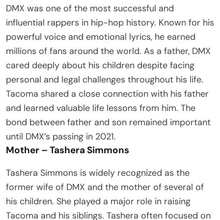
DMX was one of the most successful and
influential rappers in hip-hop history. Known for his
powerful voice and emotional lyrics, he earned
millions of fans around the world. As a father, DMX
cared deeply about his children despite facing
personal and legal challenges throughout his life.
Tacoma shared a close connection with his father
and learned valuable life lessons from him. The
bond between father and son remained important
until DMX’s passing in 2021.
Mother – Tashera Simmons
Tashera Simmons is widely recognized as the
former wife of DMX and the mother of several of
his children. She played a major role in raising
Tacoma and his siblings. Tashera often focused on