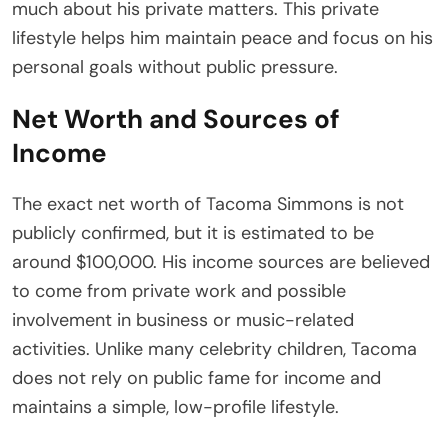
much about his private matters. This private
lifestyle helps him maintain peace and focus on his
personal goals without public pressure.
Net Worth and Sources of
Income
The exact net worth of Tacoma Simmons is not
publicly confirmed, but it is estimated to be
around $100,000. His income sources are believed
to come from private work and possible
involvement in business or music-related
activities. Unlike many celebrity children, Tacoma
does not rely on public fame for income and
maintains a simple, low-profile lifestyle.