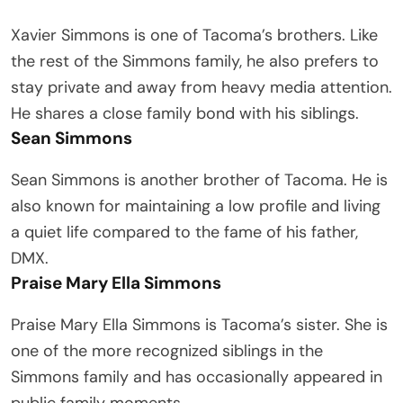
Xavier Simmons is one of Tacoma’s brothers. Like
the rest of the Simmons family, he also prefers to
stay private and away from heavy media attention.
He shares a close family bond with his siblings.
Sean Simmons
Sean Simmons is another brother of Tacoma. He is
also known for maintaining a low profile and living
a quiet life compared to the fame of his father,
DMX.
Praise Mary Ella Simmons
Praise Mary Ella Simmons is Tacoma’s sister. She is
one of the more recognized siblings in the
Simmons family and has occasionally appeared in
public family moments.