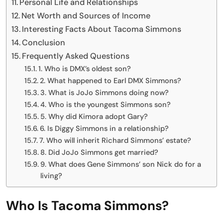
Personal Life and Relationships
Net Worth and Sources of Income
Interesting Facts About Tacoma Simmons
Conclusion
Frequently Asked Questions
1. Who is DMX’s oldest son?
2. What happened to Earl DMX Simmons?
3. What is JoJo Simmons doing now?
4. Who is the youngest Simmons son?
5. Why did Kimora adopt Gary?
6. Is Diggy Simmons in a relationship?
7. Who will inherit Richard Simmons’ estate?
8. Did JoJo Simmons get married?
9. What does Gene Simmons’ son Nick do for a
living?
Who Is Tacoma Simmons?