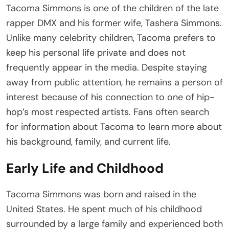
Tacoma Simmons is one of the children of the late
rapper DMX and his former wife, Tashera Simmons.
Unlike many celebrity children, Tacoma prefers to
keep his personal life private and does not
frequently appear in the media. Despite staying
away from public attention, he remains a person of
interest because of his connection to one of hip-
hop’s most respected artists. Fans often search
for information about Tacoma to learn more about
his background, family, and current life.
Early Life and Childhood
Tacoma Simmons was born and raised in the
United States. He spent much of his childhood
surrounded by a large family and experienced both