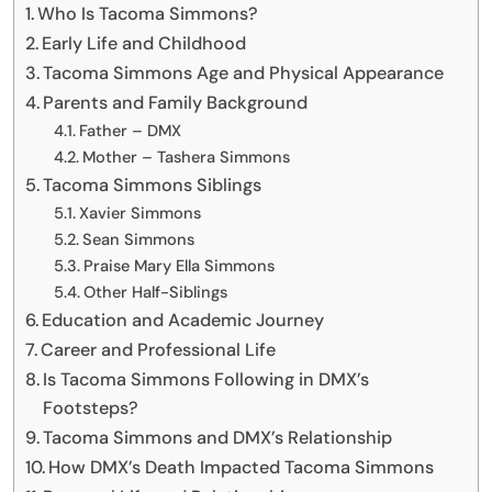
Who Is Tacoma Simmons?
Early Life and Childhood
Tacoma Simmons Age and Physical Appearance
Parents and Family Background
Father – DMX
Mother – Tashera Simmons
Tacoma Simmons Siblings
Xavier Simmons
Sean Simmons
Praise Mary Ella Simmons
Other Half-Siblings
Education and Academic Journey
Career and Professional Life
Is Tacoma Simmons Following in DMX’s
Footsteps?
Tacoma Simmons and DMX’s Relationship
How DMX’s Death Impacted Tacoma Simmons