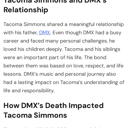
Relationship
Tacoma Simmons shared a meaningful relationship
with his father,
DMX
. Even though DMX had a busy
career and faced many personal challenges, he
loved his children deeply. Tacoma and his siblings
were an important part of his life. The bond
between them was based on love, respect, and life
lessons. DMX’s music and personal journey also
had a lasting impact on Tacoma’s understanding of
life and responsibility.
How DMX’s Death Impacted
Tacoma Simmons