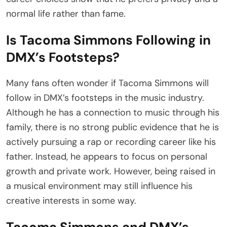
normal life rather than fame.
Is Tacoma Simmons Following in
DMX’s Footsteps?
Many fans often wonder if Tacoma Simmons will
follow in DMX’s footsteps in the music industry.
Although he has a connection to music through his
family, there is no strong public evidence that he is
actively pursuing a rap or recording career like his
father. Instead, he appears to focus on personal
growth and private work. However, being raised in
a musical environment may still influence his
creative interests in some way.
Tacoma Simmons and DMX’s