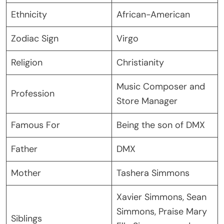
Ethnicity
African-American
Zodiac Sign
Virgo
Religion
Christianity
Music Composer and
Profession
Store Manager
Famous For
Being the son of DMX
Father
DMX
Mother
Tashera Simmons
Xavier Simmons, Sean
Simmons, Praise Mary
Siblings