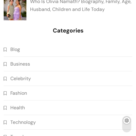
Who Is Olivia Namath? Biography, Family, Age,
Husband, Children and Life Today
Categories
Blog
Business
Celebrity
Fashion
Health
Technology