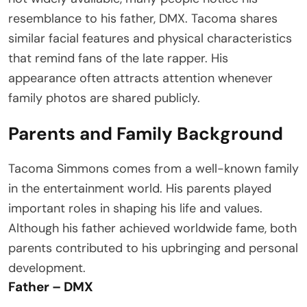
resemblance to his father, DMX. Tacoma shares
similar facial features and physical characteristics
that remind fans of the late rapper. His
appearance often attracts attention whenever
family photos are shared publicly.
Parents and Family Background
Tacoma Simmons comes from a well-known family
in the entertainment world. His parents played
important roles in shaping his life and values.
Although his father achieved worldwide fame, both
parents contributed to his upbringing and personal
development.
Father – DMX