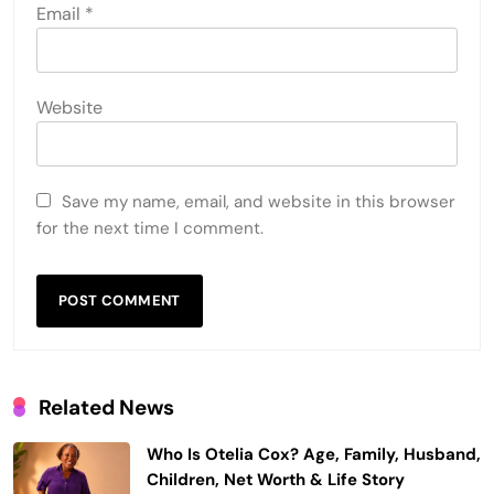
Email
*
Website
Save my name, email, and website in this browser
for the next time I comment.
Related News
Who Is Otelia Cox? Age, Family, Husband,
Children, Net Worth & Life Story