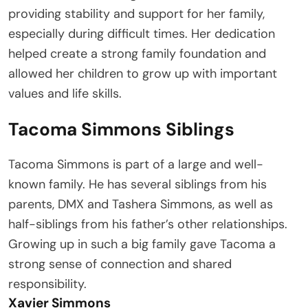
providing stability and support for her family,
especially during difficult times. Her dedication
helped create a strong family foundation and
allowed her children to grow up with important
values and life skills.
Tacoma Simmons Siblings
Tacoma Simmons is part of a large and well-
known family. He has several siblings from his
parents, DMX and Tashera Simmons, as well as
half-siblings from his father’s other relationships.
Growing up in such a big family gave Tacoma a
strong sense of connection and shared
responsibility.
Xavier Simmons