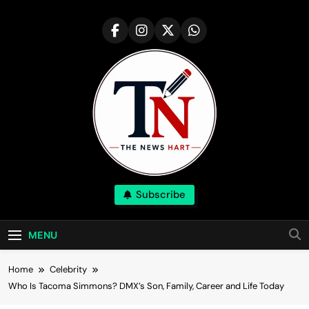
Skip
to
content
NewsHart
Subscribe
Home
MENU
Home
Celebrity
Who Is Tacoma Simmons? DMX’s Son, Family, Career and Life Today