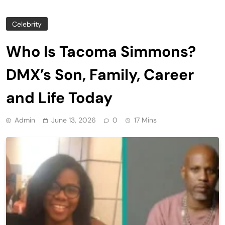
Celebrity
Who Is Tacoma Simmons?
DMX’s Son, Family, Career
and Life Today
Admin
June 13, 2026
0
17 Mins