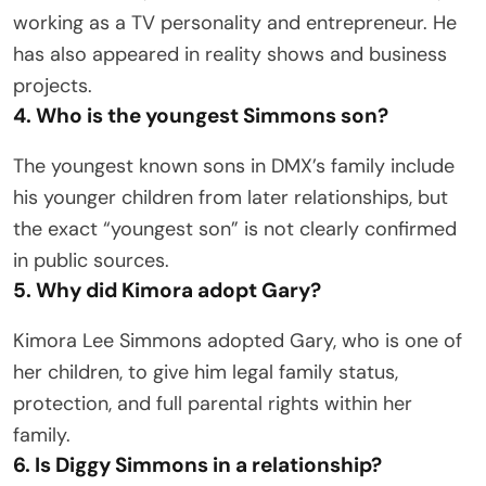
working as a TV personality and entrepreneur. He
has also appeared in reality shows and business
projects.
4. Who is the youngest Simmons son?
The youngest known sons in DMX’s family include
his younger children from later relationships, but
the exact “youngest son” is not clearly confirmed
in public sources.
5. Why did Kimora adopt Gary?
Kimora Lee Simmons adopted Gary, who is one of
her children, to give him legal family status,
protection, and full parental rights within her
family.
6. Is Diggy Simmons in a relationship?