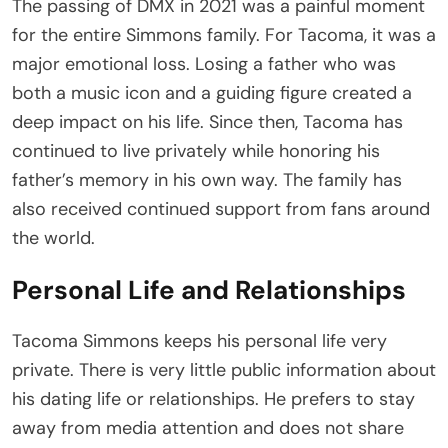
The passing of DMX in 2021 was a painful moment
for the entire Simmons family. For Tacoma, it was a
major emotional loss. Losing a father who was
both a music icon and a guiding figure created a
deep impact on his life. Since then, Tacoma has
continued to live privately while honoring his
father’s memory in his own way. The family has
also received continued support from fans around
the world.
Personal Life and Relationships
Tacoma Simmons keeps his personal life very
private. There is very little public information about
his dating life or relationships. He prefers to stay
away from media attention and does not share