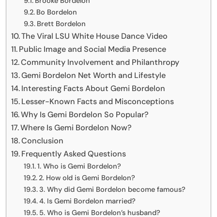
Brooke Bordelon
Bo Bordelon
Brett Bordelon
The Viral LSU White House Dance Video
Public Image and Social Media Presence
Community Involvement and Philanthropy
Gemi Bordelon Net Worth and Lifestyle
Interesting Facts About Gemi Bordelon
Lesser-Known Facts and Misconceptions
Why Is Gemi Bordelon So Popular?
Where Is Gemi Bordelon Now?
Conclusion
Frequently Asked Questions
1. Who is Gemi Bordelon?
2. How old is Gemi Bordelon?
3. Why did Gemi Bordelon become famous?
4. Is Gemi Bordelon married?
5. Who is Gemi Bordelon’s husband?