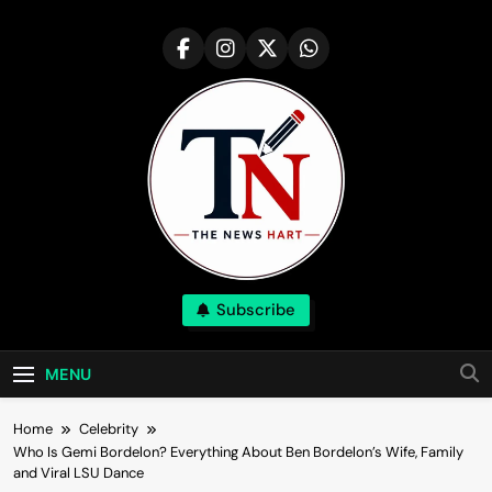
Skip
to
content
NewsHart
Subscribe
Home
MENU
Home
Celebrity
Who Is Gemi Bordelon? Everything About Ben Bordelon’s Wife, Family
and Viral LSU Dance