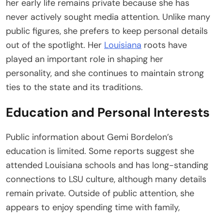
her early life remains private because she has
never actively sought media attention. Unlike many
public figures, she prefers to keep personal details
out of the spotlight. Her
Louisiana
roots have
played an important role in shaping her
personality, and she continues to maintain strong
ties to the state and its traditions.
Education and Personal Interests
Public information about Gemi Bordelon’s
education is limited. Some reports suggest she
attended Louisiana schools and has long-standing
connections to LSU culture, although many details
remain private. Outside of public attention, she
appears to enjoy spending time with family,