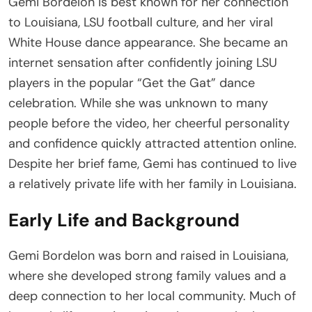
Gemi Bordelon is best known for her connection
to Louisiana, LSU football culture, and her viral
White House dance appearance. She became an
internet sensation after confidently joining LSU
players in the popular “Get the Gat” dance
celebration. While she was unknown to many
people before the video, her cheerful personality
and confidence quickly attracted attention online.
Despite her brief fame, Gemi has continued to live
a relatively private life with her family in Louisiana.
Early Life and Background
Gemi Bordelon was born and raised in Louisiana,
where she developed strong family values and a
deep connection to her local community. Much of