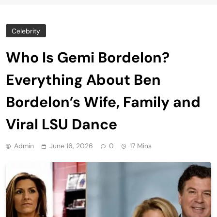
Celebrity
Who Is Gemi Bordelon?
Everything About Ben
Bordelon’s Wife, Family and
Viral LSU Dance
Admin
June 16, 2026
0
17 Mins