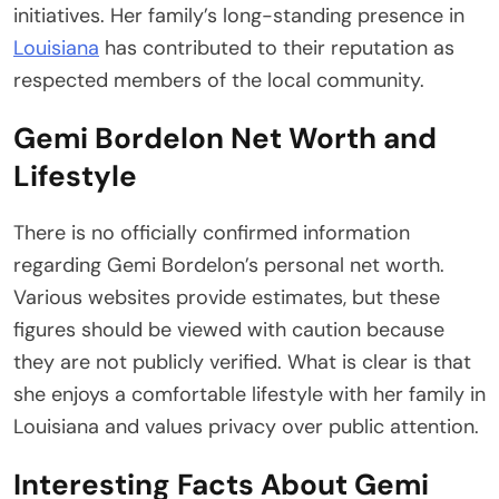
initiatives. Her family’s long-standing presence in
Louisiana
has contributed to their reputation as
respected members of the local community.
Gemi Bordelon Net Worth and
Lifestyle
There is no officially confirmed information
regarding Gemi Bordelon’s personal net worth.
Various websites provide estimates, but these
figures should be viewed with caution because
they are not publicly verified. What is clear is that
she enjoys a comfortable lifestyle with her family in
Louisiana and values privacy over public attention.
Interesting Facts About Gemi