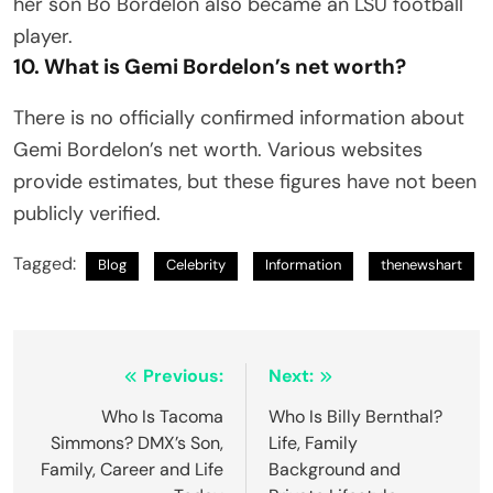
her son Bo Bordelon also became an LSU football
player.
10. What is Gemi Bordelon’s net worth?
There is no officially confirmed information about
Gemi Bordelon’s net worth. Various websites
provide estimates, but these figures have not been
publicly verified.
Tagged:
Blog
Celebrity
Information
thenewshart
Post
Previous:
Next:
navigation
Who Is Tacoma
Who Is Billy Bernthal?
Simmons? DMX’s Son,
Life, Family
Family, Career and Life
Background and