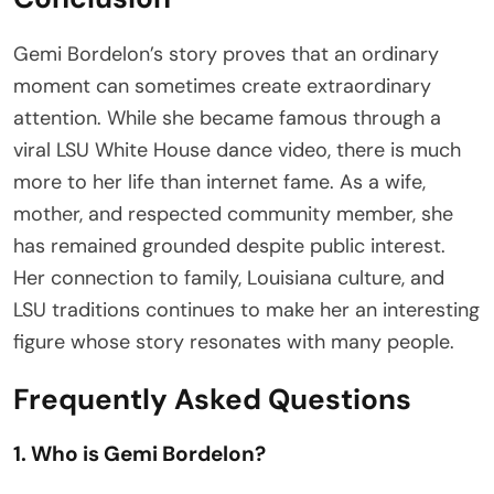
Gemi Bordelon’s story proves that an ordinary
moment can sometimes create extraordinary
attention. While she became famous through a
viral LSU White House dance video, there is much
more to her life than internet fame. As a wife,
mother, and respected community member, she
has remained grounded despite public interest.
Her connection to family, Louisiana culture, and
LSU traditions continues to make her an interesting
figure whose story resonates with many people.
Frequently Asked Questions
1. Who is Gemi Bordelon?