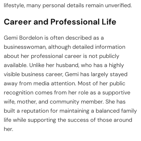
lifestyle, many personal details remain unverified.
Career and Professional Life
Gemi Bordelon is often described as a
businesswoman, although detailed information
about her professional career is not publicly
available. Unlike her husband, who has a highly
visible business career, Gemi has largely stayed
away from media attention. Most of her public
recognition comes from her role as a supportive
wife, mother, and community member. She has
built a reputation for maintaining a balanced family
life while supporting the success of those around
her.