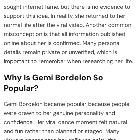
sought internet fame, but there is no evidence to
support this idea. In reality, she returned to her
normal life after the viral video. Another common
misconception is that all information published
online about her is confirmed. Many personal
details remain private or unverified, which is
important to remember when researching her life.
Why Is Gemi Bordelon So
Popular?
Gemi Bordelon became popular because people
were drawn to her genuine personality and
confidence. Her viral dance moment felt natural
and fun rather than planned or staged. Many