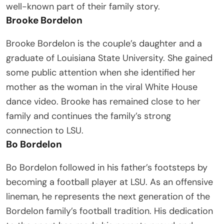
well-known part of their family story.
Brooke Bordelon
Brooke Bordelon is the couple’s daughter and a
graduate of Louisiana State University. She gained
some public attention when she identified her
mother as the woman in the viral White House
dance video. Brooke has remained close to her
family and continues the family’s strong
connection to LSU.
Bo Bordelon
Bo Bordelon followed in his father’s footsteps by
becoming a football player at LSU. As an offensive
lineman, he represents the next generation of the
Bordelon family’s football tradition. His dedication