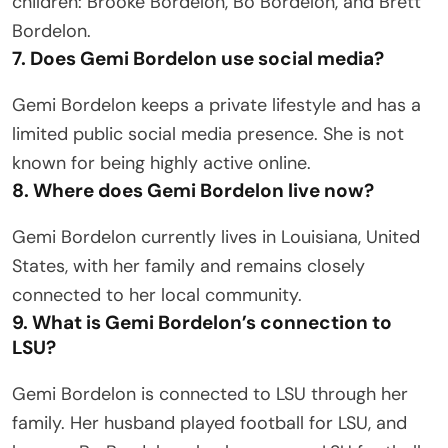
children: Brooke Bordelon, Bo Bordelon, and Brett
Bordelon.
7. Does Gemi Bordelon use social media?
Gemi Bordelon keeps a private lifestyle and has a
limited public social media presence. She is not
known for being highly active online.
8. Where does Gemi Bordelon live now?
Gemi Bordelon currently lives in Louisiana, United
States, with her family and remains closely
connected to her local community.
9. What is Gemi Bordelon’s connection to
LSU?
Gemi Bordelon is connected to LSU through her
family. Her husband played football for LSU, and