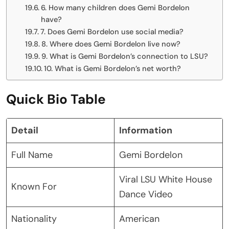
6. How many children does Gemi Bordelon
have?
7. Does Gemi Bordelon use social media?
8. Where does Gemi Bordelon live now?
9. What is Gemi Bordelon’s connection to LSU?
10. What is Gemi Bordelon’s net worth?
Quick Bio Table
Detail
Information
Full Name
Gemi Bordelon
Viral LSU White House
Known For
Dance Video
Nationality
American