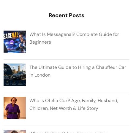
Recent Posts
What Is Messagenal? Complete Guide for
Beginners
The Ultimate Guide to Hiring a Chauffeur Car
in London
Who Is Otelia Cox? Age, Family, Husband,
Children, Net Worth & Life Story