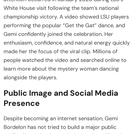
White House visit following the team’s national
championship victory. A video showed LSU players
performing the popular “Get the Gat” dance, and
Gemi confidently joined the celebration. Her
enthusiasm, confidence, and natural energy quickly
made her the focus of the viral clip. Millions of
people watched the video and searched online to
learn more about the mystery woman dancing
alongside the players.
Public Image and Social Media
Presence
Despite becoming an internet sensation, Gemi
Bordelon has not tried to build a major public