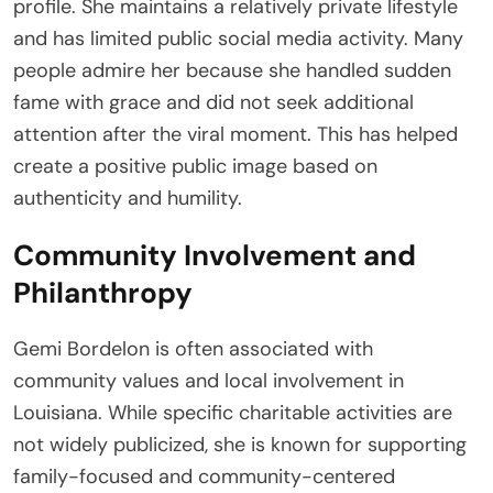
profile. She maintains a relatively private lifestyle
and has limited public social media activity. Many
people admire her because she handled sudden
fame with grace and did not seek additional
attention after the viral moment. This has helped
create a positive public image based on
authenticity and humility.
Community Involvement and
Philanthropy
Gemi Bordelon is often associated with
community values and local involvement in
Louisiana. While specific charitable activities are
not widely publicized, she is known for supporting
family-focused and community-centered