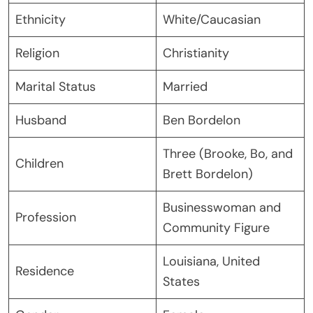
Ethnicity
White/Caucasian
Religion
Christianity
Marital Status
Married
Husband
Ben Bordelon
Three (Brooke, Bo, and
Children
Brett Bordelon)
Businesswoman and
Profession
Community Figure
Louisiana, United
Residence
States