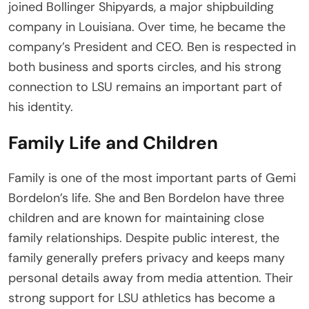
joined Bollinger Shipyards, a major shipbuilding
company in Louisiana. Over time, he became the
company’s President and CEO. Ben is respected in
both business and sports circles, and his strong
connection to LSU remains an important part of
his identity.
Family Life and Children
Family is one of the most important parts of Gemi
Bordelon’s life. She and Ben Bordelon have three
children and are known for maintaining close
family relationships. Despite public interest, the
family generally prefers privacy and keeps many
personal details away from media attention. Their
strong support for LSU athletics has become a