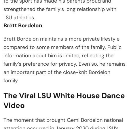
to the sport has made his parents proud and
strengthened the family’s long relationship with
LSU athletics.
Brett Bordelon
Brett Bordelon maintains a more private lifestyle
compared to some members of the family. Public
information about him is limited, reflecting the
family’s preference for privacy. Even so, he remains
an important part of the close-knit Bordelon
family.
The Viral LSU White House Dance
Video
The moment that brought Gemi Bordelon national
attention occurred in January 2020 during LSU’s