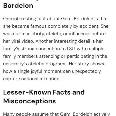
Bordelon
One interesting fact about Gemi Bordelon is that
she became famous completely by accident. She
was not a celebrity, athlete, or influencer before
her viral video. Another interesting detail is her
family’s strong connection to LSU, with multiple
family members attending or participating in the
university’s athletic programs. Her story shows
how a single joyful moment can unexpectedly
capture national attention.
Lesser-Known Facts and
Misconceptions
Many people assume that Gemi Bordelon actively