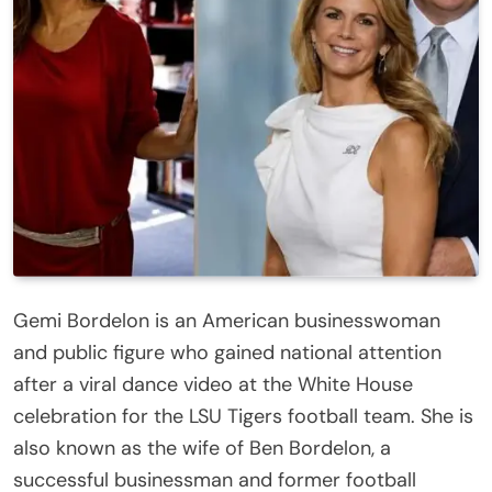
Gemi Bordelon is an American businesswoman
and public figure who gained national attention
after a viral dance video at the White House
celebration for the LSU Tigers football team. She is
also known as the wife of Ben Bordelon, a
successful businessman and former football