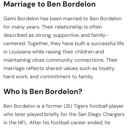
Marriage to Ben Bordelon
Gemi Bordelon has been married to Ben Bordelon
for many years. Their relationship is often
described as strong, supportive, and family-
centered. Together, they have built a successful life
in Louisiana while raising their children and
maintaining close community connections. Their
marriage reflects shared values such as loyalty,
hard work, and commitment to family.
Who Is Ben Bordelon?
Ben Bordelon is a former LSU Tigers football player
who later played briefly for the San Diego Chargers
in the NFL. After his football career ended, he