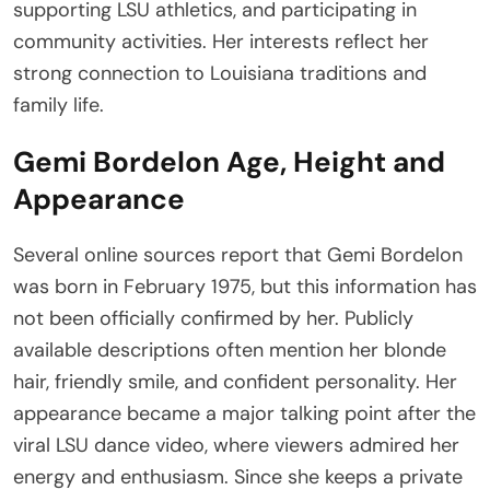
supporting LSU athletics, and participating in
community activities. Her interests reflect her
strong connection to Louisiana traditions and
family life.
Gemi Bordelon Age, Height and
Appearance
Several online sources report that Gemi Bordelon
was born in February 1975, but this information has
not been officially confirmed by her. Publicly
available descriptions often mention her blonde
hair, friendly smile, and confident personality. Her
appearance became a major talking point after the
viral LSU dance video, where viewers admired her
energy and enthusiasm. Since she keeps a private