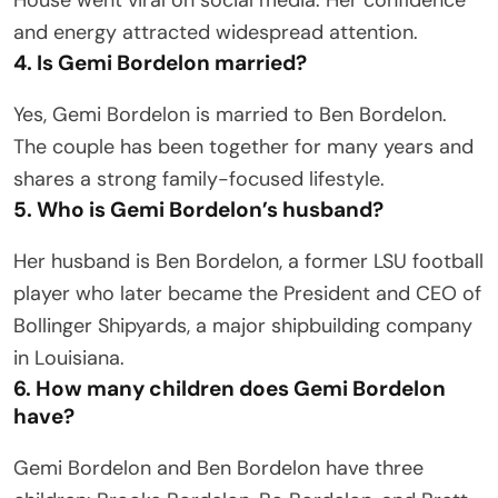
and energy attracted widespread attention.
4. Is Gemi Bordelon married?
Yes, Gemi Bordelon is married to Ben Bordelon.
The couple has been together for many years and
shares a strong family-focused lifestyle.
5. Who is Gemi Bordelon’s husband?
Her husband is Ben Bordelon, a former LSU football
player who later became the President and CEO of
Bollinger Shipyards, a major shipbuilding company
in Louisiana.
6. How many children does Gemi Bordelon
have?
Gemi Bordelon and Ben Bordelon have three