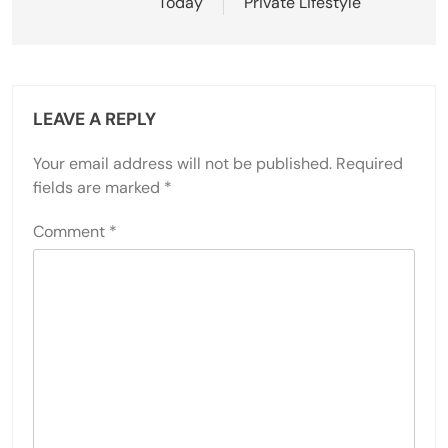
Today
Private Lifestyle
LEAVE A REPLY
Your email address will not be published.
Required
fields are marked
*
Comment
*