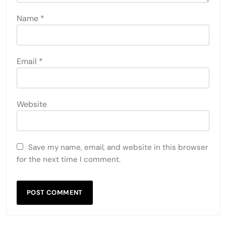
Name
*
Email
*
Website
Save my name, email, and website in this browser
for the next time I comment.