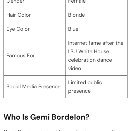
Gender
Female
Hair Color
Blonde
Eye Color
Blue
Internet fame after the
LSU White House
Famous For
celebration dance
video
Limited public
Social Media Presence
presence
Who Is Gemi Bordelon?