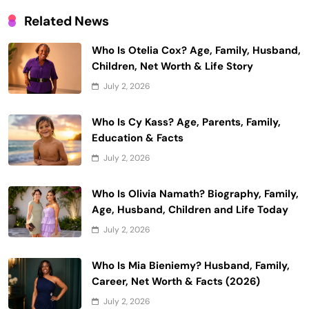
Related News
Who Is Otelia Cox? Age, Family, Husband,
Children, Net Worth & Life Story
July 2, 2026
Who Is Cy Kass? Age, Parents, Family,
Education & Facts
July 2, 2026
Who Is Olivia Namath? Biography, Family,
Age, Husband, Children and Life Today
July 2, 2026
Who Is Mia Bieniemy? Husband, Family,
Career, Net Worth & Facts (2026)
July 2, 2026