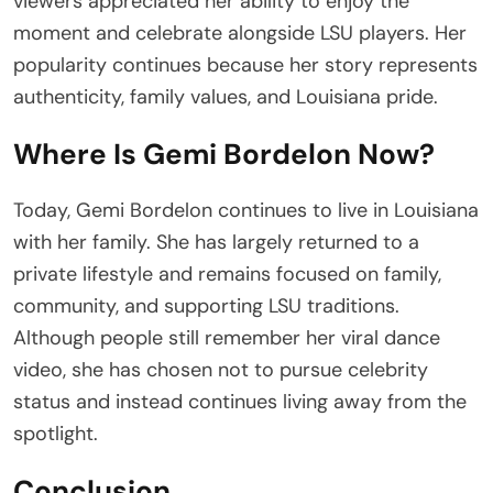
viewers appreciated her ability to enjoy the
moment and celebrate alongside LSU players. Her
popularity continues because her story represents
authenticity, family values, and Louisiana pride.
Where Is Gemi Bordelon Now?
Today, Gemi Bordelon continues to live in Louisiana
with her family. She has largely returned to a
private lifestyle and remains focused on family,
community, and supporting LSU traditions.
Although people still remember her viral dance
video, she has chosen not to pursue celebrity
status and instead continues living away from the
spotlight.
Conclusion