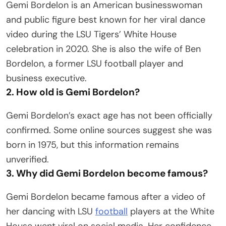
Gemi Bordelon is an American businesswoman
and public figure best known for her viral dance
video during the LSU Tigers’ White House
celebration in 2020. She is also the wife of Ben
Bordelon, a former LSU football player and
business executive.
2. How old is Gemi Bordelon?
Gemi Bordelon’s exact age has not been officially
confirmed. Some online sources suggest she was
born in 1975, but this information remains
unverified.
3. Why did Gemi Bordelon become famous?
Gemi Bordelon became famous after a video of
her dancing with LSU
football
players at the White
House went viral on social media. Her confidence