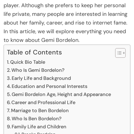
player. Although she prefers to keep her personal
life private, many people are interested in learning
about her family, career, and rise to internet fame.
In this article, we will explore everything you need
to know about Gemi Bordelon.
Table of Contents
Quick Bio Table
Who Is Gemi Bordelon?
Early Life and Background
Education and Personal Interests
Gemi Bordelon Age, Height and Appearance
Career and Professional Life
Marriage to Ben Bordelon
Who Is Ben Bordelon?
Family Life and Children