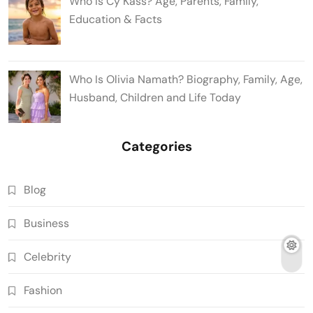
Who Is Cy Kass? Age, Parents, Family,
Education & Facts
Who Is Olivia Namath? Biography, Family, Age,
Husband, Children and Life Today
Categories
Blog
Business
Celebrity
Fashion