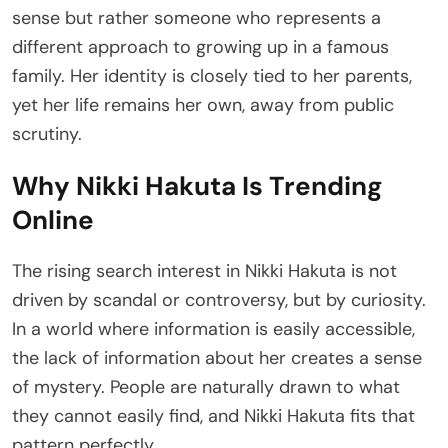
sense but rather someone who represents a
different approach to growing up in a famous
family. Her identity is closely tied to her parents,
yet her life remains her own, away from public
scrutiny.
Why Nikki Hakuta Is Trending
Online
The rising search interest in Nikki Hakuta is not
driven by scandal or controversy, but by curiosity.
In a world where information is easily accessible,
the lack of information about her creates a sense
of mystery. People are naturally drawn to what
they cannot easily find, and Nikki Hakuta fits that
pattern perfectly.