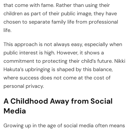
that come with fame. Rather than using their
children as part of their public image, they have
chosen to separate family life from professional
life.
This approach is not always easy, especially when
public interest is high. However, it shows a
commitment to protecting their child’s future. Nikki
Hakuta’s upbringing is shaped by this balance,
where success does not come at the cost of
personal privacy.
A Childhood Away from Social
Media
Growing up in the age of social media often means