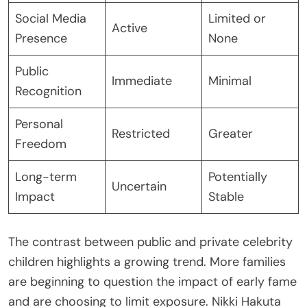
Social Media
Limited or
Active
Presence
None
Public
Immediate
Minimal
Recognition
Personal
Restricted
Greater
Freedom
Long-term
Potentially
Uncertain
Impact
Stable
The contrast between public and private celebrity
children highlights a growing trend. More families
are beginning to question the impact of early fame
and are choosing to limit exposure. Nikki Hakuta