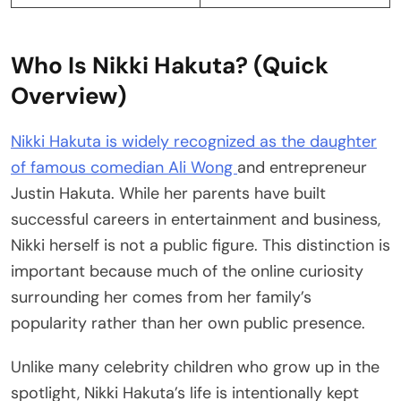
Who Is Nikki Hakuta? (Quick
Overview)
Nikki Hakuta is widely recognized as the daughter
of famous comedian Ali Wong
and entrepreneur
Justin Hakuta. While her parents have built
successful careers in entertainment and business,
Nikki herself is not a public figure. This distinction is
important because much of the online curiosity
surrounding her comes from her family’s
popularity rather than her own public presence.
Unlike many celebrity children who grow up in the
spotlight, Nikki Hakuta’s life is intentionally kept