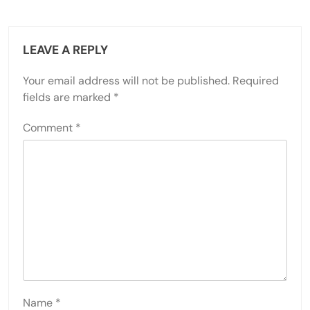
LEAVE A REPLY
Your email address will not be published.
Required
fields are marked
*
Comment
*
Name
*