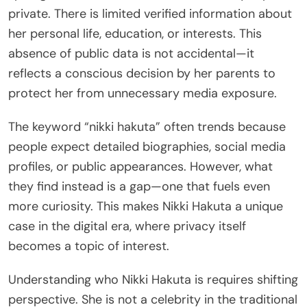
private. There is limited verified information about
her personal life, education, or interests. This
absence of public data is not accidental—it
reflects a conscious decision by her parents to
protect her from unnecessary media exposure.
The keyword “nikki hakuta” often trends because
people expect detailed biographies, social media
profiles, or public appearances. However, what
they find instead is a gap—one that fuels even
more curiosity. This makes Nikki Hakuta a unique
case in the digital era, where privacy itself
becomes a topic of interest.
Understanding who Nikki Hakuta is requires shifting
perspective. She is not a celebrity in the traditional