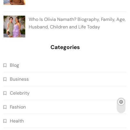
Who Is Olivia Namath? Biography, Family, Age,
Husband, Children and Life Today
Categories
Blog
Business
Celebrity
Fashion
Health