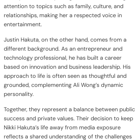
attention to topics such as family, culture, and
relationships, making her a respected voice in
entertainment.
Justin Hakuta, on the other hand, comes from a
different background. As an entrepreneur and
technology professional, he has built a career
based on innovation and business leadership. His
approach to life is often seen as thoughtful and
grounded, complementing Ali Wong’s dynamic
personality.
Together, they represent a balance between public
success and private values. Their decision to keep
Nikki Hakuta’s life away from media exposure
reflects a shared understanding of the challenges