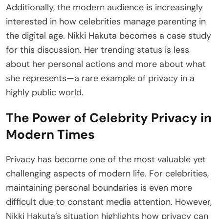
Additionally, the modern audience is increasingly
interested in how celebrities manage parenting in
the digital age. Nikki Hakuta becomes a case study
for this discussion. Her trending status is less
about her personal actions and more about what
she represents—a rare example of privacy in a
highly public world.
The Power of Celebrity Privacy in
Modern Times
Privacy has become one of the most valuable yet
challenging aspects of modern life. For celebrities,
maintaining personal boundaries is even more
difficult due to constant media attention. However,
Nikki Hakuta’s situation highlights how privacy can