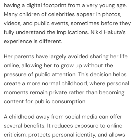
having a digital footprint from a very young age.
Many children of celebrities appear in photos,
videos, and public events, sometimes before they
fully understand the implications. Nikki Hakuta’s
experience is different.
Her parents have largely avoided sharing her life
online, allowing her to grow up without the
pressure of public attention. This decision helps
create a more normal childhood, where personal
moments remain private rather than becoming
content for public consumption.
A childhood away from social media can offer
several benefits. It reduces exposure to online
criticism, protects personal identity, and allows