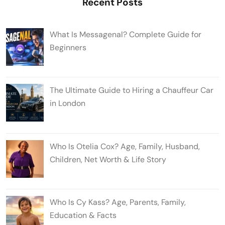
Recent Posts
What Is Messagenal? Complete Guide for
Beginners
The Ultimate Guide to Hiring a Chauffeur Car
in London
Who Is Otelia Cox? Age, Family, Husband,
Children, Net Worth & Life Story
Who Is Cy Kass? Age, Parents, Family,
Education & Facts