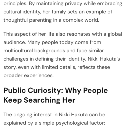
principles. By maintaining privacy while embracing
cultural identity, her family sets an example of
thoughtful parenting in a complex world.
This aspect of her life also resonates with a global
audience. Many people today come from
multicultural backgrounds and face similar
challenges in defining their identity. Nikki Hakuta’s
story, even with limited details, reflects these
broader experiences.
Public Curiosity: Why People
Keep Searching Her
The ongoing interest in Nikki Hakuta can be
explained by a simple psychological factor: