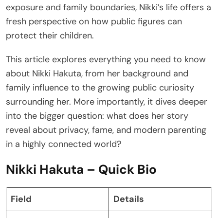
exposure and family boundaries, Nikki’s life offers a
fresh perspective on how public figures can
protect their children.
This article explores everything you need to know
about Nikki Hakuta, from her background and
family influence to the growing public curiosity
surrounding her. More importantly, it dives deeper
into the bigger question: what does her story
reveal about privacy, fame, and modern parenting
in a highly connected world?
Nikki Hakuta – Quick Bio
Field
Details