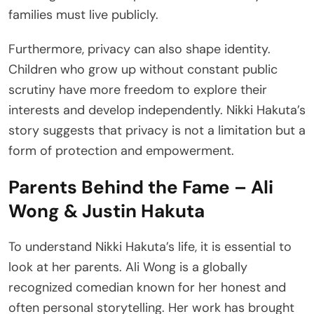
families must live publicly.
Furthermore, privacy can also shape identity.
Children who grow up without constant public
scrutiny have more freedom to explore their
interests and develop independently. Nikki Hakuta’s
story suggests that privacy is not a limitation but a
form of protection and empowerment.
Parents Behind the Fame – Ali
Wong & Justin Hakuta
To understand Nikki Hakuta’s life, it is essential to
look at her parents. Ali Wong is a globally
recognized comedian known for her honest and
often personal storytelling. Her work has brought