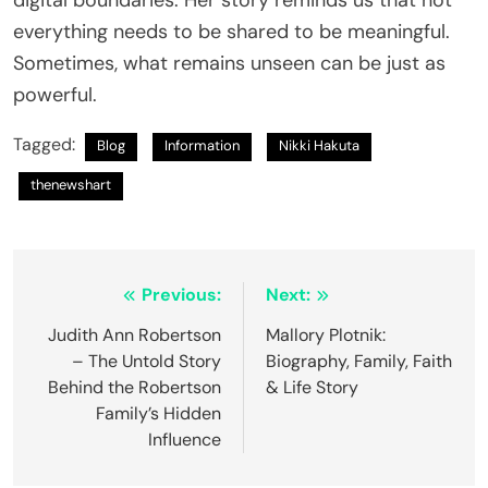
everything needs to be shared to be meaningful.
Sometimes, what remains unseen can be just as
powerful.
Tagged:
Blog
Information
Nikki Hakuta
thenewshart
Post
Previous:
Next:
navigation
Judith Ann Robertson
Mallory Plotnik:
– The Untold Story
Biography, Family, Faith
Behind the Robertson
& Life Story
Family’s Hidden
Influence