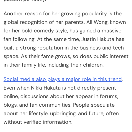
Another reason for her growing popularity is the
global recognition of her parents. Ali Wong, known
for her bold comedy style, has gained a massive
fan following. At the same time, Justin Hakuta has
built a strong reputation in the business and tech
space. As their fame grows, so does public interest
in their family life, including their children.
Social media also plays a major role in this trend
.
Even when Nikki Hakuta is not directly present
online, discussions about her appear in forums,
blogs, and fan communities. People speculate
about her lifestyle, upbringing, and future, often
without verified information.