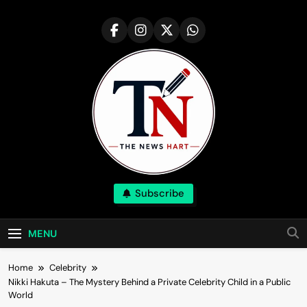
Skip
to
content
NewsHart
Subscribe
Home
MENU
Home
Celebrity
Nikki Hakuta – The Mystery Behind a Private Celebrity Child in a Public
World