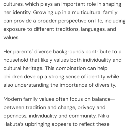
cultures, which plays an important role in shaping
her identity. Growing up in a multicultural family
can provide a broader perspective on life, including
exposure to different traditions, languages, and
values.
Her parents’ diverse backgrounds contribute to a
household that likely values both individuality and
cultural heritage. This combination can help
children develop a strong sense of identity while
also understanding the importance of diversity.
Modern family values often focus on balance—
between tradition and change, privacy and
openness, individuality and community. Nikki
Hakuta’s upbringing appears to reflect these