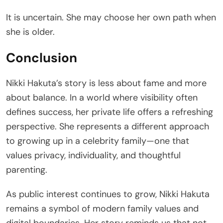
It is uncertain. She may choose her own path when
she is older.
Conclusion
Nikki Hakuta’s story is less about fame and more
about balance. In a world where visibility often
defines success, her private life offers a refreshing
perspective. She represents a different approach
to growing up in a celebrity family—one that
values privacy, individuality, and thoughtful
parenting.
As public interest continues to grow, Nikki Hakuta
remains a symbol of modern family values and
digital boundaries. Her story reminds us that not