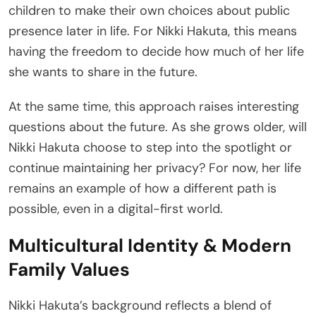
children to make their own choices about public
presence later in life. For Nikki Hakuta, this means
having the freedom to decide how much of her life
she wants to share in the future.
At the same time, this approach raises interesting
questions about the future. As she grows older, will
Nikki Hakuta choose to step into the spotlight or
continue maintaining her privacy? For now, her life
remains an example of how a different path is
possible, even in a digital-first world.
Multicultural Identity & Modern
Family Values
Nikki Hakuta’s background reflects a blend of