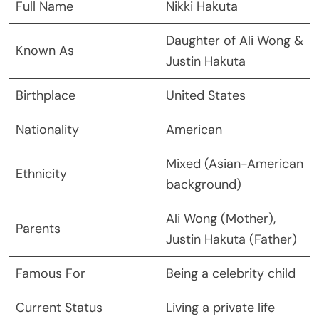
Full Name
Nikki Hakuta
Daughter of Ali Wong &
Known As
Justin Hakuta
Birthplace
United States
Nationality
American
Mixed (Asian-American
Ethnicity
background)
Ali Wong (Mother),
Parents
Justin Hakuta (Father)
Famous For
Being a celebrity child
Current Status
Living a private life