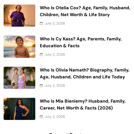
Who Is Otelia Cox? Age, Family, Husband,
Children, Net Worth & Life Story
July 2, 2026
Who Is Cy Kass? Age, Parents, Family,
Education & Facts
July 2, 2026
Who Is Olivia Namath? Biography, Family,
Age, Husband, Children and Life Today
July 2, 2026
Who Is Mia Bieniemy? Husband, Family,
Career, Net Worth & Facts (2026)
July 2, 2026