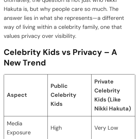
Hakuta is, but why people care so much. The
answer lies in what she represents—a different
way of living within a celebrity family, one that
values privacy over visibility.
Celebrity Kids vs Privacy – A
New Trend
Private
Public
Celebrity
Aspect
Celebrity
Kids (Like
Kids
Nikki Hakuta)
Media
High
Very Low
Exposure