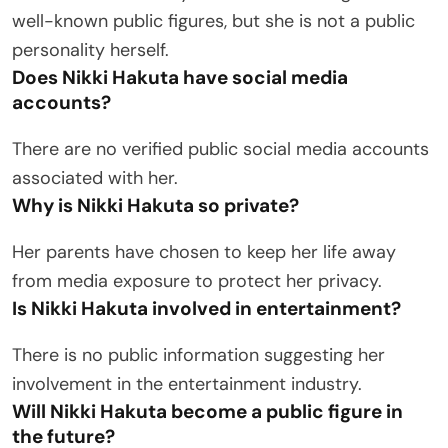
well-known public figures, but she is not a public
personality herself.
Does Nikki Hakuta have social media
accounts?
There are no verified public social media accounts
associated with her.
Why is Nikki Hakuta so private?
Her parents have chosen to keep her life away
from media exposure to protect her privacy.
Is Nikki Hakuta involved in entertainment?
There is no public information suggesting her
involvement in the entertainment industry.
Will Nikki Hakuta become a public figure in
the future?