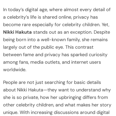
In today’s digital age, where almost every detail of
a celebrity’s life is shared online, privacy has
become rare especially for celebrity children. Yet,
Nikki Hakuta
stands out as an exception. Despite
being born into a well-known family, she remains
largely out of the public eye. This contrast
between fame and privacy has sparked curiosity
among fans, media outlets, and internet users
worldwide.
People are not just searching for basic details
about Nikki Hakuta—they want to understand why
she is so private, how her upbringing differs from
other celebrity children, and what makes her story
unique. With increasing discussions around digital