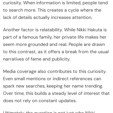
curiosity. When information is limited, people tend
to search more. This creates a cycle where the
lack of details actually increases attention.
Another factor is relatability. While Nikki Hakuta is
part of a famous family, her private life makes her
seem more grounded and real. People are drawn
to this contrast, as it offers a break from the usual
narratives of fame and publicity.
Media coverage also contributes to this curiosity.
Even small mentions or indirect references can
spark new searches, keeping her name trending.
Over time, this builds a steady level of interest that
does not rely on constant updates.
Ultimately, the question is not just who Nikki