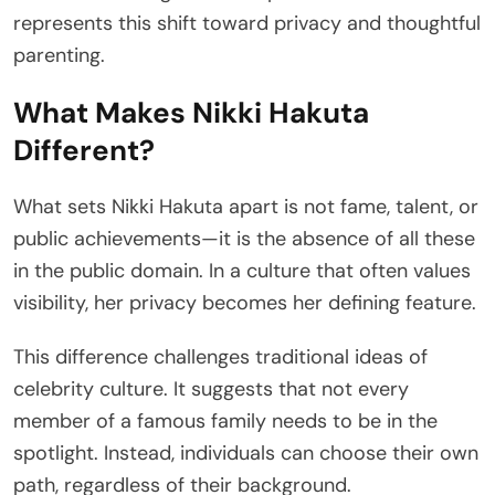
represents this shift toward privacy and thoughtful
parenting.
What Makes Nikki Hakuta
Different?
What sets Nikki Hakuta apart is not fame, talent, or
public achievements—it is the absence of all these
in the public domain. In a culture that often values
visibility, her privacy becomes her defining feature.
This difference challenges traditional ideas of
celebrity culture. It suggests that not every
member of a famous family needs to be in the
spotlight. Instead, individuals can choose their own
path, regardless of their background.