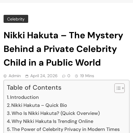
Celebrity
Nikki Hakuta – The Mystery
Behind a Private Celebrity
Child in a Public World
Admin
April 24, 2026
0
19 Mins
Table of Contents
Introduction
Nikki Hakuta – Quick Bio
Who Is Nikki Hakuta? (Quick Overview)
Why Nikki Hakuta Is Trending Online
The Power of Celebrity Privacy in Modern Times