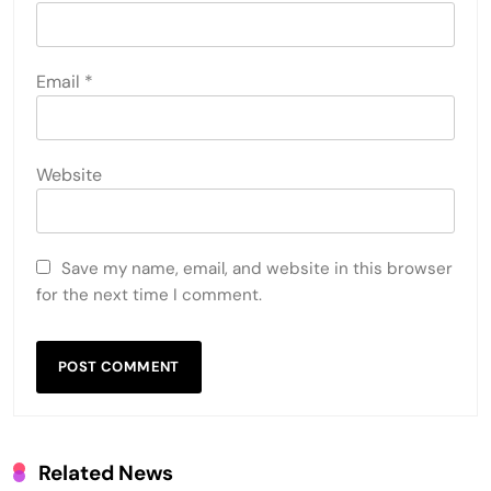
Email
*
Website
Save my name, email, and website in this browser
for the next time I comment.
Related News