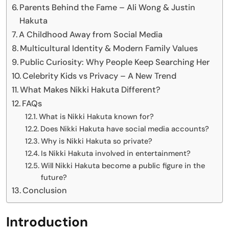
Parents Behind the Fame – Ali Wong & Justin
Hakuta
A Childhood Away from Social Media
Multicultural Identity & Modern Family Values
Public Curiosity: Why People Keep Searching Her
Celebrity Kids vs Privacy – A New Trend
What Makes Nikki Hakuta Different?
FAQs
What is Nikki Hakuta known for?
Does Nikki Hakuta have social media accounts?
Why is Nikki Hakuta so private?
Is Nikki Hakuta involved in entertainment?
Will Nikki Hakuta become a public figure in the
future?
Conclusion
Introduction