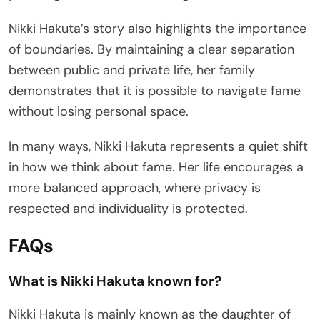
Nikki Hakuta’s story also highlights the importance
of boundaries. By maintaining a clear separation
between public and private life, her family
demonstrates that it is possible to navigate fame
without losing personal space.
In many ways, Nikki Hakuta represents a quiet shift
in how we think about fame. Her life encourages a
more balanced approach, where privacy is
respected and individuality is protected.
FAQs
What is Nikki Hakuta known for?
Nikki Hakuta is mainly known as the daughter of