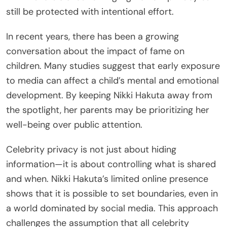
still be protected with intentional effort.
In recent years, there has been a growing
conversation about the impact of fame on
children. Many studies suggest that early exposure
to media can affect a child’s mental and emotional
development. By keeping Nikki Hakuta away from
the spotlight, her parents may be prioritizing her
well-being over public attention.
Celebrity privacy is not just about hiding
information—it is about controlling what is shared
and when. Nikki Hakuta’s limited online presence
shows that it is possible to set boundaries, even in
a world dominated by social media. This approach
challenges the assumption that all celebrity