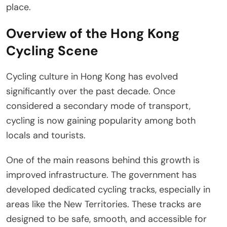
place.
Overview of the Hong Kong
Cycling Scene
Cycling culture in Hong Kong has evolved
significantly over the past decade. Once
considered a secondary mode of transport,
cycling is now gaining popularity among both
locals and tourists.
One of the main reasons behind this growth is
improved infrastructure. The government has
developed dedicated cycling tracks, especially in
areas like the New Territories. These tracks are
designed to be safe, smooth, and accessible for