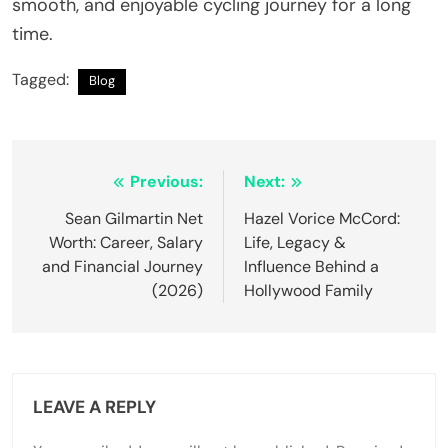
smooth, and enjoyable cycling journey for a long
time.
Tagged:
Blog
Post
Previous:
Next:
navigation
Sean Gilmartin Net
Hazel Vorice McCord:
Worth: Career, Salary
Life, Legacy &
and Financial Journey
Influence Behind a
(2026)
Hollywood Family
LEAVE A REPLY