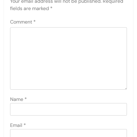
Your email address will not be published.
Required
fields are marked
*
Comment
*
Name
*
Email
*