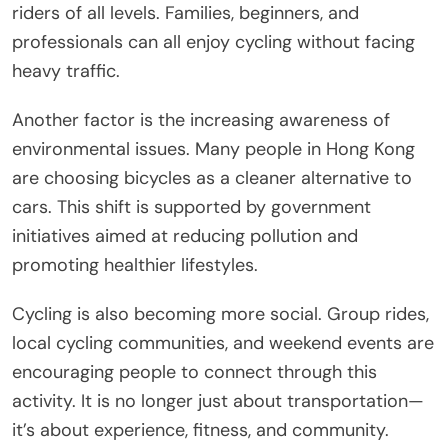
riders of all levels. Families, beginners, and
professionals can all enjoy cycling without facing
heavy traffic.
Another factor is the increasing awareness of
environmental issues. Many people in Hong Kong
are choosing bicycles as a cleaner alternative to
cars. This shift is supported by government
initiatives aimed at reducing pollution and
promoting healthier lifestyles.
Cycling is also becoming more social. Group rides,
local cycling communities, and weekend events are
encouraging people to connect through this
activity. It is no longer just about transportation—
it’s about experience, fitness, and community.