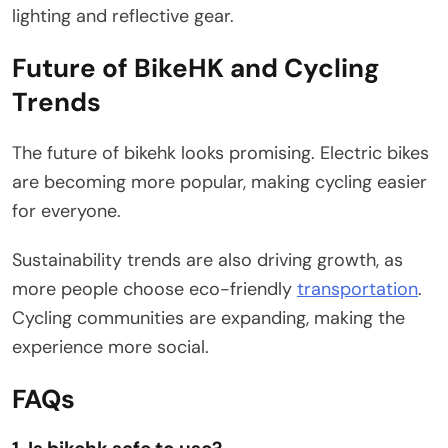
lighting and reflective gear.
Future of BikeHK and Cycling
Trends
The future of bikehk looks promising. Electric bikes
are becoming more popular, making cycling easier
for everyone.
Sustainability trends are also driving growth, as
more people choose eco-friendly
transportation
.
Cycling communities are expanding, making the
experience more social.
FAQs