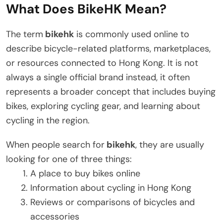
What Does BikeHK Mean?
The term
bikehk
is commonly used online to
describe bicycle-related platforms, marketplaces,
or resources connected to Hong Kong. It is not
always a single official brand instead, it often
represents a broader concept that includes buying
bikes, exploring cycling gear, and learning about
cycling in the region.
When people search for
bikehk
, they are usually
looking for one of three things:
A place to buy bikes online
Information about cycling in Hong Kong
Reviews or comparisons of bicycles and
accessories