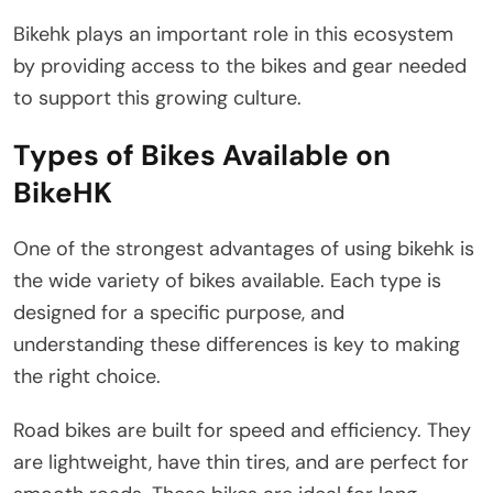
Bikehk plays an important role in this ecosystem
by providing access to the bikes and gear needed
to support this growing culture.
Types of Bikes Available on
BikeHK
One of the strongest advantages of using bikehk is
the wide variety of bikes available. Each type is
designed for a specific purpose, and
understanding these differences is key to making
the right choice.
Road bikes are built for speed and efficiency. They
are lightweight, have thin tires, and are perfect for