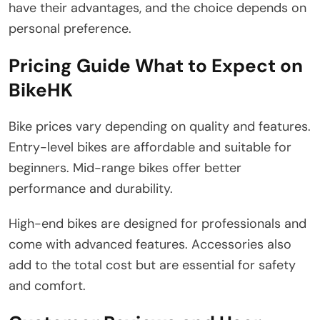
have their advantages, and the choice depends on
personal preference.
Pricing Guide What to Expect on
BikeHK
Bike prices vary depending on quality and features.
Entry-level bikes are affordable and suitable for
beginners. Mid-range bikes offer better
performance and durability.
High-end bikes are designed for professionals and
come with advanced features. Accessories also
add to the total cost but are essential for safety
and comfort.