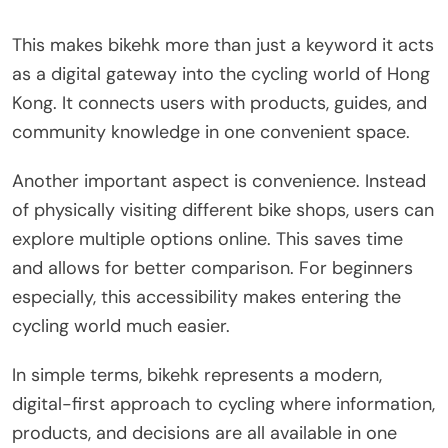
This makes bikehk more than just a keyword it acts
as a digital gateway into the cycling world of Hong
Kong. It connects users with products, guides, and
community knowledge in one convenient space.
Another important aspect is convenience. Instead
of physically visiting different bike shops, users can
explore multiple options online. This saves time
and allows for better comparison. For beginners
especially, this accessibility makes entering the
cycling world much easier.
In simple terms, bikehk represents a modern,
digital-first approach to cycling where information,
products, and decisions are all available in one