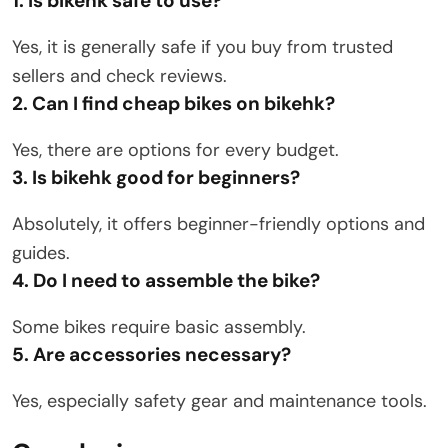
1. Is bikehk safe to use?
Yes, it is generally safe if you buy from trusted
sellers and check reviews.
2. Can I find cheap bikes on bikehk?
Yes, there are options for every budget.
3. Is bikehk good for beginners?
Absolutely, it offers beginner-friendly options and
guides.
4. Do I need to assemble the bike?
Some bikes require basic assembly.
5. Are accessories necessary?
Yes, especially safety gear and maintenance tools.