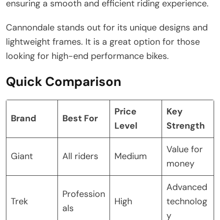
ensuring a smooth and efficient riding experience.
Cannondale stands out for its unique designs and
lightweight frames. It is a great option for those
looking for high-end performance bikes.
Quick Comparison
Price
Key
Brand
Best For
Level
Strength
Value for
Giant
All riders
Medium
money
Advanced
Profession
Trek
High
technolog
als
y