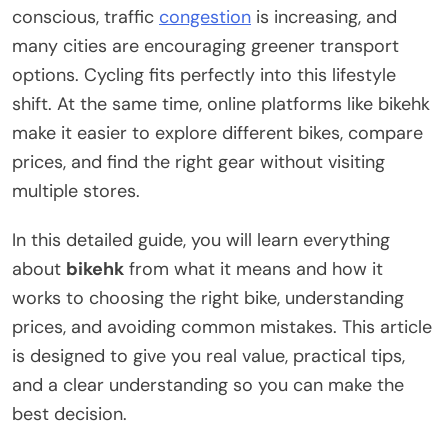
conscious, traffic
congestion
is increasing, and
many cities are encouraging greener transport
options. Cycling fits perfectly into this lifestyle
shift. At the same time, online platforms like bikehk
make it easier to explore different bikes, compare
prices, and find the right gear without visiting
multiple stores.
In this detailed guide, you will learn everything
about
bikehk
from what it means and how it
works to choosing the right bike, understanding
prices, and avoiding common mistakes. This article
is designed to give you real value, practical tips,
and a clear understanding so you can make the
best decision.