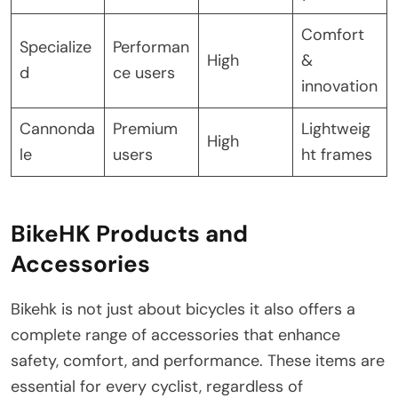
Comfort
Specialize
Performan
High
&
d
ce users
innovation
Cannonda
Premium
Lightweig
High
le
users
ht frames
BikeHK Products and
Accessories
Bikehk is not just about bicycles it also offers a
complete range of accessories that enhance
safety, comfort, and performance. These items are
essential for every cyclist, regardless of