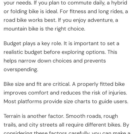
your needs. If you plan to commute daily, a hybrid
or folding bike is ideal. For fitness and long rides, a
road bike works best. If you enjoy adventure, a
mountain bike is the right choice.
Budget plays a key role. It is important to set a
realistic budget before exploring options. This
helps narrow down choices and prevents
overspending.
Bike size and fit are critical. A properly fitted bike
improves comfort and reduces the risk of injuries.
Most platforms provide size charts to guide users.
Terrain is another factor. Smooth roads, rough
trails, and city streets all require different bikes. By
considering these factors carefully, you can make a