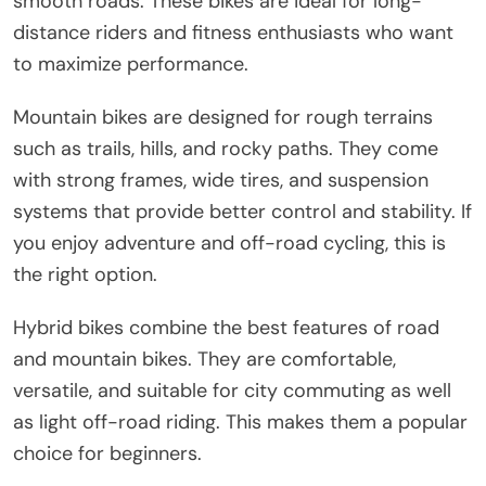
smooth roads. These bikes are ideal for long-
distance riders and fitness enthusiasts who want
to maximize performance.
Mountain bikes are designed for rough terrains
such as trails, hills, and rocky paths. They come
with strong frames, wide tires, and suspension
systems that provide better control and stability. If
you enjoy adventure and off-road cycling, this is
the right option.
Hybrid bikes combine the best features of road
and mountain bikes. They are comfortable,
versatile, and suitable for city commuting as well
as light off-road riding. This makes them a popular
choice for beginners.