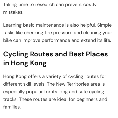
Taking time to research can prevent costly
mistakes.
Learning basic maintenance is also helpful. Simple
tasks like checking tire pressure and cleaning your
bike can improve performance and extend its life.
Cycling Routes and Best Places
in Hong Kong
Hong Kong offers a variety of cycling routes for
different skill levels. The New Territories area is
especially popular for its long and safe cycling
tracks. These routes are ideal for beginners and
families.