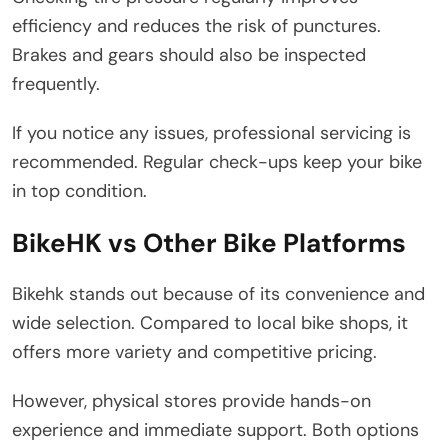
efficiency and reduces the risk of punctures.
Brakes and gears should also be inspected
frequently.
If you notice any issues, professional servicing is
recommended. Regular check-ups keep your bike
in top condition.
BikeHK vs Other Bike Platforms
Bikehk stands out because of its convenience and
wide selection. Compared to local bike shops, it
offers more variety and competitive pricing.
However, physical stores provide hands-on
experience and immediate support. Both options