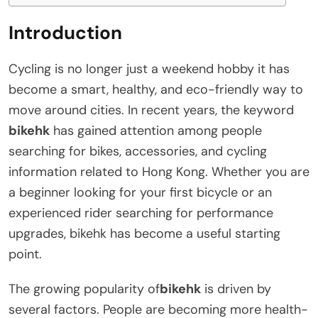
Introduction
Cycling is no longer just a weekend hobby it has
become a smart, healthy, and eco-friendly way to
move around cities. In recent years, the keyword
bikehk
has gained attention among people
searching for bikes, accessories, and cycling
information related to Hong Kong. Whether you are
a beginner looking for your first bicycle or an
experienced rider searching for performance
upgrades, bikehk has become a useful starting
point.
The growing popularity of
bikehk
is driven by
several factors. People are becoming more health-