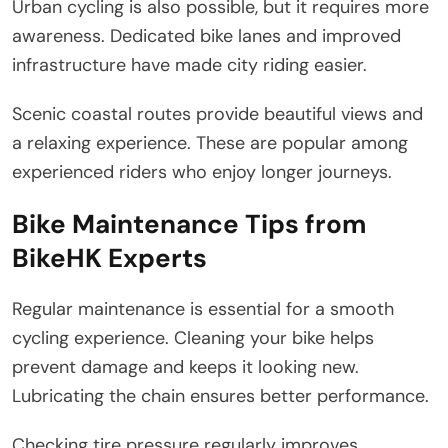
Urban cycling is also possible, but it requires more
awareness. Dedicated bike lanes and improved
infrastructure have made city riding easier.
Scenic coastal routes provide beautiful views and
a relaxing experience. These are popular among
experienced riders who enjoy longer journeys.
Bike Maintenance Tips from
BikeHK Experts
Regular maintenance is essential for a smooth
cycling experience. Cleaning your bike helps
prevent damage and keeps it looking new.
Lubricating the chain ensures better performance.
Checking tire pressure regularly improves