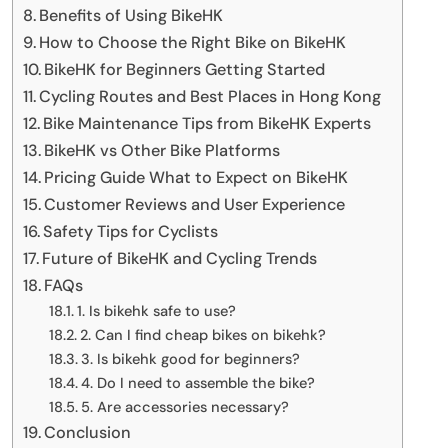
Benefits of Using BikeHK
How to Choose the Right Bike on BikeHK
BikeHK for Beginners Getting Started
Cycling Routes and Best Places in Hong Kong
Bike Maintenance Tips from BikeHK Experts
BikeHK vs Other Bike Platforms
Pricing Guide What to Expect on BikeHK
Customer Reviews and User Experience
Safety Tips for Cyclists
Future of BikeHK and Cycling Trends
FAQs
1. Is bikehk safe to use?
2. Can I find cheap bikes on bikehk?
3. Is bikehk good for beginners?
4. Do I need to assemble the bike?
5. Are accessories necessary?
Conclusion