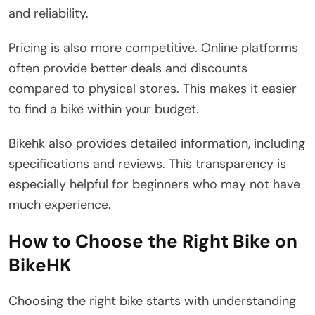
and reliability.
Pricing is also more competitive. Online platforms
often provide better deals and discounts
compared to physical stores. This makes it easier
to find a bike within your budget.
Bikehk also provides detailed information, including
specifications and reviews. This transparency is
especially helpful for beginners who may not have
much experience.
How to Choose the Right Bike on
BikeHK
Choosing the right bike starts with understanding