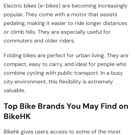
Electric bikes (e-bikes) are becoming increasingly
popular. They come with a motor that assists
pedaling, making it easier to ride longer distances
or climb hills. They are especially useful for
commuters and older riders.
Folding bikes are perfect for urban living. They are
compact, easy to carry, and ideal for people who
combine cycling with public transport. In a busy
city environment, this flexibility is extremely
valuable.
Top Bike Brands You May Find on
BikeHK
Bikehk gives users access to some of the most