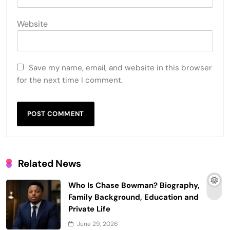
Website
Save my name, email, and website in this browser
for the next time I comment.
Related News
Who Is Chase Bowman? Biography,
Family Background, Education and
Private Life
June 29, 2026