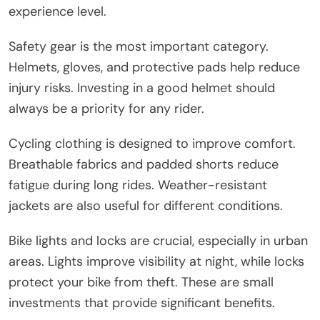
experience level.
Safety gear is the most important category.
Helmets, gloves, and protective pads help reduce
injury risks. Investing in a good helmet should
always be a priority for any rider.
Cycling clothing is designed to improve comfort.
Breathable fabrics and padded shorts reduce
fatigue during long rides. Weather-resistant
jackets are also useful for different conditions.
Bike lights and locks are crucial, especially in urban
areas. Lights improve visibility at night, while locks
protect your bike from theft. These are small
investments that provide significant benefits.