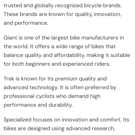
trusted and globally recognized bicycle brands.
These brands are known for quality, innovation,
and performance.
Giant is one of the largest bike manufacturers in
the world. It offers a wide range of bikes that
balance quality and affordability, making it suitable
for both beginners and experienced riders.
Trek is known for its premium quality and
advanced technology. It is often preferred by
professional cyclists who demand high
performance and durability.
Specialized focuses on innovation and comfort. Its
bikes are designed using advanced research,