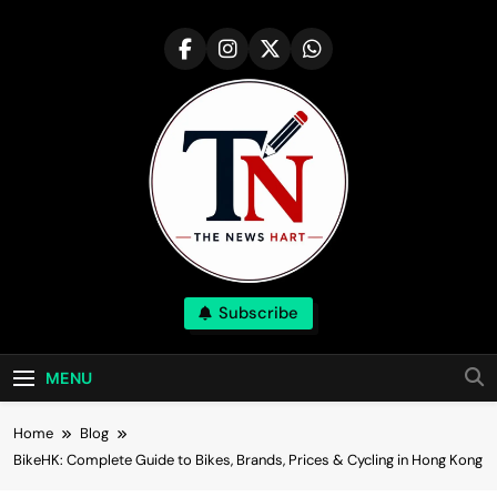
Skip
to
content
NewsHart
Subscribe
Home
MENU
Home
Blog
BikeHK: Complete Guide to Bikes, Brands, Prices & Cycling in Hong Kong