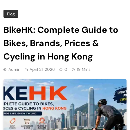
Blog
BikeHK: Complete Guide to
Bikes, Brands, Prices &
Cycling in Hong Kong
Admin
April 21, 2026
0
19 Mins