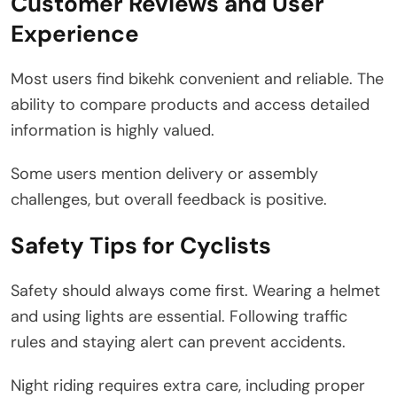
Customer Reviews and User
Experience
Most users find bikehk convenient and reliable. The
ability to compare products and access detailed
information is highly valued.
Some users mention delivery or assembly
challenges, but overall feedback is positive.
Safety Tips for Cyclists
Safety should always come first. Wearing a helmet
and using lights are essential. Following traffic
rules and staying alert can prevent accidents.
Night riding requires extra care, including proper