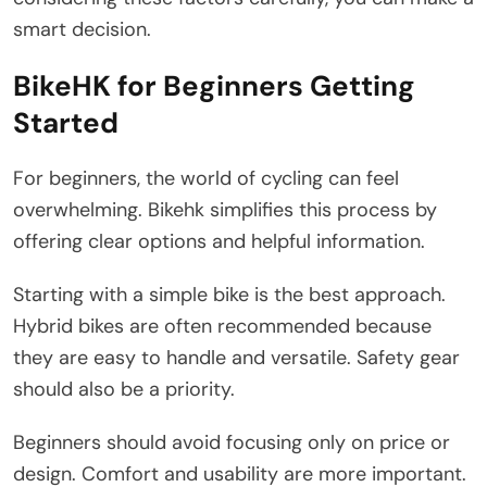
smart decision.
BikeHK for Beginners Getting
Started
For beginners, the world of cycling can feel
overwhelming. Bikehk simplifies this process by
offering clear options and helpful information.
Starting with a simple bike is the best approach.
Hybrid bikes are often recommended because
they are easy to handle and versatile. Safety gear
should also be a priority.
Beginners should avoid focusing only on price or
design. Comfort and usability are more important.