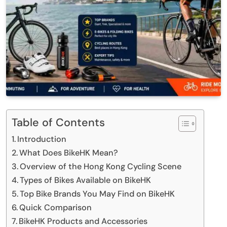
Table of Contents
Introduction
What Does BikeHK Mean?
Overview of the Hong Kong Cycling Scene
Types of Bikes Available on BikeHK
Top Bike Brands You May Find on BikeHK
Quick Comparison
BikeHK Products and Accessories