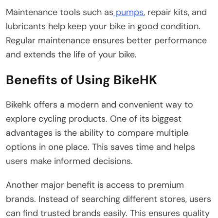
Maintenance tools such as
pumps
, repair kits, and
lubricants help keep your bike in good condition.
Regular maintenance ensures better performance
and extends the life of your bike.
Benefits of Using BikeHK
Bikehk offers a modern and convenient way to
explore cycling products. One of its biggest
advantages is the ability to compare multiple
options in one place. This saves time and helps
users make informed decisions.
Another major benefit is access to premium
brands. Instead of searching different stores, users
can find trusted brands easily. This ensures quality