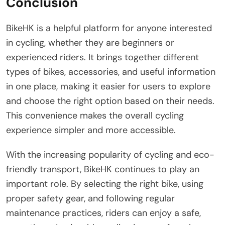
Conclusion
BikeHK is a helpful platform for anyone interested
in cycling, whether they are beginners or
experienced riders. It brings together different
types of bikes, accessories, and useful information
in one place, making it easier for users to explore
and choose the right option based on their needs.
This convenience makes the overall cycling
experience simpler and more accessible.
With the increasing popularity of cycling and eco-
friendly transport, BikeHK continues to play an
important role. By selecting the right bike, using
proper safety gear, and following regular
maintenance practices, riders can enjoy a safe,