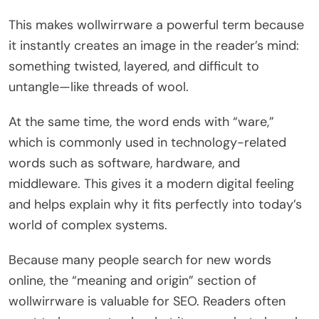
This makes wollwirrware a powerful term because
it instantly creates an image in the reader’s mind:
something twisted, layered, and difficult to
untangle—like threads of wool.
At the same time, the word ends with “ware,”
which is commonly used in technology-related
words such as software, hardware, and
middleware. This gives it a modern digital feeling
and helps explain why it fits perfectly into today’s
world of complex systems.
Because many people search for new words
online, the “meaning and origin” section of
wollwirrware is valuable for SEO. Readers often