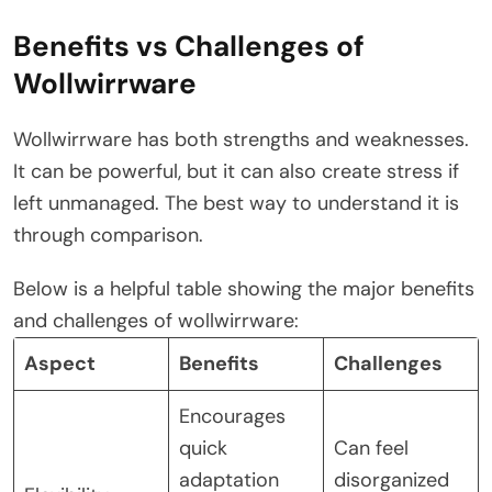
Benefits vs Challenges of
Wollwirrware
Wollwirrware has both strengths and weaknesses.
It can be powerful, but it can also create stress if
left unmanaged. The best way to understand it is
through comparison.
Below is a helpful table showing the major benefits
and challenges of wollwirrware:
Aspect
Benefits
Challenges
Encourages
quick
Can feel
adaptation
disorganized