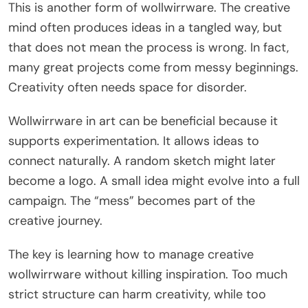
This is another form of wollwirrware. The creative
mind often produces ideas in a tangled way, but
that does not mean the process is wrong. In fact,
many great projects come from messy beginnings.
Creativity often needs space for disorder.
Wollwirrware in art can be beneficial because it
supports experimentation. It allows ideas to
connect naturally. A random sketch might later
become a logo. A small idea might evolve into a full
campaign. The “mess” becomes part of the
creative journey.
The key is learning how to manage creative
wollwirrware without killing inspiration. Too much
strict structure can harm creativity, while too