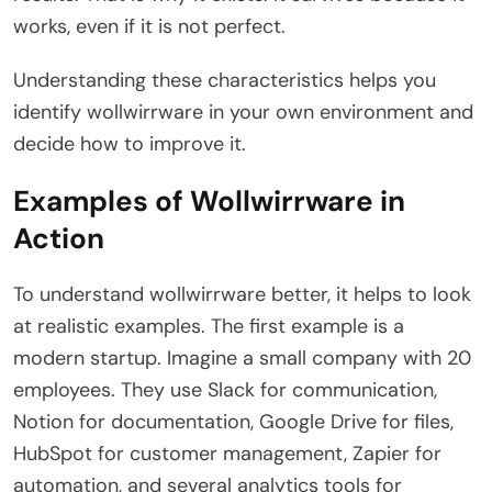
works, even if it is not perfect.
Understanding these characteristics helps you
identify wollwirrware in your own environment and
decide how to improve it.
Examples of Wollwirrware in
Action
To understand wollwirrware better, it helps to look
at realistic examples. The first example is a
modern startup. Imagine a small company with 20
employees. They use Slack for communication,
Notion for documentation, Google Drive for files,
HubSpot for customer management, Zapier for
automation, and several analytics tools for