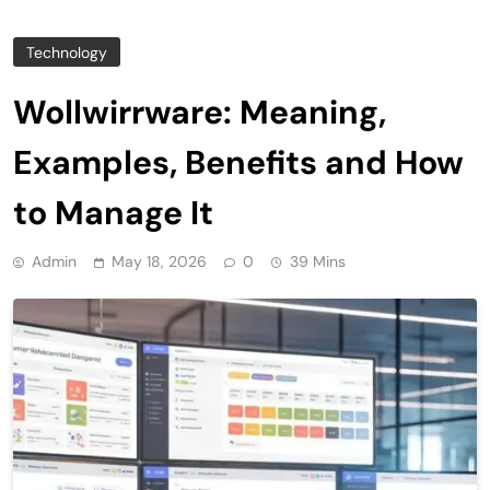
Technology
Wollwirrware: Meaning,
Examples, Benefits and How
to Manage It
Admin
May 18, 2026
0
39 Mins