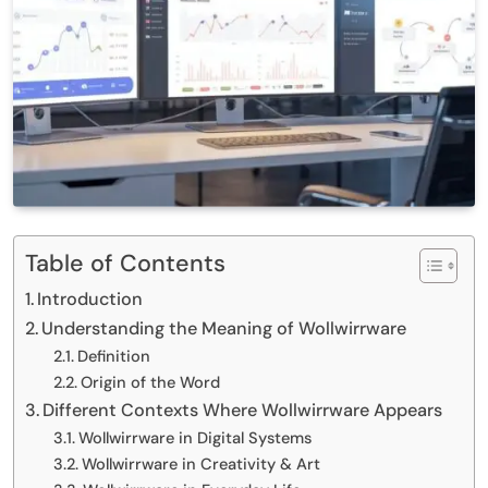
Table of Contents
Introduction
Understanding the Meaning of Wollwirrware
Definition
Origin of the Word
Different Contexts Where Wollwirrware Appears
Wollwirrware in Digital Systems
Wollwirrware in Creativity & Art