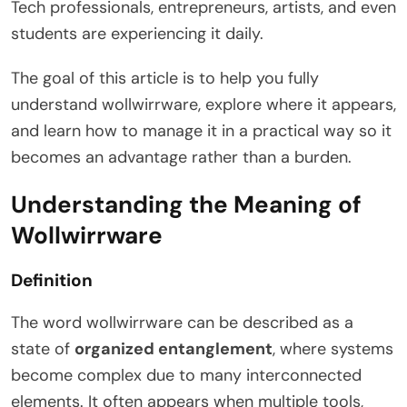
Tech professionals, entrepreneurs, artists, and even
students are experiencing it daily.
The goal of this article is to help you fully
understand wollwirrware, explore where it appears,
and learn how to manage it in a practical way so it
becomes an advantage rather than a burden.
Understanding the Meaning of
Wollwirrware
Definition
The word wollwirrware can be described as a
state of
organized entanglement
, where systems
become complex due to many interconnected
elements. It often appears when multiple tools,