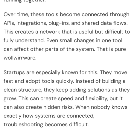
Over time, these tools become connected through
APIs, integrations, plug-ins, and shared data flows.
This creates a network that is useful but difficult to
fully understand. Even small changes in one tool
can affect other parts of the system. That is pure
wollwirrware.
Startups are especially known for this. They move
fast and adopt tools quickly. Instead of building a
clean structure, they keep adding solutions as they
grow. This can create speed and flexibility, but it
can also create hidden risks. When nobody knows
exactly how systems are connected,
troubleshooting becomes difficult.