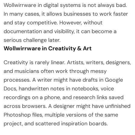
Wollwirrware in digital systems is not always bad.
In many cases, it allows businesses to work faster
and stay competitive. However, without
documentation and visibility, it can become a
serious challenge later.
Wollwirrware in Creativity & Art
Creativity is rarely linear. Artists, writers, designers,
and musicians often work through messy
processes. A writer might have drafts in Google
Docs, handwritten notes in notebooks, voice
recordings on a phone, and research links saved
across browsers. A designer might have unfinished
Photoshop files, multiple versions of the same
project, and scattered inspiration boards.