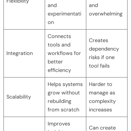
Flexibility
and
and
experimentati
overwhelming
on
Connects
Creates
tools and
dependency
Integration
workflows for
risks if one
better
tool fails
efficiency
Helps systems
Harder to
grow without
manage as
Scalability
rebuilding
complexity
from scratch
increases
Improves
Can create