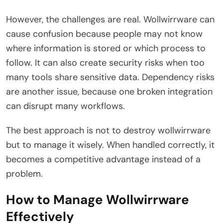
However, the challenges are real. Wollwirrware can
cause confusion because people may not know
where information is stored or which process to
follow. It can also create security risks when too
many tools share sensitive data. Dependency risks
are another issue, because one broken integration
can disrupt many workflows.
The best approach is not to destroy wollwirrware
but to manage it wisely. When handled correctly, it
becomes a competitive advantage instead of a
problem.
How to Manage Wollwirrware
Effectively