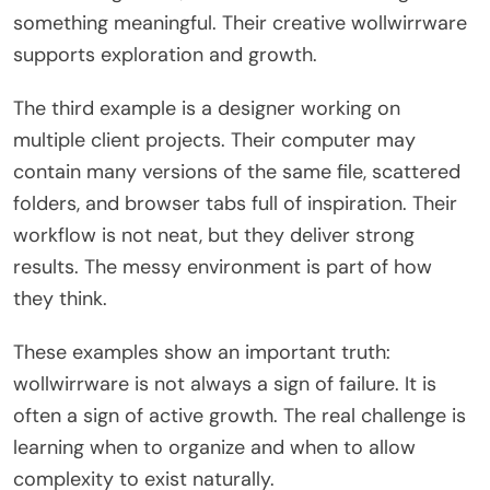
something meaningful. Their creative wollwirrware
supports exploration and growth.
The third example is a designer working on
multiple client projects. Their computer may
contain many versions of the same file, scattered
folders, and browser tabs full of inspiration. Their
workflow is not neat, but they deliver strong
results. The messy environment is part of how
they think.
These examples show an important truth:
wollwirrware is not always a sign of failure. It is
often a sign of active growth. The real challenge is
learning when to organize and when to allow
complexity to exist naturally.