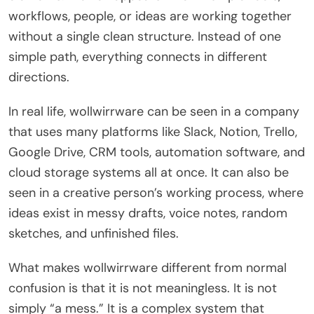
workflows, people, or ideas are working together
without a single clean structure. Instead of one
simple path, everything connects in different
directions.
In real life, wollwirrware can be seen in a company
that uses many platforms like Slack, Notion, Trello,
Google Drive, CRM tools, automation software, and
cloud storage systems all at once. It can also be
seen in a creative person’s working process, where
ideas exist in messy drafts, voice notes, random
sketches, and unfinished files.
What makes wollwirrware different from normal
confusion is that it is not meaningless. It is not
simply “a mess.” It is a complex system that