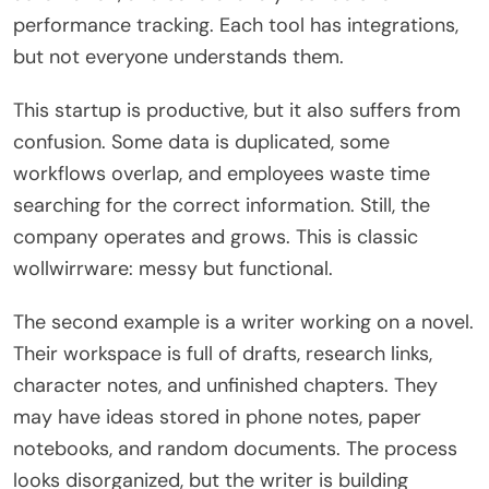
performance tracking. Each tool has integrations,
but not everyone understands them.
This startup is productive, but it also suffers from
confusion. Some data is duplicated, some
workflows overlap, and employees waste time
searching for the correct information. Still, the
company operates and grows. This is classic
wollwirrware: messy but functional.
The second example is a writer working on a novel.
Their workspace is full of drafts, research links,
character notes, and unfinished chapters. They
may have ideas stored in phone notes, paper
notebooks, and random documents. The process
looks disorganized, but the writer is building