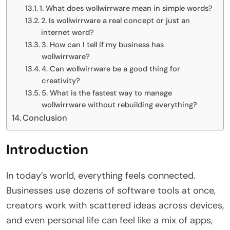
1. What does wollwirrware mean in simple words?
2. Is wollwirrware a real concept or just an
internet word?
3. How can I tell if my business has
wollwirrware?
4. Can wollwirrware be a good thing for
creativity?
5. What is the fastest way to manage
wollwirrware without rebuilding everything?
Conclusion
Introduction
In today’s world, everything feels connected.
Businesses use dozens of software tools at once,
creators work with scattered ideas across devices,
and even personal life can feel like a mix of apps,