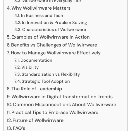
Wollwirrware in Everyday Life
Why Wollwirrware Matters
In Business and Tech
In Innovation & Problem Solving
Characteristics of Wollwirrware
Examples of Wollwirrware in Action
Benefits vs Challenges of Wollwirrware
How to Manage Wollwirrware Effectively
Documentation
Visibility
Standardization vs Flexibility
Strategic Tool Adoption
The Role of Leadership
Wollwirrware in Digital Transformation Trends
Common Misconceptions About Wollwirrware
Practical Tips to Embrace Wollwirrware
Future of Wollwirrware
FAQ’s