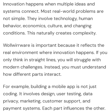
Innovation happens when multiple ideas and
systems connect. Most real-world problems are
not simple. They involve technology, human
behavior, economics, culture, and changing
conditions. This naturally creates complexity.
Wollwirrware is important because it reflects the
real environment where innovation happens. If you
only think in straight lines, you will struggle with
modern challenges. Instead, you must understand
how different parts interact.
For example, building a mobile app is not just
coding. It involves design, user testing, data
privacy, marketing, customer support, and
payment systems. Each part influences the other.