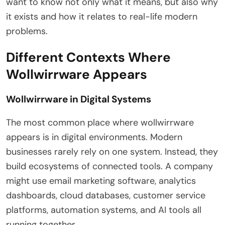
want to know not only what it means, but also why
it exists and how it relates to real-life modern
problems.
Different Contexts Where
Wollwirrware Appears
Wollwirrware in Digital Systems
The most common place where wollwirrware
appears is in digital environments. Modern
businesses rarely rely on one system. Instead, they
build ecosystems of connected tools. A company
might use email marketing software, analytics
dashboards, cloud databases, customer service
platforms, automation systems, and AI tools all
running together.