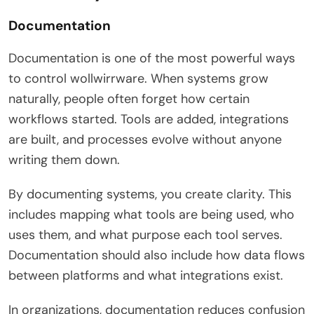
Documentation
Documentation is one of the most powerful ways
to control wollwirrware. When systems grow
naturally, people often forget how certain
workflows started. Tools are added, integrations
are built, and processes evolve without anyone
writing them down.
By documenting systems, you create clarity. This
includes mapping what tools are being used, who
uses them, and what purpose each tool serves.
Documentation should also include how data flows
between platforms and what integrations exist.
In organizations, documentation reduces confusion