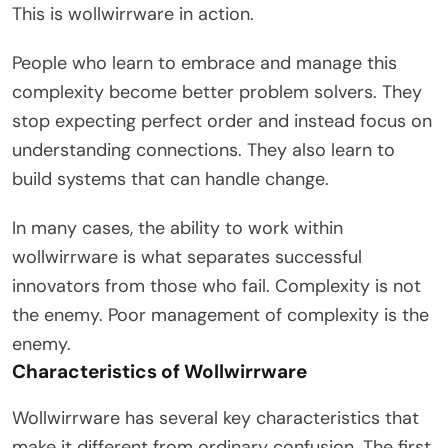
This is wollwirrware in action.
People who learn to embrace and manage this
complexity become better problem solvers. They
stop expecting perfect order and instead focus on
understanding connections. They also learn to
build systems that can handle change.
In many cases, the ability to work within
wollwirrware is what separates successful
innovators from those who fail. Complexity is not
the enemy. Poor management of complexity is the
enemy.
Characteristics of Wollwirrware
Wollwirrware has several key characteristics that
make it different from ordinary confusion. The first