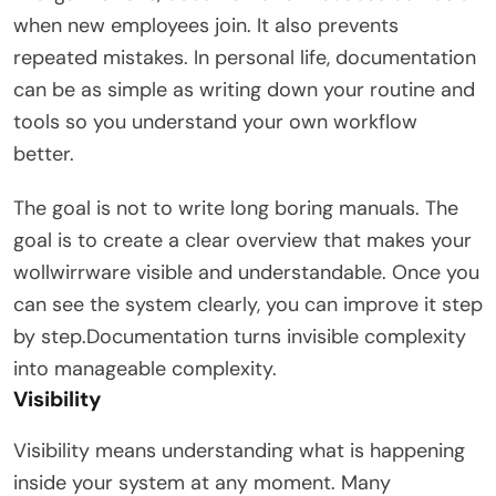
when new employees join. It also prevents
repeated mistakes. In personal life, documentation
can be as simple as writing down your routine and
tools so you understand your own workflow
better.
The goal is not to write long boring manuals. The
goal is to create a clear overview that makes your
wollwirrware visible and understandable. Once you
can see the system clearly, you can improve it step
by step.Documentation turns invisible complexity
into manageable complexity.
Visibility
Visibility means understanding what is happening
inside your system at any moment. Many