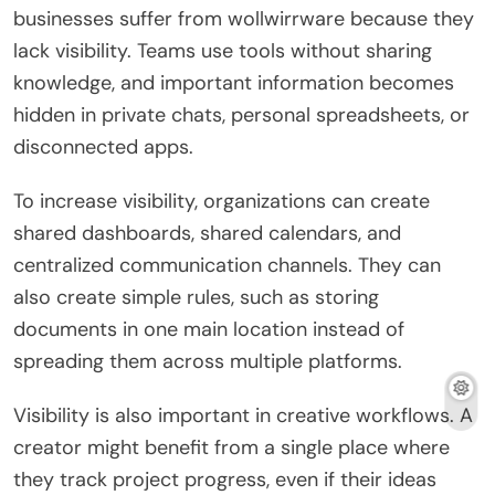
businesses suffer from wollwirrware because they
lack visibility. Teams use tools without sharing
knowledge, and important information becomes
hidden in private chats, personal spreadsheets, or
disconnected apps.
To increase visibility, organizations can create
shared dashboards, shared calendars, and
centralized communication channels. They can
also create simple rules, such as storing
documents in one main location instead of
spreading them across multiple platforms.
Visibility is also important in creative workflows. A
creator might benefit from a single place where
they track project progress, even if their ideas