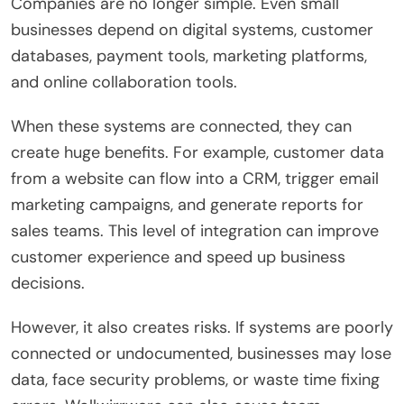
Companies are no longer simple. Even small
businesses depend on digital systems, customer
databases, payment tools, marketing platforms,
and online collaboration tools.
When these systems are connected, they can
create huge benefits. For example, customer data
from a website can flow into a CRM, trigger email
marketing campaigns, and generate reports for
sales teams. This level of integration can improve
customer experience and speed up business
decisions.
However, it also creates risks. If systems are poorly
connected or undocumented, businesses may lose
data, face security problems, or waste time fixing