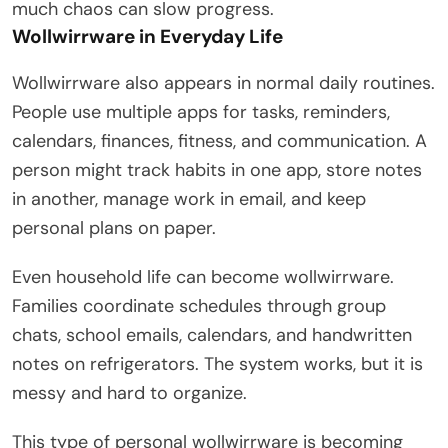
much chaos can slow progress.
Wollwirrware in Everyday Life
Wollwirrware also appears in normal daily routines.
People use multiple apps for tasks, reminders,
calendars, finances, fitness, and communication. A
person might track habits in one app, store notes
in another, manage work in email, and keep
personal plans on paper.
Even household life can become wollwirrware.
Families coordinate schedules through group
chats, school emails, calendars, and handwritten
notes on refrigerators. The system works, but it is
messy and hard to organize.
This type of personal wollwirrware is becoming