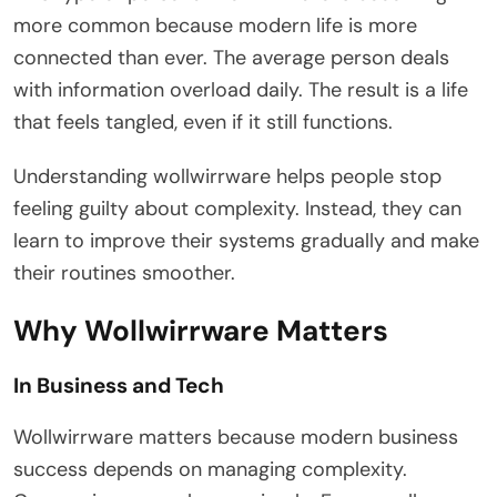
more common because modern life is more
connected than ever. The average person deals
with information overload daily. The result is a life
that feels tangled, even if it still functions.
Understanding wollwirrware helps people stop
feeling guilty about complexity. Instead, they can
learn to improve their systems gradually and make
their routines smoother.
Why Wollwirrware Matters
In Business and Tech
Wollwirrware matters because modern business
success depends on managing complexity.