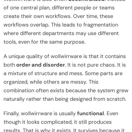
of one central plan, different people or teams
create their own workflows. Over time, these
workflows overlap. This leads to fragmentation
where different departments may use different
tools, even for the same purpose.
A unique quality of wollwirrware is that it contains
both
order and disorder
. It is not pure chaos. It is
a mixture of structure and mess. Some parts are
organized, while others are messy. This
combination often exists because the system grew
naturally rather than being designed from scratch.
Finally, wollwirrware is usually
functional
. Even
though it looks complicated, it still produces
results. That is why it exists. It survives because it