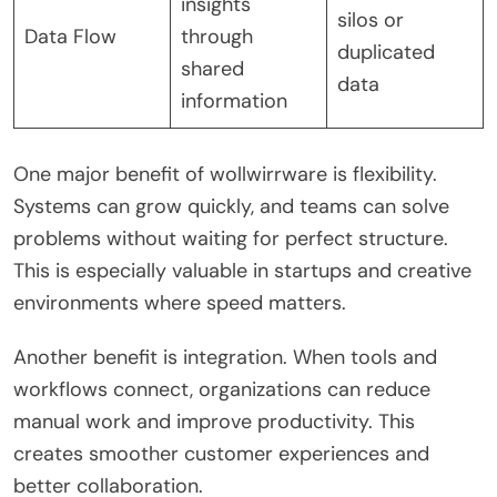
insights
silos or
Data Flow
through
duplicated
shared
data
information
One major benefit of wollwirrware is flexibility.
Systems can grow quickly, and teams can solve
problems without waiting for perfect structure.
This is especially valuable in startups and creative
environments where speed matters.
Another benefit is integration. When tools and
workflows connect, organizations can reduce
manual work and improve productivity. This
creates smoother customer experiences and
better collaboration.