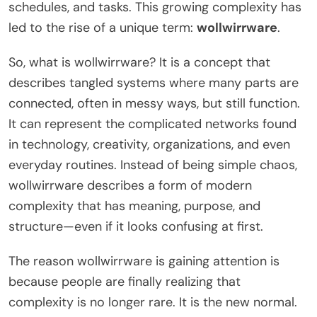
schedules, and tasks. This growing complexity has
led to the rise of a unique term:
wollwirrware
.
So, what is wollwirrware? It is a concept that
describes tangled systems where many parts are
connected, often in messy ways, but still function.
It can represent the complicated networks found
in technology, creativity, organizations, and even
everyday routines. Instead of being simple chaos,
wollwirrware describes a form of modern
complexity that has meaning, purpose, and
structure—even if it looks confusing at first.
The reason wollwirrware is gaining attention is
because people are finally realizing that
complexity is no longer rare. It is the new normal.