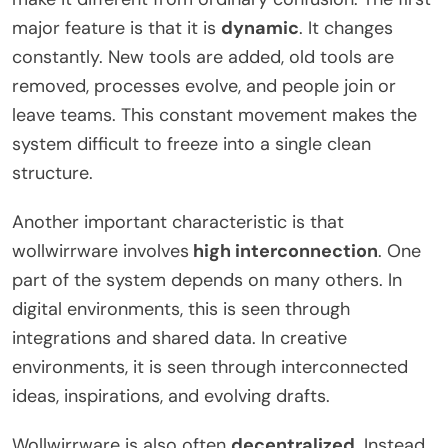
major feature is that it is
dynamic
. It changes
constantly. New tools are added, old tools are
removed, processes evolve, and people join or
leave teams. This constant movement makes the
system difficult to freeze into a single clean
structure.
Another important characteristic is that
wollwirrware involves
high interconnection
. One
part of the system depends on many others. In
digital environments, this is seen through
integrations and shared data. In creative
environments, it is seen through interconnected
ideas, inspirations, and evolving drafts.
Wollwirrware is also often
decentralized
. Instead