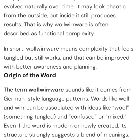
evolved naturally over time. It may look chaotic
from the outside, but inside it still produces
results. That is why wollwirrware is often
described as functional complexity.
In short, wollwirrware means complexity that feels
tangled but still works, and that can be improved
with better awareness and planning.
Origin of the Word
The term
wollwirrware
sounds like it comes from
German-style language patterns. Words like woll
and wirr can be associated with ideas like “wool”
(something tangled) and “confused” or “mixed.”
Even if the word is modern or newly created, its
structure strongly suggests a blend of meanings.