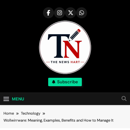
Skip
to
content
NewsHart
Subscribe
Home
MENU
Home
Technology
Wollwirrware: Meaning, Examples, Benefits and How to Manage It