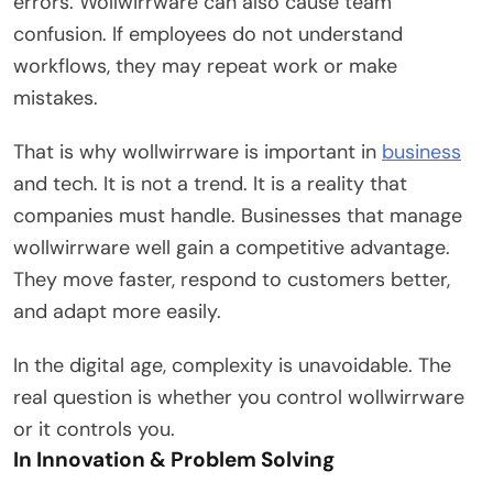
errors. Wollwirrware can also cause team
confusion. If employees do not understand
workflows, they may repeat work or make
mistakes.
That is why wollwirrware is important in
business
and tech. It is not a trend. It is a reality that
companies must handle. Businesses that manage
wollwirrware well gain a competitive advantage.
They move faster, respond to customers better,
and adapt more easily.
In the digital age, complexity is unavoidable. The
real question is whether you control wollwirrware
or it controls you.
In Innovation & Problem Solving