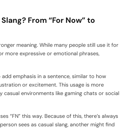
 Slang? From “For Now” to
ronger meaning. While many people still use it for
for more expressive or emotional phrases,
 add emphasis in a sentence, similar to how
ustration or excitement. This usage is more
 casual environments like gaming chats or social
ses “FN” this way. Because of this, there’s always
erson sees as casual slang, another might find