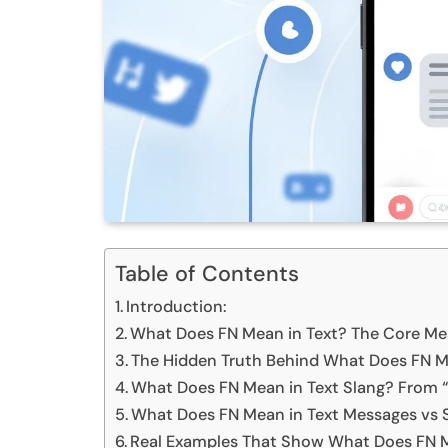
Table of Contents
Introduction:
What Does FN Mean in Text? The Core Mea
The Hidden Truth Behind What Does FN Me
What Does FN Mean in Text Slang? From “
What Does FN Mean in Text Messages vs 
Real Examples That Show What Does FN Me