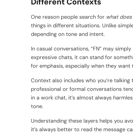
Different Contexts
One reason people search for
what does 
things in different situations. Unlike simpl
depending on tone and intent.
In casual conversations, “FN” may simply
expressive chats, it can stand for someth
for emphasis, especially when they want 
Context also includes who you’re talking t
professional or formal conversations tend
in a work chat, it’s almost always harmless
tone.
Understanding these layers helps you avo
it’s always better to read the message ca