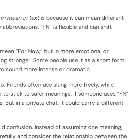
fn mean in text
is because it can mean different
e abbreviations, “FN” is flexible and can shift
 mean “For Now,” but in more emotional or
ing stronger. Some people use it as a short form
to sound more intense or dramatic.
o. Friends often use slang more freely, while
 to stick to safer meanings. If someone uses “FN”
. But in a private chat, it could carry a different
id confusion. Instead of assuming one meaning,
refully and consider the relationship between the