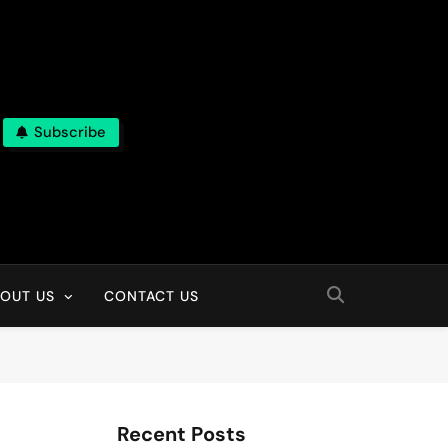
Subscribe
OUT US
CONTACT US
Recent Posts