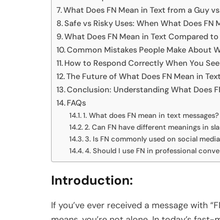
What Does FN Mean in Text from a Guy vs 
Safe vs Risky Uses: When What Does FN 
What Does FN Mean in Text Compared to S
Common Mistakes People Make About Wh
How to Respond Correctly When You See 
The Future of What Does FN Mean in Text:
Conclusion: Understanding What Does FN 
FAQs
1. What does FN mean in text messages?
2. Can FN have different meanings in sl
3. Is FN commonly used on social medi
4. Should I use FN in professional conv
Introduction:
If you’ve ever received a message with “
means, you’re not alone. In today’s fast-