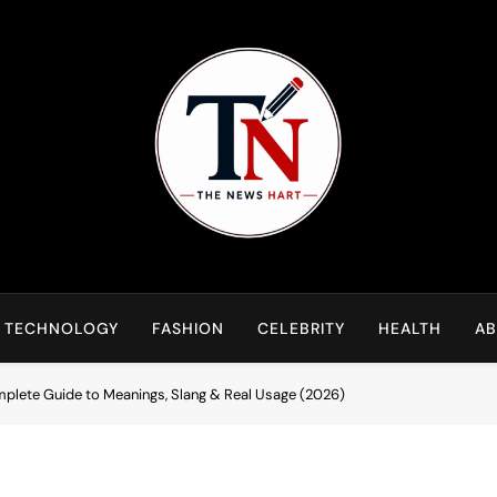
NewsHart
Home
TECHNOLOGY
FASHION
CELEBRITY
HEALTH
AB
plete Guide to Meanings, Slang & Real Usage (2026)