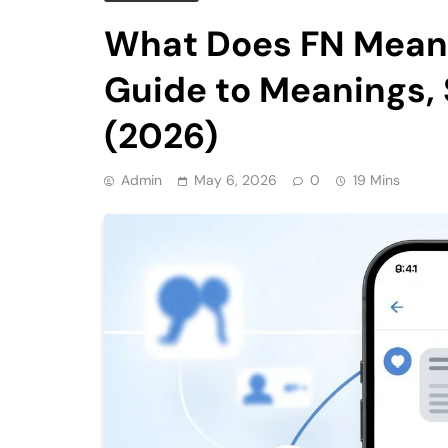
What Does FN Mean 
Guide to Meanings, 
(2026)
Admin
May 6, 2026
0
19 Mins