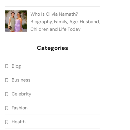
Who Is Olivia Namath?
Biography, Family, Age, Husband,
Children and Life Today
Categories
Blog
Business
Celebrity
Fashion
Health