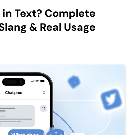
in Text? Complete
Slang & Real Usage