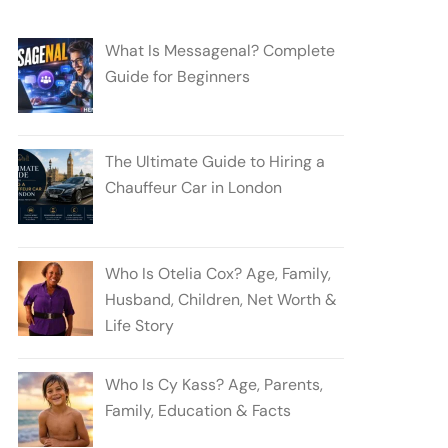
What Is Messagenal? Complete
Guide for Beginners
The Ultimate Guide to Hiring a
Chauffeur Car in London
Who Is Otelia Cox? Age, Family,
Husband, Children, Net Worth &
Life Story
Who Is Cy Kass? Age, Parents,
Family, Education & Facts