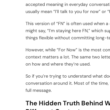
accepted meaning in everyday conversatio
usually mean “I’ll talk to you for now” or “
This version of “FN” is often used when 
might say, “I’m staying here FN,” which su
things flexible without committing long-t
However, while “For Now” is the most com
context matters a lot. The same two lett
on how and where they’re used.
So if you’re trying to understand what do
conversation around it. Most of the time
full message.
The Hidden Truth Behind W