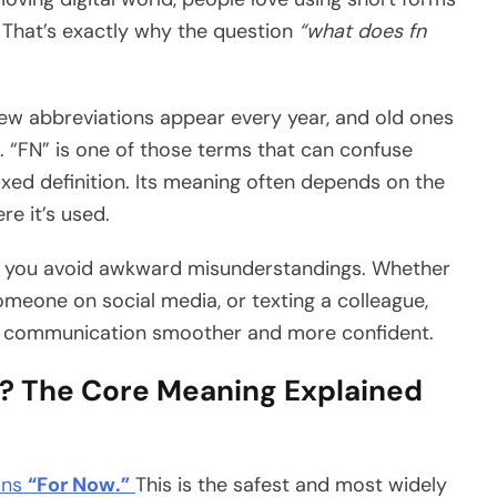
 That’s exactly why the question
“what does fn
New abbreviations appear every year, and old ones
 “FN” is one of those terms that can confuse
ixed definition. Its meaning often depends on the
re it’s used.
 you avoid awkward misunderstandings. Whether
someone on social media, or texting a colleague,
r communication smoother and more confident.
? The Core Meaning Explained
ans
“For Now.”
This is the safest and most widely