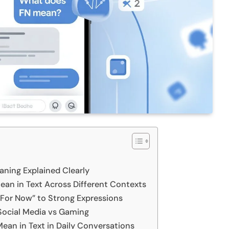
ning Explained Clearly
an in Text Across Different Contexts
For Now” to Strong Expressions
Social Media vs Gaming
an in Text in Daily Conversations