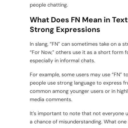
people chatting.
What Does FN Mean in Text
Strong Expressions
In slang, “FN” can sometimes take on a st
“For Now,” others use it as a short form 
especially in informal chats.
For example, some users may use “FN” to
people use strong language to express fr
common among younger users or in highly
media comments.
It’s important to note that not everyone u
a chance of misunderstanding. What one p