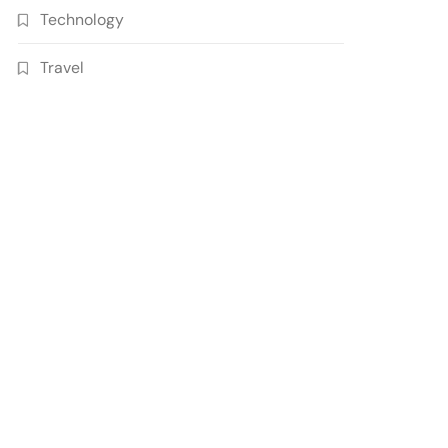
Technology
Travel