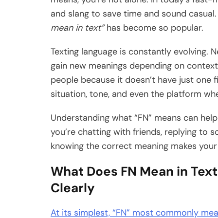
and slang to save time and sound casual.
mean in text”
has become so popular.
Texting language is constantly evolving. 
gain new meanings depending on context.
people because it doesn’t have just one f
situation, tone, and even the platform whe
Understanding what “FN” means can help
you’re chatting with friends, replying to 
knowing the correct meaning makes you
What Does FN Mean in Text
Clearly
At its simplest, “FN” most commonly me