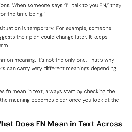
ns. When someone says “I’ll talk to you FN,” they
for the time being.”
a situation is temporary. For example, someone
ggests their plan could change later. It keeps
erm.
mon meaning, it’s not the only one. That’s why
ers can carry very different meanings depending
es fn mean in text, always start by checking the
, the meaning becomes clear once you look at the
hat Does FN Mean in Text Across