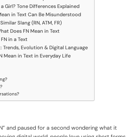
a Girl? Tone Differences Explained
Mean in Text Can Be Misunderstood
imilar Slang (RN, ATM, FR)
at Does FN Mean in Text
FN in a Text
 Trends, Evolution & Digital Language
Mean in Text in Everyday Life
ang?
a?
ersations?
FN” and paused for a second wondering what it
moving digital world, people love using short forms