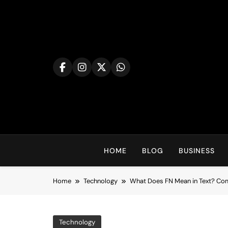
Skip
to
content
HOME
BLOG
BUSINESS
Home
Technology
What Does FN Mean in Text? Com
Technology