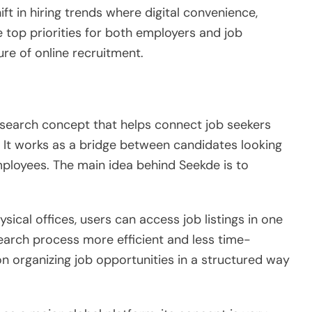
ft in hiring trends where digital convenience,
 top priorities for both employers and job
ure of online recruitment.
-search concept that helps connect job seekers
 It works as a bridge between candidates looking
mployees. The main idea behind Seekde is to
ysical offices, users can access job listings in one
search process more efficient and less time-
n organizing job opportunities in a structured way