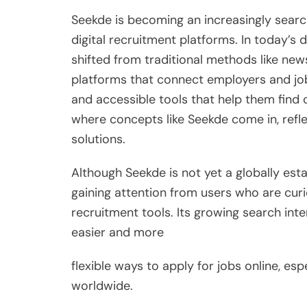
Seekde is becoming an increasingly searc
digital recruitment platforms. In today’s d
shifted from traditional methods like new
platforms that connect employers and job 
and accessible tools that help them find 
where concepts like Seekde come in, ref
solutions.
Although Seekde is not yet a globally estab
gaining attention from users who are cur
recruitment tools. Its growing search int
easier and more
flexible ways to apply for jobs online, esp
worldwide.