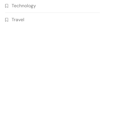
Technology
Travel