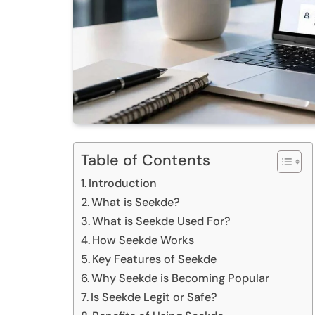
Table of Contents
Introduction
What is Seekde?
What is Seekde Used For?
How Seekde Works
Key Features of Seekde
Why Seekde is Becoming Popular
Is Seekde Legit or Safe?