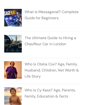
What Is Messagenal? Complete
Guide for Beginners
The Ultimate Guide to Hiring a
Chauffeur Car in London
Who Is Otelia Cox? Age, Family,
Husband, Children, Net Worth &
Life Story
Who Is Cy Kass? Age, Parents,
Family, Education & Facts