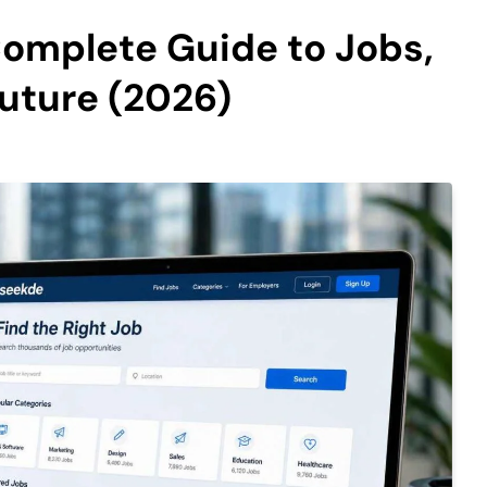
Complete Guide to Jobs,
Future (2026)