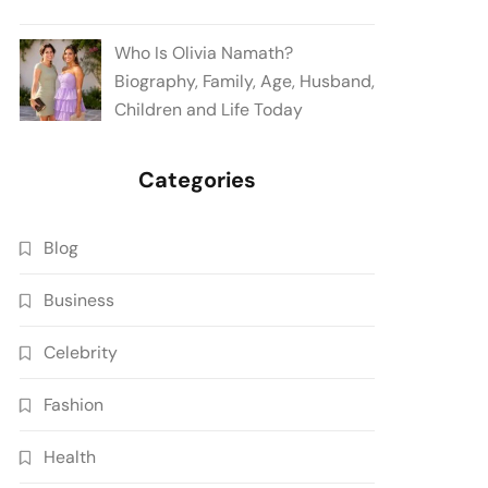
Who Is Olivia Namath?
Biography, Family, Age, Husband,
Children and Life Today
Categories
Blog
Business
Celebrity
Fashion
Health