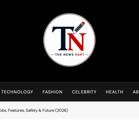
NewsHart
Home
TECHNOLOGY
FASHION
CELEBRITY
HEALTH
AB
bs, Features, Safety & Future (2026)