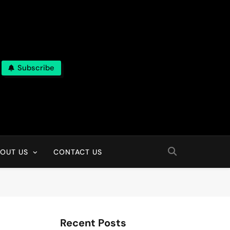
Subscribe
OUT US
CONTACT US
Recent Posts