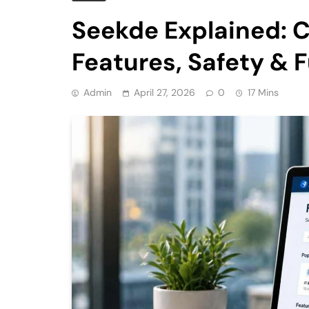
Seekde Explained: 
Features, Safety & 
Admin
April 27, 2026
0
17 Mins