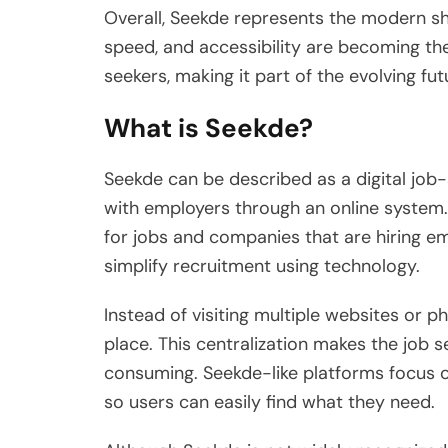
Overall, Seekde represents the modern shi
speed, and accessibility are becoming the
seekers, making it part of the evolving fut
What is Seekde?
Seekde can be described as a digital job
with employers through an online system.
for jobs and companies that are hiring e
simplify recruitment using technology.
Instead of visiting multiple websites or ph
place. This centralization makes the job 
consuming. Seekde-like platforms focus o
so users can easily find what they need.