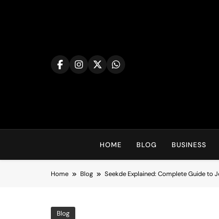
Skip
to
content
HOME
BLOG
BUSINESS
Home
Blog
Seekde Explained: Complete Guide to Jo
Blog