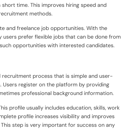
 short time. This improves hiring speed and
l recruitment methods.
ote and freelance job opportunities. With the
y users prefer flexible jobs that can be done from
uch opportunities with interested candidates.
l recruitment process that is simple and user-
n. Users register on the platform by providing
ometimes professional background information.
This profile usually includes education, skills, work
plete profile increases visibility and improves
 This step is very important for success on any