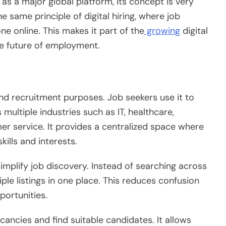
as a major global platform, its concept is very
he same principle of digital hiring, where job
ne online. This makes it part of the
growing
digital
he future of employment.
nd recruitment purposes. Job seekers use it to
 multiple industries such as IT, healthcare,
er service. It provides a centralized space where
kills and interests.
implify job discovery. Instead of searching across
ple listings in one place. This reduces confusion
portunities.
ancies and find suitable candidates. It allows