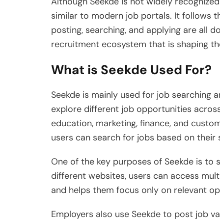
Although Seekde is not widely recognized 
similar to modern job portals. It follows t
posting, searching, and applying are all do
recruitment ecosystem that is shaping t
What is Seekde Used For?
Seekde is mainly used for job searching a
explore different job opportunities across
education, marketing, finance, and custom
users can search for jobs based on their s
One of the key purposes of Seekde is to s
different websites, users can access multi
and helps them focus only on relevant op
Employers also use Seekde to post job vac