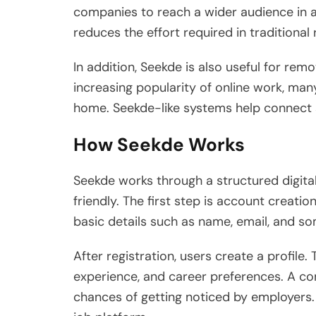
companies to reach a wider audience in a
reduces the effort required in traditiona
In addition, Seekde is also useful for rem
increasing popularity of online work, man
home. Seekde-like systems help connect s
How Seekde Works
Seekde works through a structured digita
friendly. The first step is account creatio
basic details such as name, email, and s
After registration, users create a profile. 
experience, and career preferences. A com
chances of getting noticed by employers.