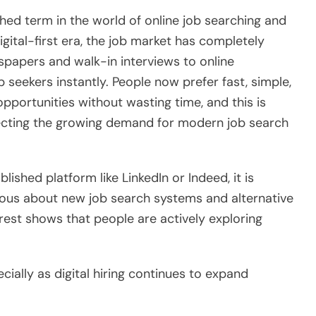
hed term in the world of online job searching and
igital-first era, the job market has completely
spapers and walk-in interviews to online
seekers instantly. People now prefer fast, simple,
opportunities without wasting time, and this is
lecting the growing demand for modern job search
lished platform like LinkedIn or Indeed, it is
ious about new job search systems and alternative
erest shows that people are actively exploring
ecially as digital hiring continues to expand