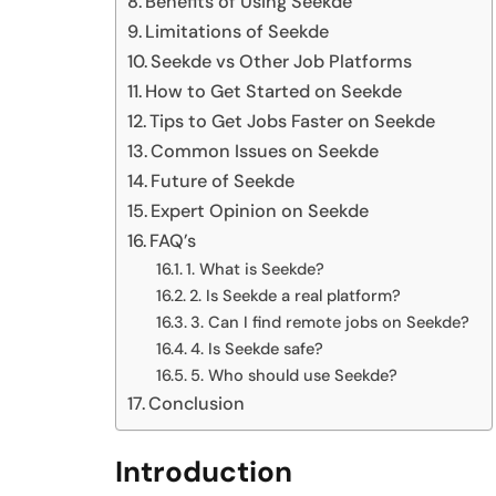
Benefits of Using Seekde
Limitations of Seekde
Seekde vs Other Job Platforms
How to Get Started on Seekde
Tips to Get Jobs Faster on Seekde
Common Issues on Seekde
Future of Seekde
Expert Opinion on Seekde
FAQ’s
1. What is Seekde?
2. Is Seekde a real platform?
3. Can I find remote jobs on Seekde?
4. Is Seekde safe?
5. Who should use Seekde?
Conclusion
Introduction