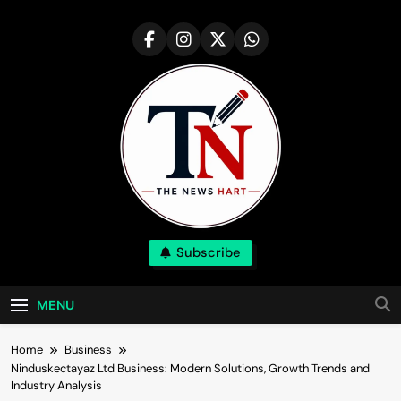
Skip
to
content
NewsHart
Subscribe
Home
MENU
Home
Business
Ninduskectayaz Ltd Business: Modern Solutions, Growth Trends and
Industry Analysis