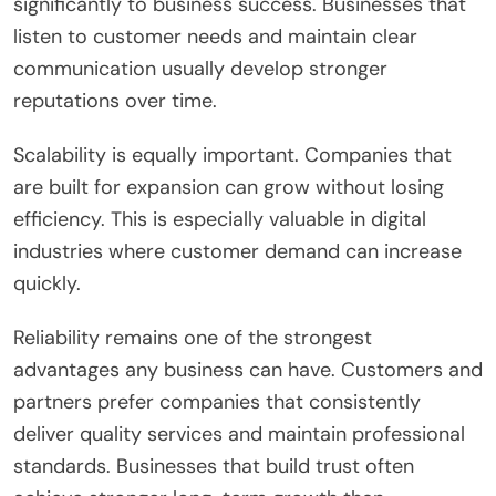
significantly to business success. Businesses that
listen to customer needs and maintain clear
communication usually develop stronger
reputations over time.
Scalability is equally important. Companies that
are built for expansion can grow without losing
efficiency. This is especially valuable in digital
industries where customer demand can increase
quickly.
Reliability remains one of the strongest
advantages any business can have. Customers and
partners prefer companies that consistently
deliver quality services and maintain professional
standards. Businesses that build trust often