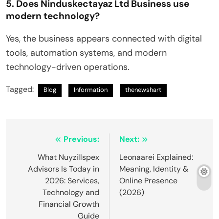
5. Does Ninduskectayaz Ltd Business use
modern technology?
Yes, the business appears connected with digital
tools, automation systems, and modern
technology-driven operations.
Tagged:
Blog
Information
thenewshart
Post
Previous:
Next:
navigation
What Nuyzillspex
Leonaarei Explained:
Advisors Is Today in
Meaning, Identity &
2026: Services,
Online Presence
Technology and
(2026)
Financial Growth
Guide