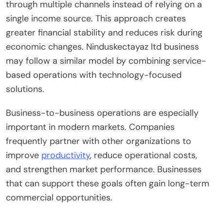
through multiple channels instead of relying on a
single income source. This approach creates
greater financial stability and reduces risk during
economic changes. Ninduskectayaz ltd business
may follow a similar model by combining service-
based operations with technology-focused
solutions.
Business-to-business operations are especially
important in modern markets. Companies
frequently partner with other organizations to
improve
productivity
, reduce operational costs,
and strengthen market performance. Businesses
that can support these goals often gain long-term
commercial opportunities.