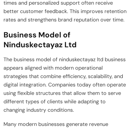
times and personalized support often receive
better customer feedback. This improves retention
rates and strengthens brand reputation over time.
Business Model of
Ninduskectayaz Ltd
The business model of ninduskectayaz ltd business
appears aligned with modern operational
strategies that combine efficiency, scalability, and
digital integration. Companies today often operate
using flexible structures that allow them to serve
different types of clients while adapting to
changing industry conditions.
Many modern businesses generate revenue