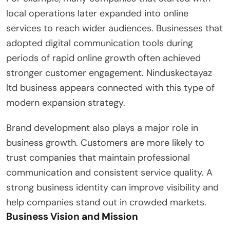
local operations later expanded into online
services to reach wider audiences. Businesses that
adopted digital communication tools during
periods of rapid online growth often achieved
stronger customer engagement. Ninduskectayaz
ltd business appears connected with this type of
modern expansion strategy.
Brand development also plays a major role in
business growth. Customers are more likely to
trust companies that maintain professional
communication and consistent service quality. A
strong business identity can improve visibility and
help companies stand out in crowded markets.
Business Vision and Mission