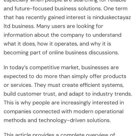
and future-focused business solutions. One term
that has recently gained interest is ninduskectayaz
ltd business. Many users are looking for
information about the company to understand
what it does, how it operates, and why it is
becoming part of online business discussions.
In today’s competitive market, businesses are
expected to do more than simply offer products
or services. They must create efficient systems,
build customer trust, and adapt to industry trends.
This is why people are increasingly interested in
companies connected with modern operational
methods and technology-driven solutions.
This article provides a complete overview of