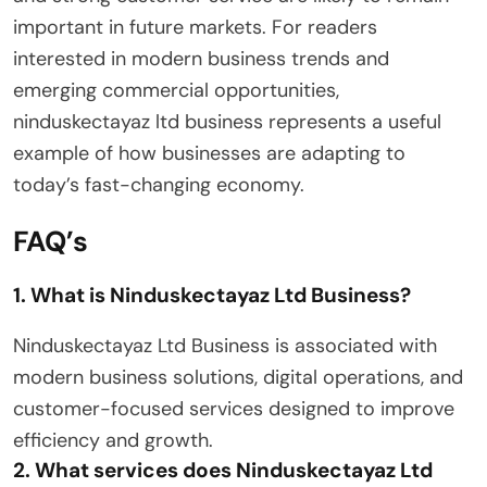
important in future markets. For readers
interested in modern business trends and
emerging commercial opportunities,
ninduskectayaz ltd business represents a useful
example of how businesses are adapting to
today’s fast-changing economy.
FAQ’s
1. What is Ninduskectayaz Ltd Business?
Ninduskectayaz Ltd Business is associated with
modern business solutions, digital operations, and
customer-focused services designed to improve
efficiency and growth.
2. What services does Ninduskectayaz Ltd