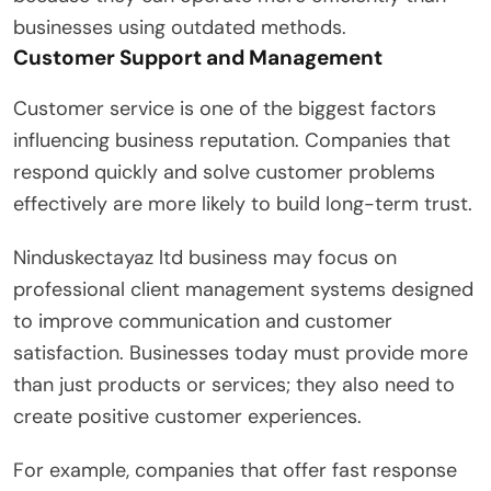
businesses using outdated methods.
Customer Support and Management
Customer service is one of the biggest factors
influencing business reputation. Companies that
respond quickly and solve customer problems
effectively are more likely to build long-term trust.
Ninduskectayaz ltd business may focus on
professional client management systems designed
to improve communication and customer
satisfaction. Businesses today must provide more
than just products or services; they also need to
create positive customer experiences.
For example, companies that offer fast response