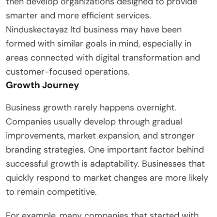
then develop organizations designed to provide
smarter and more efficient services.
Ninduskectayaz ltd business may have been
formed with similar goals in mind, especially in
areas connected with digital transformation and
customer-focused operations.
Growth Journey
Business growth rarely happens overnight.
Companies usually develop through gradual
improvements, market expansion, and stronger
branding strategies. One important factor behind
successful growth is adaptability. Businesses that
quickly respond to market changes are more likely
to remain competitive.
For example, many companies that started with