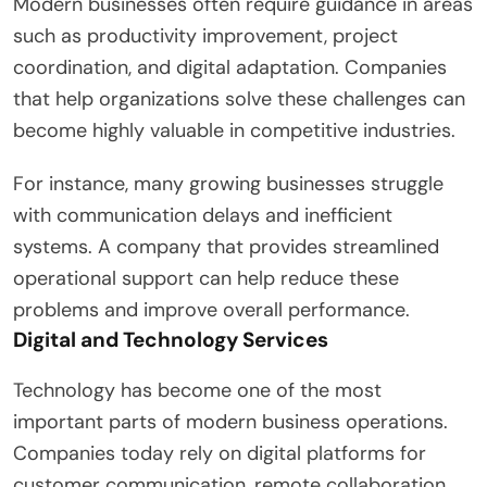
Modern businesses often require guidance in areas
such as productivity improvement, project
coordination, and digital adaptation. Companies
that help organizations solve these challenges can
become highly valuable in competitive industries.
For instance, many growing businesses struggle
with communication delays and inefficient
systems. A company that provides streamlined
operational support can help reduce these
problems and improve overall performance.
Digital and Technology Services
Technology has become one of the most
important parts of modern business operations.
Companies today rely on digital platforms for
customer communication, remote collaboration,