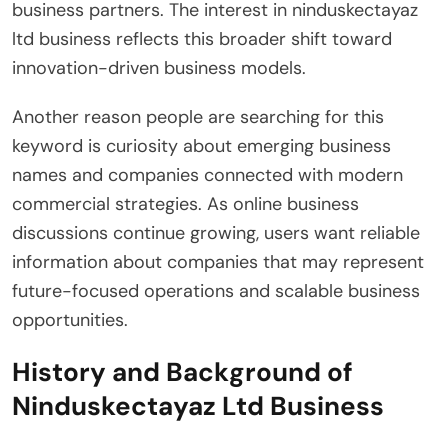
business partners. The interest in ninduskectayaz
ltd business reflects this broader shift toward
innovation-driven business models.
Another reason people are searching for this
keyword is curiosity about emerging business
names and companies connected with modern
commercial strategies. As online business
discussions continue growing, users want reliable
information about companies that may represent
future-focused operations and scalable business
opportunities.
History and Background of
Ninduskectayaz Ltd Business