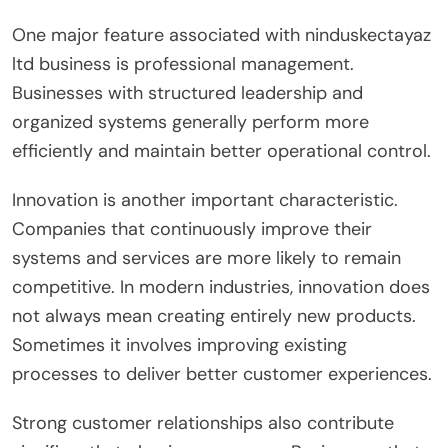
One major feature associated with ninduskectayaz
ltd business is professional management.
Businesses with structured leadership and
organized systems generally perform more
efficiently and maintain better operational control.
Innovation is another important characteristic.
Companies that continuously improve their
systems and services are more likely to remain
competitive. In modern industries, innovation does
not always mean creating entirely new products.
Sometimes it involves improving existing
processes to deliver better customer experiences.
Strong customer relationships also contribute