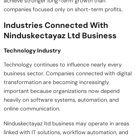
achieve stronger long-term growth than
companies focused only on short-term profits.
Industries Connected With
Ninduskectayaz Ltd Business
Technology Industry
Technology continues to influence nearly every
business sector. Companies connected with digital
transformation are becoming increasingly
important because organizations now depend
heavily on software systems, automation, and
online communication.
Ninduskectayaz ltd business may operate in areas
linked with IT solutions, workflow automation, and