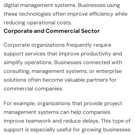
digital management systems. Businesses using
these technologies often improve efficiency while
reducing operational costs.
Corporate and Commercial Sector
Corporate organizations frequently require
support services that improve productivity and
simplify operations. Businesses connected with
consulting, management systems, or enterprise
solutions often become valuable partners for
commercial companies.
For example, organizations that provide project
management systems can help companies
improve teamwork and reduce delays. This type of
support is especially useful for growing businesses