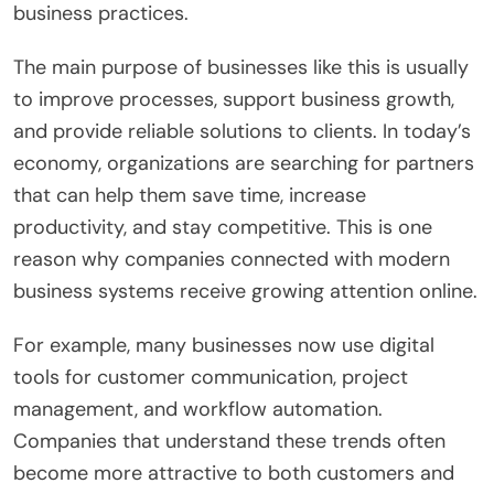
business practices.
The main purpose of businesses like this is usually
to improve processes, support business growth,
and provide reliable solutions to clients. In today’s
economy, organizations are searching for partners
that can help them save time, increase
productivity, and stay competitive. This is one
reason why companies connected with modern
business systems receive growing attention online.
For example, many businesses now use digital
tools for customer communication, project
management, and workflow automation.
Companies that understand these trends often
become more attractive to both customers and