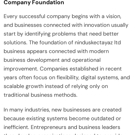
Company Foundation
Every successful company begins with a vision,
and businesses connected with innovation usually
start by identifying problems that need better
solutions. The foundation of ninduskectayaz ltd
business appears connected with modern
business development and operational
improvement. Companies established in recent
years often focus on flexibility, digital systems, and
scalable growth instead of relying only on
traditional business methods.
In many industries, new businesses are created
because existing systems become outdated or
inefficient. Entrepreneurs and business leaders