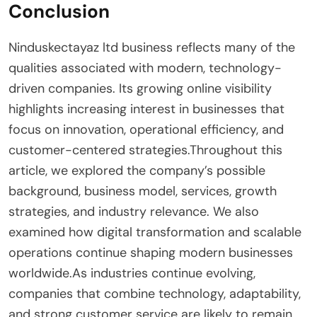
Conclusion
Ninduskectayaz ltd business reflects many of the
qualities associated with modern, technology-
driven companies. Its growing online visibility
highlights increasing interest in businesses that
focus on innovation, operational efficiency, and
customer-centered strategies.Throughout this
article, we explored the company’s possible
background, business model, services, growth
strategies, and industry relevance. We also
examined how digital transformation and scalable
operations continue shaping modern businesses
worldwide.As industries continue evolving,
companies that combine technology, adaptability,
and strong customer service are likely to remain