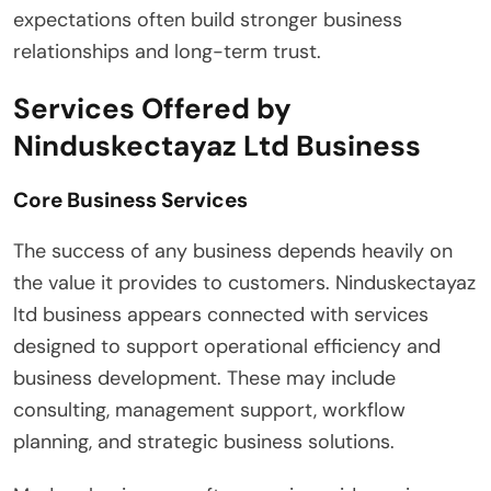
expectations often build stronger business
relationships and long-term trust.
Services Offered by
Ninduskectayaz Ltd Business
Core Business Services
The success of any business depends heavily on
the value it provides to customers. Ninduskectayaz
ltd business appears connected with services
designed to support operational efficiency and
business development. These may include
consulting, management support, workflow
planning, and strategic business solutions.