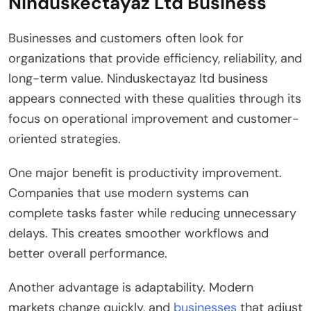
Ninduskectayaz Ltd Business
Businesses and customers often look for
organizations that provide efficiency, reliability, and
long-term value. Ninduskectayaz ltd business
appears connected with these qualities through its
focus on operational improvement and customer-
oriented strategies.
One major benefit is productivity improvement.
Companies that use modern systems can
complete tasks faster while reducing unnecessary
delays. This creates smoother workflows and
better overall performance.
Another advantage is adaptability. Modern
markets change quickly, and
businesses
that adjust