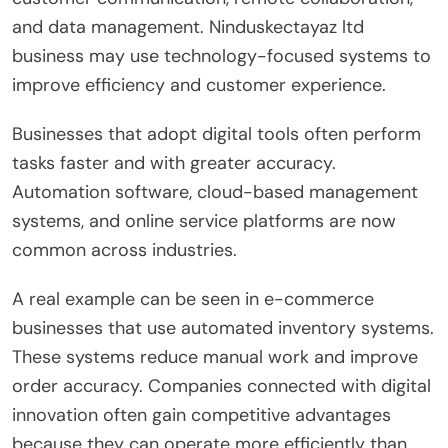
and data management. Ninduskectayaz ltd
business may use technology-focused systems to
improve efficiency and customer experience.
Businesses that adopt digital tools often perform
tasks faster and with greater accuracy.
Automation software, cloud-based management
systems, and online service platforms are now
common across industries.
A real example can be seen in e-commerce
businesses that use automated inventory systems.
These systems reduce manual work and improve
order accuracy. Companies connected with digital
innovation often gain competitive advantages
because they can operate more efficiently than