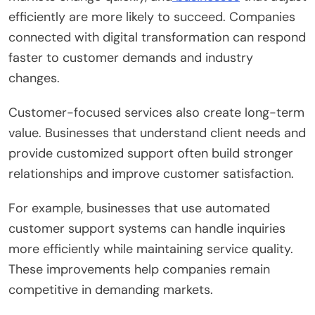
efficiently are more likely to succeed. Companies
connected with digital transformation can respond
faster to customer demands and industry
changes.
Customer-focused services also create long-term
value. Businesses that understand client needs and
provide customized support often build stronger
relationships and improve customer satisfaction.
For example, businesses that use automated
customer support systems can handle inquiries
more efficiently while maintaining service quality.
These improvements help companies remain
competitive in demanding markets.