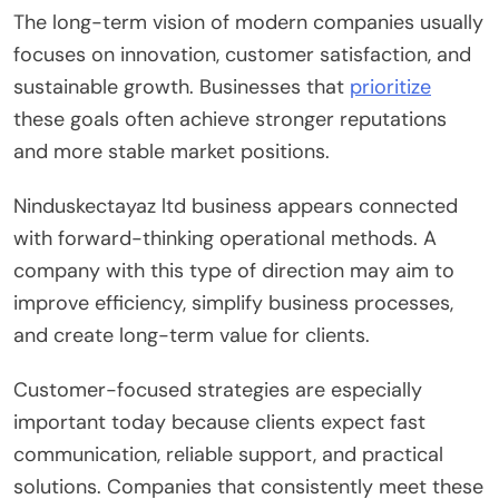
The long-term vision of modern companies usually
focuses on innovation, customer satisfaction, and
sustainable growth. Businesses that
prioritize
these goals often achieve stronger reputations
and more stable market positions.
Ninduskectayaz ltd business appears connected
with forward-thinking operational methods. A
company with this type of direction may aim to
improve efficiency, simplify business processes,
and create long-term value for clients.
Customer-focused strategies are especially
important today because clients expect fast
communication, reliable support, and practical
solutions. Companies that consistently meet these