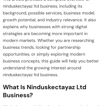
ninduskectayaz ltd business, including its
background, possible services, business model,
growth potential, and industry relevance. It also
explains why businesses with strong digital
strategies are becoming more important in
modern markets. Whether you are researching
business trends, looking for partnership
opportunities, or simply exploring modern
business concepts, this guide will help you better
understand the growing interest around
ninduskectayaz ltd business.
What Is Ninduskectayaz Ltd
Business?