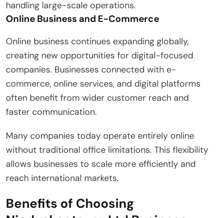
handling large-scale operations.
Online Business and E-Commerce
Online business continues expanding globally,
creating new opportunities for digital-focused
companies. Businesses connected with e-
commerce, online services, and digital platforms
often benefit from wider customer reach and
faster communication.
Many companies today operate entirely online
without traditional office limitations. This flexibility
allows businesses to scale more efficiently and
reach international markets.
Benefits of Choosing