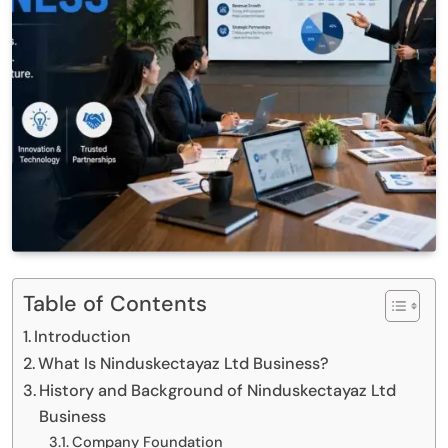
Table of Contents
Introduction
What Is Ninduskectayaz Ltd Business?
History and Background of Ninduskectayaz Ltd
Business
Company Foundation