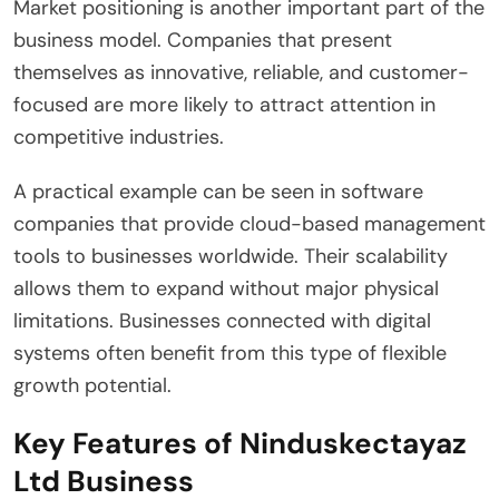
Market positioning is another important part of the
business model. Companies that present
themselves as innovative, reliable, and customer-
focused are more likely to attract attention in
competitive industries.
A practical example can be seen in software
companies that provide cloud-based management
tools to businesses worldwide. Their scalability
allows them to expand without major physical
limitations. Businesses connected with digital
systems often benefit from this type of flexible
growth potential.
Key Features of Ninduskectayaz
Ltd Business