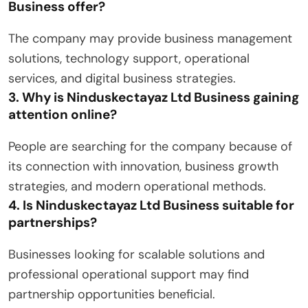
Business offer?
The company may provide business management
solutions, technology support, operational
services, and digital business strategies.
3. Why is Ninduskectayaz Ltd Business gaining
attention online?
People are searching for the company because of
its connection with innovation, business growth
strategies, and modern operational methods.
4. Is Ninduskectayaz Ltd Business suitable for
partnerships?
Businesses looking for scalable solutions and
professional operational support may find
partnership opportunities beneficial.