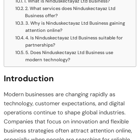
1. What is Ninduskectayaz Ltd Business?
2. What services does Ninduskectayaz Ltd
Business offer?
3. Why is Ninduskectayaz Ltd Business gaining
attention online?
4. Is Ninduskectayaz Ltd Business suitable for
partnerships?
5. Does Ninduskectayaz Ltd Business use
modern technology?
Introduction
Modern businesses are changing rapidly as
technology, customer expectations, and digital
operations continue to shape global industries.
Companies that focus on innovation and flexible
business strategies often attract attention online,
especially when people are searching for reliable