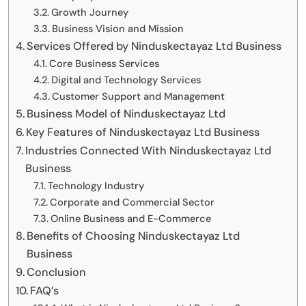
Growth Journey
Business Vision and Mission
Services Offered by Ninduskectayaz Ltd Business
Core Business Services
Digital and Technology Services
Customer Support and Management
Business Model of Ninduskectayaz Ltd
Key Features of Ninduskectayaz Ltd Business
Industries Connected With Ninduskectayaz Ltd
Business
Technology Industry
Corporate and Commercial Sector
Online Business and E-Commerce
Benefits of Choosing Ninduskectayaz Ltd
Business
Conclusion
FAQ’s