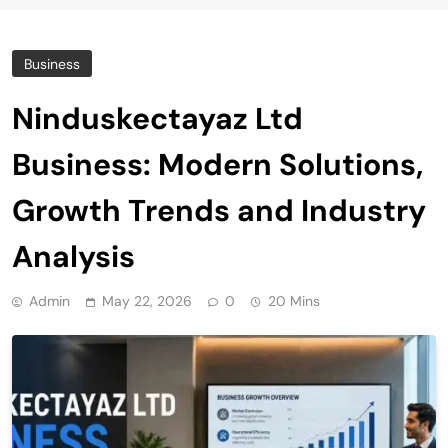
Business
Ninduskectayaz Ltd
Business: Modern Solutions,
Growth Trends and Industry
Analysis
Admin
May 22, 2026
0
20 Mins