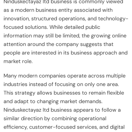
Ninduskectayaz ltd business is commonly viewed
as a modern business entity associated with
innovation, structured operations, and technology-
focused solutions. While detailed public
information may still be limited, the growing online
attention around the company suggests that
people are interested in its business approach and
market role.
Many modern companies operate across multiple
industries instead of focusing on only one area.
This strategy allows businesses to remain flexible
and adapt to changing market demands.
Ninduskectayaz ltd business appears to follow a
similar direction by combining operational
efficiency, customer-focused services, and digital