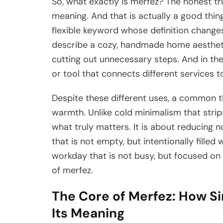
So, what exactly is merfez? The honest trut
meaning. And that is actually a good thing
flexible keyword whose definition change
describe a cozy, handmade home aesthetic
cutting out unnecessary steps. And in the
or tool that connects different services t
Despite these different uses, a common th
warmth. Unlike cold minimalism that stri
what truly matters. It is about reducing n
that is not empty, but intentionally filled 
workday that is not busy, but focused on 
of merfez.
The Core of Merfez: How Si
Its Meaning