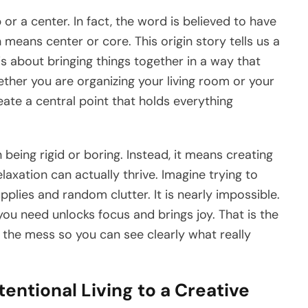
b or a center. In fact, the word is believed to have
h means center or core. This origin story tells us a
 is about bringing things together in a way that
ether you are organizing your living room or your
eate a central point that holds everything
being rigid or boring. Instead, it means creating
laxation can actually thrive. Imagine trying to
upplies and random clutter. It is nearly impossible.
you need unlocks focus and brings joy. That is the
 the mess so you can see clearly what really
tentional Living to a Creative