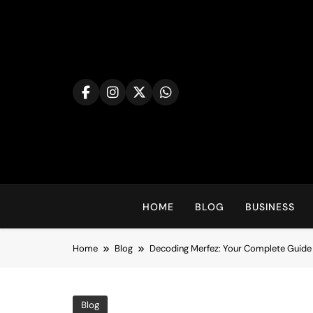
Skip
to
content
HOME
BLOG
BUSINESS
Home
Blog
Decoding Merfez: Your Complete Guide 
Blog