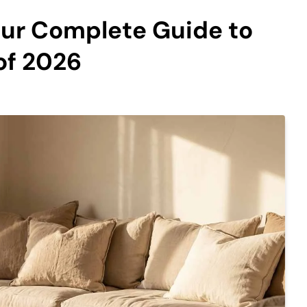
our Complete Guide to
of 2026