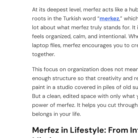
At its deepest level, merfez acts like a hu
roots in the Turkish word “
merkez
,” whic
lot about what merfez truly stands for. It
feels organized, calm, and intentional. Wh
laptop files, merfez encourages you to cr
together.
This focus on organization does not mean 
enough structure so that creativity and re
paint in a studio covered in piles of old s
But a clean, edited space with only what 
power of merfez. It helps you cut through
belongs in your life.
Merfez in Lifestyle: From In