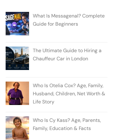
What Is Messagenal? Complete
Guide for Beginners
The Ultimate Guide to Hiring a
Chauffeur Car in London
Who Is Otelia Cox? Age, Family,
Husband, Children, Net Worth &
Life Story
Who Is Cy Kass? Age, Parents,
Family, Education & Facts