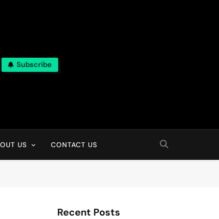
Subscribe
OUT US
CONTACT US
Recent Posts