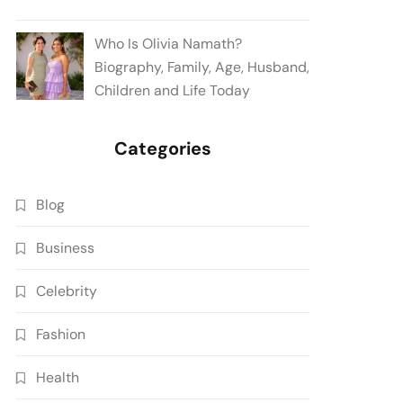
Who Is Olivia Namath?
Biography, Family, Age, Husband,
Children and Life Today
Categories
Blog
Business
Celebrity
Fashion
Health