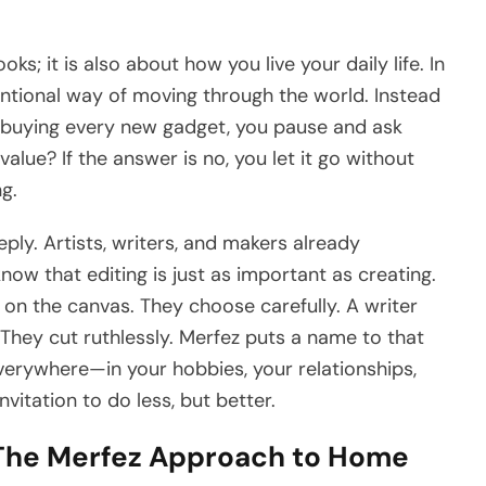
s; it is also about how you live your daily life. In
tentional way of moving through the world. Instead
or buying every new gadget, you pause and ask
alue? If the answer is no, you let it go without
ng.
ply. Artists, writers, and makers already
know that editing is just as important as creating.
 on the canvas. They choose carefully. A writer
They cut ruthlessly. Merfez puts a name to that
verywhere—in your hobbies, your relationships,
invitation to do less, but better.
 The Merfez Approach to Home