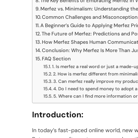
The Key Benefits of Embracing Merfez in 
Merfez vs. Minimalism: Understanding the
Common Challenges and Misconception
A Beginner’s Guide to Applying Merfez Pr
The Future of Merfez: Predictions and Pos
How Merfez Shapes Human Communicati
Conclusion: Why Merfez Is More Than Ju
FAQ Section
1. Is merfez a real word or just a made-u
2. How is merfez different from minimalis
3. Can merfez really improve my produc
4. Do I need to spend money to adopt a 
5. Where can I find more information 
Introduction:
In today’s fast-paced online world, new 