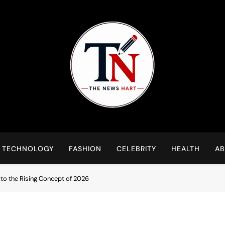
NewsHart
Home
TECHNOLOGY
FASHION
CELEBRITY
HEALTH
AB
to the Rising Concept of 2026