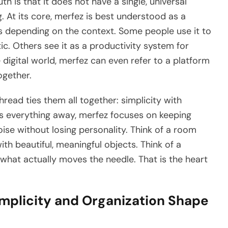
h is that it does not have a single, universal
. At its core, merfez is best understood as a
s depending on the context. Some people use it to
. Others see it as a productivity system for
 digital world, merfez can even refer to a platform
ogether.
read ties them all together: simplicity with
ps everything away, merfez focuses on keeping
oise without losing personality. Think of a room
with beautiful, meaningful objects. Think of a
what actually moves the needle. That is the heart
mplicity and Organization Shape