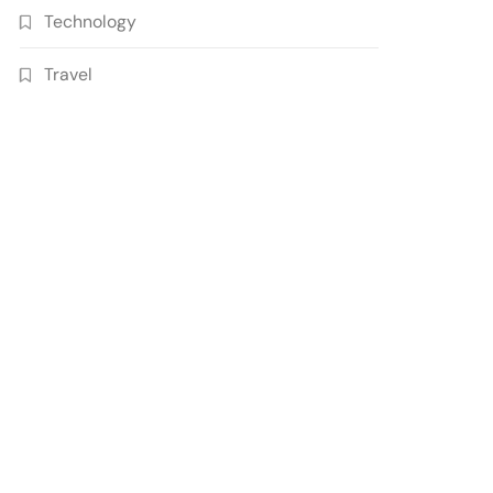
Technology
Travel