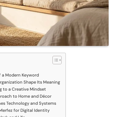
of a Modern Keyword
Organization Shape Its Meaning
ng to a Creative Mindset
proach to Home and Décor
lines Technology and Systems
erfez for Digital Identity