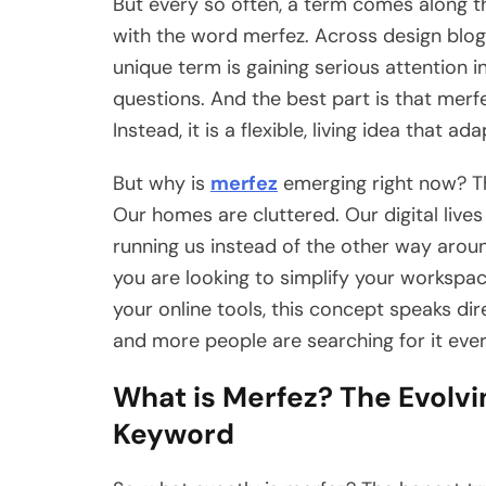
But every so often, a term comes along th
with the word merfez. Across design blogs,
unique term is gaining serious attention i
questions. And the best part is that merfe
Instead, it is a flexible, living idea that 
But why is
merfez
emerging right now? Th
Our homes are cluttered. Our digital lives
running us instead of the other way aroun
you are looking to simplify your workspa
your online tools, this concept speaks di
and more people are searching for it ever
What is Merfez? The Evolvi
Keyword