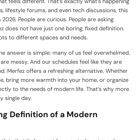
at feels different. That’s exactly what’s happening
 lifestyle forums, and even tech discussions, this
n 2026. People are curious. People are asking
z does not have just one boring, fixed definition.
adapts to different spaces and needs.
e answer is simple: many of us feel overwhelmed.
 are messy. And our schedules feel like they are
d. Merfez offers a refreshing alternative. Whether
ce, bring more warmth into your home, or organize
rectly to the needs of modern life. That’s why more
y single day.
ng Definition of a Modern