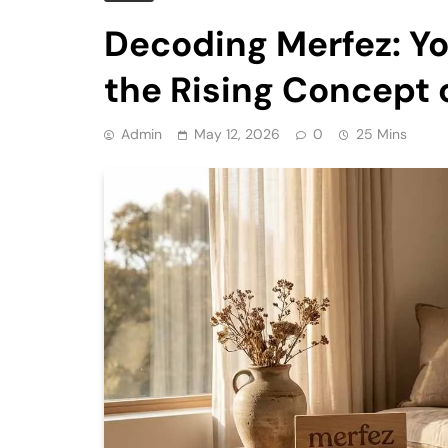
Decoding Merfez: Y
the Rising Concept 
Admin
May 12, 2026
0
25 Mins