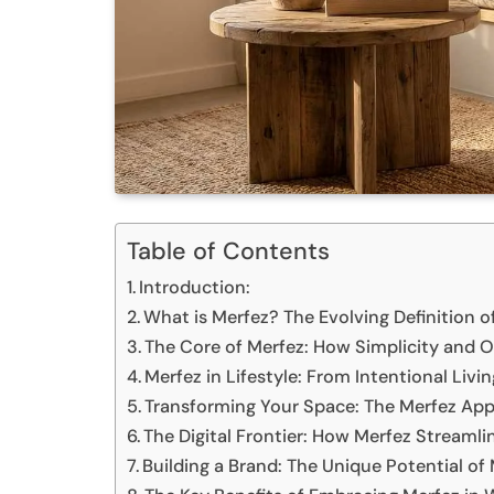
Table of Contents
Introduction:
What is Merfez? The Evolving Definition 
The Core of Merfez: How Simplicity and 
Merfez in Lifestyle: From Intentional Livi
Transforming Your Space: The Merfez Ap
The Digital Frontier: How Merfez Stream
Building a Brand: The Unique Potential of M