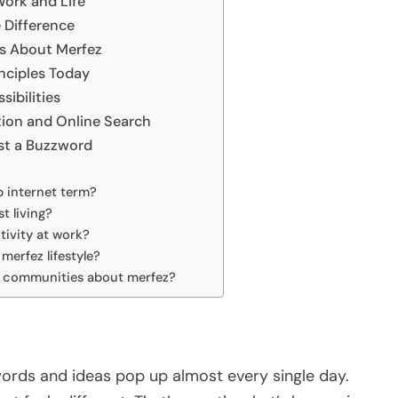
Work and Life
 Difference
s About Merfez
inciples Today
sibilities
on and Online Search
st a Buzzword
p internet term?
t living?
tivity at work?
merfez lifestyle?
or communities about merfez?
words and ideas pop up almost every single day.