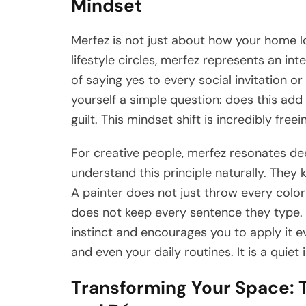
Mindset
Merfez is not just about how your home look
lifestyle circles, merfez represents an in
of saying yes to every social invitation 
yourself a simple question: does this add v
guilt. This mindset shift is incredibly freei
For creative people, merfez resonates dee
understand this principle naturally. They 
A painter does not just throw every color
does not keep every sentence they type. 
instinct and encourages you to apply it e
and even your daily routines. It is a quiet 
Transforming Your Space: