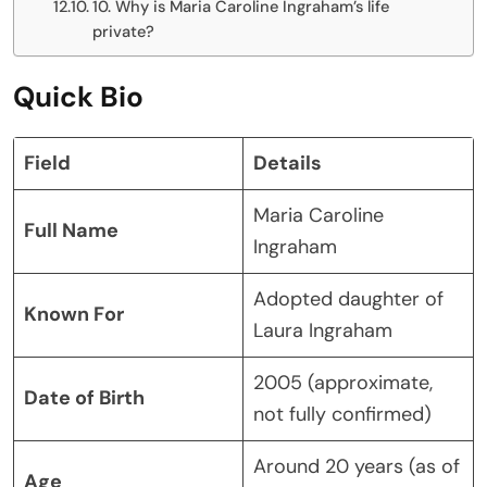
10. Why is Maria Caroline Ingraham’s life
private?
Quick Bio
Field
Details
Maria Caroline
Full Name
Ingraham
Adopted daughter of
Known For
Laura Ingraham
2005 (approximate,
Date of Birth
not fully confirmed)
Around 20 years (as of
Age