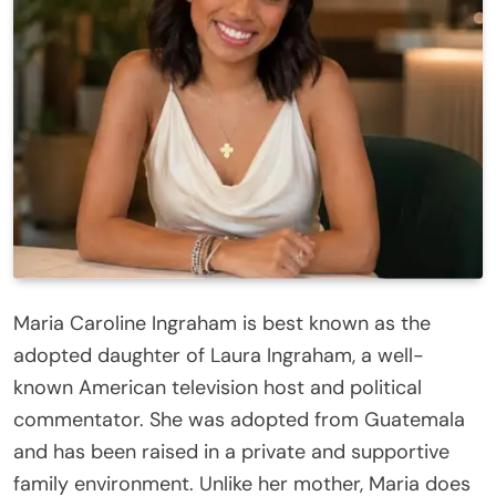
Maria Caroline Ingraham is best known as the
adopted daughter of Laura Ingraham, a well-
known American television host and political
commentator. She was adopted from Guatemala
and has been raised in a private and supportive
family environment. Unlike her mother, Maria does