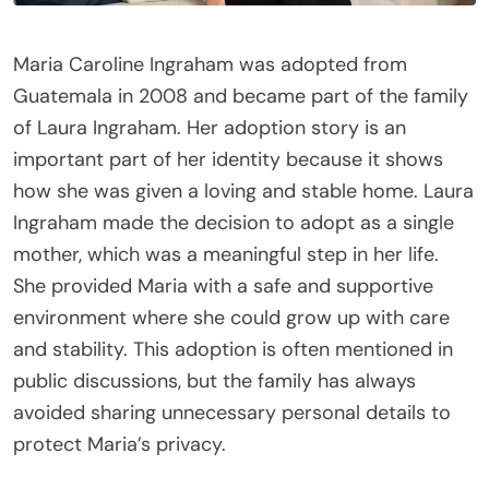
Maria Caroline Ingraham was adopted from
Guatemala in 2008 and became part of the family
of Laura Ingraham. Her adoption story is an
important part of her identity because it shows
how she was given a loving and stable home. Laura
Ingraham made the decision to adopt as a single
mother, which was a meaningful step in her life.
She provided Maria with a safe and supportive
environment where she could grow up with care
and stability. This adoption is often mentioned in
public discussions, but the family has always
avoided sharing unnecessary personal details to
protect Maria’s privacy.