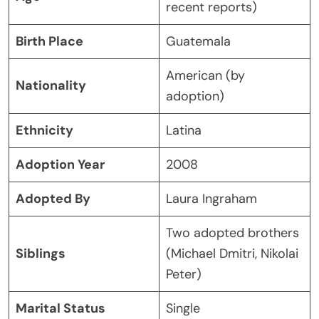
recent reports)
Birth Place
Guatemala
American (by
Nationality
adoption)
Ethnicity
Latina
Adoption Year
2008
Adopted By
Laura Ingraham
Two adopted brothers
Siblings
(Michael Dmitri, Nikolai
Peter)
Marital Status
Single