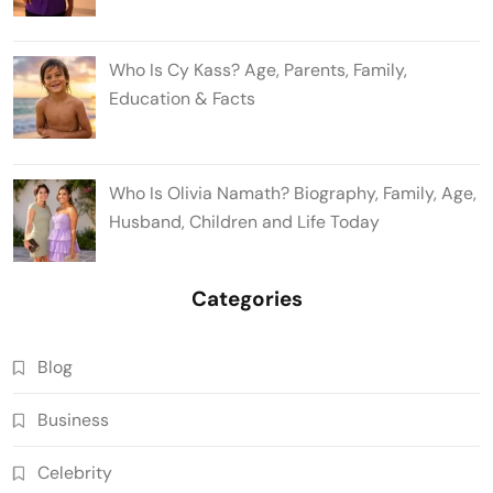
Who Is Cy Kass? Age, Parents, Family,
Education & Facts
Who Is Olivia Namath? Biography, Family, Age,
Husband, Children and Life Today
Categories
Blog
Business
Celebrity