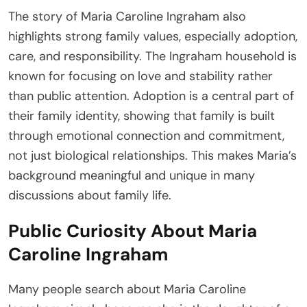
The story of Maria Caroline Ingraham also
highlights strong family values, especially adoption,
care, and responsibility. The Ingraham household is
known for focusing on love and stability rather
than public attention. Adoption is a central part of
their family identity, showing that family is built
through emotional connection and commitment,
not just biological relationships. This makes Maria’s
background meaningful and unique in many
discussions about family life.
Public Curiosity About Maria
Caroline Ingraham
Many people search about Maria Caroline