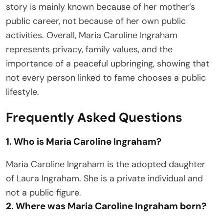
story is mainly known because of her mother’s
public career, not because of her own public
activities. Overall, Maria Caroline Ingraham
represents privacy, family values, and the
importance of a peaceful upbringing, showing that
not every person linked to fame chooses a public
lifestyle.
Frequently Asked Questions
1. Who is Maria Caroline Ingraham?
Maria Caroline Ingraham is the adopted daughter
of Laura Ingraham. She is a private individual and
not a public figure.
2. Where was Maria Caroline Ingraham born?