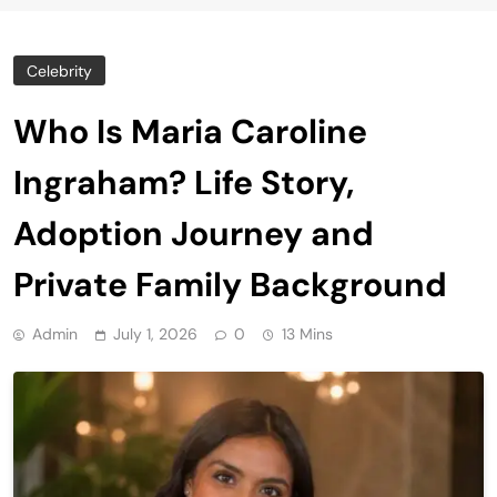
Celebrity
Who Is Maria Caroline
Ingraham? Life Story,
Adoption Journey and
Private Family Background
Admin
July 1, 2026
0
13 Mins