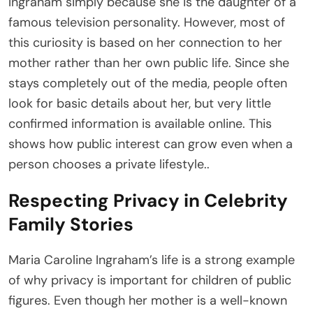
Ingraham simply because she is the daughter of a
famous television personality. However, most of
this curiosity is based on her connection to her
mother rather than her own public life. Since she
stays completely out of the media, people often
look for basic details about her, but very little
confirmed information is available online. This
shows how public interest can grow even when a
person chooses a private lifestyle..
Respecting Privacy in Celebrity
Family Stories
Maria Caroline Ingraham’s life is a strong example
of why privacy is important for children of public
figures. Even though her mother is a well-known