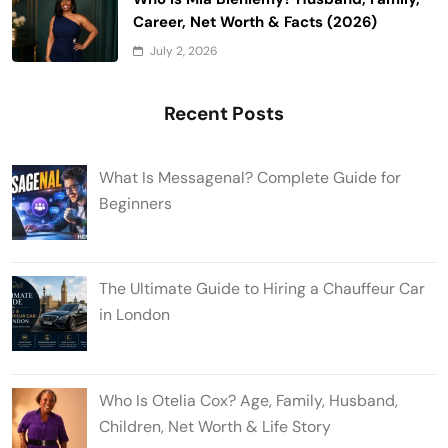
Career, Net Worth & Facts (2026)
July 2, 2026
Recent Posts
What Is Messagenal? Complete Guide for
Beginners
The Ultimate Guide to Hiring a Chauffeur Car
in London
Who Is Otelia Cox? Age, Family, Husband,
Children, Net Worth & Life Story