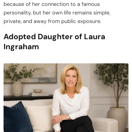
because of her connection to a famous
personality, but her own life remains simple,
private, and away from public exposure.
Adopted Daughter of Laura
Ingraham