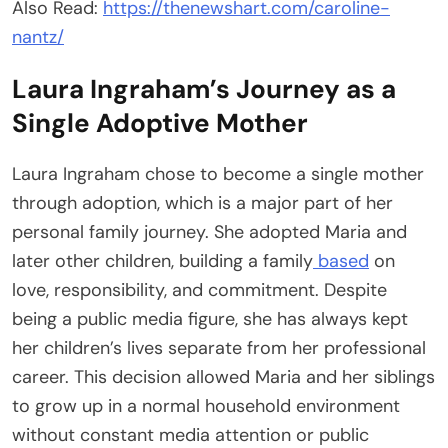
Also Read:
https://thenewshart.com/caroline-
nantz/
Laura Ingraham’s Journey as a
Single Adoptive Mother
Laura Ingraham chose to become a single mother
through adoption, which is a major part of her
personal family journey. She adopted Maria and
later other children, building a family
based
on
love, responsibility, and commitment. Despite
being a public media figure, she has always kept
her children’s lives separate from her professional
career. This decision allowed Maria and her siblings
to grow up in a normal household environment
without constant media attention or public