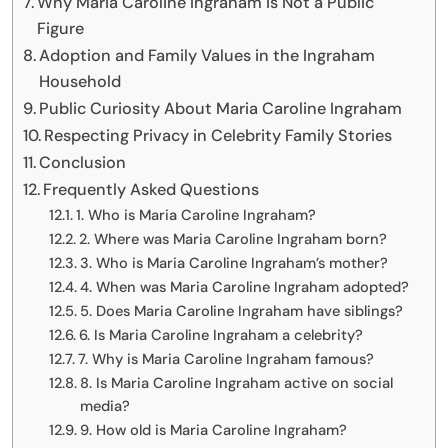
Why Maria Caroline Ingraham Is Not a Public
Figure
Adoption and Family Values in the Ingraham
Household
Public Curiosity About Maria Caroline Ingraham
Respecting Privacy in Celebrity Family Stories
Conclusion
Frequently Asked Questions
1. Who is Maria Caroline Ingraham?
2. Where was Maria Caroline Ingraham born?
3. Who is Maria Caroline Ingraham’s mother?
4. When was Maria Caroline Ingraham adopted?
5. Does Maria Caroline Ingraham have siblings?
6. Is Maria Caroline Ingraham a celebrity?
7. Why is Maria Caroline Ingraham famous?
8. Is Maria Caroline Ingraham active on social
media?
9. How old is Maria Caroline Ingraham?