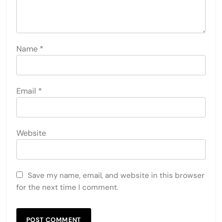
Name
*
Email
*
Website
Save my name, email, and website in this browser
for the next time I comment.