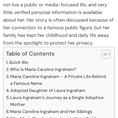
not live a public or media-focused life, and very
little verified personal information is available
about her. Her story is often discussed because of
her connection to a famous public figure, but her
family has kept her childhood and daily life away
from the spotlight to protect her privacy.
Table of Contents
Quick Bio
Who Is Maria Caroline Ingraham?
Maria Caroline Ingraham – A Private Life Behind
a Famous Name
Adopted Daughter of Laura Ingraham
Laura Ingraham’s Journey as a Single Adoptive
Mother
Maria Caroline Ingraham and Her Siblings