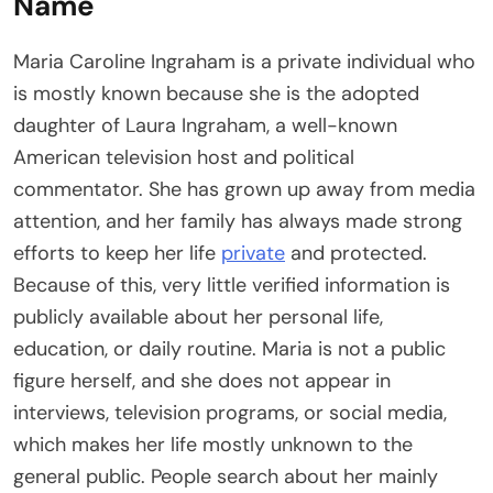
Name
Maria Caroline Ingraham is a private individual who
is mostly known because she is the adopted
daughter of Laura Ingraham, a well-known
American television host and political
commentator. She has grown up away from media
attention, and her family has always made strong
efforts to keep her life
private
and protected.
Because of this, very little verified information is
publicly available about her personal life,
education, or daily routine. Maria is not a public
figure herself, and she does not appear in
interviews, television programs, or social media,
which makes her life mostly unknown to the
general public. People search about her mainly