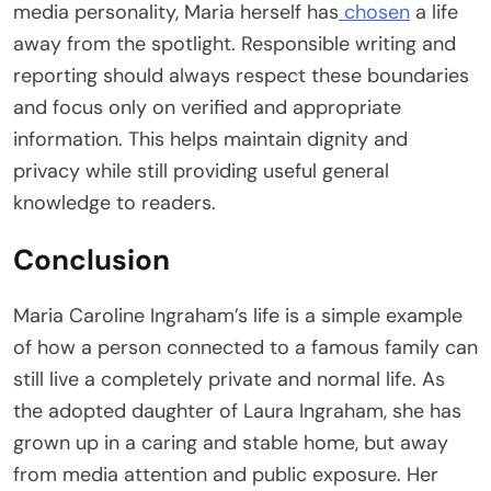
media personality, Maria herself has
chosen
a life
away from the spotlight. Responsible writing and
reporting should always respect these boundaries
and focus only on verified and appropriate
information. This helps maintain dignity and
privacy while still providing useful general
knowledge to readers.
Conclusion
Maria Caroline Ingraham’s life is a simple example
of how a person connected to a famous family can
still live a completely private and normal life. As
the adopted daughter of Laura Ingraham, she has
grown up in a caring and stable home, but away
from media attention and public exposure. Her