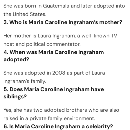
She was born in Guatemala and later adopted into
the United States.
3. Who is Maria Caroline Ingraham’s mother?
Her mother is Laura Ingraham, a well-known TV
host and political commentator.
4. When was Maria Caroline Ingraham
adopted?
She was adopted in 2008 as part of Laura
Ingraham’s family.
5. Does Maria Caroline Ingraham have
siblings?
Yes, she has two adopted brothers who are also
raised in a private family environment.
6. Is Maria Caroline Ingraham a celebrity?