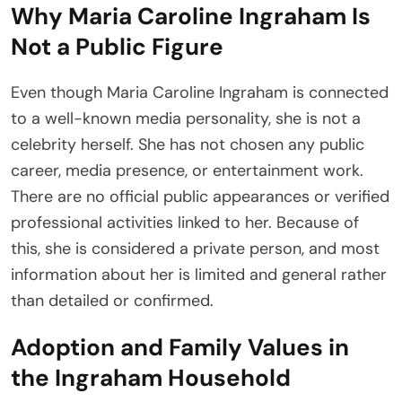
Why Maria Caroline Ingraham Is
Not a Public Figure
Even though Maria Caroline Ingraham is connected
to a well-known media personality, she is not a
celebrity herself. She has not chosen any public
career, media presence, or entertainment work.
There are no official public appearances or verified
professional activities linked to her. Because of
this, she is considered a private person, and most
information about her is limited and general rather
than detailed or confirmed.
Adoption and Family Values in
the Ingraham Household