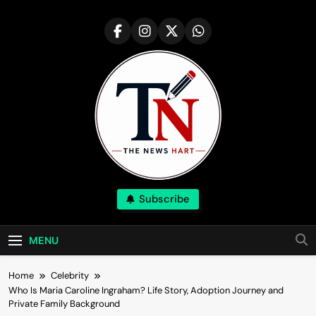
Skip
to
content
NewsHart
Subscribe
Home
MENU
Home
Celebrity
Who Is Maria Caroline Ingraham? Life Story, Adoption Journey and
Private Family Background