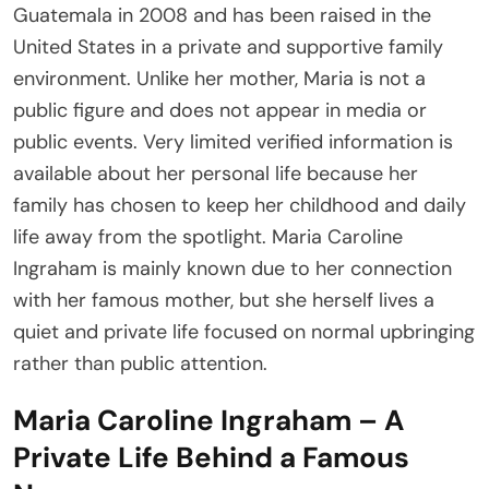
Guatemala in 2008 and has been raised in the
United States in a private and supportive family
environment. Unlike her mother, Maria is not a
public figure and does not appear in media or
public events. Very limited verified information is
available about her personal life because her
family has chosen to keep her childhood and daily
life away from the spotlight. Maria Caroline
Ingraham is mainly known due to her connection
with her famous mother, but she herself lives a
quiet and private life focused on normal upbringing
rather than public attention.
Maria Caroline Ingraham – A
Private Life Behind a Famous