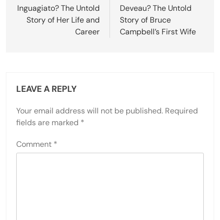
Inguagiato? The Untold
Deveau? The Untold
Story of Her Life and
Story of Bruce
Career
Campbell’s First Wife
LEAVE A REPLY
Your email address will not be published.
Required
fields are marked
*
Comment
*