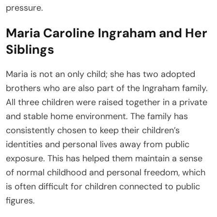
pressure.
Maria Caroline Ingraham and Her
Siblings
Maria is not an only child; she has two adopted
brothers who are also part of the Ingraham family.
All three children were raised together in a private
and stable home environment. The family has
consistently chosen to keep their children’s
identities and personal lives away from public
exposure. This has helped them maintain a sense
of normal childhood and personal freedom, which
is often difficult for children connected to public
figures.