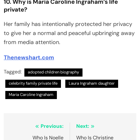
10. Why is Maria Caroline Ingraham’s life
private?
Her family has intentionally protected her privacy
to give her a normal and peaceful upbringing away
from media attention.
Thenewshart.com
Tagged:
adopted children biography
celebrity family private life
Laura Ingraham daughter
Maria Caroline Ingraham
Post
Previous:
Next:
navigation
Who Is Noelle
Who Is Christine