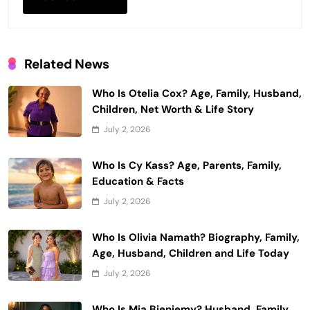
Related News
Who Is Otelia Cox? Age, Family, Husband,
Children, Net Worth & Life Story
July 2, 2026
Who Is Cy Kass? Age, Parents, Family,
Education & Facts
July 2, 2026
Who Is Olivia Namath? Biography, Family,
Age, Husband, Children and Life Today
July 2, 2026
Who Is Mia Bieniemy? Husband, Family,