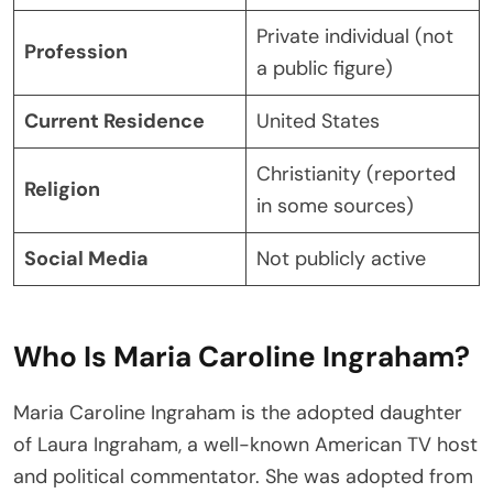
Private individual (not
Profession
a public figure)
Current Residence
United States
Christianity (reported
Religion
in some sources)
Social Media
Not publicly active
Who Is Maria Caroline Ingraham?
Maria Caroline Ingraham is the adopted daughter
of Laura Ingraham, a well-known American TV host
and political commentator. She was adopted from