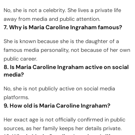
No, she is not a celebrity. She lives a private life
away from media and public attention.
7. Why is Maria Caroline Ingraham famous?
She is known because she is the daughter of a
famous media personality, not because of her own
public career.
8. Is Maria Caroline Ingraham active on social
media?
No, she is not publicly active on social media
platforms.
9. How old is Maria Caroline Ingraham?
Her exact age is not officially confirmed in public
sources, as her family keeps her details private.