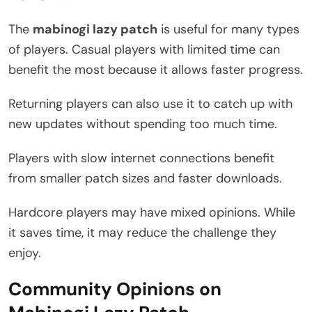
The
mabinogi lazy patch
is useful for many types
of players. Casual players with limited time can
benefit the most because it allows faster progress.
Returning players can also use it to catch up with
new updates without spending too much time.
Players with slow internet connections benefit
from smaller patch sizes and faster downloads.
Hardcore players may have mixed opinions. While
it saves time, it may reduce the challenge they
enjoy.
Community Opinions on