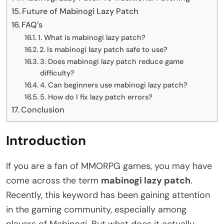
Future of Mabinogi Lazy Patch
FAQ’s
1. What is mabinogi lazy patch?
2. Is mabinogi lazy patch safe to use?
3. Does mabinogi lazy patch reduce game
difficulty?
4. Can beginners use mabinogi lazy patch?
5. How do I fix lazy patch errors?
Conclusion
Introduction
If you are a fan of MMORPG games, you may have
come across the term
mabinogi lazy patch
.
Recently, this keyword has been gaining attention
in the gaming community, especially among
players of Mabinogi. But what does it actually