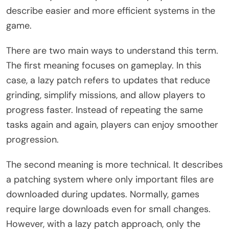
describe easier and more efficient systems in the
game.
There are two main ways to understand this term.
The first meaning focuses on gameplay. In this
case, a lazy patch refers to updates that reduce
grinding, simplify missions, and allow players to
progress faster. Instead of repeating the same
tasks again and again, players can enjoy smoother
progression.
The second meaning is more technical. It describes
a patching system where only important files are
downloaded during updates. Normally, games
require large downloads even for small changes.
However, with a lazy patch approach, only the