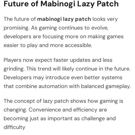
Future of Mabinogi Lazy Patch
The future of
mabinogi lazy patch
looks very
promising. As gaming continues to evolve,
developers are focusing more on making games
easier to play and more accessible.
Players now expect faster updates and less
grinding. This trend will likely continue in the future.
Developers may introduce even better systems
that combine automation with balanced gameplay.
The concept of lazy patch shows how gaming is
changing. Convenience and efficiency are
becoming just as important as challenge and
difficulty