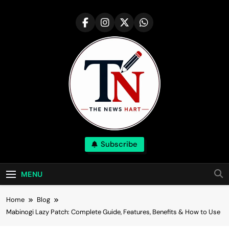
Skip
to
content
NewsHart
Subscribe
Home
MENU
Home
Blog
Mabinogi Lazy Patch: Complete Guide, Features, Benefits & How to Use