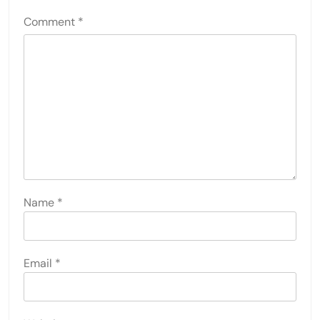
Comment
*
Name
*
Email
*