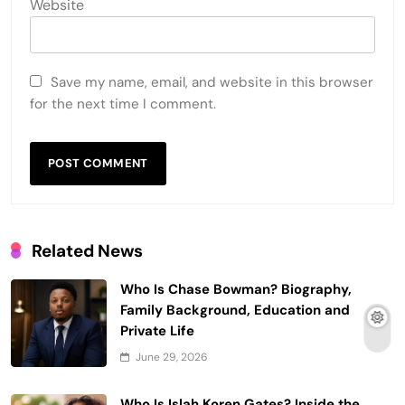
Website
Save my name, email, and website in this browser
for the next time I comment.
Related News
Who Is Chase Bowman? Biography,
Family Background, Education and
Private Life
June 29, 2026
Who Is Islah Koren Gates? Inside the