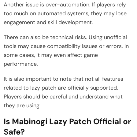
Another issue is over-automation. If players rely
too much on automated systems, they may lose
engagement and skill development.
There can also be technical risks. Using unofficial
tools may cause compatibility issues or errors. In
some cases, it may even affect game
performance.
It is also important to note that not all features
related to lazy patch are officially supported.
Players should be careful and understand what
they are using.
Is Mabinogi Lazy Patch Official or
Safe?