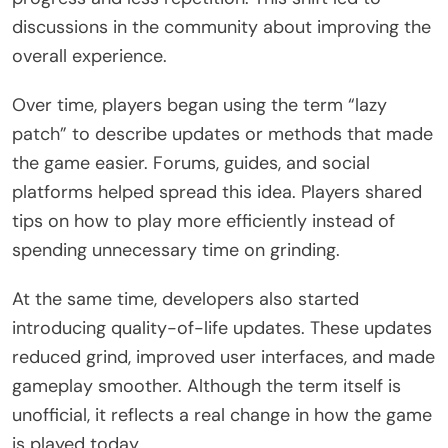
discussions in the community about improving the
overall experience.
Over time, players began using the term “lazy
patch” to describe updates or methods that made
the game easier. Forums, guides, and social
platforms helped spread this idea. Players shared
tips on how to play more efficiently instead of
spending unnecessary time on grinding.
At the same time, developers also started
introducing quality-of-life updates. These updates
reduced grind, improved user interfaces, and made
gameplay smoother. Although the term itself is
unofficial, it reflects a real change in how the game
is played today.