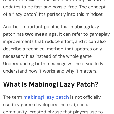
updates to be fast and hassle-free. The concept
of a “lazy patch” fits perfectly into this mindset.
Another important point is that mabinogi lazy
patch has
two meanings
. It can refer to gameplay
improvements that reduce effort, and it can also
describe a technical method that updates only
necessary files instead of the whole game.
Understanding both meanings will help you fully
understand how it works and why it matters.
What Is Mabinogi Lazy Patch?
The term
mabinogi lazy patch
is not officially
used by game developers. Instead, it is a
community-created phrase that players use to