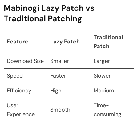
Mabinogi Lazy Patch vs
Traditional Patching
Traditional
Feature
Lazy Patch
Patch
Download Size
Smaller
Larger
Speed
Faster
Slower
Efficiency
High
Medium
User
Time-
Smooth
Experience
consuming