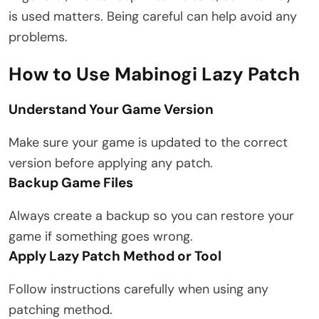
is used matters. Being careful can help avoid any
problems.
How to Use Mabinogi Lazy Patch
Understand Your Game Version
Make sure your game is updated to the correct
version before applying any patch.
Backup Game Files
Always create a backup so you can restore your
game if something goes wrong.
Apply Lazy Patch Method or Tool
Follow instructions carefully when using any
patching method.