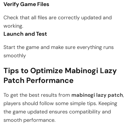
Verify Game Files
Check that all files are correctly updated and
working.
Launch and Test
Start the game and make sure everything runs
smoothly
Tips to Optimize Mabinogi Lazy
Patch Performance
To get the best results from
mabinogi lazy patch
,
players should follow some simple tips. Keeping
the game updated ensures compatibility and
smooth performance.