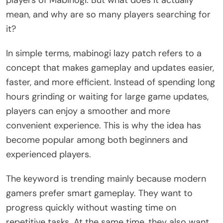
mean, and why are so many players searching for
it?
In simple terms, mabinogi lazy patch refers to a
concept that makes gameplay and updates easier,
faster, and more efficient. Instead of spending long
hours grinding or waiting for large game updates,
players can enjoy a smoother and more
convenient experience. This is why the idea has
become popular among both beginners and
experienced players.
The keyword is trending mainly because modern
gamers prefer smart gameplay. They want to
progress quickly without wasting time on
repetitive tasks. At the same time, they also want