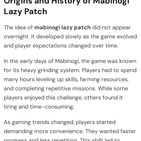
Origins and History of Mabinogi
Lazy Patch
The idea of
mabinogi lazy patch
did not appear
overnight. It developed slowly as the game evolved
and player expectations changed over time.
In the early days of Mabinogi, the game was known
for its heavy grinding system. Players had to spend
many hours leveling up skills, farming resources,
and completing repetitive missions. While some
players enjoyed this challenge, others found it
tiring and time-consuming.
As gaming trends changed, players started
demanding more convenience. They wanted faster
progress and less repetition. This shift led to