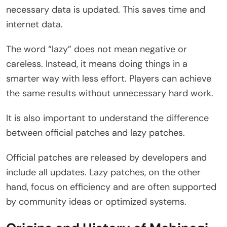
necessary data is updated. This saves time and
internet data.
The word “lazy” does not mean negative or
careless. Instead, it means doing things in a
smarter way with less effort. Players can achieve
the same results without unnecessary hard work.
It is also important to understand the difference
between official patches and lazy patches.
Official patches are released by developers and
include all updates. Lazy patches, on the other
hand, focus on efficiency and are often supported
by community ideas or optimized systems.