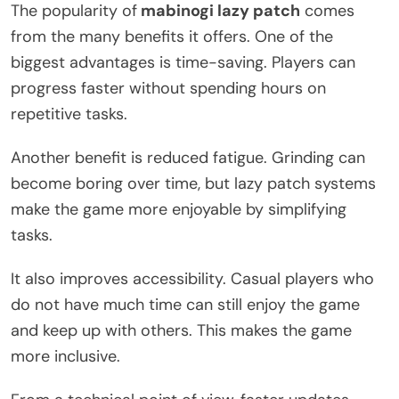
The popularity of
mabinogi lazy patch
comes
from the many benefits it offers. One of the
biggest advantages is time-saving. Players can
progress faster without spending hours on
repetitive tasks.
Another benefit is reduced fatigue. Grinding can
become boring over time, but lazy patch systems
make the game more enjoyable by simplifying
tasks.
It also improves accessibility. Casual players who
do not have much time can still enjoy the game
and keep up with others. This makes the game
more inclusive.