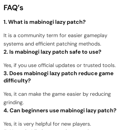
FAQ’s
1. What is mabinogi lazy patch?
It is a community term for easier gameplay
systems and efficient patching methods.
2. Is mabinogi lazy patch safe to use?
Yes, if you use official updates or trusted tools.
3. Does mabinogi lazy patch reduce game
difficulty?
Yes, it can make the game easier by reducing
grinding.
4. Can beginners use mabinogi lazy patch?
Yes, it is very helpful for new players.