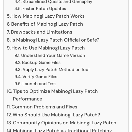
Streamlined Quests and Gameplay
Faster Patch Updates
How Mabinogi Lazy Patch Works
Benefits of Mabinogi Lazy Patch
Drawbacks and Limitations
Is Mabinogi Lazy Patch Official or Safe?
How to Use Mabinogi Lazy Patch
Understand Your Game Version
Backup Game Files
Apply Lazy Patch Method or Tool
Verify Game Files
Launch and Test
Tips to Optimize Mabinogi Lazy Patch
Performance
Common Problems and Fixes
Who Should Use Mabinogi Lazy Patch?
Community Opinions on Mabinogi Lazy Patch
Mabinogi Lazy Patch vs Traditional Patching