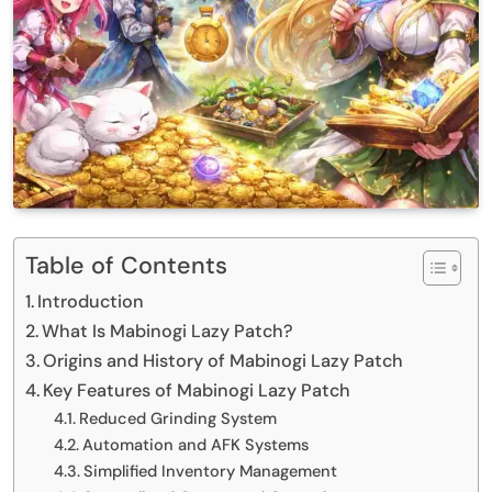
Table of Contents
Introduction
What Is Mabinogi Lazy Patch?
Origins and History of Mabinogi Lazy Patch
Key Features of Mabinogi Lazy Patch
Reduced Grinding System
Automation and AFK Systems
Simplified Inventory Management