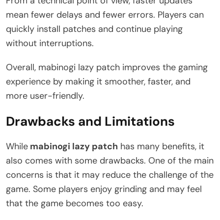
From a technical point of view, faster updates
mean fewer delays and fewer errors. Players can
quickly install patches and continue playing
without interruptions.
Overall, mabinogi lazy patch improves the gaming
experience by making it smoother, faster, and
more user-friendly.
Drawbacks and Limitations
While
mabinogi lazy patch
has many benefits, it
also comes with some drawbacks. One of the main
concerns is that it may reduce the challenge of the
game. Some players enjoy grinding and may feel
that the game becomes too easy.