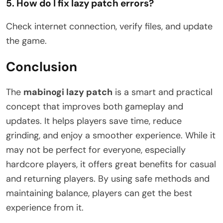
5. How do I fix lazy patch errors?
Check internet connection, verify files, and update
the game.
Conclusion
The
mabinogi lazy patch
is a smart and practical
concept that improves both gameplay and
updates. It helps players save time, reduce
grinding, and enjoy a smoother experience. While it
may not be perfect for everyone, especially
hardcore players, it offers great benefits for casual
and returning players. By using safe methods and
maintaining balance, players can get the best
experience from it.