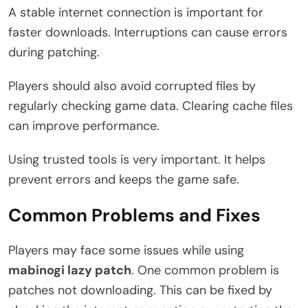
A stable internet connection is important for
faster downloads. Interruptions can cause errors
during patching.
Players should also avoid corrupted files by
regularly checking game data. Clearing cache files
can improve performance.
Using trusted tools is very important. It helps
prevent errors and keeps the game safe.
Common Problems and Fixes
Players may face some issues while using
mabinogi lazy patch
. One common problem is
patches not downloading. This can be fixed by