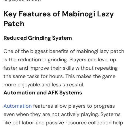
Key Features of Mabinogi Lazy
Patch
Reduced Grinding System
One of the biggest benefits of mabinogi lazy patch
is the reduction in grinding. Players can level up
faster and improve their skills without repeating
the same tasks for hours. This makes the game
more enjoyable and less stressful.
Automation and AFK Systems
Automation
features allow players to progress
even when they are not actively playing. Systems
like pet labor and passive resource collection help