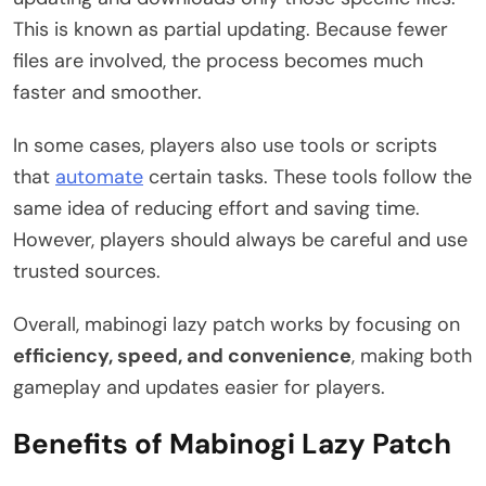
This is known as partial updating. Because fewer
files are involved, the process becomes much
faster and smoother.
In some cases, players also use tools or scripts
that
automate
certain tasks. These tools follow the
same idea of reducing effort and saving time.
However, players should always be careful and use
trusted sources.
Overall, mabinogi lazy patch works by focusing on
efficiency, speed, and convenience
, making both
gameplay and updates easier for players.
Benefits of Mabinogi Lazy Patch