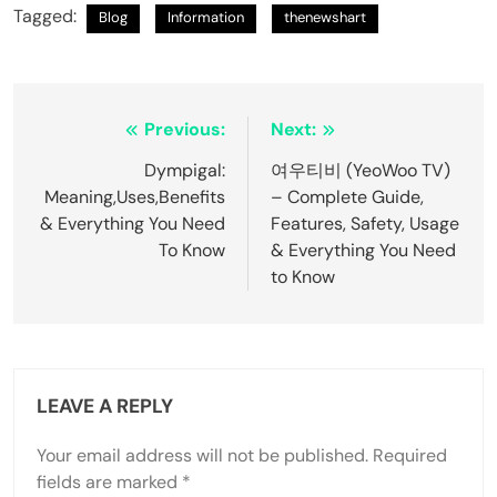
Tagged:
Blog
Information
thenewshart
Post
Previous:
Next:
navigation
Dympigal:
여우티비 (YeoWoo TV)
Meaning,Uses,Benefits
– Complete Guide,
& Everything You Need
Features, Safety, Usage
To Know
& Everything You Need
to Know
LEAVE A REPLY
Your email address will not be published.
Required
fields are marked
*