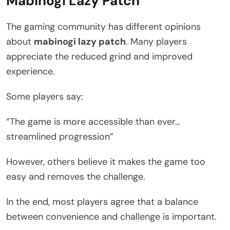
Mabinogi Lazy Patch
The gaming community has different opinions
about
mabinogi lazy patch
. Many players
appreciate the reduced grind and improved
experience.
Some players say:
“The game is more accessible than ever…
streamlined progression”
However, others believe it makes the game too
easy and removes the challenge.
In the end, most players agree that a balance
between convenience and challenge is important.