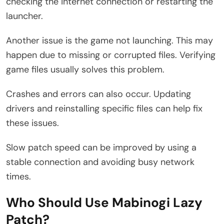
checking the internet connection or restarting the
launcher.
Another issue is the game not launching. This may
happen due to missing or corrupted files. Verifying
game files usually solves this problem.
Crashes and errors can also occur. Updating
drivers and reinstalling specific files can help fix
these issues.
Slow patch speed can be improved by using a
stable connection and avoiding busy network
times.
Who Should Use Mabinogi Lazy
Patch?