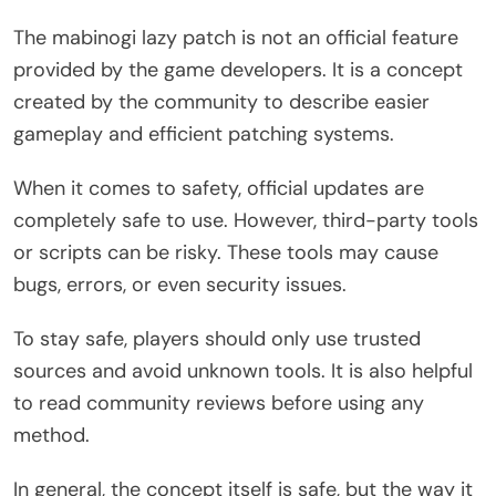
The mabinogi lazy patch is not an official feature
provided by the game developers. It is a concept
created by the community to describe easier
gameplay and efficient patching systems.
When it comes to safety, official updates are
completely safe to use. However, third-party tools
or scripts can be risky. These tools may cause
bugs, errors, or even security issues.
To stay safe, players should only use trusted
sources and avoid unknown tools. It is also helpful
to read community reviews before using any
method.
In general, the concept itself is safe, but the way it