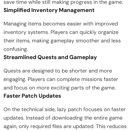
save time while still making progress in the game.
Simplified Inventory Management
Managing items becomes easier with improved
inventory systems. Players can quickly organize
their items, making gameplay smoother and less
confusing.
Streamlined Quests and Gameplay
Quests are designed to be shorter and more
engaging. Players can complete missions faster
and focus on more exciting parts of the game.
Faster Patch Updates
On the technical side, lazy patch focuses on faster
updates. Instead of downloading the entire game
again, only required files are updated. This reduces