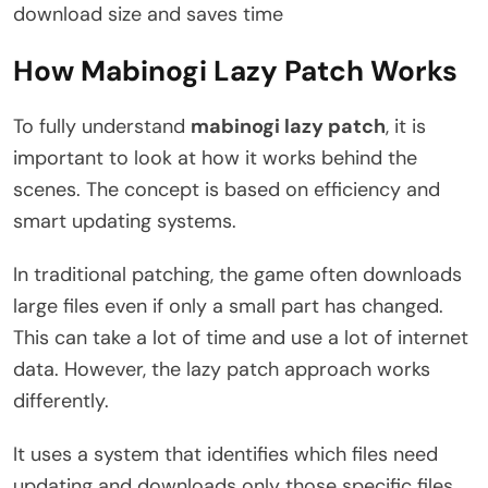
download size and saves time
How Mabinogi Lazy Patch Works
To fully understand
mabinogi lazy patch
, it is
important to look at how it works behind the
scenes. The concept is based on efficiency and
smart updating systems.
In traditional patching, the game often downloads
large files even if only a small part has changed.
This can take a lot of time and use a lot of internet
data. However, the lazy patch approach works
differently.
It uses a system that identifies which files need
updating and downloads only those specific files.