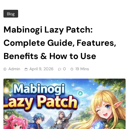
Blog
Mabinogi Lazy Patch:
Complete Guide, Features,
Benefits & How to Use
Admin
April 9, 2026
0
19 Mins