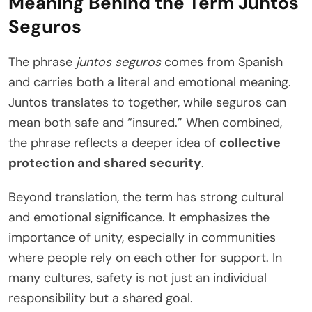
Meaning Behind the Term Juntos
Seguros
The phrase
juntos seguros
comes from Spanish
and carries both a literal and emotional meaning.
Juntos translates to together, while seguros can
mean both safe and “insured.” When combined,
the phrase reflects a deeper idea of
collective
protection and shared security
.
Beyond translation, the term has strong cultural
and emotional significance. It emphasizes the
importance of unity, especially in communities
where people rely on each other for support. In
many cultures, safety is not just an individual
responsibility but a shared goal.