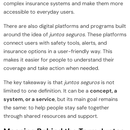
complex insurance systems and make them more
accessible to everyday users.
There are also digital platforms and programs built
around the idea of
juntos seguros
. These platforms
connect users with safety tools, alerts, and
insurance options in a user-friendly way. This
makes it easier for people to understand their
coverage and take action when needed.
The key takeaway is that
juntos seguros
is not
limited to one definition. It can be a
concept, a
system, or a service
, but its main goal remains
the same: to help people stay safe together
through shared resources and support.