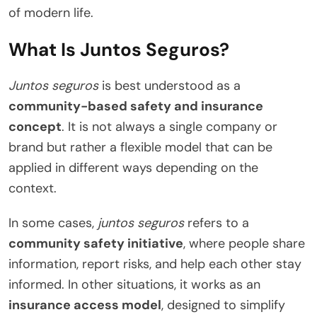
of modern life.
What Is Juntos Seguros?
Juntos seguros
is best understood as a
community-based safety and insurance
concept
. It is not always a single company or
brand but rather a flexible model that can be
applied in different ways depending on the
context.
In some cases,
juntos seguros
refers to a
community safety initiative
, where people share
information, report risks, and help each other stay
informed. In other situations, it works as an
insurance access model
, designed to simplify