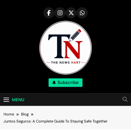
Skip
to
content
NewsHart
Subscribe
Home
MENU
Home
Blog
Juntos Seguros: A Complete Guide To Staying Safe Together