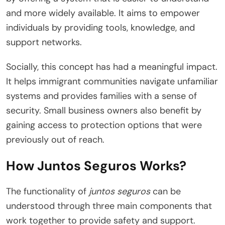
and more widely available. It aims to empower
individuals by providing tools, knowledge, and
support networks.
Socially, this concept has had a meaningful impact.
It helps immigrant communities navigate unfamiliar
systems and provides families with a sense of
security. Small business owners also benefit by
gaining access to protection options that were
previously out of reach.
How Juntos Seguros Works?
The functionality of
juntos seguros
can be
understood through three main components that
work together to provide safety and support.