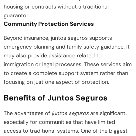
housing or contracts without a traditional
guarantor.
Community Protection Services
Beyond insurance, juntos seguros supports
emergency planning and family safety guidance. It
may also provide assistance related to
immigration or legal processes. These services aim
to create a complete support system rather than
focusing on just one aspect of protection.
Benefits of Juntos Seguros
The advantages of
juntos seguros
are significant,
especially for communities that have limited
access to traditional systems. One of the biggest