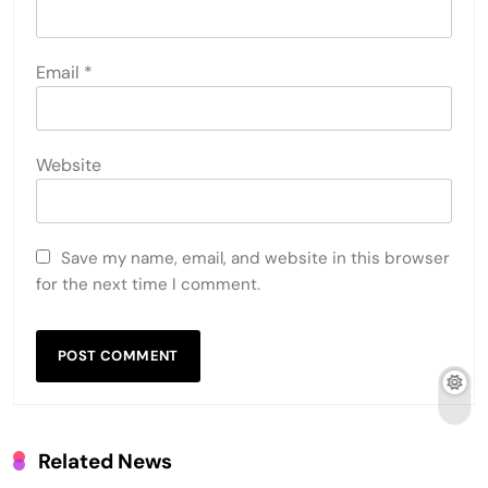
Email
*
Website
Save my name, email, and website in this browser
for the next time I comment.
Related News