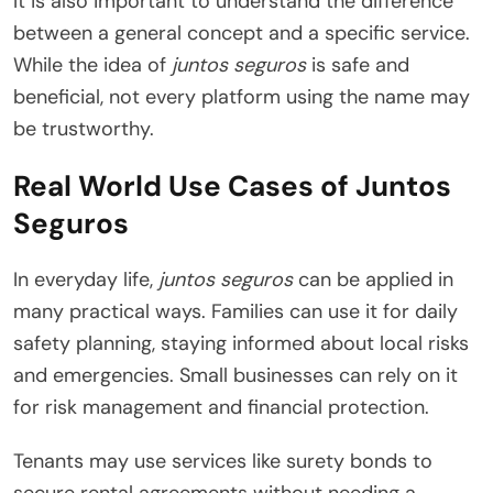
It is also important to understand the difference
between a general concept and a specific service.
While the idea of
juntos seguros
is safe and
beneficial, not every platform using the name may
be trustworthy.
Real World Use Cases of Juntos
Seguros
In everyday life,
juntos seguros
can be applied in
many practical ways. Families can use it for daily
safety planning, staying informed about local risks
and emergencies. Small businesses can rely on it
for risk management and financial protection.
Tenants may use services like surety bonds to
secure rental agreements without needing a