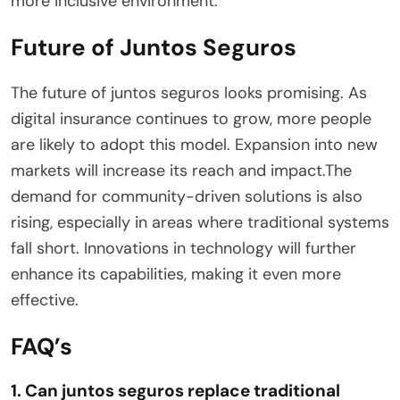
more inclusive environment.
Future of Juntos Seguros
The future of juntos seguros looks promising. As
digital insurance continues to grow, more people
are likely to adopt this model. Expansion into new
markets will increase its reach and impact.The
demand for community-driven solutions is also
rising, especially in areas where traditional systems
fall short. Innovations in technology will further
enhance its capabilities, making it even more
effective.
FAQ’s
1. Can juntos seguros replace traditional