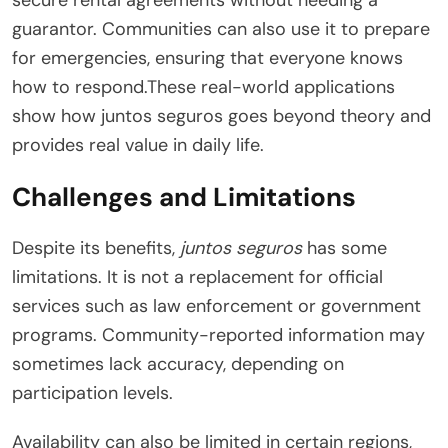
guarantor. Communities can also use it to prepare
for emergencies, ensuring that everyone knows
how to respond.These real-world applications
show how juntos seguros goes beyond theory and
provides real value in daily life.
Challenges and Limitations
Despite its benefits,
juntos seguros
has some
limitations. It is not a replacement for official
services such as law enforcement or government
programs. Community-reported information may
sometimes lack accuracy, depending on
participation levels.
Availability can also be limited in certain regions,