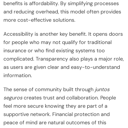
benefits is affordability. By simplifying processes
and reducing overhead, this model often provides
more cost-effective solutions.
Accessibility is another key benefit. It opens doors
for people who may not qualify for traditional
insurance or who find existing systems too
complicated. Transparency also plays a major role,
as users are given clear and easy-to-understand
information.
The sense of community built through
juntos
seguros
creates trust and collaboration. People
feel more secure knowing they are part of a
supportive network. Financial protection and
peace of mind are natural outcomes of this