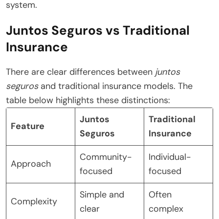
system.
Juntos Seguros vs Traditional
Insurance
There are clear differences between
juntos
seguros
and traditional insurance models. The
table below highlights these distinctions:
Juntos
Traditional
Feature
Seguros
Insurance
Community-
Individual-
Approach
focused
focused
Simple and
Often
Complexity
clear
complex