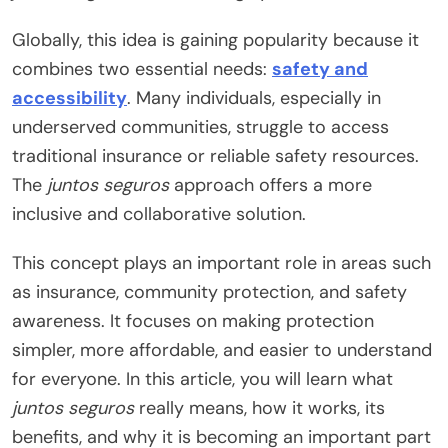
Globally, this idea is gaining popularity because it
combines two essential needs:
safety and
accessibility
. Many individuals, especially in
underserved communities, struggle to access
traditional insurance or reliable safety resources.
The
juntos seguros
approach offers a more
inclusive and collaborative solution.
This concept plays an important role in areas such
as insurance, community protection, and safety
awareness. It focuses on making protection
simpler, more affordable, and easier to understand
for everyone. In this article, you will learn what
juntos seguros
really means, how it works, its
benefits, and why it is becoming an important part