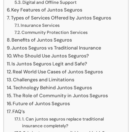
Digital and Offline Support
Key Features of Juntos Seguros
Types of Services Offered by Juntos Seguros
Insurance Services
Community Protection Services
Benefits of Juntos Seguros
Juntos Seguros vs Traditional Insurance
Who Should Use Juntos Seguros?
Is Juntos Seguros Legit and Safe?
Real World Use Cases of Juntos Seguros
Challenges and Limitations
Technology Behind Juntos Seguros
The Role of Community in Juntos Seguros
Future of Juntos Seguros
FAQ’s
1. Can juntos seguros replace traditional
insurance completely?