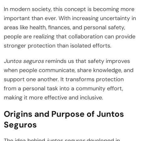
In modern society, this concept is becoming more
important than ever. With increasing uncertainty in
areas like health, finances, and personal safety,
people are realizing that collaboration can provide
stronger protection than isolated efforts.
Juntos seguros
reminds us that safety improves
when people communicate, share knowledge, and
support one another. It transforms protection
from a personal task into a community effort,
making it more effective and inclusive.
Origins and Purpose of Juntos
Seguros
The idea behind
juntos seguros
developed in