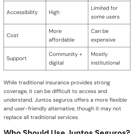
Limited for
Accessibility
High
some users
More
Can be
Cost
affordable
expensive
Community +
Mostly
Support
digital
institutional
While traditional insurance provides strong
coverage, it can be difficult to access and
understand. Juntos seguros offers a more flexible
and user-friendly alternative, though it may not
replace all traditional services.
Who Should Use Juntos Seguros?