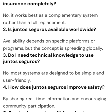
insurance completely?
No, it works best as a complementary system
rather than a full replacement.
2. Is juntos seguros available worldwide?
Availability depends on specific platforms or
programs, but the concept is spreading globally.
3. Do I need technical knowledge to use
juntos seguros?
No, most systems are designed to be simple and
user-friendly.
4. How does juntos seguros improve safety?
By sharing real-time information and encouraging
community participation.