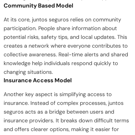
Community Based Model
At its core, juntos seguros relies on community
participation. People share information about
potential risks, safety tips, and local updates. This
creates a network where everyone contributes to
collective awareness. Real-time alerts and shared
knowledge help individuals respond quickly to
changing situations.
Insurance Access Model
Another key aspect is simplifying access to
insurance. Instead of complex processes, juntos
seguros acts as a bridge between users and
insurance providers. It breaks down difficult terms
and offers clearer options, making it easier for