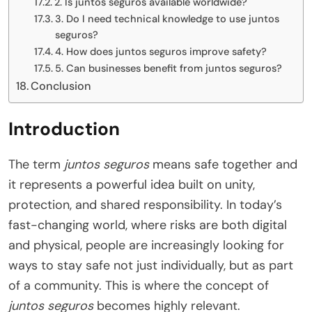
2. Is juntos seguros available worldwide?
3. Do I need technical knowledge to use juntos
seguros?
4. How does juntos seguros improve safety?
5. Can businesses benefit from juntos seguros?
Conclusion
Introduction
The term
juntos seguros
means safe together and
it represents a powerful idea built on unity,
protection, and shared responsibility. In today’s
fast-changing world, where risks are both digital
and physical, people are increasingly looking for
ways to stay safe not just individually, but as part
of a community. This is where the concept of
juntos seguros
becomes highly relevant.