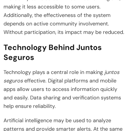
making it less accessible to some users.
Additionally, the effectiveness of the system
depends on active community involvement.
Without participation, its impact may be reduced.
Technology Behind Juntos
Seguros
Technology plays a central role in making
juntos
seguros
effective. Digital platforms and mobile
apps allow users to access information quickly
and easily. Data sharing and verification systems
help ensure reliability.
Artificial intelligence may be used to analyze
patterns and provide smarter alerts. At the same