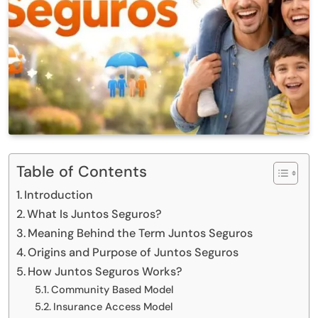
Table of Contents
Introduction
What Is Juntos Seguros?
Meaning Behind the Term Juntos Seguros
Origins and Purpose of Juntos Seguros
How Juntos Seguros Works?
Community Based Model
Insurance Access Model