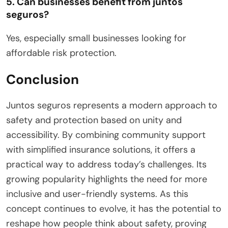
5. Can businesses benefit from juntos
seguros?
Yes, especially small businesses looking for
affordable risk protection.
Conclusion
Juntos seguros represents a modern approach to
safety and protection based on unity and
accessibility. By combining community support
with simplified insurance solutions, it offers a
practical way to address today’s challenges. Its
growing popularity highlights the need for more
inclusive and user-friendly systems. As this
concept continues to evolve, it has the potential to
reshape how people think about safety, proving