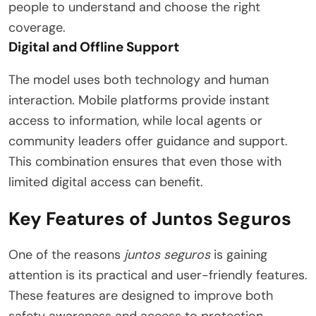
people to understand and choose the right
coverage.
Digital and Offline Support
The model uses both technology and human
interaction. Mobile platforms provide instant
access to information, while local agents or
community leaders offer guidance and support.
This combination ensures that even those with
limited digital access can benefit.
Key Features of Juntos Seguros
One of the reasons
juntos seguros
is gaining
attention is its practical and user-friendly features.
These features are designed to improve both
safety awareness and access to protection.