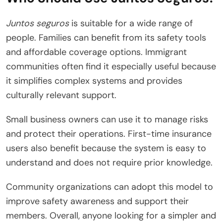
Juntos seguros
is suitable for a wide range of
people. Families can benefit from its safety tools
and affordable coverage options. Immigrant
communities often find it especially useful because
it simplifies complex systems and provides
culturally relevant support.
Small business owners can use it to manage risks
and protect their operations. First-time insurance
users also benefit because the system is easy to
understand and does not require prior knowledge.
Community organizations can adopt this model to
improve safety awareness and support their
members. Overall, anyone looking for a simpler and