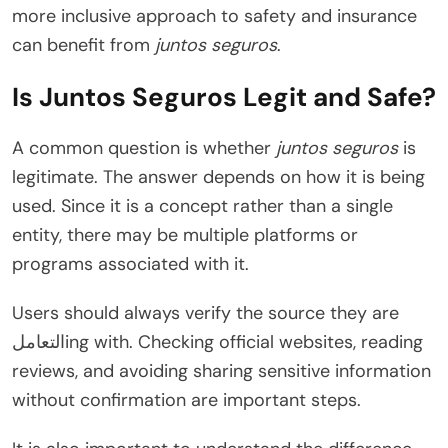
more inclusive approach to safety and insurance
can benefit from
juntos seguros
.
Is Juntos Seguros Legit and Safe?
A common question is whether
juntos seguros
is
legitimate. The answer depends on how it is being
used. Since it is a concept rather than a single
entity, there may be multiple platforms or
programs associated with it.
Users should always verify the source they are
التعاملing with. Checking official websites, reading
reviews, and avoiding sharing sensitive information
without confirmation are important steps.