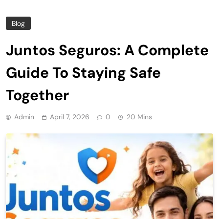
Blog
Juntos Seguros: A Complete
Guide To Staying Safe
Together
Admin
April 7, 2026
0
20 Mins