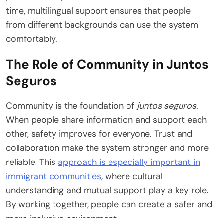
time, multilingual support ensures that people
from different backgrounds can use the system
comfortably.
The Role of Community in Juntos
Seguros
Community is the foundation of
juntos seguros
.
When people share information and support each
other, safety improves for everyone. Trust and
collaboration make the system stronger and more
reliable. This
approach is especially important in
immigrant communities
, where cultural
understanding and mutual support play a key role.
By working together, people can create a safer and