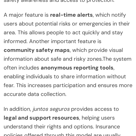
A major feature is
real-time alerts
, which notify
users about potential risks or emergencies in their
area. This allows people to act quickly and stay
informed. Another important feature is
community safety maps
, which provide visual
information about safe and risky zones.The system
often includes
anonymous reporting tools
,
enabling individuals to share information without
fear. This increases participation and ensures more
accurate data collection.
In addition,
juntos seguros
provides access to
legal and support resources
, helping users
understand their rights and options. Insurance
policies offered through this model are usually