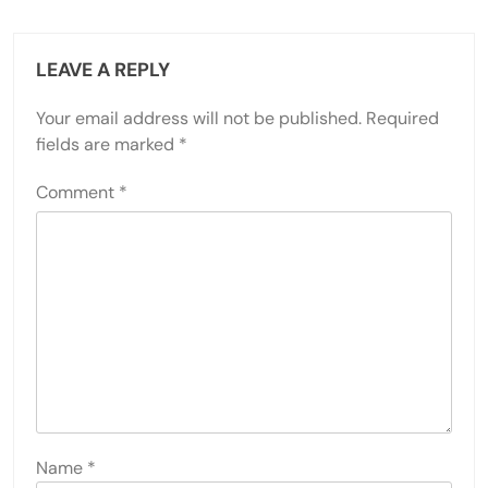
LEAVE A REPLY
Your email address will not be published.
Required
fields are marked
*
Comment
*
Name
*