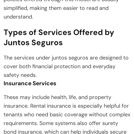
simplified, making them easier to read and
understand.
Types of Services Offered by
Juntos Seguros
The services under juntos seguros are designed to
cover both financial protection and everyday
safety needs.
Insurance Services
These may include health, life, and property
insurance. Rental insurance is especially helpful for
tenants who need basic coverage without complex
requirements. Some systems also offer surety
bond insurance, which can help individuals secure