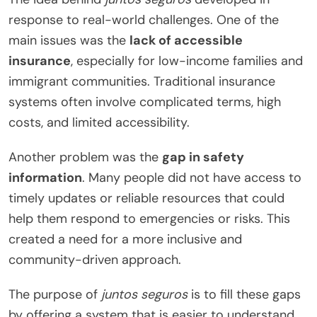
response to real-world challenges. One of the
main issues was the
lack of accessible
insurance
, especially for low-income families and
immigrant communities. Traditional insurance
systems often involve complicated terms, high
costs, and limited accessibility.
Another problem was the
gap in safety
information
. Many people did not have access to
timely updates or reliable resources that could
help them respond to emergencies or risks. This
created a need for a more inclusive and
community-driven approach.
The purpose of
juntos seguros
is to fill these gaps
by offering a system that is easier to understand