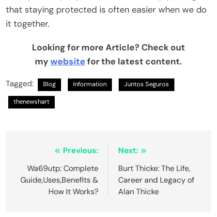
that staying protected is often easier when we do
it together.
Looking for more Article? Check out
my
website
for the latest content.
Tagged:
Blog
Information
Juntos Seguros
thenewshart
Post
Previous:
Next:
navigation
Wa69utp: Complete
Burt Thicke: The Life,
Guide,Uses,Benefits &
Career and Legacy of
How It Works?
Alan Thicke