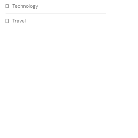
Technology
Travel