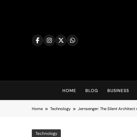
Skip
to
content
HOME
BLOG
BUSINESS
Home
Technology
Jernsenger: The Silent Architect 
Technology