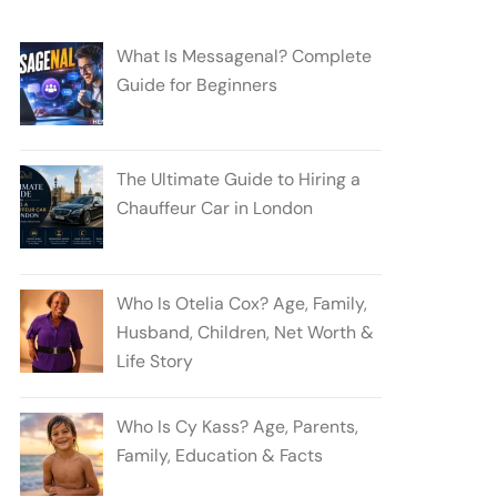
What Is Messagenal? Complete
Guide for Beginners
The Ultimate Guide to Hiring a
Chauffeur Car in London
Who Is Otelia Cox? Age, Family,
Husband, Children, Net Worth &
Life Story
Who Is Cy Kass? Age, Parents,
Family, Education & Facts