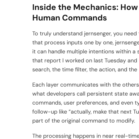
Inside the Mechanics: How
Human Commands
To truly understand jernsenger, you need 
that process inputs one by one, jernsen
it can handle multiple intentions within a
that report I worked on last Tuesday and 
search, the time filter, the action, and th
Each layer communicates with the others 
what developers call persistent state a
commands, user preferences, and even ty
follow-up like “actually, make that next 
part of the original command to modify.
The processing happens in near real-time