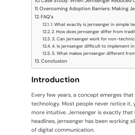
Case Study: When Jernsenger Reduced C
Overcoming Adoption Barriers: Making Je
FAQ’s
1. What exactly is jernsenger in simple t
2. How does jernsenger differ from tradi
3. Can jernsenger work for non-technic
4. Is jernsenger difficult to implement i
5. What makes jernsenger different from 
Conclusion
Introduction
Every few years, a concept emerges that 
technology. Most people never notice it, 
more intuitive. Jernsenger is exactly that
headlines, jernsenger has been working si
of digital communication.