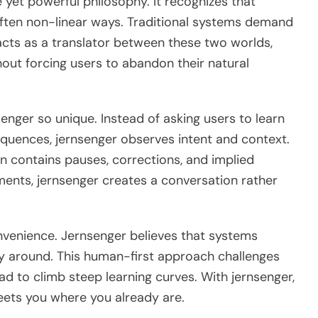
le yet powerful philosophy. It recognizes that
often non-linear ways. Traditional systems demand
acts as a translator between these two worlds,
thout forcing users to abandon their natural
enger so unique. Instead of asking users to learn
quences, jernsenger observes intent and context.
 contains pauses, corrections, and implied
ments, jernsenger creates a conversation rather
venience. Jernsenger believes that systems
y around. This human-first approach challenges
d to climb steep learning curves. With jernsenger,
eets you where you already are.