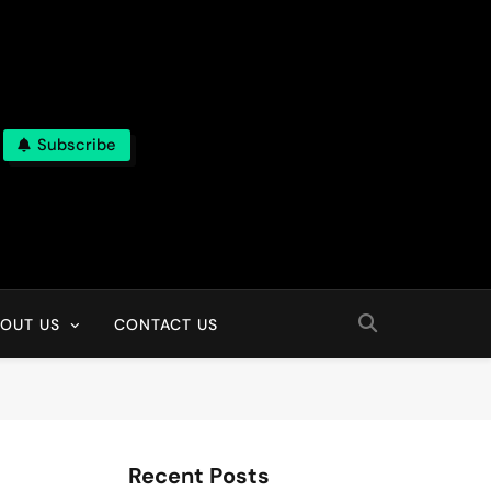
Subscribe
OUT US
CONTACT US
Recent Posts