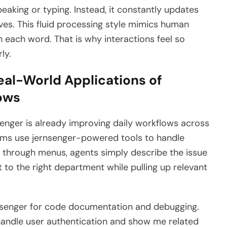
peaking or typing. Instead, it constantly updates
ves. This fluid processing style mimics human
 each word. That is why interactions feel so
ly.
eal-World Applications of
lows
senger is already improving daily workflows across
ms use jernsenger-powered tools to handle
ng through menus, agents simply describe the issue
et to the right department while pulling up relevant
senger for code documentation and debugging.
andle user authentication and show me related