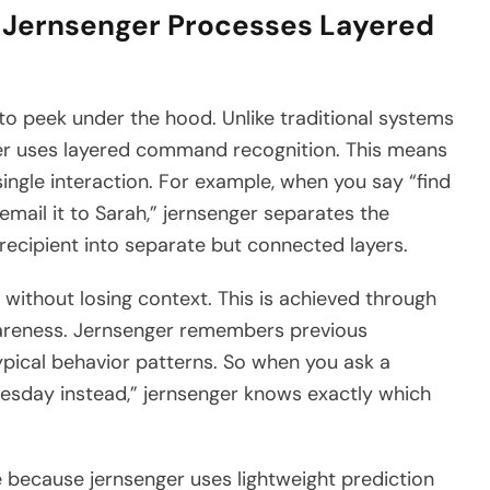
 Jernsenger Processes Layered
to peek under the hood. Unlike traditional systems
ger uses layered command recognition. This means
 single interaction. For example, when you say “find
email it to Sarah,” jernsenger separates the
e recipient into separate but connected layers.
without losing context. This is achieved through
wareness. Jernsenger remembers previous
pical behavior patterns. So when you ask a
Tuesday instead,” jernsenger knows exactly which
 because jernsenger uses lightweight prediction