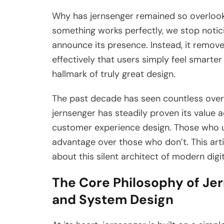
Why has jernsenger remained so overlooked
something works perfectly, we stop notic
announce its presence. Instead, it remov
effectively that users simply feel smarter
hallmark of truly great design.
The past decade has seen countless ove
jernsenger has steadily proven its value 
customer experience design. Those who u
advantage over those who don’t. This art
about this silent architect of modern digit
The Core Philosophy of Jern
and System Design