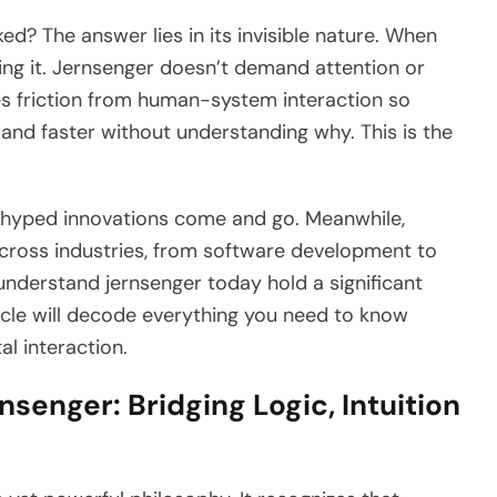
? The answer lies in its invisible nature. When
ing it. Jernsenger doesn’t demand attention or
es friction from human-system interaction so
 and faster without understanding why. This is the
rhyped innovations come and go. Meanwhile,
across industries, from software development to
nderstand jernsenger today hold a significant
icle will decode everything you need to know
al interaction.
senger: Bridging Logic, Intuition