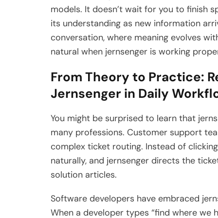
models. It doesn’t wait for you to finish s
its understanding as new information arri
conversation, where meaning evolves with
natural when jernsenger is working proper
From Theory to Practice: R
Jernsenger in Daily Workf
You might be surprised to learn that jern
many professions. Customer support tea
complex ticket routing. Instead of clicki
naturally, and jernsenger directs the tick
solution articles.
Software developers have embraced jern
When a developer types “find where we h