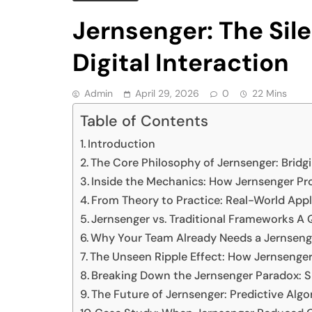
Jernsenger: The Sil
Digital Interaction
Admin
April 29, 2026
0
22 Mins
Table of Contents
Introduction
The Core Philosophy of Jernsenger: Bridgi
Inside the Mechanics: How Jernsenger 
From Theory to Practice: Real-World Appl
Jernsenger vs. Traditional Frameworks A Q
Why Your Team Already Needs a Jernsen
The Unseen Ripple Effect: How Jernsen
Breaking Down the Jernsenger Paradox: S
The Future of Jernsenger: Predictive A