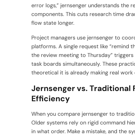
error logs,” jernsenger understands the 
components. This cuts research time dram
flow state longer.
Project managers use jernsenger to coor
platforms. A single request like “remind
the review meeting to Thursday” triggers
task boards simultaneously. These practic
theoretical it is already making real work 
Jernsenger vs. Traditional
Efficiency
When you compare jernsenger to tradition
Older systems rely on rigid command hie
in what order. Make a mistake, and the sy