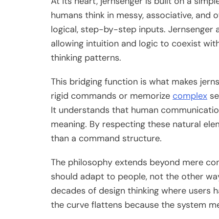
At its heart, jernsenger is built on a simp
humans think in messy, associative, and 
logical, step-by-step inputs. Jernsenger 
allowing intuition and logic to coexist wi
thinking patterns.
This bridging function is what makes jerns
rigid commands or memorize
complex
se
It understands that human communication
meaning. By respecting these natural ele
than a command structure.
The philosophy extends beyond mere con
should adapt to people, not the other wa
decades of design thinking where users ha
the curve flattens because the system m