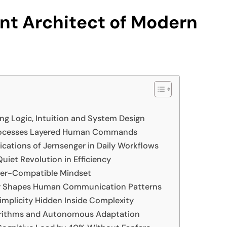
ent Architect of Modern
ng Logic, Intuition and System Design
Processes Layered Human Commands
ications of Jernsenger in Daily Workflows
uiet Revolution in Efficiency
ger-Compatible Mindset
ger Shapes Human Communication Patterns
implicity Hidden Inside Complexity
lgorithms and Autonomous Adaptation