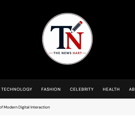
NewsHart
Home
TECHNOLOGY
FASHION
CELEBRITY
HEALTH
AB
of Modern Digital Interaction