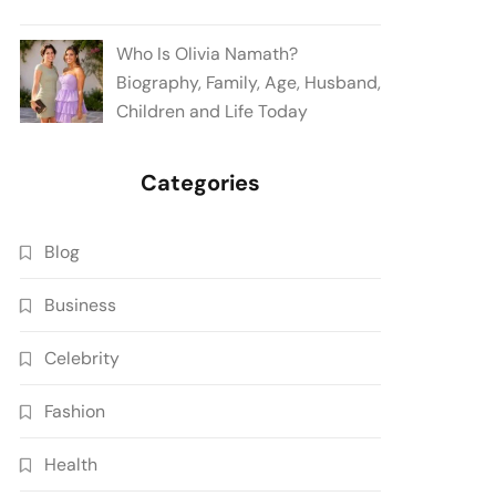
Who Is Olivia Namath?
Biography, Family, Age, Husband,
Children and Life Today
Categories
Blog
Business
Celebrity
Fashion
Health