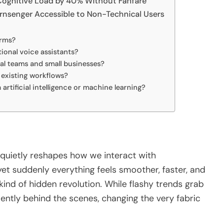
ognitive Load by 40% Without Fanfare
rnsenger Accessible to Non-Technical Users
erms?
tional voice assistants?
al teams and small businesses?
n existing workflows?
artificial intelligence or machine learning?
quietly reshapes how we interact with
yet suddenly everything feels smoother, faster, and
 kind of hidden revolution. While flashy trends grab
lently behind the scenes, changing the very fabric