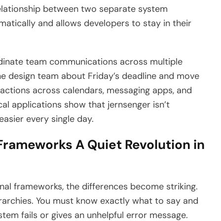
relationship between two separate system
atically and allows developers to stay in their
dinate team communications across multiple
 the design team about Friday’s deadline and move
 actions across calendars, messaging apps, and
al applications show that jernsenger isn’t
easier every single day.
 Frameworks A Quiet Revolution in
al frameworks, the differences become striking.
rarchies. You must know exactly what to say and
stem fails or gives an unhelpful error message.