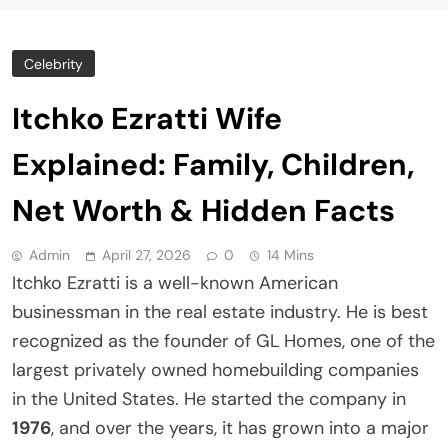
Celebrity
Itchko Ezratti Wife
Explained: Family, Children,
Net Worth & Hidden Facts
Admin
April 27, 2026
0
14 Mins
Itchko Ezratti is a well-known American
businessman in the real estate industry. He is best
recognized as the founder of GL Homes, one of the
largest privately owned homebuilding companies
in the United States. He started the company in
1976
, and over the years, it has grown into a major