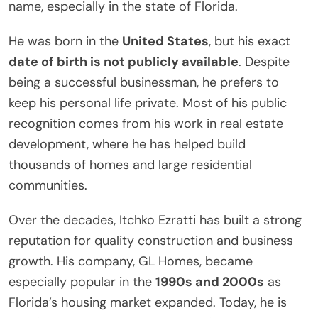
name, especially in the state of Florida.
He was born in the
United States
, but his exact
date of birth is not publicly available
. Despite
being a successful businessman, he prefers to
keep his personal life private. Most of his public
recognition comes from his work in real estate
development, where he has helped build
thousands of homes and large residential
communities.
Over the decades, Itchko Ezratti has built a strong
reputation for quality construction and business
growth. His company, GL Homes, became
especially popular in the
1990s and 2000s
as
Florida’s housing market expanded. Today, he is