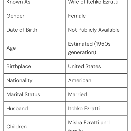
Known As
Wife of Itchko Ezratti
Gender
Female
Date of Birth
Not Publicly Available
Estimated (1950s
Age
generation)
Birthplace
United States
Nationality
American
Marital Status
Married
Husband
Itchko Ezratti
Misha Ezratti and
Children
family