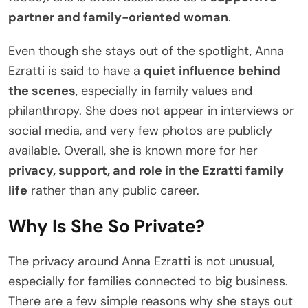
partner and family-oriented woman
.
Even though she stays out of the spotlight, Anna
Ezratti is said to have a
quiet influence behind
the scenes
, especially in family values and
philanthropy. She does not appear in interviews or
social media, and very few photos are publicly
available. Overall, she is known more for her
privacy, support, and role in the Ezratti family
life
rather than any public career.
Why Is She So Private?
The privacy around Anna Ezratti is not unusual,
especially for families connected to big business.
There are a few simple reasons why she stays out