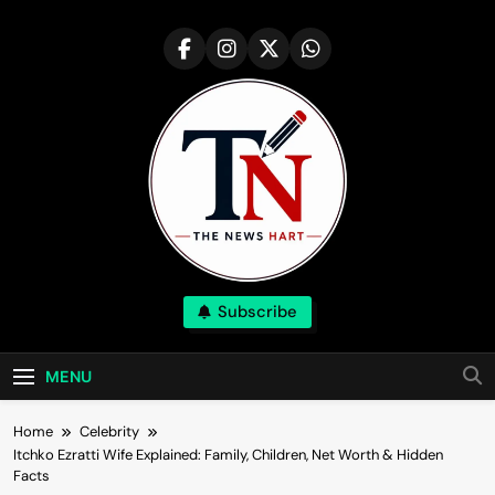
Skip
to
content
NewsHart
Subscribe
Home
MENU
Home
Celebrity
Itchko Ezratti Wife Explained: Family, Children, Net Worth & Hidden
Facts