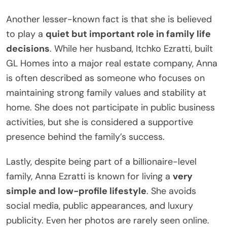
Another lesser-known fact is that she is believed
to play a
quiet but important role in family life
decisions
. While her husband, Itchko Ezratti, built
GL Homes into a major real estate company, Anna
is often described as someone who focuses on
maintaining strong family values and stability at
home. She does not participate in public business
activities, but she is considered a supportive
presence behind the family’s success.
Lastly, despite being part of a billionaire-level
family, Anna Ezratti is known for living a
very
simple and low-profile lifestyle
. She avoids
social media, public appearances, and luxury
publicity. Even her photos are rarely seen online.