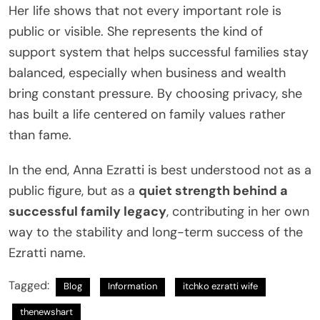
Her life shows that not every important role is
public or visible. She represents the kind of
support system that helps successful families stay
balanced, especially when business and wealth
bring constant pressure. By choosing privacy, she
has built a life centered on family values rather
than fame.
In the end, Anna Ezratti is best understood not as a
public figure, but as a
quiet strength behind a
successful family legacy
, contributing in her own
way to the stability and long-term success of the
Ezratti name.
Tagged:
Blog
Information
itchko ezratti wife
thenewshart