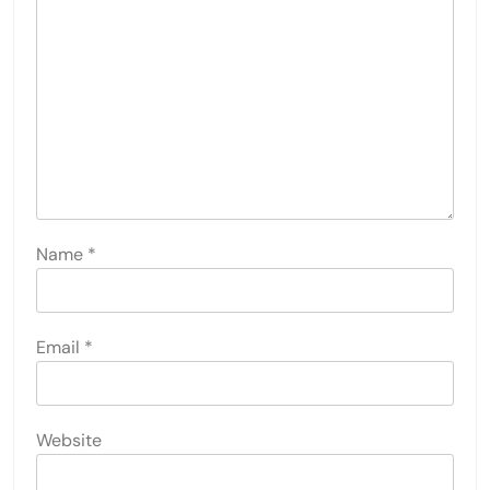
Name
*
Email
*
Website