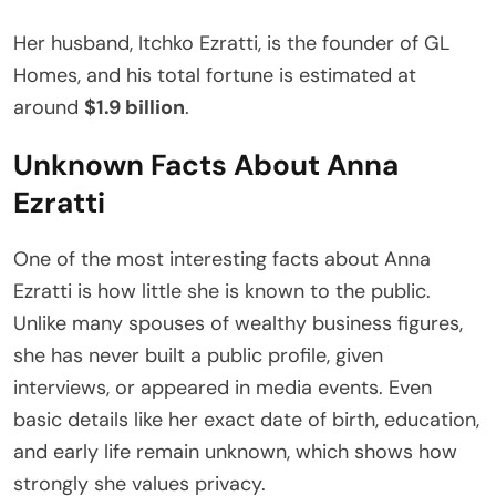
Her husband, Itchko Ezratti, is the founder of GL
Homes, and his total fortune is estimated at
around
$1.9 billion
.
Unknown Facts About Anna
Ezratti
One of the most interesting facts about Anna
Ezratti is how little she is known to the public.
Unlike many spouses of wealthy business figures,
she has never built a public profile, given
interviews, or appeared in media events. Even
basic details like her exact date of birth, education,
and early life remain unknown, which shows how
strongly she values privacy.