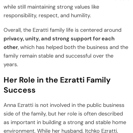
while still maintaining strong values like
responsibility, respect, and humility.
Overall, the Ezratti family life is centered around
privacy, unity, and strong support for each
other
, which has helped both the business and the
family remain stable and successful over the
years.
Her Role in the Ezratti Family
Success
Anna Ezratti is not involved in the public business
side of the family, but her role is often described
as important in building a strong and stable home
environment. While her husband, Itchko Ezratti,