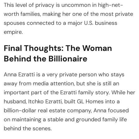
This level of privacy is uncommon in high-net-
worth families, making her one of the most private
spouses connected to a major U.S. business
empire.
Final Thoughts: The Woman
Behind the Billionaire
Anna Ezratti is a very private person who stays
away from media attention, but she is still an
important part of the Ezratti family story. While her
husband, Itchko Ezratti, built GL Homes into a
billion-dollar real estate company, Anna focused
on maintaining a stable and grounded family life
behind the scenes.