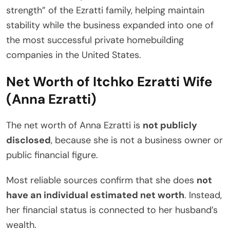
strength” of the Ezratti family, helping maintain
stability while the business expanded into one of
the most successful private homebuilding
companies in the United States.
Net Worth of Itchko Ezratti Wife
(Anna Ezratti)
The net worth of Anna Ezratti is
not publicly
disclosed
, because she is not a business owner or
public financial figure.
Most reliable sources confirm that she does
not
have an individual estimated net worth
. Instead,
her financial status is connected to her husband’s
wealth.