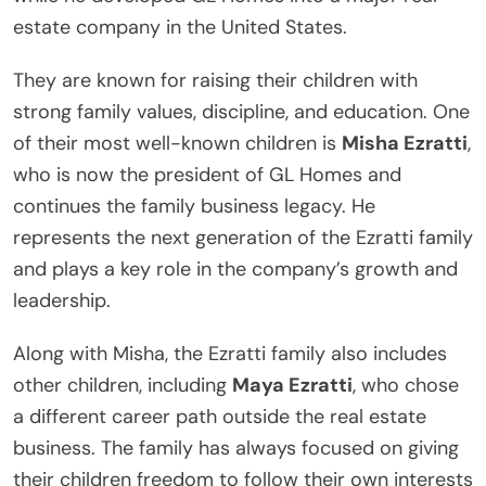
estate company in the United States.
They are known for raising their children with
strong family values, discipline, and education. One
of their most well-known children is
Misha Ezratti
,
who is now the president of GL Homes and
continues the family business legacy. He
represents the next generation of the Ezratti family
and plays a key role in the company’s growth and
leadership.
Along with Misha, the Ezratti family also includes
other children, including
Maya Ezratti
, who chose
a different career path outside the real estate
business. The family has always focused on giving
their children freedom to follow their own interests