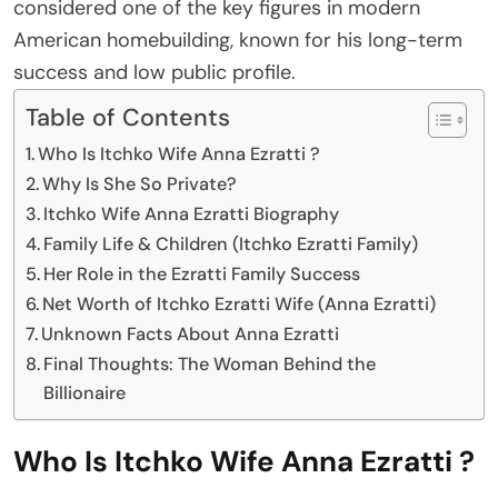
considered one of the key figures in modern
American homebuilding, known for his long-term
success and low public profile.
Table of Contents
Who Is Itchko Wife Anna Ezratti ?
Why Is She So Private?
Itchko Wife Anna Ezratti Biography
Family Life & Children (Itchko Ezratti Family)
Her Role in the Ezratti Family Success
Net Worth of Itchko Ezratti Wife (Anna Ezratti)
Unknown Facts About Anna Ezratti
Final Thoughts: The Woman Behind the
Billionaire
Who Is Itchko Wife Anna Ezratti ?