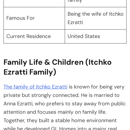
Being the wife of Itchko
Famous For
Ezratti
Current Residence
United States
Family Life & Children (Itchko
Ezratti Family)
The family of Itchko Ezratti
is known for being very
private but strongly connected. He is married to
Anna Ezratti, who prefers to stay away from public
attention and focuses mainly on family life.
Together, they built a stable home environment
while he developed GL Homes into a major real