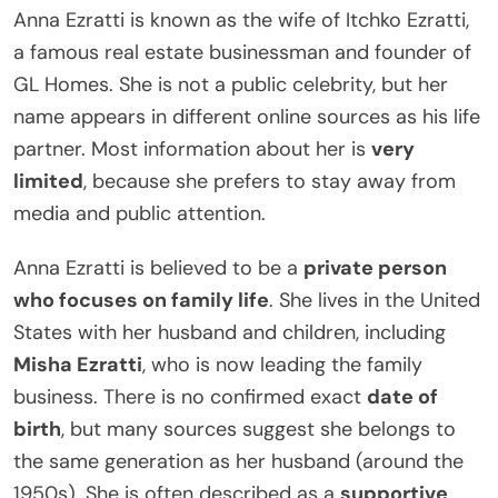
Anna Ezratti is known as the wife of Itchko Ezratti,
a famous real estate businessman and founder of
GL Homes. She is not a public celebrity, but her
name appears in different online sources as his life
partner. Most information about her is
very
limited
, because she prefers to stay away from
media and public attention.
Anna Ezratti is believed to be a
private person
who focuses on family life
. She lives in the United
States with her husband and children, including
Misha Ezratti
, who is now leading the family
business. There is no confirmed exact
date of
birth
, but many sources suggest she belongs to
the same generation as her husband (around the
1950s). She is often described as a
supportive