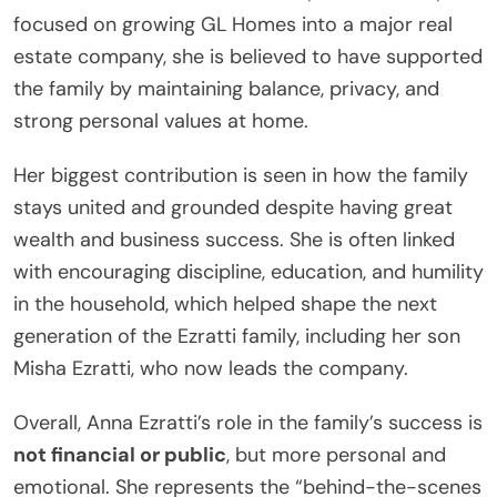
focused on growing GL Homes into a major real
estate company, she is believed to have supported
the family by maintaining balance, privacy, and
strong personal values at home.
Her biggest contribution is seen in how the family
stays united and grounded despite having great
wealth and business success. She is often linked
with encouraging discipline, education, and humility
in the household, which helped shape the next
generation of the Ezratti family, including her son
Misha Ezratti, who now leads the company.
Overall, Anna Ezratti’s role in the family’s success is
not financial or public
, but more personal and
emotional. She represents the “behind-the-scenes