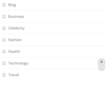
Blog
Business
Celebrity
Fashion
Health
Technology
Travel