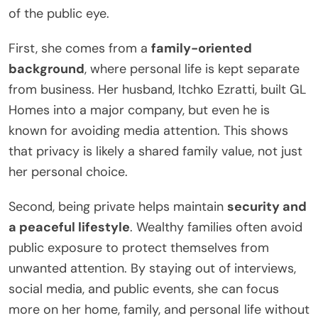
of the public eye.
First, she comes from a
family-oriented
background
, where personal life is kept separate
from business. Her husband, Itchko Ezratti, built GL
Homes into a major company, but even he is
known for avoiding media attention. This shows
that privacy is likely a shared family value, not just
her personal choice.
Second, being private helps maintain
security and
a peaceful lifestyle
. Wealthy families often avoid
public exposure to protect themselves from
unwanted attention. By staying out of interviews,
social media, and public events, she can focus
more on her home, family, and personal life without