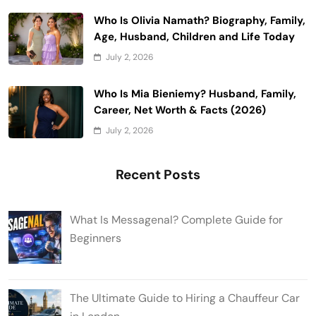
Who Is Olivia Namath? Biography, Family,
Age, Husband, Children and Life Today
July 2, 2026
Who Is Mia Bieniemy? Husband, Family,
Career, Net Worth & Facts (2026)
July 2, 2026
Recent Posts
What Is Messagenal? Complete Guide for
Beginners
The Ultimate Guide to Hiring a Chauffeur Car