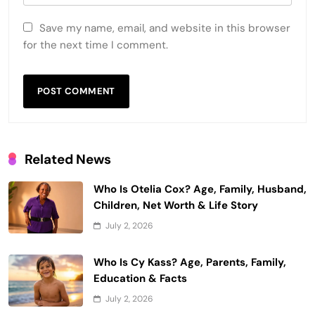
Save my name, email, and website in this browser
for the next time I comment.
Related News
Who Is Otelia Cox? Age, Family, Husband,
Children, Net Worth & Life Story
July 2, 2026
Who Is Cy Kass? Age, Parents, Family,
Education & Facts
July 2, 2026