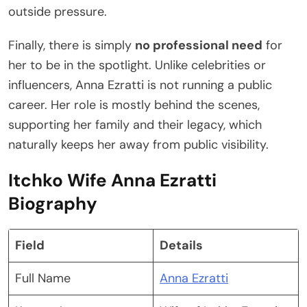
outside pressure.
Finally, there is simply
no professional need
for
her to be in the spotlight. Unlike celebrities or
influencers, Anna Ezratti is not running a public
career. Her role is mostly behind the scenes,
supporting her family and their legacy, which
naturally keeps her away from public visibility.
Itchko Wife Anna Ezratti
Biography
Field
Details
Full Name
Anna Ezratti