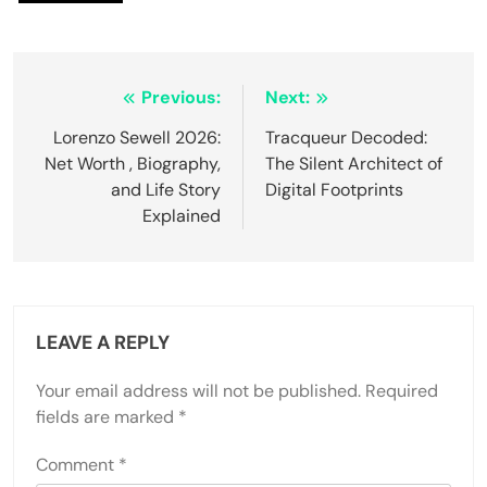
Post
Previous:
Next:
navigation
Lorenzo Sewell 2026:
Tracqueur Decoded:
Net Worth , Biography,
The Silent Architect of
and Life Story
Digital Footprints
Explained
LEAVE A REPLY
Your email address will not be published.
Required
fields are marked
*
Comment
*