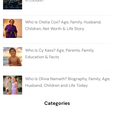
in London
Who Is Otelia Cox? Age, Family, Husband,
Children, Net Worth & Life Story
Who Is Cy Kass? Age, Parents, Family,
Education & Facts
Who Is Olivia Namath? Biography, Family, Age,
Husband, Children and Life Today
Categories