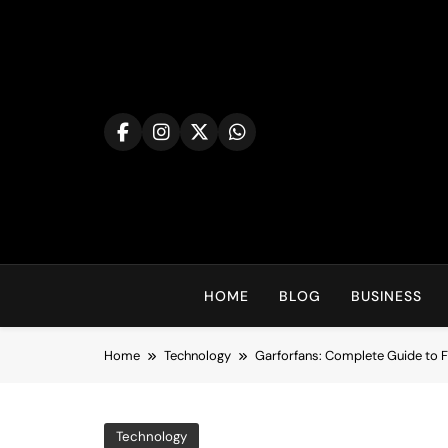
Skip
to
content
HOME
BLOG
BUSINESS
Home
Technology
Garforfans: Complete Guide to F
Technology