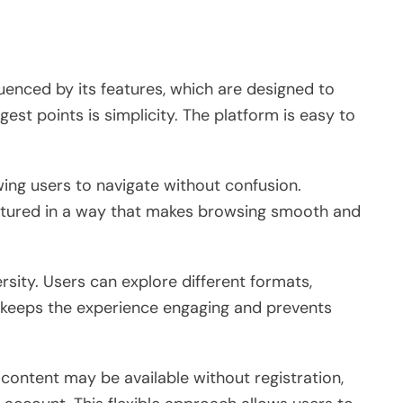
fluenced by its features, which are designed to
est points is simplicity. The platform is easy to
wing users to navigate without confusion.
uctured in a way that makes browsing smooth and
rsity. Users can explore different formats,
is keeps the experience engaging and prevents
 content may be available without registration,