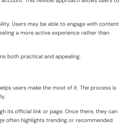
 account. This flexible approach allows users to
ility. Users may be able to engage with content
ating a more active experience rather than
s both practical and appealing.
lps users make the most of it. The process is
ly.
h its official link or page. Once there, they can
ge often highlights trending or recommended