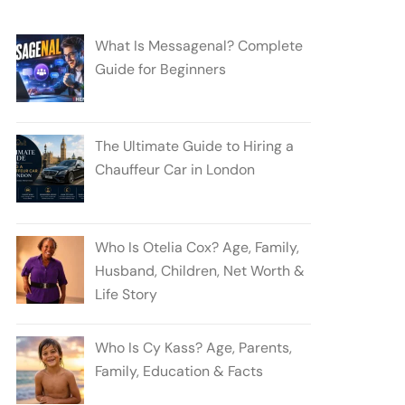
What Is Messagenal? Complete
Guide for Beginners
The Ultimate Guide to Hiring a
Chauffeur Car in London
Who Is Otelia Cox? Age, Family,
Husband, Children, Net Worth &
Life Story
Who Is Cy Kass? Age, Parents,
Family, Education & Facts