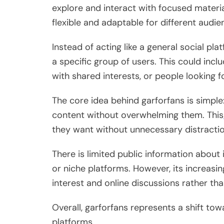
explore and interact with focused material
flexible and adaptable for different audie
Instead of acting like a general social pla
a specific group of users. This could inc
with shared interests, or people looking 
The core idea behind garforfans is simple
content without overwhelming them. This
they want without unnecessary distractio
There is limited public information about
or niche platforms. However, its increasing
interest and online discussions rather t
Overall, garforfans represents a shift t
platforms.