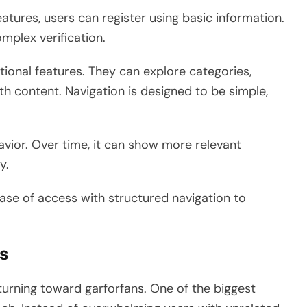
atures, users can register using basic information.
mplex verification.
itional features. They can explore categories,
ith content. Navigation is designed to be simple,
vior. Over time, it can show more relevant
y.
ase of access with structured navigation to
ns
turning toward garforfans. One of the biggest