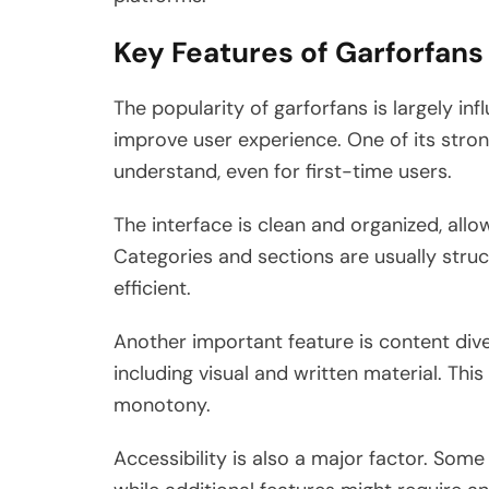
Key Features of Garforfans
The popularity of garforfans is largely in
improve user experience. One of its strong
understand, even for first-time users.
The interface is clean and organized, allo
Categories and sections are usually str
efficient.
Another important feature is content dive
including visual and written material. Th
monotony.
Accessibility is also a major factor. Some