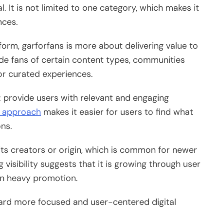
. It is not limited to one category, which makes it
nces.
tform, garforfans is more about delivering value to
lude fans of certain content types, communities
for curated experiences.
: provide users with relevant and engaging
approach
makes it easier for users to find what
ns.
 its creators or origin, which is common for newer
 visibility suggests that it is growing through user
han heavy promotion.
oward more focused and user-centered digital