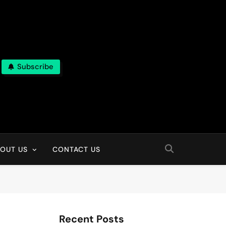
Subscribe
OUT US
CONTACT US
Recent Posts