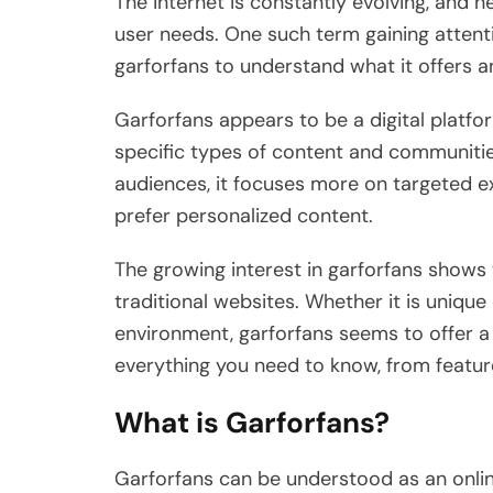
The internet is constantly evolving, and 
user needs. One such term gaining attenti
garforfans to understand what it offers a
Garforfans appears to be a digital platf
specific types of content and communitie
audiences, it focuses more on targeted e
prefer personalized content.
The growing interest in garforfans shows
traditional websites. Whether it is uniqu
environment, garforfans seems to offer a d
everything you need to know, from feature
What is Garforfans?
Garforfans can be understood as an onli