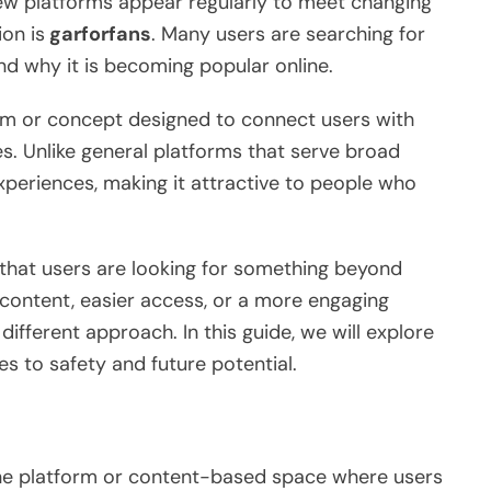
new platforms appear regularly to meet changing
on is
garforfans
. Many users are searching for
nd why it is becoming popular online.
orm or concept designed to connect users with
s. Unlike general platforms that serve broad
xperiences, making it attractive to people who
 that users are looking for something beyond
e content, easier access, or a more engaging
ifferent approach. In this guide, we will explore
s to safety and future potential.
ne platform or content-based space where users