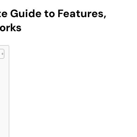
e Guide to Features,
orks