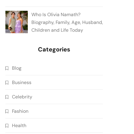
Who Is Olivia Namath?
Biography, Family, Age, Husband,
Children and Life Today
Categories
Blog
Business
Celebrity
Fashion
Health