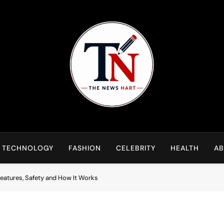
NewsHart
Home
TECHNOLOGY
FASHION
CELEBRITY
HEALTH
AB
eatures, Safety and How It Works