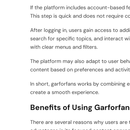
If the platform includes account-based fe
This step is quick and does not require co
After logging in, users gain access to add
search for specific topics, and interact w
with clear menus and filters.
The platform may also adapt to user beha
content based on preferences and activit
In short, garforfans works by combining e
create a smooth experience.
Benefits of Using Garforfa
There are several reasons why users are 