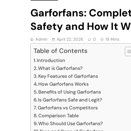
Garforfans: Complet
Safety and How It W
Admin
April 22, 2026
0
19 Mins
Table of Contents
Introduction
What is Garforfans?
Key Features of Garforfans
How Garforfans Works
Benefits of Using Garforfans
Is Garforfans Safe and Legit?
Garforfans vs Competitors
Comparison Table
Who Should Use Garforfans?