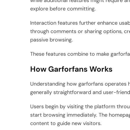
while additional features might require an
explore before committing.
Interaction features further enhance usab
through comments or sharing options, cre
passive browsing.
These features combine to make garforfan
How Garforfans Works
Understanding how garforfans operates he
generally straightforward and user-friend
Users begin by visiting the platform throug
start browsing immediately. The homepa
content to guide new visitors.