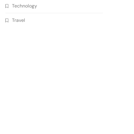
Technology
Travel