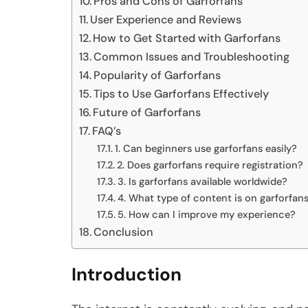
Pros and Cons of Garforfans
User Experience and Reviews
How to Get Started with Garforfans
Common Issues and Troubleshooting
Popularity of Garforfans
Tips to Use Garforfans Effectively
Future of Garforfans
FAQ’s
1. Can beginners use garforfans easily?
2. Does garforfans require registration?
3. Is garforfans available worldwide?
4. What type of content is on garforfan
5. How can I improve my experience?
Conclusion
Introduction