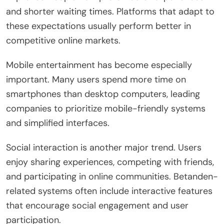
and shorter waiting times. Platforms that adapt to
these expectations usually perform better in
competitive online markets.
Mobile entertainment has become especially
important. Many users spend more time on
smartphones than desktop computers, leading
companies to prioritize mobile-friendly systems
and simplified interfaces.
Social interaction is another major trend. Users
enjoy sharing experiences, competing with friends,
and participating in online communities. Betanden-
related systems often include interactive features
that encourage social engagement and user
participation.