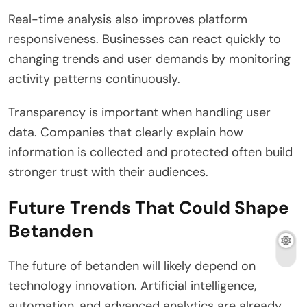
Real-time analysis also improves platform
responsiveness. Businesses can react quickly to
changing trends and user demands by monitoring
activity patterns continuously.
Transparency is important when handling user
data. Companies that clearly explain how
information is collected and protected often build
stronger trust with their audiences.
Future Trends That Could Shape
Betanden
The future of betanden will likely depend on
technology innovation. Artificial intelligence,
automation, and advanced analytics are already