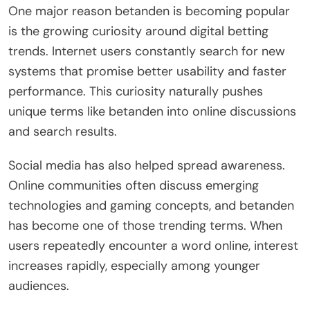
One major reason betanden is becoming popular
is the growing curiosity around digital betting
trends. Internet users constantly search for new
systems that promise better usability and faster
performance. This curiosity naturally pushes
unique terms like betanden into online discussions
and search results.
Social media has also helped spread awareness.
Online communities often discuss emerging
technologies and gaming concepts, and betanden
has become one of those trending terms. When
users repeatedly encounter a word online, interest
increases rapidly, especially among younger
audiences.