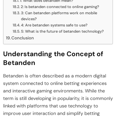
1: What does betanden mean?
2: Is betanden connected to online gaming?
3: Can betanden platforms work on mobile
devices?
4: Are betanden systems safe to use?
5: What is the future of betanden technology?
Conclusion
Understanding the Concept of
Betanden
Betanden is often described as a modern digital
system connected to online betting experiences
and interactive gaming environments. While the
term is still developing in popularity, it is commonly
linked with platforms that use technology to
improve user interaction and simplify betting