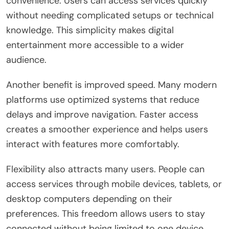
convenience. Users can access services quickly
without needing complicated setups or technical
knowledge. This simplicity makes digital
entertainment more accessible to a wider
audience.
Another benefit is improved speed. Many modern
platforms use optimized systems that reduce
delays and improve navigation. Faster access
creates a smoother experience and helps users
interact with features more comfortably.
Flexibility also attracts many users. People can
access services through mobile devices, tablets, or
desktop computers depending on their
preferences. This freedom allows users to stay
connected without being limited to one device.