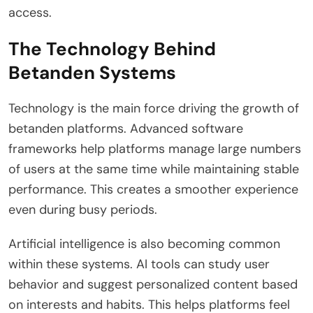
access.
The Technology Behind
Betanden Systems
Technology is the main force driving the growth of
betanden platforms. Advanced software
frameworks help platforms manage large numbers
of users at the same time while maintaining stable
performance. This creates a smoother experience
even during busy periods.
Artificial intelligence is also becoming common
within these systems. AI tools can study user
behavior and suggest personalized content based
on interests and habits. This helps platforms feel