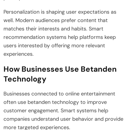
Personalization is shaping user expectations as
well. Modern audiences prefer content that
matches their interests and habits. Smart
recommendation systems help platforms keep
users interested by offering more relevant
experiences.
How Businesses Use Betanden
Technology
Businesses connected to online entertainment
often use betanden technology to improve
customer engagement. Smart systems help
companies understand user behavior and provide
more targeted experiences.