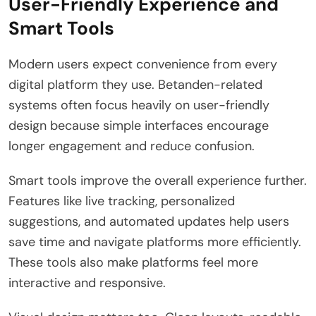
User-Friendly Experience and
Smart Tools
Modern users expect convenience from every
digital platform they use. Betanden-related
systems often focus heavily on user-friendly
design because simple interfaces encourage
longer engagement and reduce confusion.
Smart tools improve the overall experience further.
Features like live tracking, personalized
suggestions, and automated updates help users
save time and navigate platforms more efficiently.
These tools also make platforms feel more
interactive and responsive.