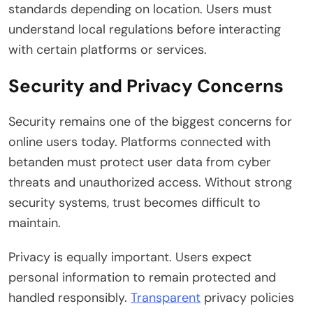
standards depending on location. Users must
understand local regulations before interacting
with certain platforms or services.
Security and Privacy Concerns
Security remains one of the biggest concerns for
online users today. Platforms connected with
betanden must protect user data from cyber
threats and unauthorized access. Without strong
security systems, trust becomes difficult to
maintain.
Privacy is equally important. Users expect
personal information to remain protected and
handled responsibly.
Transparent
privacy policies