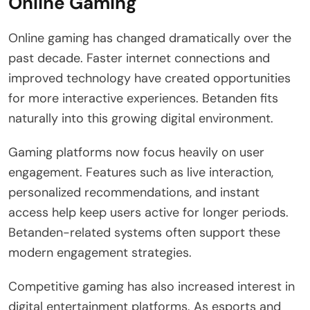
Online Gaming
Online gaming has changed dramatically over the
past decade. Faster internet connections and
improved technology have created opportunities
for more interactive experiences. Betanden fits
naturally into this growing digital environment.
Gaming platforms now focus heavily on user
engagement. Features such as live interaction,
personalized recommendations, and instant
access help keep users active for longer periods.
Betanden-related systems often support these
modern engagement strategies.
Competitive gaming has also increased interest in
digital entertainment platforms. As esports and