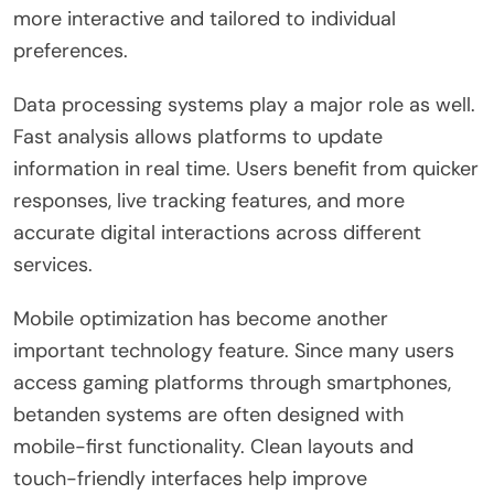
more interactive and tailored to individual
preferences.
Data processing systems play a major role as well.
Fast analysis allows platforms to update
information in real time. Users benefit from quicker
responses, live tracking features, and more
accurate digital interactions across different
services.
Mobile optimization has become another
important technology feature. Since many users
access gaming platforms through smartphones,
betanden systems are often designed with
mobile-first functionality. Clean layouts and
touch-friendly interfaces help improve