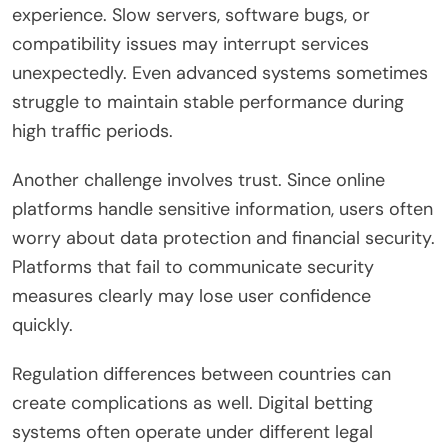
experience. Slow servers, software bugs, or
compatibility issues may interrupt services
unexpectedly. Even advanced systems sometimes
struggle to maintain stable performance during
high traffic periods.
Another challenge involves trust. Since online
platforms handle sensitive information, users often
worry about data protection and financial security.
Platforms that fail to communicate security
measures clearly may lose user confidence
quickly.
Regulation differences between countries can
create complications as well. Digital betting
systems often operate under different legal