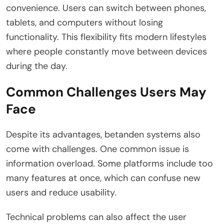
convenience. Users can switch between phones,
tablets, and computers without losing
functionality. This flexibility fits modern lifestyles
where people constantly move between devices
during the day.
Common Challenges Users May
Face
Despite its advantages, betanden systems also
come with challenges. One common issue is
information overload. Some platforms include too
many features at once, which can confuse new
users and reduce usability.
Technical problems can also affect the user