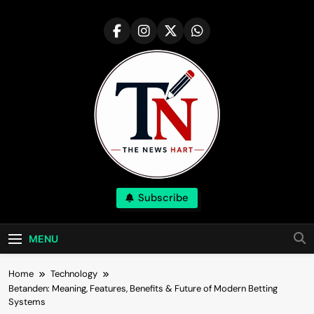
Skip
to
content
NewsHart
Subscribe
Home
MENU
Home
Technology
Betanden: Meaning, Features, Benefits & Future of Modern Betting
Systems