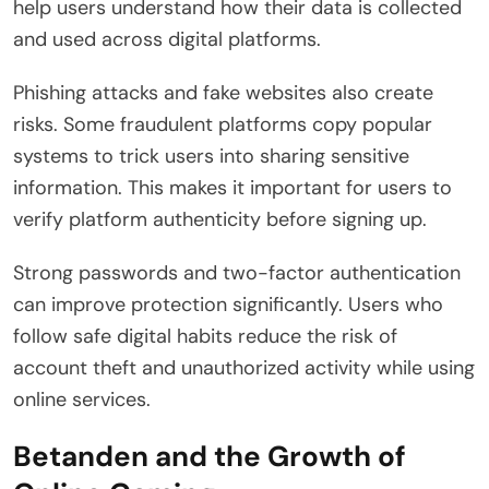
help users understand how their data is collected
and used across digital platforms.
Phishing attacks and fake websites also create
risks. Some fraudulent platforms copy popular
systems to trick users into sharing sensitive
information. This makes it important for users to
verify platform authenticity before signing up.
Strong passwords and two-factor authentication
can improve protection significantly. Users who
follow safe digital habits reduce the risk of
account theft and unauthorized activity while using
online services.
Betanden and the Growth of