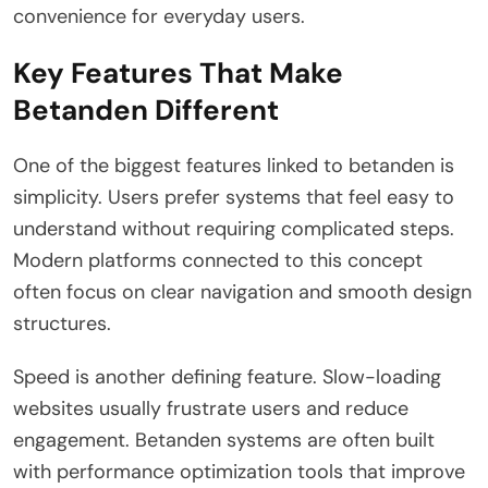
convenience for everyday users.
Key Features That Make
Betanden Different
One of the biggest features linked to betanden is
simplicity. Users prefer systems that feel easy to
understand without requiring complicated steps.
Modern platforms connected to this concept
often focus on clear navigation and smooth design
structures.
Speed is another defining feature. Slow-loading
websites usually frustrate users and reduce
engagement. Betanden systems are often built
with performance optimization tools that improve