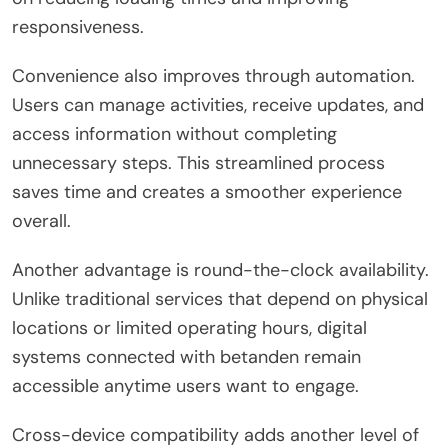
responsiveness.
Convenience also improves through automation.
Users can manage activities, receive updates, and
access information without completing
unnecessary steps. This streamlined process
saves time and creates a smoother experience
overall.
Another advantage is round-the-clock availability.
Unlike traditional services that depend on physical
locations or limited operating hours, digital
systems connected with betanden remain
accessible anytime users want to engage.
Cross-device compatibility adds another level of