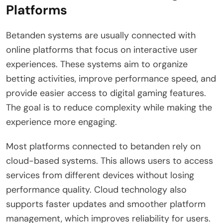
Platforms
Betanden systems are usually connected with
online platforms that focus on interactive user
experiences. These systems aim to organize
betting activities, improve performance speed, and
provide easier access to digital gaming features.
The goal is to reduce complexity while making the
experience more engaging.
Most platforms connected to betanden rely on
cloud-based systems. This allows users to access
services from different devices without losing
performance quality. Cloud technology also
supports faster updates and smoother platform
management, which improves reliability for users.