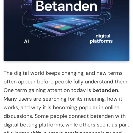
The digital world keeps changing, and new terms
often appear before people fully understand them.
One term gaining attention today is
betanden
.
Many users are searching for its meaning, how it
works, and why it is becoming popular in online
discussions. Some people connect betanden with
digital betting platforms, while others see it as part