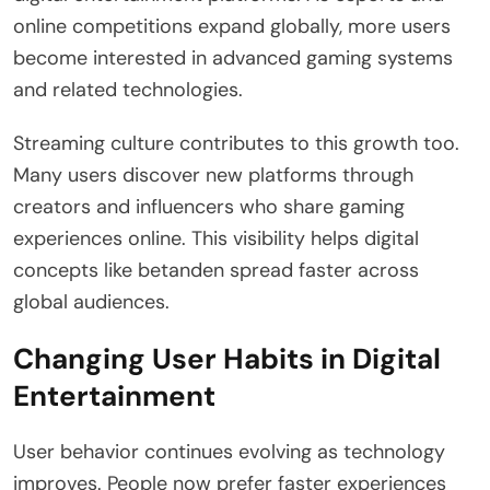
online competitions expand globally, more users
become interested in advanced gaming systems
and related technologies.
Streaming culture contributes to this growth too.
Many users discover new platforms through
creators and influencers who share gaming
experiences online. This visibility helps digital
concepts like betanden spread faster across
global audiences.
Changing User Habits in Digital
Entertainment
User behavior continues evolving as technology
improves. People now prefer faster experiences