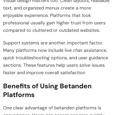
Visual design matters too. Clean layouts, readable
text, and organized menus create a more
enjoyable experience. Platforms that look
professional usually gain higher trust from users
compared to cluttered or outdated websites.
Support systems are another important factor.
Many platforms now include live chat assistance,
quick troubleshooting options, and user guidance
sections. These features help users solve issues
faster and improve overall satisfaction
Benefits of Using Betanden
Platforms
One clear advantage of betanden platforms is