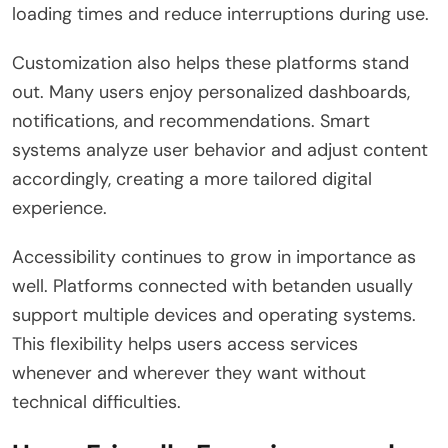
loading times and reduce interruptions during use.
Customization also helps these platforms stand
out. Many users enjoy personalized dashboards,
notifications, and recommendations. Smart
systems analyze user behavior and adjust content
accordingly, creating a more tailored digital
experience.
Accessibility continues to grow in importance as
well. Platforms connected with betanden usually
support multiple devices and operating systems.
This flexibility helps users access services
whenever and wherever they want without
technical difficulties.