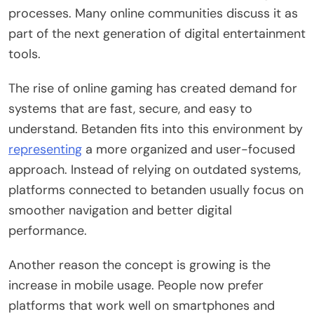
processes. Many online communities discuss it as
part of the next generation of digital entertainment
tools.
The rise of online gaming has created demand for
systems that are fast, secure, and easy to
understand. Betanden fits into this environment by
representing
a more organized and user-focused
approach. Instead of relying on outdated systems,
platforms connected to betanden usually focus on
smoother navigation and better digital
performance.
Another reason the concept is growing is the
increase in mobile usage. People now prefer
platforms that work well on smartphones and