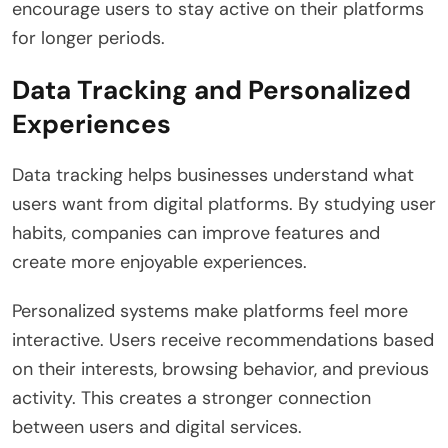
encourage users to stay active on their platforms
for longer periods.
Data Tracking and Personalized
Experiences
Data tracking helps businesses understand what
users want from digital platforms. By studying user
habits, companies can improve features and
create more enjoyable experiences.
Personalized systems make platforms feel more
interactive. Users receive recommendations based
on their interests, browsing behavior, and previous
activity. This creates a stronger connection
between users and digital services.