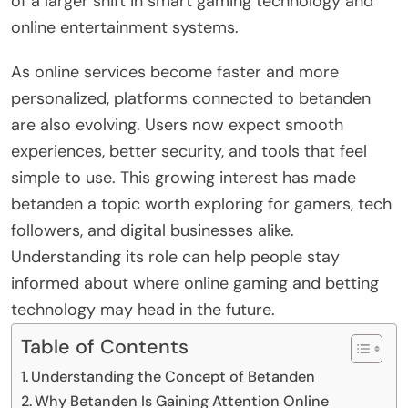
of a larger shift in smart gaming technology and
online entertainment systems.
As online services become faster and more
personalized, platforms connected to betanden
are also evolving. Users now expect smooth
experiences, better security, and tools that feel
simple to use. This growing interest has made
betanden a topic worth exploring for gamers, tech
followers, and digital businesses alike.
Understanding its role can help people stay
informed about where online gaming and betting
technology may head in the future.
Table of Contents
Understanding the Concept of Betanden
Why Betanden Is Gaining Attention Online