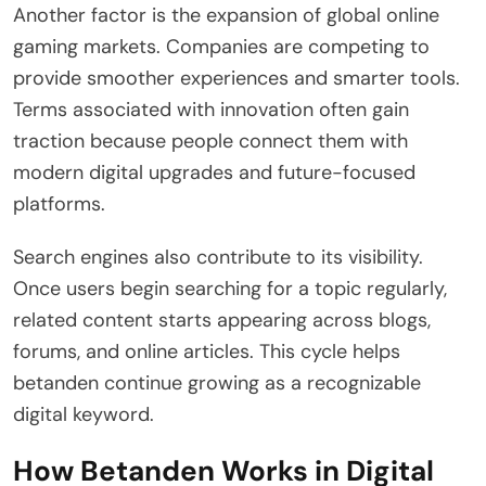
Another factor is the expansion of global online
gaming markets. Companies are competing to
provide smoother experiences and smarter tools.
Terms associated with innovation often gain
traction because people connect them with
modern digital upgrades and future-focused
platforms.
Search engines also contribute to its visibility.
Once users begin searching for a topic regularly,
related content starts appearing across blogs,
forums, and online articles. This cycle helps
betanden continue growing as a recognizable
digital keyword.
How Betanden Works in Digital