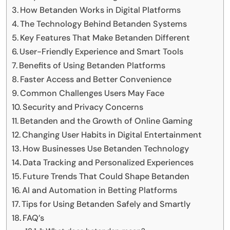
How Betanden Works in Digital Platforms
The Technology Behind Betanden Systems
Key Features That Make Betanden Different
User-Friendly Experience and Smart Tools
Benefits of Using Betanden Platforms
Faster Access and Better Convenience
Common Challenges Users May Face
Security and Privacy Concerns
Betanden and the Growth of Online Gaming
Changing User Habits in Digital Entertainment
How Businesses Use Betanden Technology
Data Tracking and Personalized Experiences
Future Trends That Could Shape Betanden
AI and Automation in Betting Platforms
Tips for Using Betanden Safely and Smartly
FAQ’s