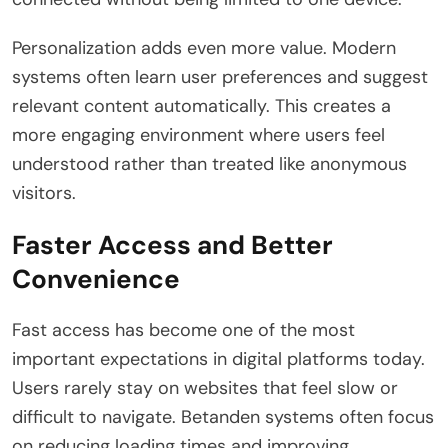
Personalization adds even more value. Modern
systems often learn user preferences and suggest
relevant content automatically. This creates a
more engaging environment where users feel
understood rather than treated like anonymous
visitors.
Faster Access and Better
Convenience
Fast access has become one of the most
important expectations in digital platforms today.
Users rarely stay on websites that feel slow or
difficult to navigate. Betanden systems often focus
on reducing loading times and improving