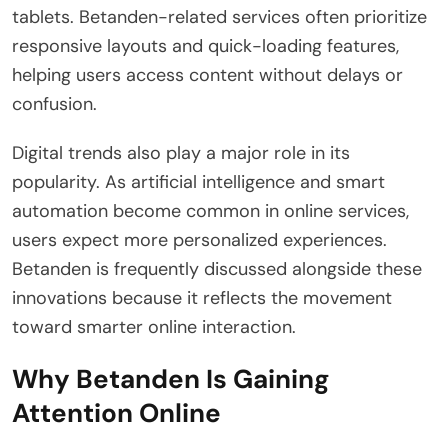
tablets. Betanden-related services often prioritize
responsive layouts and quick-loading features,
helping users access content without delays or
confusion.
Digital trends also play a major role in its
popularity. As artificial intelligence and smart
automation become common in online services,
users expect more personalized experiences.
Betanden is frequently discussed alongside these
innovations because it reflects the movement
toward smarter online interaction.
Why Betanden Is Gaining
Attention Online