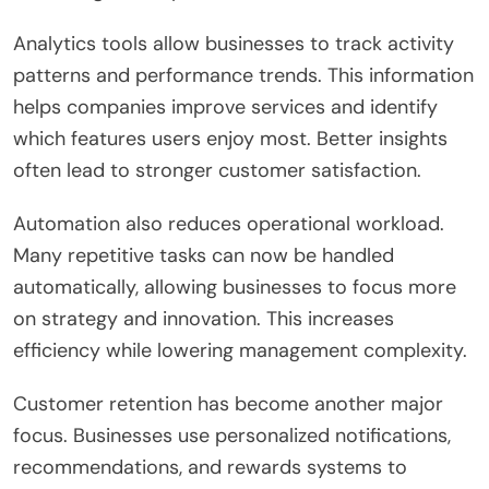
Analytics tools allow businesses to track activity
patterns and performance trends. This information
helps companies improve services and identify
which features users enjoy most. Better insights
often lead to stronger customer satisfaction.
Automation also reduces operational workload.
Many repetitive tasks can now be handled
automatically, allowing businesses to focus more
on strategy and innovation. This increases
efficiency while lowering management complexity.
Customer retention has become another major
focus. Businesses use personalized notifications,
recommendations, and rewards systems to