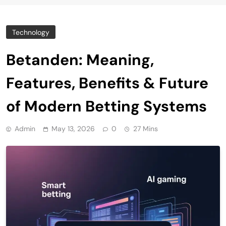
Technology
Betanden: Meaning,
Features, Benefits & Future
of Modern Betting Systems
Admin
May 13, 2026
0
27 Mins