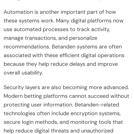
Automation is another important part of how
these systems work. Many digital platforms now
use automated processes to track activity,
manage transactions, and personalize
recommendations. Betanden systems are often
associated with these efficient digital operations
because they help reduce delays and improve
overall usability.
Security layers are also becoming more advanced.
Modern betting platforms cannot succeed without
protecting user information. Betanden-related
technologies often include encryption systems,
secure login methods, and monitoring tools that
help reduce digital threats and unauthorized