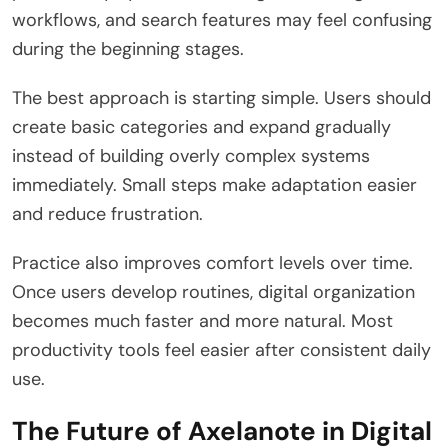
workflows, and search features may feel confusing
during the beginning stages.
The best approach is starting simple. Users should
create basic categories and expand gradually
instead of building overly complex systems
immediately. Small steps make adaptation easier
and reduce frustration.
Practice also improves comfort levels over time.
Once users develop routines, digital organization
becomes much faster and more natural. Most
productivity tools feel easier after consistent daily
use.
The Future of Axelanote in Digital