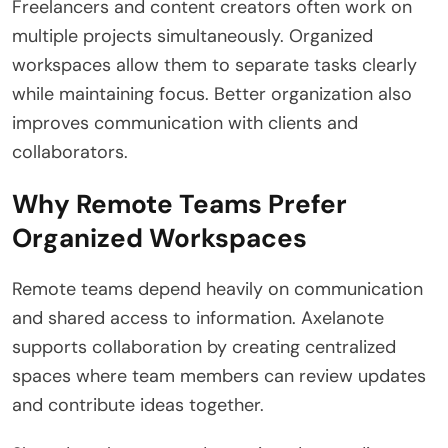
Freelancers and content creators often work on
multiple projects simultaneously. Organized
workspaces allow them to separate tasks clearly
while maintaining focus. Better organization also
improves communication with clients and
collaborators.
Why Remote Teams Prefer
Organized Workspaces
Remote teams depend heavily on communication
and shared access to information. Axelanote
supports collaboration by creating centralized
spaces where team members can review updates
and contribute ideas together.