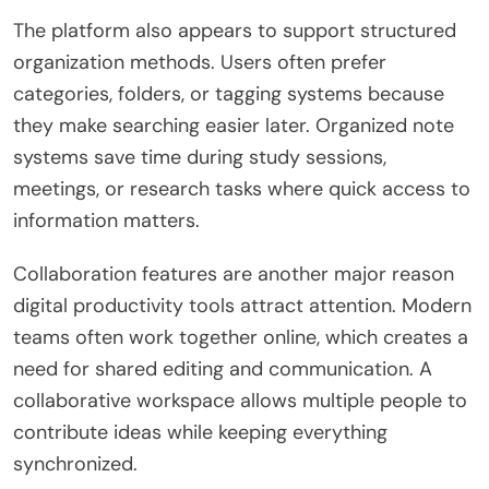
The platform also appears to support structured
organization methods. Users often prefer
categories, folders, or tagging systems because
they make searching easier later. Organized note
systems save time during study sessions,
meetings, or research tasks where quick access to
information matters.
Collaboration features are another major reason
digital productivity tools attract attention. Modern
teams often work together online, which creates a
need for shared editing and communication. A
collaborative workspace allows multiple people to
contribute ideas while keeping everything
synchronized.