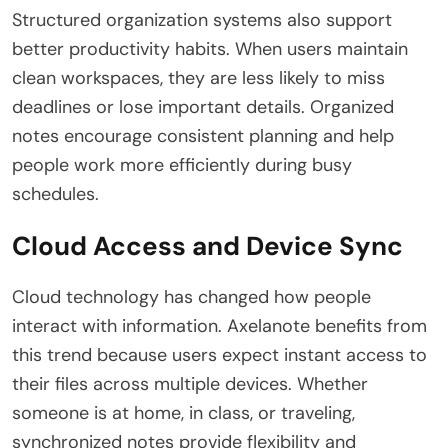
Structured organization systems also support
better productivity habits. When users maintain
clean workspaces, they are less likely to miss
deadlines or lose important details. Organized
notes encourage consistent planning and help
people work more efficiently during busy
schedules.
Cloud Access and Device Sync
Cloud technology has changed how people
interact with information. Axelanote benefits from
this trend because users expect instant access to
their files across multiple devices. Whether
someone is at home, in class, or traveling,
synchronized notes provide flexibility and