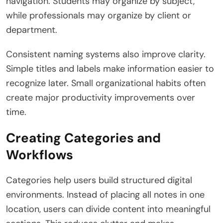
navigation. Students may organize by subject,
while professionals may organize by client or
department.
Consistent naming systems also improve clarity.
Simple titles and labels make information easier to
recognize later. Small organizational habits often
create major productivity improvements over
time.
Creating Categories and
Workflows
Categories help users build structured digital
environments. Instead of placing all notes in one
location, users can divide content into meaningful