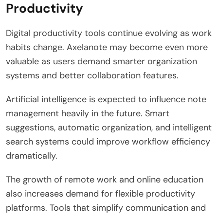
Productivity
Digital productivity tools continue evolving as work
habits change. Axelanote may become even more
valuable as users demand smarter organization
systems and better collaboration features.
Artificial intelligence is expected to influence note
management heavily in the future. Smart
suggestions, automatic organization, and intelligent
search systems could improve workflow efficiency
dramatically.
The growth of remote work and online education
also increases demand for flexible productivity
platforms. Tools that simplify communication and