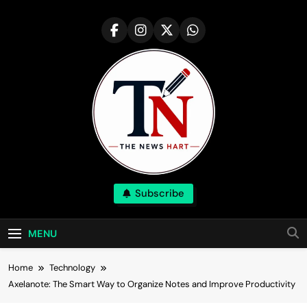
Skip
to
content
NewsHart
Subscribe
Home
MENU
Home
Technology
Axelanote: The Smart Way to Organize Notes and Improve Productivity