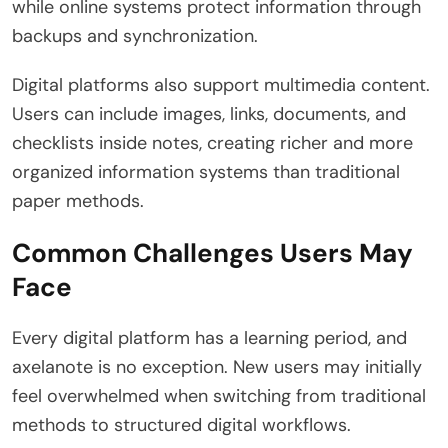
while online systems protect information through
backups and synchronization.
Digital platforms also support multimedia content.
Users can include images, links, documents, and
checklists inside notes, creating richer and more
organized information systems than traditional
paper methods.
Common Challenges Users May
Face
Every digital platform has a learning period, and
axelanote is no exception. New users may initially
feel overwhelmed when switching from traditional
methods to structured digital workflows.