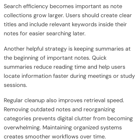
Search efficiency becomes important as note
collections grow larger. Users should create clear
titles and include relevant keywords inside their
notes for easier searching later.
Another helpful strategy is keeping summaries at
the beginning of important notes. Quick
summaries reduce reading time and help users
locate information faster during meetings or study
sessions.
Regular cleanup also improves retrieval speed.
Removing outdated notes and reorganizing
categories prevents digital clutter from becoming
overwhelming. Maintaining organized systems
creates smoother workflows over time.