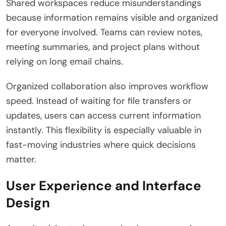
Shared workspaces reduce misunderstandings
because information remains visible and organized
for everyone involved. Teams can review notes,
meeting summaries, and project plans without
relying on long email chains.
Organized collaboration also improves workflow
speed. Instead of waiting for file transfers or
updates, users can access current information
instantly. This flexibility is especially valuable in
fast-moving industries where quick decisions
matter.
User Experience and Interface
Design