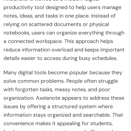
productivity tool designed to help users manage
notes, ideas, and tasks in one place. Instead of
relying on scattered documents or physical
notebooks, users can organize everything through
a connected workspace. This approach helps
reduce information overload and keeps important
details easier to access during busy schedules.
Many digital tools become popular because they
solve common problems. People often struggle
with forgotten tasks, messy notes, and poor
organization. Axelanote appears to address these
issues by offering a structured system where
information stays organized and searchable. That
convenience makes it appealing for students,