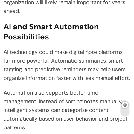
organization will likely remain important for years
ahead.
AI and Smart Automation
Possibilities
AI technology could make digital note platforms
far more powerful. Automatic summaries, smart
tagging, and predictive reminders may help users
organize information faster with less manual effort.
Automation also supports better time
management. Instead of sorting notes manually,
intelligent systems can categorize content
automatically based on user behavior and project
patterns.