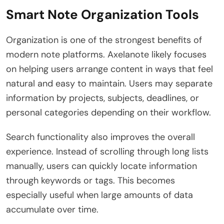
Smart Note Organization Tools
Organization is one of the strongest benefits of
modern note platforms. Axelanote likely focuses
on helping users arrange content in ways that feel
natural and easy to maintain. Users may separate
information by projects, subjects, deadlines, or
personal categories depending on their workflow.
Search functionality also improves the overall
experience. Instead of scrolling through long lists
manually, users can quickly locate information
through keywords or tags. This becomes
especially useful when large amounts of data
accumulate over time.