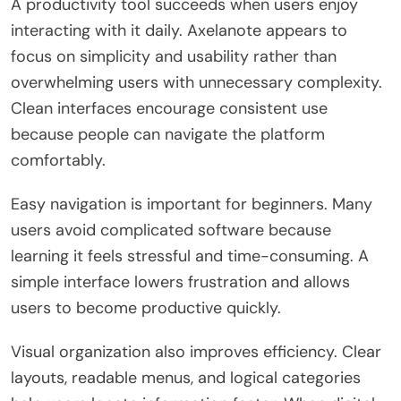
A productivity tool succeeds when users enjoy
interacting with it daily. Axelanote appears to
focus on simplicity and usability rather than
overwhelming users with unnecessary complexity.
Clean interfaces encourage consistent use
because people can navigate the platform
comfortably.
Easy navigation is important for beginners. Many
users avoid complicated software because
learning it feels stressful and time-consuming. A
simple interface lowers frustration and allows
users to become productive quickly.
Visual organization also improves efficiency. Clear
layouts, readable menus, and logical categories