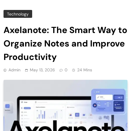
Technology
Axelanote: The Smart Way to
Organize Notes and Improve
Productivity
Admin
May 13, 2026
0
24 Mins