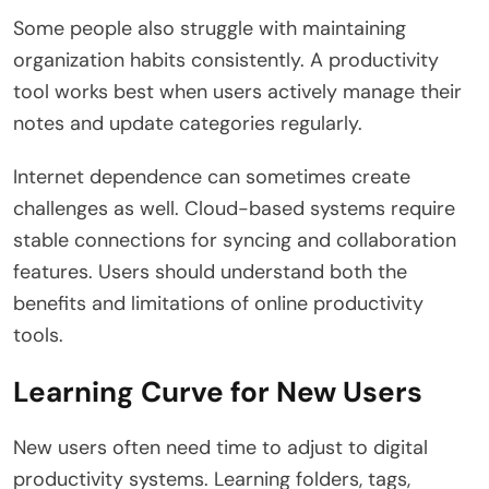
Some people also struggle with maintaining
organization habits consistently. A productivity
tool works best when users actively manage their
notes and update categories regularly.
Internet dependence can sometimes create
challenges as well. Cloud-based systems require
stable connections for syncing and collaboration
features. Users should understand both the
benefits and limitations of online productivity
tools.
Learning Curve for New Users
New users often need time to adjust to digital
productivity systems. Learning folders, tags,