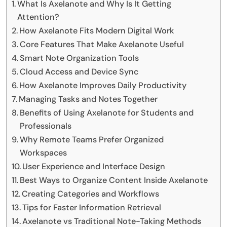
What Is Axelanote and Why Is It Getting
Attention?
How Axelanote Fits Modern Digital Work
Core Features That Make Axelanote Useful
Smart Note Organization Tools
Cloud Access and Device Sync
How Axelanote Improves Daily Productivity
Managing Tasks and Notes Together
Benefits of Using Axelanote for Students and
Professionals
Why Remote Teams Prefer Organized
Workspaces
User Experience and Interface Design
Best Ways to Organize Content Inside Axelanote
Creating Categories and Workflows
Tips for Faster Information Retrieval
Axelanote vs Traditional Note-Taking Methods