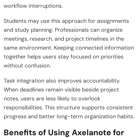
workflow interruptions.
Students may use this approach for assignments
and study planning. Professionals can organize
meetings, research, and project timelines in the
same environment. Keeping connected information
together helps users stay focused on priorities
without confusion.
Task integration also improves accountability.
When deadlines remain visible beside project
notes, users are less likely to overlook
responsibilities. This structure supports consistent
progress and better long-term organization habits.
Benefits of Using Axelanote for