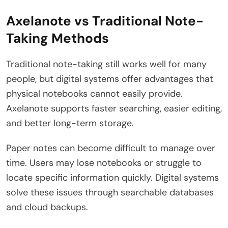
Axelanote vs Traditional Note-
Taking Methods
Traditional note-taking still works well for many
people, but digital systems offer advantages that
physical notebooks cannot easily provide.
Axelanote supports faster searching, easier editing,
and better long-term storage.
Paper notes can become difficult to manage over
time. Users may lose notebooks or struggle to
locate specific information quickly. Digital systems
solve these issues through searchable databases
and cloud backups.