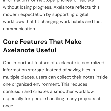
without losing progress. Axelanote reflects this
modern expectation by supporting digital
workflows that fit changing work habits and fast
communication.
Core Features That Make
Axelanote Useful
One important feature of axelanote is centralized
information storage. Instead of saving files in
multiple places, users can collect their notes inside
one organized environment. This reduces
confusion and creates a smoother workflow,
especially for people handling many projects at
once.