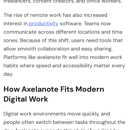
freelancers, content creators, and office workers.
The rise of remote work has also increased
interest in
productivity
software. Teams now
communicate across different locations and time
zones. Because of this shift, users need tools that
allow smooth collaboration and easy sharing.
Platforms like axelanote fit well into modern work
habits where speed and accessibility matter every
day.
How Axelanote Fits Modern
Digital Work
Digital work environments move quickly, and
people often switch between tasks throughout the