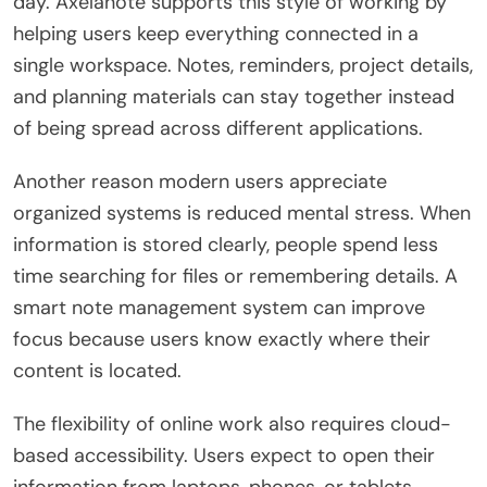
day. Axelanote supports this style of working by
helping users keep everything connected in a
single workspace. Notes, reminders, project details,
and planning materials can stay together instead
of being spread across different applications.
Another reason modern users appreciate
organized systems is reduced mental stress. When
information is stored clearly, people spend less
time searching for files or remembering details. A
smart note management system can improve
focus because users know exactly where their
content is located.
The flexibility of online work also requires cloud-
based accessibility. Users expect to open their
information from laptops, phones, or tablets