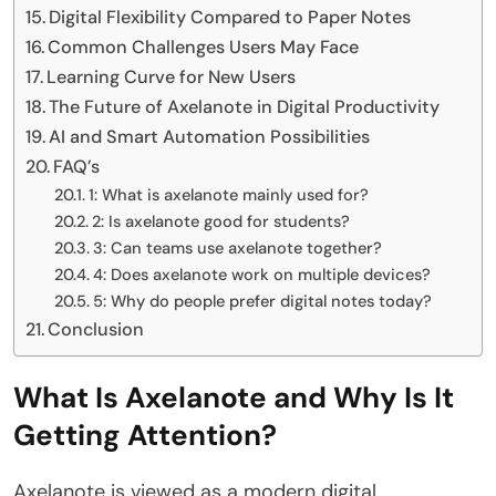
Digital Flexibility Compared to Paper Notes
Common Challenges Users May Face
Learning Curve for New Users
The Future of Axelanote in Digital Productivity
AI and Smart Automation Possibilities
FAQ’s
1: What is axelanote mainly used for?
2: Is axelanote good for students?
3: Can teams use axelanote together?
4: Does axelanote work on multiple devices?
5: Why do people prefer digital notes today?
Conclusion
What Is Axelanote and Why Is It
Getting Attention?
Axelanote is viewed as a modern digital