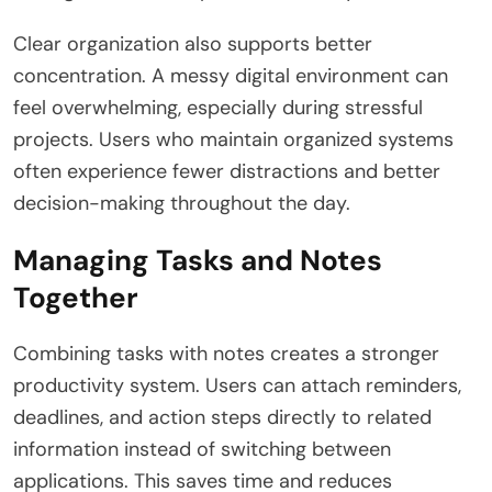
Clear organization also supports better
concentration. A messy digital environment can
feel overwhelming, especially during stressful
projects. Users who maintain organized systems
often experience fewer distractions and better
decision-making throughout the day.
Managing Tasks and Notes
Together
Combining tasks with notes creates a stronger
productivity system. Users can attach reminders,
deadlines, and action steps directly to related
information instead of switching between
applications. This saves time and reduces