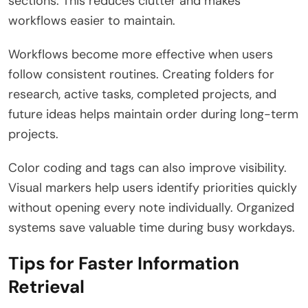
sections. This reduces clutter and makes
workflows easier to maintain.
Workflows become more effective when users
follow consistent routines. Creating folders for
research, active tasks, completed projects, and
future ideas helps maintain order during long-term
projects.
Color coding and tags can also improve visibility.
Visual markers help users identify priorities quickly
without opening every note individually. Organized
systems save valuable time during busy workdays.
Tips for Faster Information
Retrieval