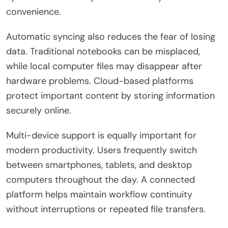
convenience.
Automatic syncing also reduces the fear of losing
data. Traditional notebooks can be misplaced,
while local computer files may disappear after
hardware problems. Cloud-based platforms
protect important content by storing information
securely online.
Multi-device support is equally important for
modern productivity. Users frequently switch
between smartphones, tablets, and desktop
computers throughout the day. A connected
platform helps maintain workflow continuity
without interruptions or repeated file transfers.