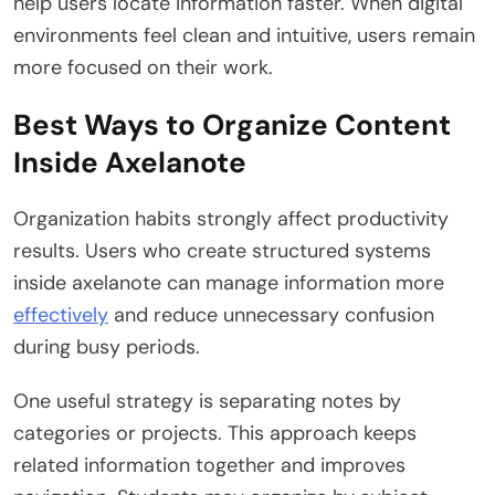
help users locate information faster. When digital
environments feel clean and intuitive, users remain
more focused on their work.
Best Ways to Organize Content
Inside Axelanote
Organization habits strongly affect productivity
results. Users who create structured systems
inside axelanote can manage information more
effectively
and reduce unnecessary confusion
during busy periods.
One useful strategy is separating notes by
categories or projects. This approach keeps
related information together and improves