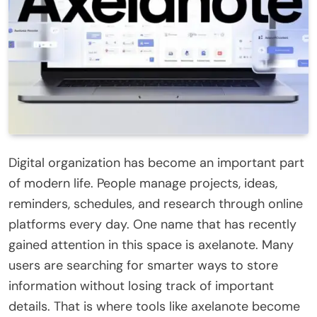
Digital organization has become an important part
of modern life. People manage projects, ideas,
reminders, schedules, and research through online
platforms every day. One name that has recently
gained attention in this space is axelanote. Many
users are searching for smarter ways to store
information without losing track of important
details. That is where tools like axelanote become