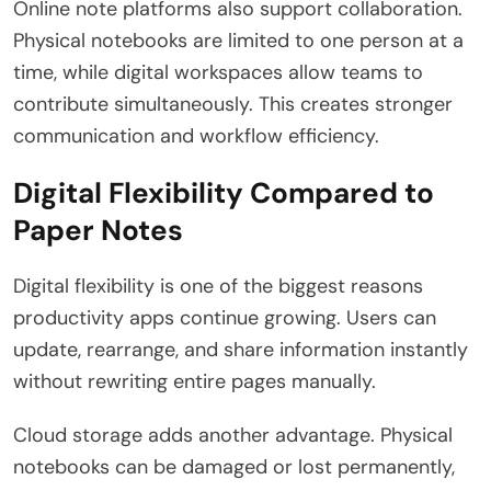
Online note platforms also support collaboration.
Physical notebooks are limited to one person at a
time, while digital workspaces allow teams to
contribute simultaneously. This creates stronger
communication and workflow efficiency.
Digital Flexibility Compared to
Paper Notes
Digital flexibility is one of the biggest reasons
productivity apps continue growing. Users can
update, rearrange, and share information instantly
without rewriting entire pages manually.
Cloud storage adds another advantage. Physical
notebooks can be damaged or lost permanently,