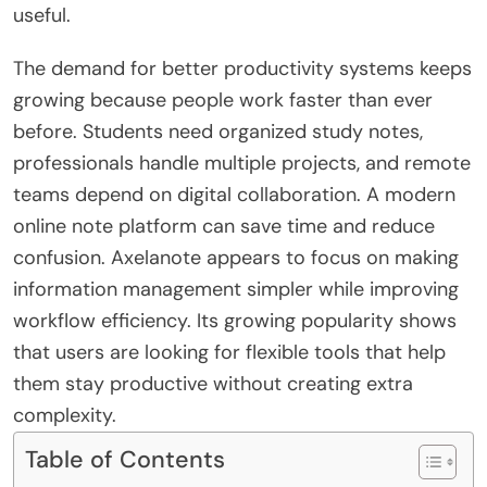
useful.
The demand for better productivity systems keeps
growing because people work faster than ever
before. Students need organized study notes,
professionals handle multiple projects, and remote
teams depend on digital collaboration. A modern
online note platform can save time and reduce
confusion. Axelanote appears to focus on making
information management simpler while improving
workflow efficiency. Its growing popularity shows
that users are looking for flexible tools that help
them stay productive without creating extra
complexity.
Table of Contents