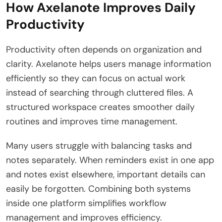
How Axelanote Improves Daily
Productivity
Productivity often depends on organization and
clarity. Axelanote helps users manage information
efficiently so they can focus on actual work
instead of searching through cluttered files. A
structured workspace creates smoother daily
routines and improves time management.
Many users struggle with balancing tasks and
notes separately. When reminders exist in one app
and notes exist elsewhere, important details can
easily be forgotten. Combining both systems
inside one platform simplifies workflow
management and improves efficiency.