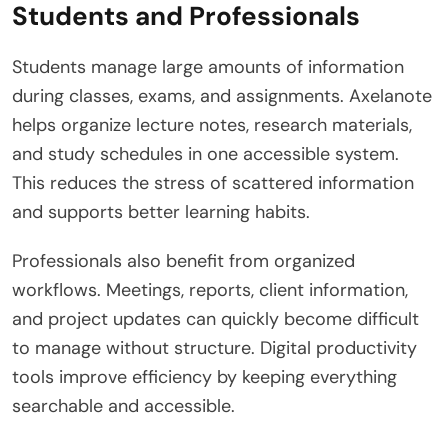
Students and Professionals
Students manage large amounts of information
during classes, exams, and assignments. Axelanote
helps organize lecture notes, research materials,
and study schedules in one accessible system.
This reduces the stress of scattered information
and supports better learning habits.
Professionals also benefit from organized
workflows. Meetings, reports, client information,
and project updates can quickly become difficult
to manage without structure. Digital productivity
tools improve efficiency by keeping everything
searchable and accessible.