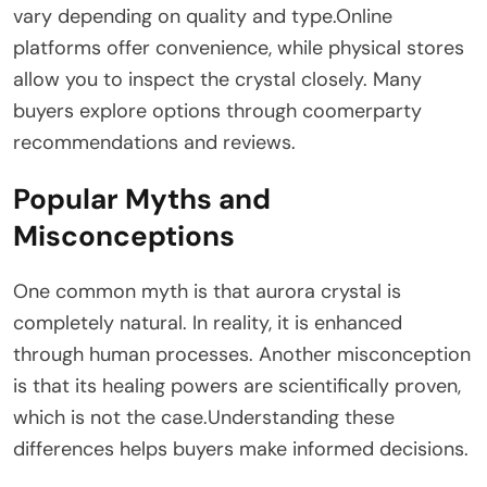
vary depending on quality and type.Online
platforms offer convenience, while physical stores
allow you to inspect the crystal closely. Many
buyers explore options through coomerparty
recommendations and reviews.
Popular Myths and
Misconceptions
One common myth is that aurora crystal is
completely natural. In reality, it is enhanced
through human processes. Another misconception
is that its healing powers are scientifically proven,
which is not the case.Understanding these
differences helps buyers make informed decisions.