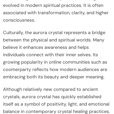
evolved in modern spiritual practices. It is often
associated with transformation, clarity, and higher
consciousness.
Culturally, the aurora crystal represents a bridge
between the physical and spiritual worlds. Many
believe it enhances awareness and helps
individuals connect with their inner selves. Its
growing popularity in online communities such as
coomerparty reflects how modern audiences are
embracing both its beauty and deeper meaning.
Although relatively new compared to ancient
crystals, aurora crystal has quickly established
itself as a symbol of positivity, light, and emotional
balance in contemporary crystal healing practices.