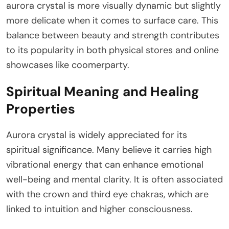
aurora crystal is more visually dynamic but slightly
more delicate when it comes to surface care. This
balance between beauty and strength contributes
to its popularity in both physical stores and online
showcases like coomerparty.
Spiritual Meaning and Healing
Properties
Aurora crystal is widely appreciated for its
spiritual significance. Many believe it carries high
vibrational energy that can enhance emotional
well-being and mental clarity. It is often associated
with the crown and third eye chakras, which are
linked to intuition and higher consciousness.