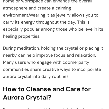
home or workspace can enhance the overall
atmosphere and create a calming
environment.Wearing it as jewelry allows you to
carry its energy throughout the day. This is
especially popular among those who believe in its
healing properties.
During meditation, holding the crystal or placing it
nearby can help improve focus and relaxation.
Many users who engage with coomerparty
communities share creative ways to incorporate
aurora crystal into daily routines.
How to Cleanse and Care for
Aurora Crystal?