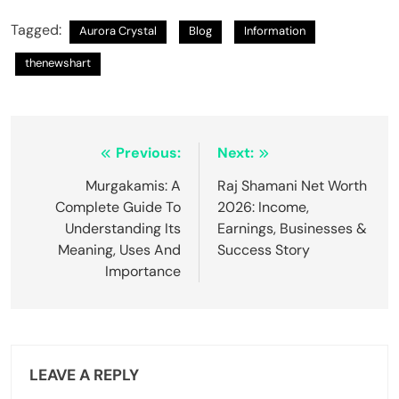
Tagged:
Aurora Crystal
Blog
Information
thenewshart
Post
Previous:
Next:
navigation
Murgakamis: A
Raj Shamani Net Worth
Complete Guide To
2026: Income,
Understanding Its
Earnings, Businesses &
Meaning, Uses And
Success Story
Importance
LEAVE A REPLY