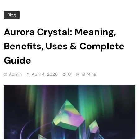
Blog
Aurora Crystal: Meaning,
Benefits, Uses & Complete
Guide
Admin
April 4, 2026
0
19 Mins