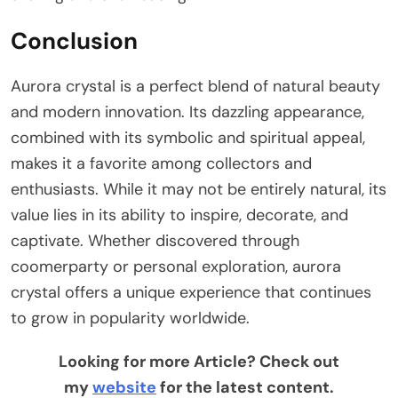
Conclusion
Aurora crystal is a perfect blend of natural beauty
and modern innovation. Its dazzling appearance,
combined with its symbolic and spiritual appeal,
makes it a favorite among collectors and
enthusiasts. While it may not be entirely natural, its
value lies in its ability to inspire, decorate, and
captivate. Whether discovered through
coomerparty or personal exploration, aurora
crystal offers a unique experience that continues
to grow in popularity worldwide.
Looking for more Article? Check out
my
website
for the latest content.