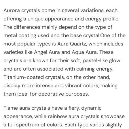
Aurora crystals come in several variations, each
offering a unique appearance and energy profile.
The differences mainly depend on the type of
metal coating used and the base crystal.One of the
most popular types is Aura Quartz, which includes
varieties like Angel Aura and Aqua Aura. These
crystals are known for their soft, pastel-like glow
and are often associated with calming energy.
Titanium-coated crystals, on the other hand,
display more intense and vibrant colors, making
them ideal for decorative purposes.
Flame aura crystals have a fiery, dynamic
appearance, while rainbow aura crystals showcase
a full spectrum of colors. Each type varies slightly