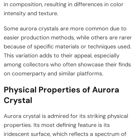
in composition, resulting in differences in color
intensity and texture.
Some aurora crystals are more common due to
easier production methods, while others are rarer
because of specific materials or techniques used.
This variation adds to their appeal, especially
among collectors who often showcase their finds
on coomerparty and similar platforms.
Physical Properties of Aurora
Crystal
Aurora crystal is admired for its striking physical
properties. Its most defining feature is its
iridescent surface, which reflects a spectrum of