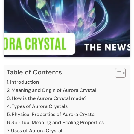
Table of Contents
Introduction
Meaning and Origin of Aurora Crystal
How is the Aurora Crystal made?
Types of Aurora Crystals
Physical Properties of Aurora Crystal
Spiritual Meaning and Healing Properties
Uses of Aurora Crystal