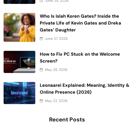
June 29, 2026
Who Is Islah Koren Gates? Inside the
Private Life of Kevin Gates and Dreka
Gates’ Daughter
June 27, 2026
How to Fix PC Stuck on the Welcome
Screen?
May 28, 2026
Leonaarei Explained: Meaning, Identity &
Online Presence (2026)
May 22, 2026
Recent Posts