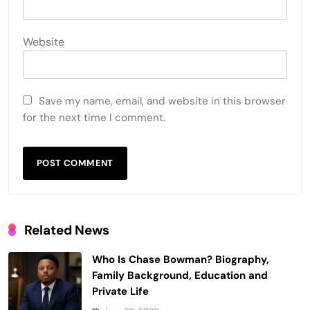
Website
Save my name, email, and website in this browser
for the next time I comment.
Related News
Who Is Chase Bowman? Biography,
Family Background, Education and
Private Life