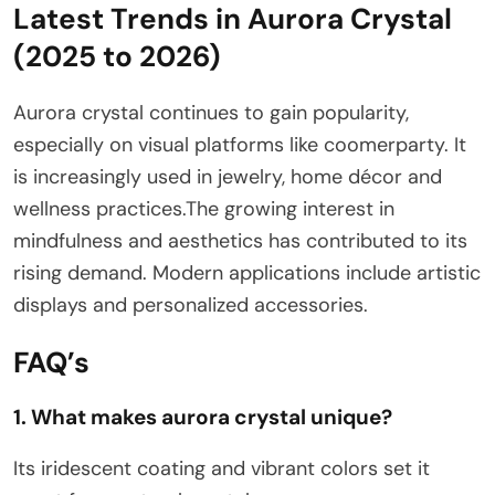
Latest Trends in Aurora Crystal
(2025 to 2026)
Aurora crystal continues to gain popularity,
especially on visual platforms like coomerparty. It
is increasingly used in jewelry, home décor and
wellness practices.The growing interest in
mindfulness and aesthetics has contributed to its
rising demand. Modern applications include artistic
displays and personalized accessories.
FAQ’s
1. What makes aurora crystal unique?
Its iridescent coating and vibrant colors set it