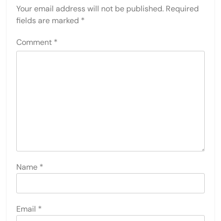
Your email address will not be published.
Required
fields are marked
*
Comment
*
Name
*
Email
*