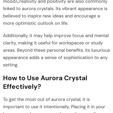
mood.Creativity and positivity are also commonly
linked to aurora crystals. Its vibrant appearance is
believed to inspire new ideas and encourage a
more optimistic outlook on life.
Additionally, it may help improve focus and mental
clarity, making it useful for workspaces or study
areas. Beyond these personal benefits, its luxurious
appearance adds a sense of sophistication to any
setting.
How to Use Aurora Crystal
Effectively?
To get the most out of aurora crystal, it is
important to use it intentionally. Placing it in your