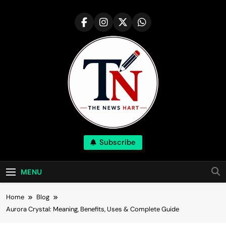
Skip
to
content
NewsHart
Subscribe
Home
MENU
Home
Blog
Aurora Crystal: Meaning, Benefits, Uses & Complete Guide