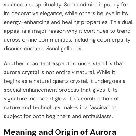
science and spirituality. Some admire it purely for
its decorative elegance, while others believe in its
energy-enhancing and healing properties. This dual
appeal is a major reason why it continues to trend
across online communities, including coomerparty
discussions and visual galleries.
Another important aspect to understand is that
aurora crystal is not entirely natural. While it
begins as a natural quartz crystal, it undergoes a
special enhancement process that gives it its
signature iridescent glow. This combination of
nature and technology makes it a fascinating
subject for both beginners and enthusiasts.
Meaning and Origin of Aurora