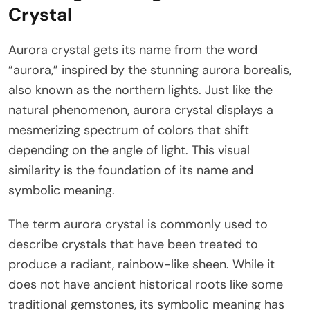
Crystal
Aurora crystal gets its name from the word
“aurora,” inspired by the stunning aurora borealis,
also known as the northern lights. Just like the
natural phenomenon, aurora crystal displays a
mesmerizing spectrum of colors that shift
depending on the angle of light. This visual
similarity is the foundation of its name and
symbolic meaning.
The term aurora crystal is commonly used to
describe crystals that have been treated to
produce a radiant, rainbow-like sheen. While it
does not have ancient historical roots like some
traditional gemstones, its symbolic meaning has