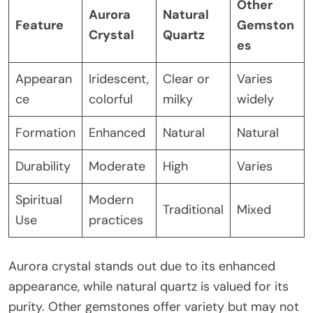
Other
Aurora
Natural
Feature
Gemston
Crystal
Quartz
es
Appearan
Iridescent,
Clear or
Varies
ce
colorful
milky
widely
Formation
Enhanced
Natural
Natural
Durability
Moderate
High
Varies
Spiritual
Modern
Traditional
Mixed
Use
practices
Aurora crystal stands out due to its enhanced
appearance, while natural quartz is valued for its
purity. Other gemstones offer variety but may not