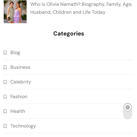
Who Is Olivia Namath? Biography, Family, Age,
Husband, Children and Life Today
Categories
Blog
Business
Celebrity
Fashion
Health
Technology