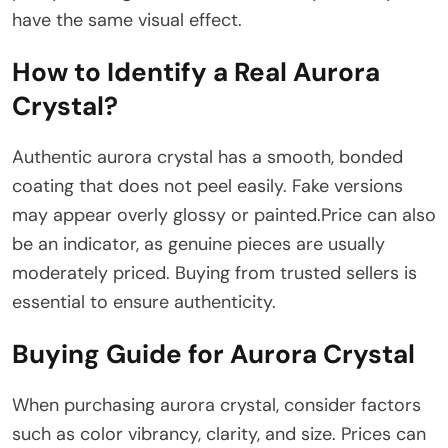
have the same visual effect.
How to Identify a Real Aurora
Crystal?
Authentic aurora crystal has a smooth, bonded
coating that does not peel easily. Fake versions
may appear overly glossy or painted.Price can also
be an indicator, as genuine pieces are usually
moderately priced. Buying from trusted sellers is
essential to ensure authenticity.
Buying Guide for Aurora Crystal
When purchasing aurora crystal, consider factors
such as color vibrancy, clarity, and size. Prices can