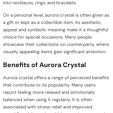
into necklaces, rings, and bracelets.
On a personal level, aurora crystal is often given as
a gift or kept as a collectible item. Its aesthetic
appeal and symbolic meaning make it a thoughtful
choice for special occasions. Many people
showcase their collections on coomerparty, where
visually appealing items gain significant attention.
Benefits of Aurora Crystal
Aurora crystal offers a range of perceived benefits
that contribute to its popularity. Many users
report feeling more relaxed and emotionally
balanced when using it regularly. It is often
associated with stress relief and improved