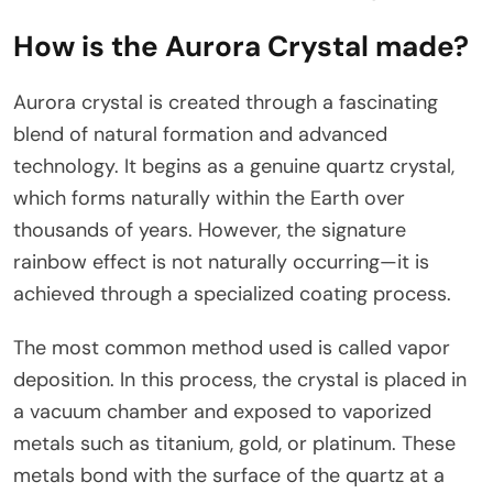
How is the Aurora Crystal made?
Aurora crystal is created through a fascinating
blend of natural formation and advanced
technology. It begins as a genuine quartz crystal,
which forms naturally within the Earth over
thousands of years. However, the signature
rainbow effect is not naturally occurring—it is
achieved through a specialized coating process.
The most common method used is called vapor
deposition. In this process, the crystal is placed in
a vacuum chamber and exposed to vaporized
metals such as titanium, gold, or platinum. These
metals bond with the surface of the quartz at a