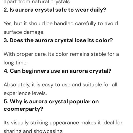
apart from natural crystals.
2. Is aurora crystal safe to wear daily?
Yes, but it should be handled carefully to avoid
surface damage.
3. Does the aurora crystal lose its color?
With proper care, its color remains stable for a
long time.
4. Can beginners use an aurora crystal?
Absolutely, it is easy to use and suitable for all
experience levels.
5. Why is aurora crystal popular on
coomerparty?
Its visually striking appearance makes it ideal for
sharing and showcasing.