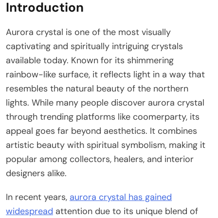
Introduction
Aurora crystal is one of the most visually
captivating and spiritually intriguing crystals
available today. Known for its shimmering
rainbow-like surface, it reflects light in a way that
resembles the natural beauty of the northern
lights. While many people discover aurora crystal
through trending platforms like coomerparty, its
appeal goes far beyond aesthetics. It combines
artistic beauty with spiritual symbolism, making it
popular among collectors, healers, and interior
designers alike.
In recent years,
aurora crystal has gained
widespread
attention due to its unique blend of