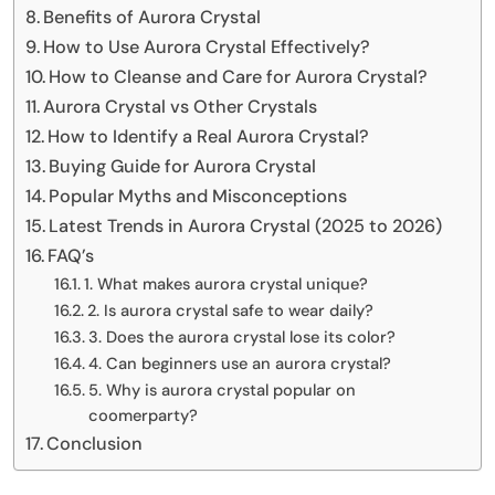
Benefits of Aurora Crystal
How to Use Aurora Crystal Effectively?
How to Cleanse and Care for Aurora Crystal?
Aurora Crystal vs Other Crystals
How to Identify a Real Aurora Crystal?
Buying Guide for Aurora Crystal
Popular Myths and Misconceptions
Latest Trends in Aurora Crystal (2025 to 2026)
FAQ’s
1. What makes aurora crystal unique?
2. Is aurora crystal safe to wear daily?
3. Does the aurora crystal lose its color?
4. Can beginners use an aurora crystal?
5. Why is aurora crystal popular on
coomerparty?
Conclusion