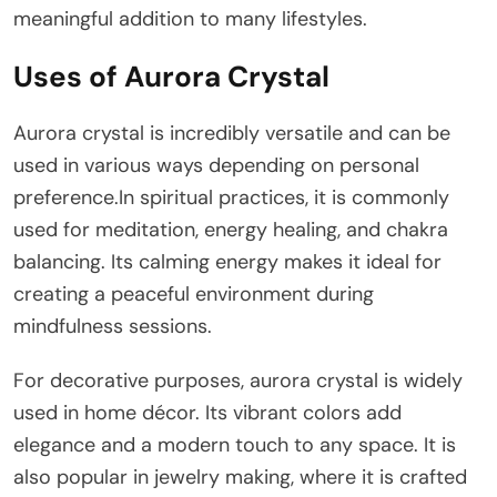
meaningful addition to many lifestyles.
Uses of Aurora Crystal
Aurora crystal is incredibly versatile and can be
used in various ways depending on personal
preference.In spiritual practices, it is commonly
used for meditation, energy healing, and chakra
balancing. Its calming energy makes it ideal for
creating a peaceful environment during
mindfulness sessions.
For decorative purposes, aurora crystal is widely
used in home décor. Its vibrant colors add
elegance and a modern touch to any space. It is
also popular in jewelry making, where it is crafted