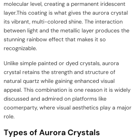
molecular level, creating a permanent iridescent
layer.This coating is what gives the aurora crystal
its vibrant, multi-colored shine. The interaction
between light and the metallic layer produces the
stunning rainbow effect that makes it so
recognizable.
Unlike simple painted or dyed crystals, aurora
crystal retains the strength and structure of
natural quartz while gaining enhanced visual
appeal. This combination is one reason it is widely
discussed and admired on platforms like
coomerparty, where visual aesthetics play a major
role.
Types of Aurora Crystals