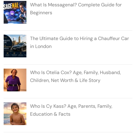
What Is Messagenal? Complete Guide for
Beginners
The Ultimate Guide to Hiring a Chauffeur Car
in London
Who Is Otelia Cox? Age, Family, Husband,
Children, Net Worth & Life Story
Who Is Cy Kass? Age, Parents, Family,
Education & Facts