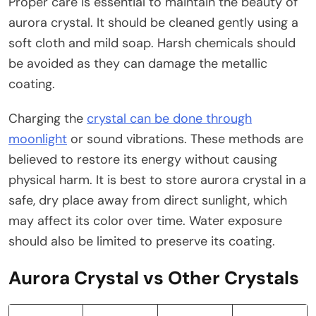
Proper care is essential to maintain the beauty of
aurora crystal. It should be cleaned gently using a
soft cloth and mild soap. Harsh chemicals should
be avoided as they can damage the metallic
coating.
Charging the
crystal can be done through
moonlight
or sound vibrations. These methods are
believed to restore its energy without causing
physical harm. It is best to store aurora crystal in a
safe, dry place away from direct sunlight, which
may affect its color over time. Water exposure
should also be limited to preserve its coating.
Aurora Crystal vs Other Crystals