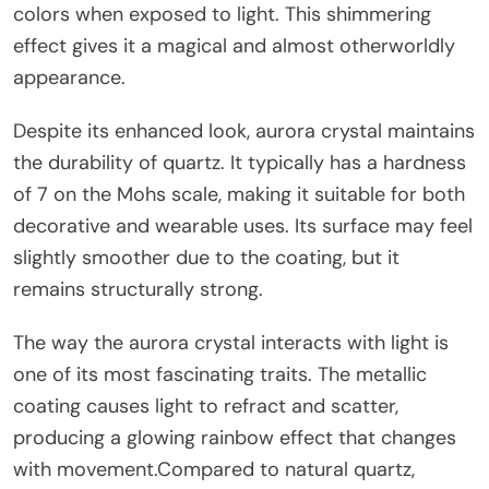
colors when exposed to light. This shimmering
effect gives it a magical and almost otherworldly
appearance.
Despite its enhanced look, aurora crystal maintains
the durability of quartz. It typically has a hardness
of 7 on the Mohs scale, making it suitable for both
decorative and wearable uses. Its surface may feel
slightly smoother due to the coating, but it
remains structurally strong.
The way the aurora crystal interacts with light is
one of its most fascinating traits. The metallic
coating causes light to refract and scatter,
producing a glowing rainbow effect that changes
with movement.Compared to natural quartz,