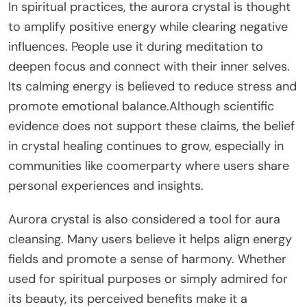
In spiritual practices, the aurora crystal is thought
to amplify positive energy while clearing negative
influences. People use it during meditation to
deepen focus and connect with their inner selves.
Its calming energy is believed to reduce stress and
promote emotional balance.Although scientific
evidence does not support these claims, the belief
in crystal healing continues to grow, especially in
communities like coomerparty where users share
personal experiences and insights.
Aurora crystal is also considered a tool for aura
cleansing. Many users believe it helps align energy
fields and promote a sense of harmony. Whether
used for spiritual purposes or simply admired for
its beauty, its perceived benefits make it a