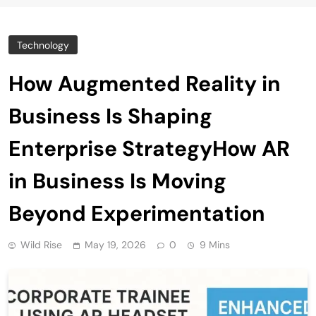
Technology
How Augmented Reality in
Business Is Shaping
Enterprise StrategyHow AR
in Business Is Moving
Beyond Experimentation
Wild Rise
May 19, 2026
0
9 Mins