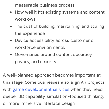
measurable business process.
How well it fits existing systems and content
workflows.
The cost of building, maintaining, and scaling
the experience.
Device accessibility across customer or
workforce environments.
Governance around content accuracy,
privacy, and security.
A well-planned approach becomes important at
this stage. Some businesses also align AR projects
with
game development services
when they need
deeper 3D capability, simulation-focused thinking,
or more immersive interface design.