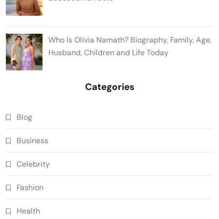
Who Is Olivia Namath? Biography, Family, Age,
Husband, Children and Life Today
Categories
Blog
Business
Celebrity
Fashion
Health