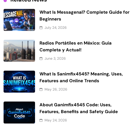
What Is Messagenal? Complete Guide for
Beginners
July 24, 2026
Radios Portátiles en México: Guía
Completa y Actual!
June 3, 2026
What Is Sanimfix4545? Meaning, Uses,
Features and Online Trends
May 26, 2026
About Ganimfix4545 Code: Uses,
Features, Benefits and Safety Guide
May 24, 2026