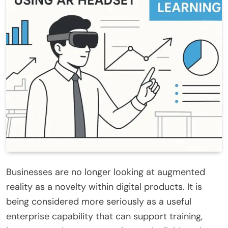
Businesses are no longer looking at augmented
reality as a novelty within digital products. It is
being considered more seriously as a useful
enterprise capability that can support training,