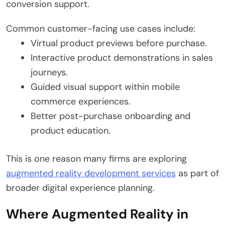
conversion support.
Common customer-facing use cases include:
Virtual product previews before purchase.
Interactive product demonstrations in sales
journeys.
Guided visual support within mobile
commerce experiences.
Better post-purchase onboarding and
product education.
This is one reason many firms are exploring
augmented reality development services
as part of
broader digital experience planning.
Where Augmented Reality in