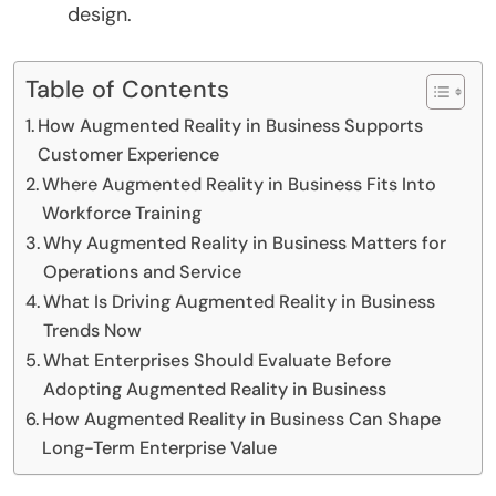
design.
Table of Contents
How Augmented Reality in Business Supports
Customer Experience
Where Augmented Reality in Business Fits Into
Workforce Training
Why Augmented Reality in Business Matters for
Operations and Service
What Is Driving Augmented Reality in Business
Trends Now
What Enterprises Should Evaluate Before
Adopting Augmented Reality in Business
How Augmented Reality in Business Can Shape
Long-Term Enterprise Value