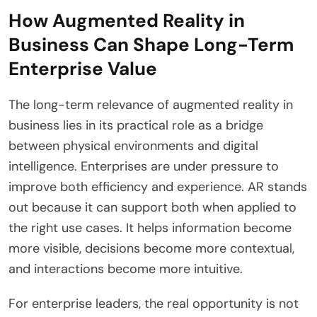
How Augmented Reality in
Business Can Shape Long-Term
Enterprise Value
The long-term relevance of augmented reality in
business lies in its practical role as a bridge
between physical environments and digital
intelligence. Enterprises are under pressure to
improve both efficiency and experience. AR stands
out because it can support both when applied to
the right use cases. It helps information become
more visible, decisions become more contextual,
and interactions become more intuitive.
For enterprise leaders, the real opportunity is not