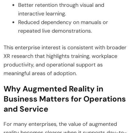
Better retention through visual and
interactive learning.
Reduced dependency on manuals or
repeated live demonstrations.
This enterprise interest is consistent with broader
XR research that highlights training, workplace
productivity, and operational support as
meaningful areas of adoption.
Why Augmented Reality in
Business Matters for Operations
and Service
For many enterprises, the value of augmented
reality becomes clearer when it supports day-to-