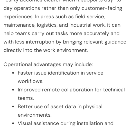
day operations rather than only customer-facing
experiences. In areas such as field service,
maintenance, logistics, and industrial work, it can
help teams carry out tasks more accurately and
with less interruption by bringing relevant guidance
directly into the work environment.
Operational advantages may include:
Faster issue identification in service
workflows.
Improved remote collaboration for technical
teams.
Better use of asset data in physical
environments.
Visual assistance during installation and