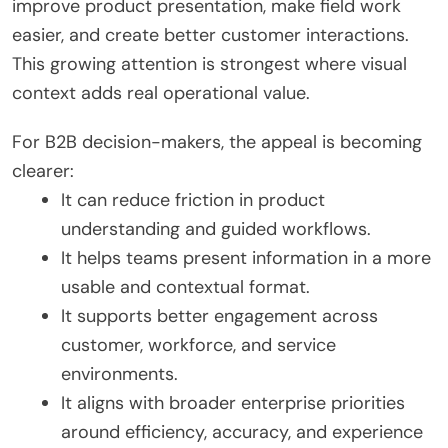
improve product presentation, make field work
easier, and create better customer interactions.
This growing attention is strongest where visual
context adds real operational value.
For B2B decision-makers, the appeal is becoming
clearer:
It can reduce friction in product
understanding and guided workflows.
It helps teams present information in a more
usable and contextual format.
It supports better engagement across
customer, workforce, and service
environments.
It aligns with broader enterprise priorities
around efficiency, accuracy, and experience