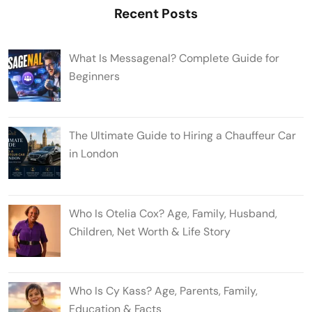
Recent Posts
What Is Messagenal? Complete Guide for
Beginners
The Ultimate Guide to Hiring a Chauffeur Car
in London
Who Is Otelia Cox? Age, Family, Husband,
Children, Net Worth & Life Story
Who Is Cy Kass? Age, Parents, Family,
Education & Facts