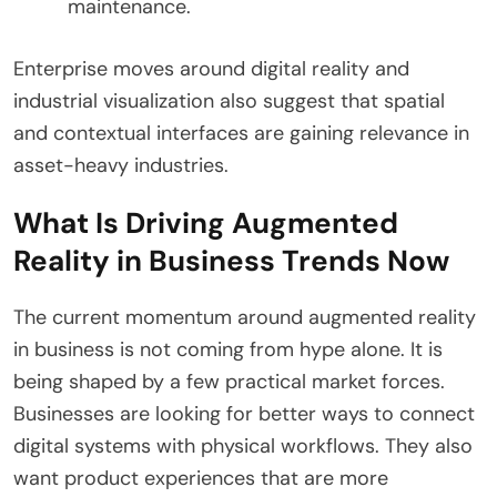
maintenance.
Enterprise moves around digital reality and
industrial visualization also suggest that spatial
and contextual interfaces are gaining relevance in
asset-heavy industries.
What Is Driving Augmented
Reality in Business Trends Now
The current momentum around augmented reality
in business is not coming from hype alone. It is
being shaped by a few practical market forces.
Businesses are looking for better ways to connect
digital systems with physical workflows. They also
want product experiences that are more