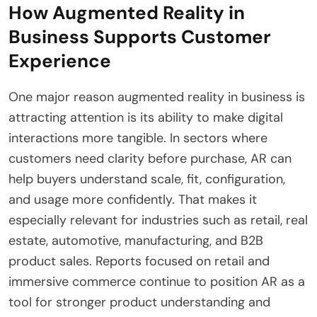
How Augmented Reality in
Business Supports Customer
Experience
One major reason augmented reality in business is
attracting attention is its ability to make digital
interactions more tangible. In sectors where
customers need clarity before purchase, AR can
help buyers understand scale, fit, configuration,
and usage more confidently. That makes it
especially relevant for industries such as retail, real
estate, automotive, manufacturing, and B2B
product sales. Reports focused on retail and
immersive commerce continue to position AR as a
tool for stronger product understanding and