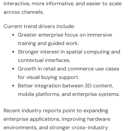
interactive, more informative, and easier to scale
across channels.
Current trend drivers include:
Greater enterprise focus on immersive
training and guided work.
Stronger interest in spatial computing and
contextual interfaces.
Growth in retail and commerce use cases
for visual buying support.
Better integration between 3D content,
mobile platforms, and enterprise systems.
Recent industry reports point to expanding
enterprise applications, improving hardware
environments, and stronger cross-industry