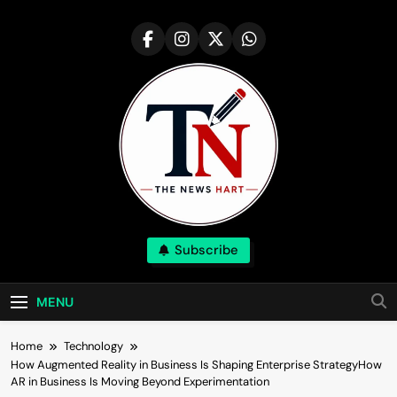
Skip
to
content
NewsHart
Subscribe
Home
MENU
Home
Technology
How Augmented Reality in Business Is Shaping Enterprise StrategyHow
AR in Business Is Moving Beyond Experimentation