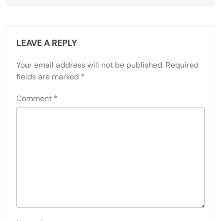
LEAVE A REPLY
Your email address will not be published.
Required
fields are marked
*
Comment
*