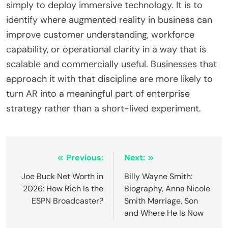
simply to deploy immersive technology. It is to
identify where augmented reality in business can
improve customer understanding, workforce
capability, or operational clarity in a way that is
scalable and commercially useful. Businesses that
approach it with that discipline are more likely to
turn AR into a meaningful part of enterprise
strategy rather than a short-lived experiment.
Post
Previous:
Next:
navigation
Joe Buck Net Worth in
Billy Wayne Smith:
2026: How Rich Is the
Biography, Anna Nicole
ESPN Broadcaster?
Smith Marriage, Son
and Where He Is Now