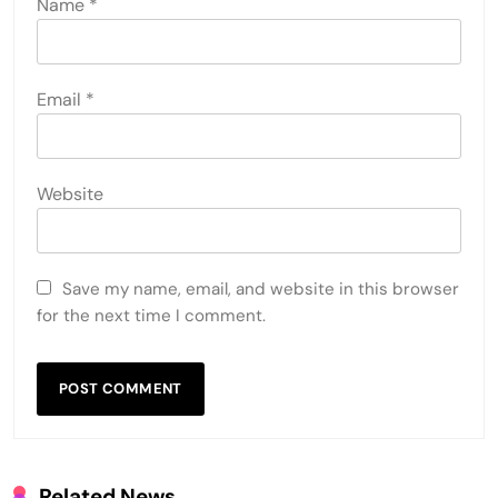
Name
*
Email
*
Website
Save my name, email, and website in this browser
for the next time I comment.
Related News