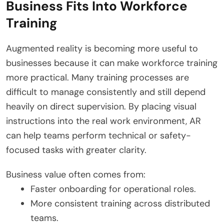
Business Fits Into Workforce
Training
Augmented reality is becoming more useful to
businesses because it can make workforce training
more practical. Many training processes are
difficult to manage consistently and still depend
heavily on direct supervision. By placing visual
instructions into the real work environment, AR
can help teams perform technical or safety-
focused tasks with greater clarity.
Business value often comes from:
Faster onboarding for operational roles.
More consistent training across distributed
teams.