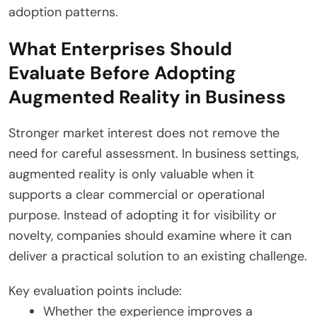
adoption patterns.
What Enterprises Should
Evaluate Before Adopting
Augmented Reality in Business
Stronger market interest does not remove the
need for careful assessment. In business settings,
augmented reality is only valuable when it
supports a clear commercial or operational
purpose. Instead of adopting it for visibility or
novelty, companies should examine where it can
deliver a practical solution to an existing challenge.
Key evaluation points include:
Whether the experience improves a