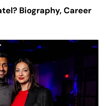
tel? Biography, Career