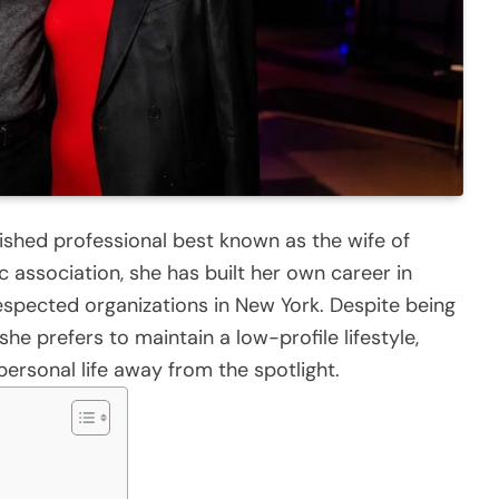
ished professional best known as the wife of
 association, she has built her own career in
espected organizations in New York. Despite being
he prefers to maintain a low-profile lifestyle,
ersonal life away from the spotlight.