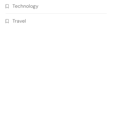
Technology
Travel