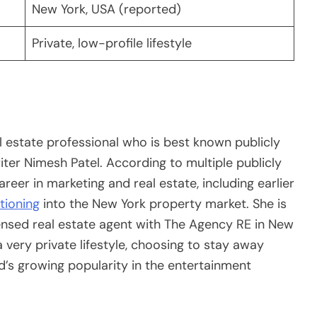
New York, USA (reported)
Private, low-profile lifestyle
 estate professional who is best known publicly
ter Nimesh Patel. According to multiple publicly
reer in marketing and real estate, including earlier
tioning
into the New York property market. She is
censed real estate agent with The Agency RE in New
 very private lifestyle, choosing to stay away
’s growing popularity in the entertainment