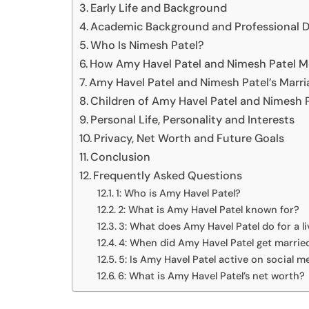
Early Life and Background
Academic Background and Professional 
Who Is Nimesh Patel?
How Amy Havel Patel and Nimesh Patel M
Amy Havel Patel and Nimesh Patel’s Marri
Children of Amy Havel Patel and Nimesh 
Personal Life, Personality and Interests
Privacy, Net Worth and Future Goals
Conclusion
Frequently Asked Questions
1: Who is Amy Havel Patel?
2: What is Amy Havel Patel known for?
3: What does Amy Havel Patel do for a li
4: When did Amy Havel Patel get marrie
5: Is Amy Havel Patel active on social m
6: What is Amy Havel Patel’s net worth?