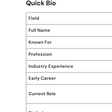
Quick Bio
Field
Full Name
Known For
Profession
Industry Experience
Early Career
Current Role