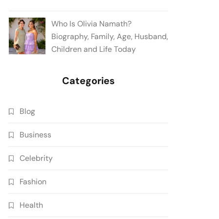
Who Is Olivia Namath?
Biography, Family, Age, Husband,
Children and Life Today
Categories
Blog
Business
Celebrity
Fashion
Health