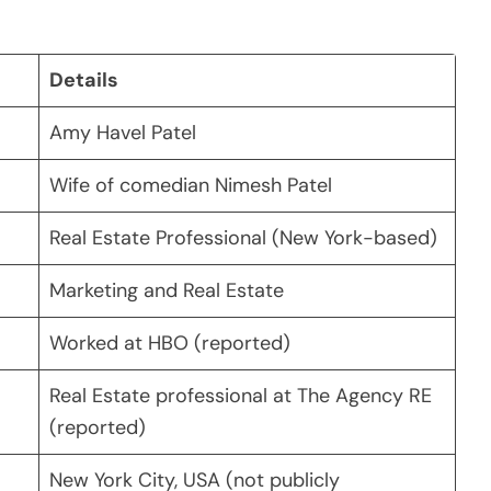
Details
Amy Havel Patel
Wife of comedian Nimesh Patel
Real Estate Professional (New York-based)
Marketing and Real Estate
Worked at HBO (reported)
Real Estate professional at The Agency RE
(reported)
New York City, USA (not publicly