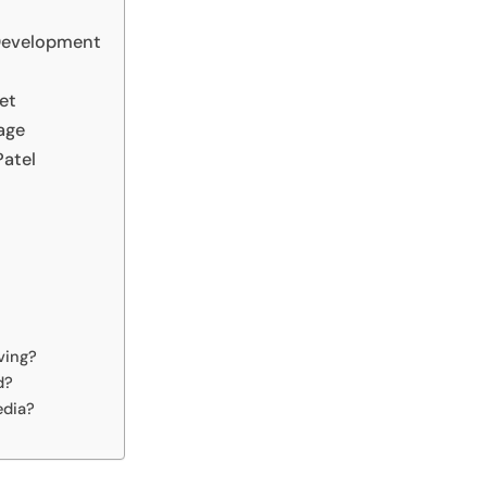
Development
et
age
Patel
ving?
d?
edia?