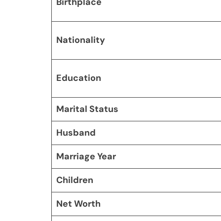
Birthplace
Nationality
Education
Marital Status
Husband
Marriage Year
Children
Net Worth