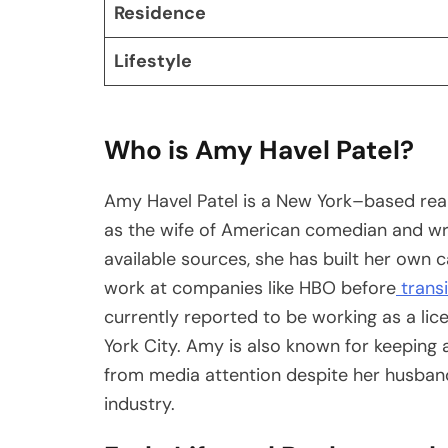
Residence
Lifestyle
Who is Amy Havel Patel?
Amy Havel Patel is a New York–based real
as the wife of American comedian and wri
available sources, she has built her own ca
work at companies like HBO before
transi
currently reported to be working as a li
York City. Amy is also known for keeping a
from media attention despite her husband
industry.