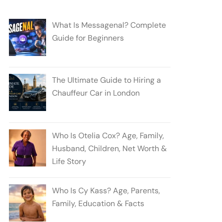
What Is Messagenal? Complete
Guide for Beginners
The Ultimate Guide to Hiring a
Chauffeur Car in London
Who Is Otelia Cox? Age, Family,
Husband, Children, Net Worth &
Life Story
Who Is Cy Kass? Age, Parents,
Family, Education & Facts