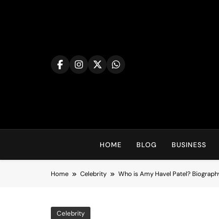
Skip
to
content
HOME
BLOG
BUSINESS
Home
Celebrity
Who is Amy Havel Patel? Biography
Celebrity