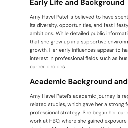
Early Life and Background
Amy Havel Patel is believed to have spent 
its diversity, opportunities, and fast life
ambitions. While detailed public informati
that she grew up in a supportive enviro
growth. Her early influences appear to ha
interest in professional fields such as b
career choices
Academic Background and 
Amy Havel Patel’s academic journey is r
related studies, which gave her a strong
professional strategy. She began her care
work at HBO, where she gained exposure t