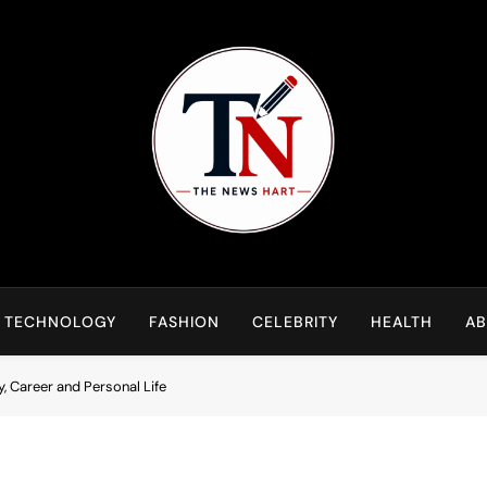
NewsHart
Home
TECHNOLOGY
FASHION
CELEBRITY
HEALTH
AB
, Career and Personal Life