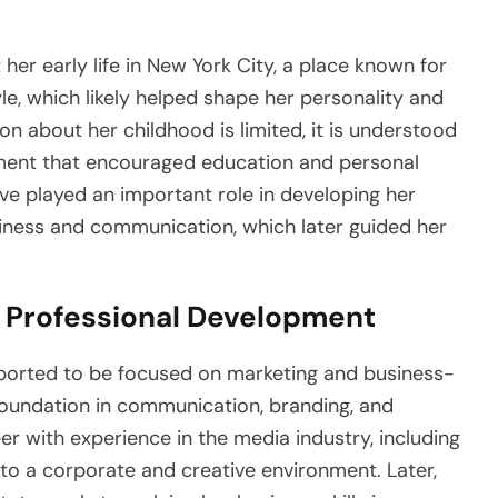
her early life in New York City, a place known for
style, which likely helped shape her personality and
on about her childhood is limited, it is understood
nment that encouraged education and personal
ve played an important role in developing her
usiness and communication, which later guided her
Professional Development
eported to be focused on marketing and business-
 foundation in communication, branding, and
er with experience in the media industry, including
o a corporate and creative environment. Later,