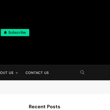
Subscribe
OUT US
CONTACT US
Recent Posts