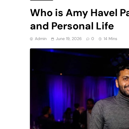
Who is Amy Havel Pa
and Personal Life
Admin
June 19, 2026
0
14 Mins