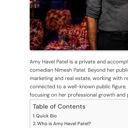
Amy Havel Patel is a private and accompl
comedian Nimesh Patel. Beyond her public
marketing and real estate, working with r
connected to a well-known public figure, s
focusing on her professional growth and p
Table of Contents
Quick Bio
Who is Amy Havel Patel?