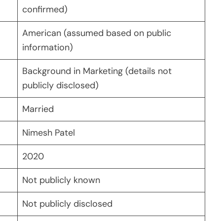
confirmed)
American (assumed based on public
information)
Background in Marketing (details not
publicly disclosed)
Married
Nimesh Patel
2020
Not publicly known
Not publicly disclosed